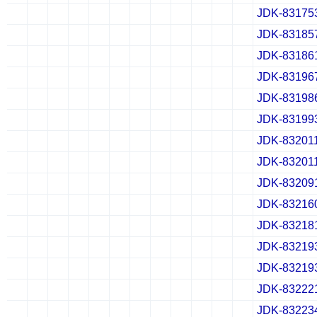
JDK-83175
✔
✖
✖
✖
✔
✖
✖
✖
✔
✖
✖
✖
JDK-83185
✔
✖
✖
✖
✔
✖
✖
✖
✔
✖
✖
✖
JDK-83186
✔
✖
✖
✖
✔
✖
✖
✖
✔
✖
✖
✖
JDK-83196
✔
✖
✖
✖
✔
✖
✖
✖
✔
✖
✖
✖
JDK-83198
✔
✖
✖
✖
✔
✖
✖
✖
✔
✖
✖
✖
JDK-83199
✔
✖
✖
✖
✔
✖
✖
✖
✔
✖
✖
✖
JDK-83201
✔
✖
✖
✖
✔
✖
✖
✖
✔
✖
✖
✖
JDK-83201
✔
✖
✖
✖
✔
✖
✖
✖
✔
✖
✖
✖
JDK-83209
✔
✖
✖
✖
✔
✖
✖
✖
✔
✖
✖
✖
JDK-83216
✔
✖
✖
✖
✔
✖
✖
✖
✔
✖
✖
✖
JDK-83218
✔
✖
✖
✖
✔
✖
✖
✖
✔
✖
✖
✖
JDK-83219
✔
✖
✖
✖
✔
✖
✖
✖
✔
✖
✖
✖
JDK-83219
✔
✖
✖
✖
✔
✖
✖
✖
✔
✖
✖
✖
JDK-83222
✔
✖
✖
✖
✔
✖
✖
✖
✔
✖
✖
✖
JDK-83223
✔
✖
✖
✖
✔
✖
✖
✖
✔
✖
✖
✖