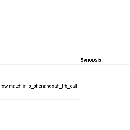
Synopsis
row match in is_shenandoah_lrb_call