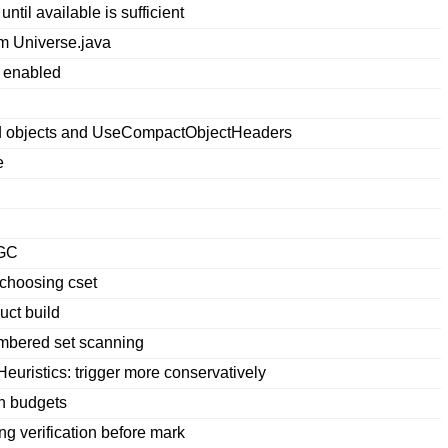
til available is sufficient
m Universe.java
 enabled
ded objects and UseCompactObjectHeaders
e
hGC
 choosing cset
ct build
mbered set scanning
ristics: trigger more conservatively
n budgets
ng verification before mark