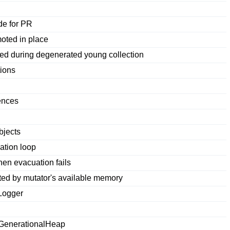
de for PR
oted in place
ed during degenerated young collection
tions
ences
bjects
ation loop
en evacuation fails
cted by mutator's available memory
Logger
hGenerationalHeap