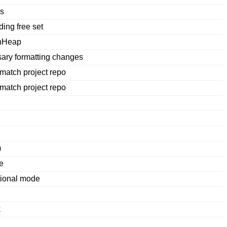
es
ing free set
shHeap
ry formatting changes
 match project repo
 match project repo
)
e
tional mode
k