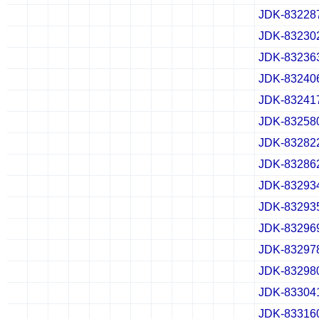
JDK-83228
✔
✖
✖
✖
✔
✖
✖
✖
✔
✖
✖
✖
JDK-83230
✔
✖
✖
✖
✔
✖
✖
✖
✔
✖
✖
✖
JDK-83236
✔
✖
✖
✖
✔
✖
✖
✖
✔
✖
✖
✖
JDK-83240
✔
✖
✖
✖
✔
✖
✖
✖
✔
✖
✖
✖
JDK-83241
✔
✖
✖
✖
✔
✖
✖
✖
✔
✖
✖
✖
JDK-83258
✔
✖
✖
✖
✔
✖
✖
✖
✔
✖
✖
✖
JDK-83282
✔
✖
✖
✖
✔
✖
✖
✖
✔
✖
✖
✖
JDK-83286
✔
✖
✖
✖
✔
✖
✖
✖
✔
✖
✖
✖
JDK-83293
✔
✖
✖
✖
✔
✖
✖
✖
✔
✖
✖
✖
JDK-83293
✔
✖
✖
✖
✔
✖
✖
✖
✔
✖
✖
✖
JDK-83296
✔
✖
✖
✖
✔
✖
✖
✖
✔
✖
✖
✖
JDK-83297
✔
✖
✖
✖
✔
✖
✖
✖
✔
✖
✖
✖
JDK-83298
✔
✖
✖
✖
✔
✖
✖
✖
✔
✖
✖
✖
JDK-83304
✔
✖
✖
✖
✔
✖
✖
✖
✔
✖
✖
✖
JDK-83316
✔
✖
✖
✖
✔
✖
✖
✖
✔
✖
✖
✖