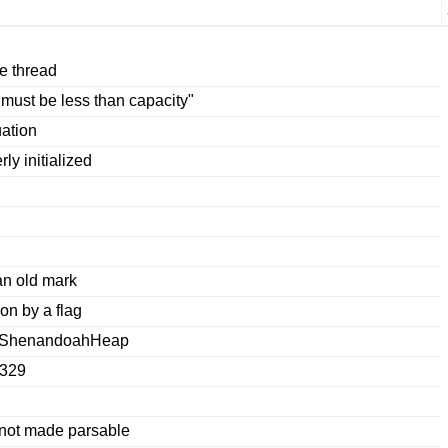
e thread
 must be less than capacity"
ation
y initialized
an old mark
on by a flag
f ShenandoahHeap
4329
 not made parsable