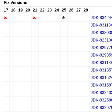
Fix Versions
17
18
19
20
21
22
23
24
25
26
27
28
JDK-83424
✖
✖
✖
✖
✖
✖
✖
✖
❉
✖
✖
✖
JDK-83118
✔
✖
✖
✖
✔
✖
✖
✖
✔
✖
✖
✖
JDK-83803
✔
✖
✖
✖
✔
✖
✖
✖
✔
✖
✖
✖
JDK-82313
✔
✖
✖
✖
✔
✖
✖
✖
✔
✖
✖
✖
JDK-82977
✔
✖
✖
✖
✔
✖
✖
✖
✔
✖
✖
✖
JDK-82985
✔
✖
✖
✖
✔
✖
✖
✖
✔
✖
✖
✖
JDK-83118
✔
✖
✖
✖
✔
✖
✖
✖
✔
✖
✖
✖
JDK-83135
✔
✖
✖
✖
✔
✖
✖
✖
✔
✖
✖
✖
JDK-83152
✔
✖
✖
✖
✔
✖
✖
✖
✔
✖
✖
✖
JDK-83158
✔
✖
✖
✖
✔
✖
✖
✖
✔
✖
✖
✖
JDK-83243
✔
✖
✖
✖
✔
✖
✖
✖
✔
✖
✖
✖
JDK-83258
✔
✖
✖
✖
✔
✖
✖
✖
✔
✖
✖
✖
JDK-83297
✔
✖
✖
✖
✔
✖
✖
✖
✔
✖
✖
✖