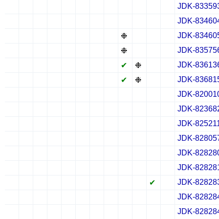
JDK-83359
✔
✖
✖
✖
✔
✖
✖
✖
✔
✖
✖
✖
JDK-83460
✔
✖
✖
✖
✔
✖
✖
✖
✔
✖
✖
✖
JDK-83460
✖
✖
✖
✖
✖
✖
✖
✖
❉
✖
✖
✖
JDK-83575
✖
✖
✖
✖
✖
✖
✖
✖
❉
✖
✖
✖
JDK-83613
✖
✖
✖
✖
✖
✖
✖
✖
✔
❉
✖
✖
JDK-83681
✖
✖
✖
✖
✖
✖
✖
✖
✔
❉
✖
✖
JDK-82001
✔
✖
✖
✖
✔
✖
✖
✖
✔
✖
✖
✖
JDK-82368
✔
✖
✖
✖
✔
✖
✖
✖
✔
✖
✖
✖
JDK-82521
✔
✖
✖
✖
✔
✖
✖
✖
✔
✖
✖
✖
JDK-82805
✔
✖
✖
✖
✔
✖
✖
✖
✔
✖
✖
✖
JDK-82828
✔
✖
✖
✖
✔
✖
✖
✖
✔
✖
✖
✖
JDK-82828
✔
✖
✖
✖
✔
✖
✖
✖
✔
✖
✖
✖
JDK-82828
✖
✖
✖
✖
✖
✖
✖
✖
✖
✖
✔
✖
JDK-82828
✔
✖
✖
✖
✔
✖
✖
✖
✔
✖
✖
✖
JDK-82828
✔
✖
✖
✖
✔
✖
✖
✖
✔
✖
✖
✖