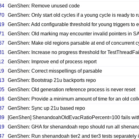
34
GenShen: Remove unused code
70
GenShen: Only start old cycles if a young cycle is ready to r
19
GenShen: Add configurable threshold for young triggers to 
71
GenShen: Old marking may encounter invalid pointers in S
67
GenShen: Make old regions parsable at end of concurrent c
31
GenShen: Increase no progress threshold for TestThreadFai
12
GenShen: Improve end of process report
19
GenShen: Correct misspellings of parsable
13
GenShen: Bootstrap 21u backports repo
05
GenShen: Old generation reference process is never reset
16
GenShen: Provide a minimum amount of time for an old colle
37
GenShen: Sync up 21u based repo
39
[GenShen] ShenandoahOldEvacRatioPercent=100 fails with
19
GenShen: GHA for shenandoah repo should run all shenando
47
GenShen: Run shenandoah tier2 and tier3 tests separately