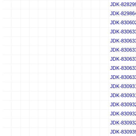
JDK-82829
✔
✖
✖
✖
✔
✖
✖
✖
✔
✖
✖
✖
JDK-82986
✔
✖
✖
✖
✔
✖
✖
✖
✔
✖
✖
✖
JDK-83060
✔
✖
✖
✖
✔
✖
✖
✖
✔
✖
✖
✖
JDK-83063
✔
✖
✖
✖
✔
✖
✖
✖
✔
✖
✖
✖
JDK-83063
✔
✖
✖
✖
✔
✖
✖
✖
✔
✖
✖
✖
JDK-83063
✔
✖
✖
✖
✔
✖
✖
✖
✔
✖
✖
✖
JDK-83063
✔
✖
✖
✖
✔
✖
✖
✖
✔
✖
✖
✖
JDK-83063
✔
✖
✖
✖
✔
✖
✖
✖
✔
✖
✖
✖
JDK-83063
✔
✖
✖
✖
✔
✖
✖
✖
✔
✖
✖
✖
JDK-83093
✔
✖
✖
✖
✔
✖
✖
✖
✔
✖
✖
✖
JDK-83093
✔
✖
✖
✖
✔
✖
✖
✖
✔
✖
✖
✖
JDK-83093
✔
✖
✖
✖
✔
✖
✖
✖
✔
✖
✖
✖
JDK-83093
✔
✖
✖
✖
✔
✖
✖
✖
✔
✖
✖
✖
JDK-83093
✔
✖
✖
✖
✔
✖
✖
✖
✔
✖
✖
✖
JDK-83093
✔
✖
✖
✖
✔
✖
✖
✖
✔
✖
✖
✖