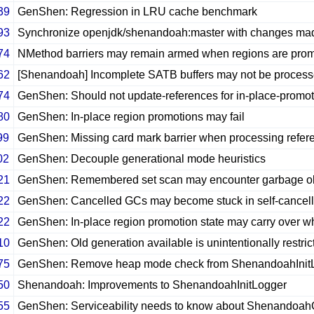
39
GenShen: Regression in LRU cache benchmark
93
Synchronize openjdk/shenandoah:master with changes ma
74
NMethod barriers may remain armed when regions are prom
62
[Shenandoah] Incomplete SATB buffers may not be process
74
GenShen: Should not update-references for in-place-promo
80
GenShen: In-place region promotions may fail
99
GenShen: Missing card mark barrier when processing refer
02
GenShen: Decouple generational mode heuristics
21
GenShen: Remembered set scan may encounter garbage o
22
GenShen: Cancelled GCs may become stuck in self-cancell
22
GenShen: In-place region promotion state may carry over wh
10
GenShen: Old generation available is unintentionally restri
75
GenShen: Remove heap mode check from ShenandoahInit
50
Shenandoah: Improvements to ShenandoahInitLogger
55
GenShen: Serviceability needs to know about Shenandoa