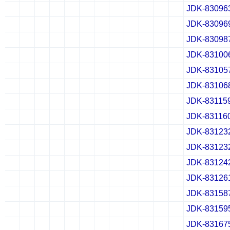
JDK-83096
✔
✖
✖
✖
✔
✖
✖
✖
✔
✖
✖
✖
JDK-83096
✔
✖
✖
✖
✔
✖
✖
✖
✔
✖
✖
✖
JDK-83098
✔
✖
✖
✖
✔
✖
✖
✖
✔
✖
✖
✖
JDK-83100
✔
✖
✖
✖
✔
✖
✖
✖
✔
✖
✖
✖
JDK-83105
✔
✖
✖
✖
✔
✖
✖
✖
✔
✖
✖
✖
JDK-83106
✔
✖
✖
✖
✔
✖
✖
✖
✔
✖
✖
✖
JDK-83115
✔
✖
✖
✖
✔
✖
✖
✖
✔
✖
✖
✖
JDK-83116
✔
✖
✖
✖
✔
✖
✖
✖
✔
✖
✖
✖
JDK-83123
✔
✖
✖
✖
✔
✖
✖
✖
✔
✖
✖
✖
JDK-83123
✔
✖
✖
✖
✔
✖
✖
✖
✔
✖
✖
✖
JDK-83124
✔
✖
✖
✖
✔
✖
✖
✖
✔
✖
✖
✖
JDK-83126
✔
✖
✖
✖
✔
✖
✖
✖
✔
✖
✖
✖
JDK-83158
✔
✖
✖
✖
✔
✖
✖
✖
✔
✖
✖
✖
JDK-83159
✔
✖
✖
✖
✔
✖
✖
✖
✔
✖
✖
✖
JDK-83167
✔
✖
✖
✖
✔
✖
✖
✖
✔
✖
✖
✖