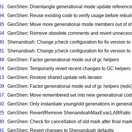
81
GenShen: Disentangle generational mode update referenc
94
GenShen: Reuse existing code to verify usage before rebuild
95
GenShen: Move more generational mode members out of 
54
GenShen: Remove obsolete comments and revert unnecessa
30
Shenandoah: Change jcheck configuration for fix version to
31
Shenandoah: Change jcheck configuration for fix version to
48
GenShen: Factor generational mode out of gc helpers
24
GenShen: Temporarily revert recent changes to GC helpers
13
GenShen: Restore shared update refs iterator
09
GenShen: Factor generational mode out of gc helpers (redo
57
GenShen: Move remembered set into new generational cod
50
GenShen: Only instantiate young/old generations in genera
25
GenShen: Revert/Remove ShenandoahMaxEvacLABRatio
30
GenShen: Check for cancellation of old mark after final mar
91
GenShen: Revert changes to Shenandoah defaults