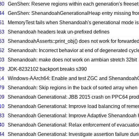
30
GenShen: Reserve regions within each generation's freeset un
44
GenShen: ShenandoahGenerationalHeap entry missing fro
51
MemoryTest fails when Shenandoah's generational mode is
63
Shenandoah headers leak un-prefixed defines
63
ShenandoahAsserts::print_obj() does not work for forwar
52
Shenandoah: Incorrect behavior at end of degenerated cycl
03
Shenandoah: make does not work on armbian stretch 32bit
29
JDK-8232102 backport breaks s390
14
Windows-AArch64: Enable and test ZGC and Shenandoa
79
Shenandoah: Skip regions in the back of sorted array when
09
Shenandoah Generational: JBB 2015 crash on PPC64 produ
10
Shenandoah Generational: Improve load balancing of reme
33
Shenandoah Generational: Improve Adaptive Shenandoah Heu
40
Shenandoah Generational: Relax enforcement of evacuatio
44
Shenandoah Generational: Investigate assertion failure duri