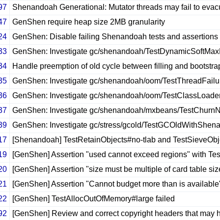
97
Shenandoah Generational: Mutator threads may fail to evac
47
GenShen require heap size 2MB granularity
24
GenShen: Disable failing Shenandoah tests and assertions 
33
GenShen: Investigate gc/shenandoah/TestDynamicSoftMax
34
Handle preemption of old cycle between filling and bootstr
35
GenShen: Investigate gc/shenandoah/oom/TestThreadFailu
36
GenShen: Investigate gc/shenandoah/oom/TestClassLoade
37
GenShen: Investigate gc/shenandoah/mxbeans/TestChurnNot
39
GenShen: Investigate gc/stress/gcold/TestGCOldWithShen
17
[Shenandoah] TestRetainObjects#no-tlab and TestSieveObj
19
[GenShen] Assertion "used cannot exceed regions" with T
20
[GenShen] Assertion "size must be multiple of card table si
21
[GenShen] Assertion "Cannot budget more than is availab
22
[GenShen] TestAllocOutOfMemory#large failed
92
[GenShen] Review and correct copyright headers that may h