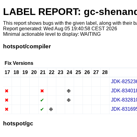
LABEL REPORT: gc-shenan
This report shows bugs with the given label, along with their b
Report generated: Wed Aug 05 19:40:58 CEST 2026
Minimal actionable level to display: WAITING
hotspot/compiler
Fix Versions
17
18
19
20
21
22
23
24
25
26
27
28
JDK-82523
✔
✖
✖
✖
✔
✖
✖
✖
✔
✖
✖
✖
JDK-83401
✖
✖
✖
✖
✖
✖
✖
❉
✔
✖
✖
✖
JDK-83281
✖
✖
✖
✖
✔
✖
✖
❉
✔
✖
✖
✖
JDK-83169
✖
✖
✖
✖
✔
❉
✖
✖
✔
✖
✖
✖
hotspot/gc