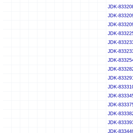
JDK-83320
✔
✖
✖
✖
✔
✖
✖
✖
✔
✖
✖
✖
JDK-83320
✔
✖
✖
✖
✔
✖
✖
✖
✔
✖
✖
✖
JDK-83320
✔
✖
✖
✖
✔
✖
✖
✖
✔
✖
✖
✖
JDK-83322
✔
✖
✖
✖
✔
✖
✖
✖
✔
✖
✖
✖
JDK-83323
✔
✖
✖
✖
✔
✖
✖
✖
✔
✖
✖
✖
JDK-83323
✔
✖
✖
✖
✔
✖
✖
✖
✔
✖
✖
✖
JDK-83325
✔
✖
✖
✖
✔
✖
✖
✖
✔
✖
✖
✖
JDK-83328
✔
✖
✖
✖
✔
✖
✖
✖
✔
✖
✖
✖
JDK-83329
✔
✖
✖
✖
✔
✖
✖
✖
✔
✖
✖
✖
JDK-83331
✔
✖
✖
✖
✔
✖
✖
✖
✔
✖
✖
✖
JDK-83334
✔
✖
✖
✖
✔
✖
✖
✖
✔
✖
✖
✖
JDK-83337
✔
✖
✖
✖
✔
✖
✖
✖
✔
✖
✖
✖
JDK-83338
✔
✖
✖
✖
✔
✖
✖
✖
✔
✖
✖
✖
JDK-83339
✔
✖
✖
✖
✔
✖
✖
✖
✔
✖
✖
✖
JDK-83344
✔
✖
✖
✖
✔
✖
✖
✖
✔
✖
✖
✖