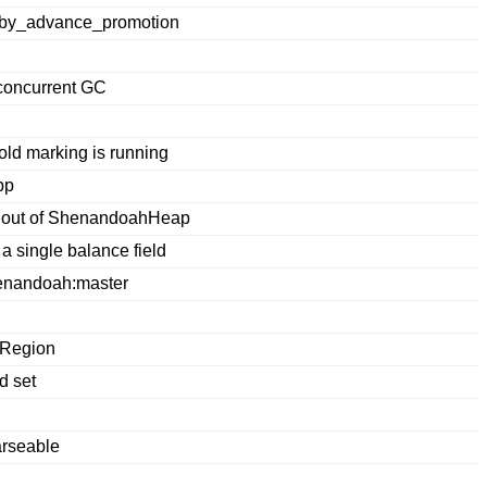
_by_advance_promotion
 concurrent GC
old marking is running
pp
s out of ShenandoahHeap
a single balance field
enandoah:master
pRegion
d set
arseable