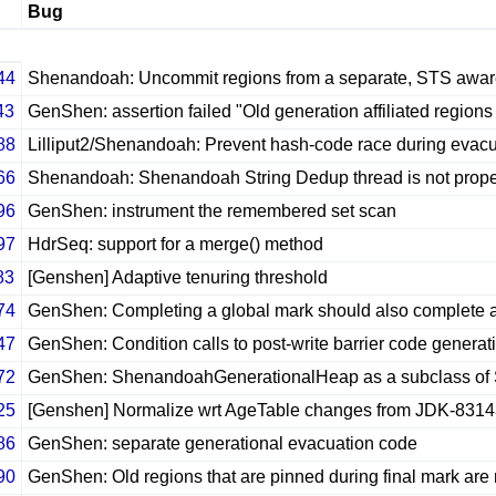
Bug
44
Shenandoah: Uncommit regions from a separate, STS awar
43
GenShen: assertion failed "Old generation affiliated regions
88
Lilliput2/Shenandoah: Prevent hash-code race during evacu
66
Shenandoah: Shenandoah String Dedup thread is not properl
96
GenShen: instrument the remembered set scan
97
HdrSeq: support for a merge() method
83
[Genshen] Adaptive tenuring threshold
74
GenShen: Completing a global mark should also complete 
47
GenShen: Condition calls to post-write barrier code generati
72
GenShen: ShenandoahGenerationalHeap as a subclass o
25
[Genshen] Normalize wrt AgeTable changes from JDK-831
86
GenShen: separate generational evacuation code
90
GenShen: Old regions that are pinned during final mark are