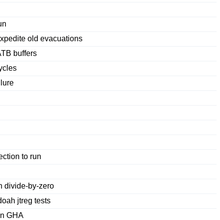
un
expedite old evacuations
ATB buffers
ycles
lure
ction to run
 divide-by-zero
ah jtreg tests
 in GHA