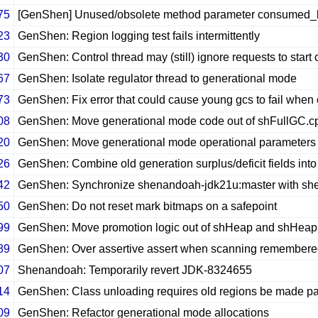
75
[GenShen] Unused/obsolete method parameter consumed
23
GenShen: Region logging test fails intermittently
30
GenShen: Control thread may (still) ignore requests to start
67
GenShen: Isolate regulator thread to generational mode
73
GenShen: Fix error that could cause young gcs to fail when 
08
GenShen: Move generational mode code out of shFullGC.c
20
GenShen: Move generational mode operational parameter
26
GenShen: Combine old generation surplus/deficit fields into 
42
GenShen: Synchronize shenandoah-jdk21u:master with sh
50
GenShen: Do not reset mark bitmaps on a safepoint
99
GenShen: Move promotion logic out of shHeap and shHea
89
GenShen: Over assertive assert when scanning remembere
07
Shenandoah: Temporarily revert JDK-8324655
14
GenShen: Class unloading requires old regions be made p
09
GenShen: Refactor generational mode allocations