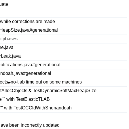
uate
while corrections are made
HeapSize.java#generational
ap phases
re.java
rLeak.java
ifications.java#generational
andoah.java#generational
ects#no-tlab time out on some machines
estAllocObjects & TestDynamicSoftMaxHeapSize
ze"" with TestElasticTLAB
le"" with TestGCOldWithShenandoah
ave been incorrectly updated