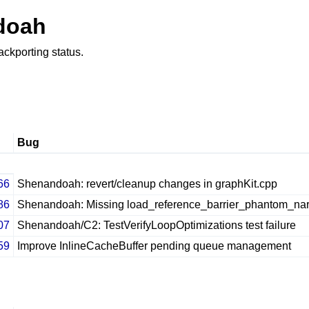
doah
ackporting status.
Bug
66
Shenandoah: revert/cleanup changes in graphKit.cpp
86
Shenandoah: Missing load_reference_barrier_phantom_nar
07
Shenandoah/C2: TestVerifyLoopOptimizations test failure
59
Improve InlineCacheBuffer pending queue management