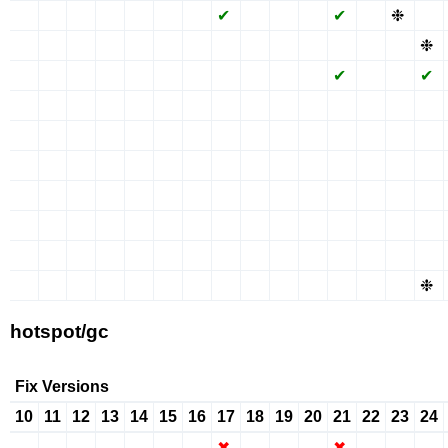
✖
✖
✖
✖
✖
✖
✖
✔
✖
✖
✖
✔
✖
❉
✖
✖
✖
✖
✖
✖
✖
✖
✖
✖
✖
✖
✖
✖
✖
❉
✖
✖
✖
✖
✖
✖
✖
✖
✖
✖
✖
✔
✖
✖
✔
✖
✖
✖
✖
✖
✖
✖
✖
✖
✖
✖
✖
✖
✖
✖
✖
✖
✖
✖
✖
✖
✖
✖
✖
✖
✖
✖
✖
✖
✖
✖
✖
✖
✖
✖
✖
✖
✖
✖
✖
✖
✖
✖
✖
✖
✖
✖
✖
✖
✖
✖
✖
✖
✖
✖
✖
✖
✖
✖
✖
✖
✖
✖
✖
✖
✖
✖
✖
✖
✖
✖
✖
✖
✖
✖
✖
✖
✖
✖
✖
✖
✖
✖
✖
✖
✖
✖
✖
✖
✖
✖
✖
✖
✖
✖
✖
✖
✖
✖
✖
✖
✖
✖
✖
❉
hotspot/gc
Fix Versions
10
11
12
13
14
15
16
17
18
19
20
21
22
23
24
✖
✖
✖
✖
✖
✖
✖
✖
✖
✖
✖
✖
✖
✖
✖