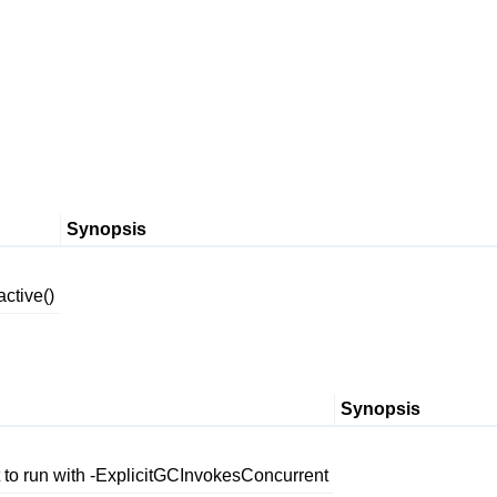
Synopsis
ctive()
Synopsis
t to run with -ExplicitGCInvokesConcurrent