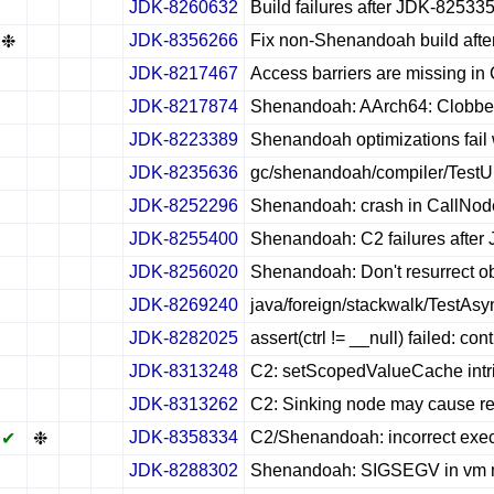
JDK-8260632
Build failures after JDK-82533
✔
✖
✖
✖
JDK-8356266
Fix non-Shenandoah build aft
❉
✖
✖
✖
JDK-8217467
Access barriers are missing in 
✔
✖
✖
✖
JDK-8217874
Shenandoah: AArch64: Clobber
✔
✖
✖
✖
JDK-8223389
Shenandoah optimizations fail
✔
✖
✖
✖
JDK-8235636
gc/shenandoah/compiler/TestU
✔
✖
✖
✖
JDK-8252296
Shenandoah: crash in CallNode
✔
✖
✖
✖
JDK-8255400
Shenandoah: C2 failures afte
✔
✖
✖
✖
JDK-8256020
Shenandoah: Don't resurrect 
✔
✖
✖
✖
JDK-8269240
java/foreign/stackwalk/TestAsy
✔
✖
✖
✖
JDK-8282025
assert(ctrl != __null) failed: c
✔
✖
✖
✖
JDK-8313248
C2: setScopedValueCache intrin
✔
✖
✖
✖
JDK-8313262
C2: Sinking node may cause re
✔
✖
✖
✖
JDK-8358334
C2/Shenandoah: incorrect exec
✔
❉
✖
✖
JDK-8288302
Shenandoah: SIGSEGV in vm may
✔
✖
✖
✖