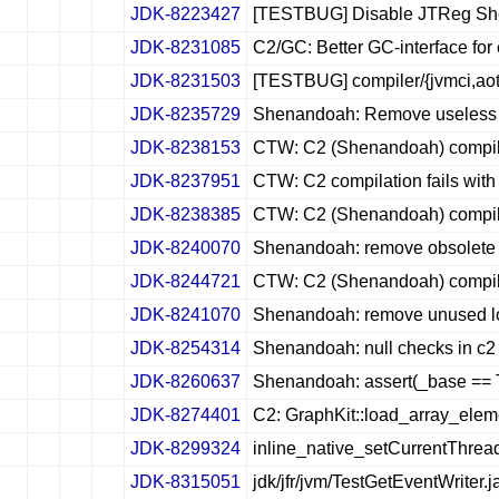
JDK-8223427
[TESTBUG] Disable JTReg She
✔
✖
✖
✖
JDK-8231085
C2/GC: Better GC-interface for
✔
✖
✖
✖
JDK-8231503
[TESTBUG] compiler/{jvmci,aot}
✔
✖
✖
✖
JDK-8235729
Shenandoah: Remove useless c
✔
✖
✖
✖
JDK-8238153
CTW: C2 (Shenandoah) compilat
✔
✖
✖
✖
JDK-8237951
CTW: C2 compilation fails with
✔
✖
✖
✖
JDK-8238385
CTW: C2 (Shenandoah) compila
✔
✖
✖
✖
JDK-8240070
Shenandoah: remove obsole
✔
✖
✖
✖
JDK-8244721
CTW: C2 (Shenandoah) compilati
✔
✖
✖
✖
JDK-8241070
Shenandoah: remove unused loc
✔
✖
✖
✖
JDK-8254314
Shenandoah: null checks in c2 s
✔
✖
✖
✖
JDK-8260637
Shenandoah: assert(_base == Tu
✔
✖
✖
✖
JDK-8274401
C2: GraphKit::load_array_ele
✔
✖
✖
✖
JDK-8299324
inline_native_setCurrentThrea
✔
✖
✖
✖
JDK-8315051
jdk/jfr/jvm/TestGetEventWriter.
✔
✖
✖
✖