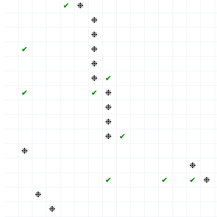
✖
✖
✖
✖
✔
❉
✖
✔
✖
✖
✖
✔
✖
✖
✖
✖
✖
✖
✖
✖
✖
❉
✔
✖
✖
✖
✔
✖
✖
✖
✖
✖
✖
✖
✖
✖
❉
✔
✖
✖
✖
✔
✖
✖
✖
✖
✔
✖
✖
✖
✖
❉
✔
✖
✖
✖
✔
✖
✖
✖
✖
✖
✖
✖
✖
✖
❉
✔
✖
✖
✖
✔
✖
✖
✖
✖
✖
✖
✖
✖
✖
❉
✔
✖
✖
✖
✔
✖
✖
✖
✖
✔
✖
✖
✖
✖
✔
❉
✖
✖
✖
✔
✖
✖
✖
✖
✖
✖
✖
✖
✖
✖
❉
✖
✖
✖
✔
✖
✖
✖
✖
✖
✖
✖
✖
✖
✖
❉
✖
✖
✖
✔
✖
✖
✖
✖
✖
✖
✖
✖
✖
✖
❉
✔
✖
✖
✔
✖
✖
✖
✖
❉
✖
✖
✖
✖
✖
✔
✖
✖
✖
✔
✖
✖
✖
✖
✖
✖
✖
✖
✖
✖
✖
✖
✖
✖
✖
✖
❉
✖
✖
✖
✖
✖
✖
✖
✖
✔
✖
✖
✖
✔
✖
✔
❉
✖
✖
❉
✖
✖
✖
✖
✔
✖
✖
✖
✔
✖
✖
✖
✖
✖
✖
❉
✖
✖
✖
✔
✖
✖
✖
✔
✖
✖
✖