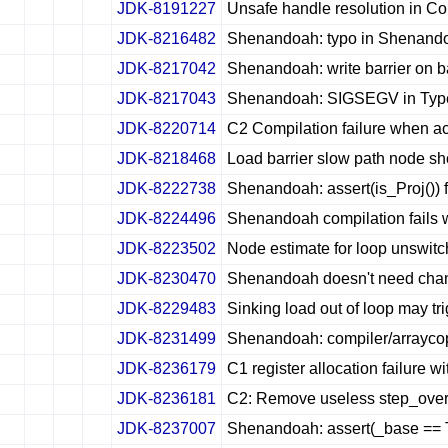
JDK-8191227
Unsafe handle resolution in Co
✔
✖
✖
✖
JDK-8216482
Shenandoah: typo in Shenandoa
✔
✖
✖
✖
JDK-8217042
Shenandoah: write barrier on b
✔
✖
✖
✖
JDK-8217043
Shenandoah: SIGSEGV in Type::
✔
✖
✖
✖
JDK-8220714
C2 Compilation failure when a
✔
✖
✖
✖
JDK-8218468
Load barrier slow path node 
✔
✖
✖
✖
JDK-8222738
Shenandoah: assert(is_Proj())
✔
✖
✖
✖
JDK-8224496
Shenandoah compilation fails w
✔
✖
✖
✖
JDK-8223502
Node estimate for loop unswitchi
✔
✖
✖
✖
JDK-8230470
Shenandoah doesn't need cha
✔
✖
✖
✖
JDK-8229483
Sinking load out of loop may tri
✔
✖
✖
✖
JDK-8231499
Shenandoah: compiler/arrayco
✔
✖
✖
✖
JDK-8236179
C1 register allocation failur
✔
✖
✖
✖
JDK-8236181
C2: Remove useless step_over_g
✔
✖
✖
✖
JDK-8237007
Shenandoah: assert(_base == Tu
✔
✖
✖
✖