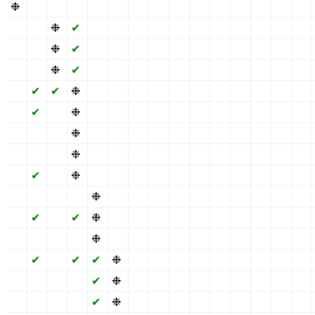
❉
✖
✖
✖
✖
✖
✖
✔
✖
✖
✖
✔
✖
✖
✖
✖
✖
❉
✔
✖
✖
✖
✔
✖
✖
✖
✔
✖
✖
✖
✖
✖
❉
✔
✖
✖
✖
✔
✖
✖
✖
✔
✖
✖
✖
✖
✖
❉
✔
✖
✖
✖
✔
✖
✖
✖
✔
✖
✖
✖
✖
✔
✔
❉
✖
✖
✖
✔
✖
✖
✖
✔
✖
✖
✖
✖
✔
✖
❉
✖
✖
✖
✔
✖
✖
✖
✔
✖
✖
✖
✖
✖
✖
❉
✖
✖
✖
✔
✖
✖
✖
✔
✖
✖
✖
✖
✖
✖
❉
✖
✖
✖
✔
✖
✖
✖
✔
✖
✖
✖
✖
✔
✖
❉
✖
✖
✖
✔
✖
✖
✖
✔
✖
✖
✖
✖
✖
✖
✖
❉
✖
✖
✔
✖
✖
✖
✔
✖
✖
✖
✖
✔
✖
✔
❉
✖
✖
✔
✖
✖
✖
✔
✖
✖
✖
✖
✖
✖
✖
❉
✖
✖
✔
✖
✖
✖
✔
✖
✖
✖
✖
✔
✖
✔
✔
❉
✖
✔
✖
✖
✖
✔
✖
✖
✖
✖
✖
✖
✖
✔
❉
✖
✔
✖
✖
✖
✔
✖
✖
✖
✖
✖
✖
✖
✔
❉
✖
✔
✖
✖
✖
✔
✖
✖
✖