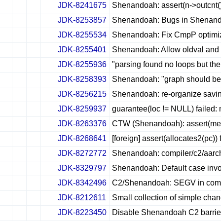
JDK-8241675
Shenandoah: assert(n->outcnt()
✔
✖
✖
✖
JDK-8253857
Shenandoah: Bugs in Shenan
✔
✖
✖
✖
JDK-8255534
Shenandoah: Fix CmpP optimiz
✔
✖
✖
✖
JDK-8255401
Shenandoah: Allow oldval and 
✔
✖
✖
✖
JDK-8255936
"parsing found no loops but th
✔
✖
✖
✖
JDK-8258393
Shenandoah: "graph should be 
✔
✖
✖
✖
JDK-8256215
Shenandoah: re-organize savin
✔
✖
✖
✖
JDK-8259937
guarantee(loc != NULL) failed: 
✔
✖
✖
✖
JDK-8263376
CTW (Shenandoah): assert(mems 
✔
✖
✖
✖
JDK-8268641
[foreign] assert(allocates2(pc
✔
✖
✖
✖
JDK-8272772
Shenandoah: compiler/c2/aarch
✔
✖
✖
✖
JDK-8329797
Shenandoah: Default case invok
✔
✖
✖
✖
JDK-8342496
C2/Shenandoah: SEGV in compi
✔
✖
✖
✖
JDK-8212611
Small collection of simple ch
✔
✖
✖
✖
JDK-8223450
Disable Shenandoah C2 barriers
✔
✖
✖
✖