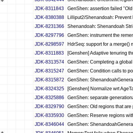
JDK-8311843
GenShen: assertion failed "Old 
✔
✖
✖
✖
JDK-8380388
Lilliput2/Shenandoah: Prevent
✔
✖
✖
✖
JDK-8231366
Shenandoah: Shenandoah String 
✔
✖
✖
✖
JDK-8297796
GenShen: instrument the reme
✔
✖
✖
✖
JDK-8298597
HdrSeq: support for a merge()
✔
✖
✖
✖
JDK-8311883
[Genshen] Adaptive tenuring th
✔
✖
✖
✖
JDK-8313574
GenShen: Completing a global 
✔
✖
✖
✖
JDK-8315247
GenShen: Condition calls to pos
✔
✖
✖
✖
JDK-8315872
GenShen: ShenandoahGenerat
✔
✖
✖
✖
JDK-8324325
[Genshen] Normalize wrt AgeT
✔
✖
✖
✖
JDK-8325886
GenShen: separate generation
✔
✖
✖
✖
JDK-8329790
GenShen: Old regions that are 
✔
✖
✖
✖
JDK-8335930
GenShen: Reserve regions within
✔
✖
✖
✖
JDK-8346044
GenShen: ShenandoahGeneratio
✔
✖
✖
✖