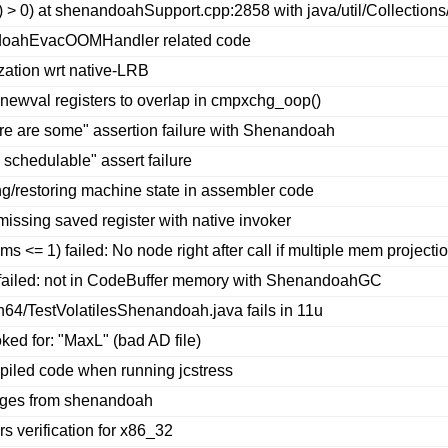
 > 0) at shenandoahSupport.cpp:2858 with java/util/Collections
doahEvacOOMHandler related code
ation wrt native-LRB
newval registers to overlap in cmpxchg_oop()
ere are some" assertion failure with Shenandoah
schedulable" assert failure
g/restoring machine state in assembler code
missing saved register with native invoker
<= 1) failed: No node right after call if multiple mem projecti
)) failed: not in CodeBuffer memory with ShenandoahGC
64/TestVolatilesShenandoah.java fails in 11u
ed for: "MaxL" (bad AD file)
led code when running jcstress
anges from shenandoah
 verification for x86_32