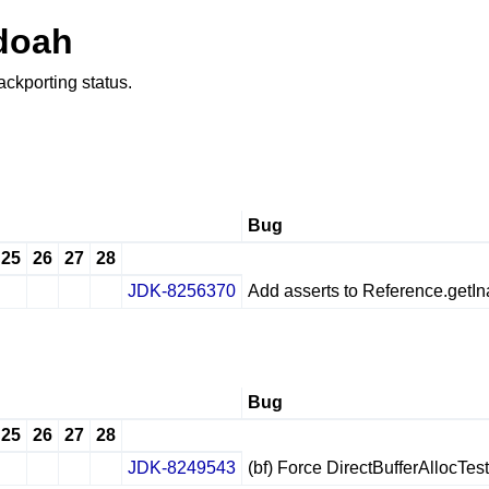
doah
ackporting status.
Bug
25
26
27
28
JDK-8256370
Add asserts to Reference.getIna
✔
✖
✖
✖
Bug
25
26
27
28
JDK-8249543
(bf) Force DirectBufferAllocTes
✔
✖
✖
✖