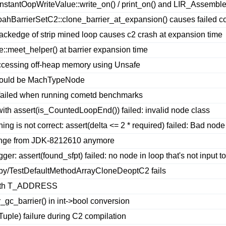
nstantOopWriteValue::write_on() / print_on() and LIR_Assembler
hBarrierSetC2::clone_barrier_at_expansion() causes failed c
ackedge of strip mined loop causes c2 crash at expansion time
meet_helper() at barrier expansion time
ccessing off-heap memory using Unsafe
should be MachTypeNode
 failed when running cometd benchmarks
ith assert(is_CountedLoopEnd()) failed: invalid node class
ng is not correct: assert(delta <= 2 * required) failed: Bad node
nge from JDK-8212610 anymore
gger: assert(found_sfpt) failed: no node in loop that's not input t
py/TestDefaultMethodArrayCloneDeoptC2 fails
e with T_ADDRESS
c_barrier() in int->bool conversion
ple) failure during C2 compilation