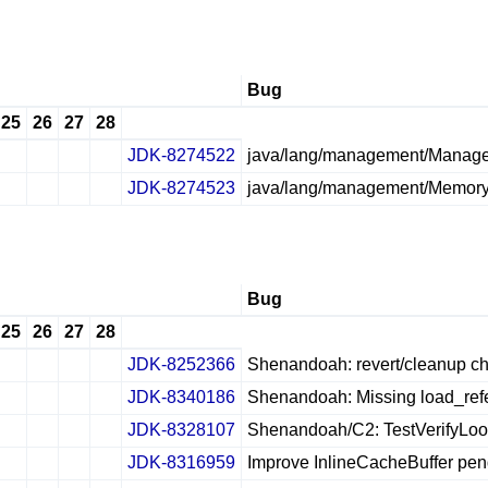
Bug
25
26
27
28
JDK-8274522
java/lang/management/Managem
✔
✖
✖
✖
JDK-8274523
java/lang/management/Memory
✔
✖
✖
✖
Bug
25
26
27
28
JDK-8252366
Shenandoah: revert/cleanup ch
✔
✖
✖
✖
JDK-8340186
Shenandoah: Missing load_ref
✔
✖
✖
✖
JDK-8328107
Shenandoah/C2: TestVerifyLoopO
✔
✖
✖
✖
JDK-8316959
Improve InlineCacheBuffer p
✔
✖
✖
✖