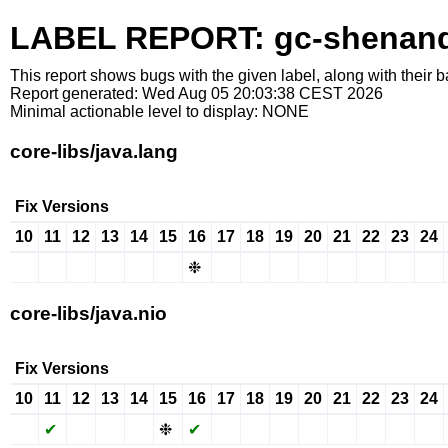
LABEL REPORT: gc-shenan
This report shows bugs with the given label, along with their b
Report generated: Wed Aug 05 20:03:38 CEST 2026
Minimal actionable level to display: NONE
core-libs/java.lang
Fix Versions
10
11
12
13
14
15
16
17
18
19
20
21
22
23
24
✖
✖
✖
✖
✖
✖
❉
✔
✖
✖
✖
✔
✖
✖
✖
core-libs/java.nio
Fix Versions
10
11
12
13
14
15
16
17
18
19
20
21
22
23
24
✖
✔
✖
✖
✖
❉
✔
✔
✖
✖
✖
✔
✖
✖
✖