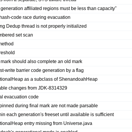
generation affiliated regions must be less than capacity"
 hash-code race during evacuation
Dedup thread is not properly initialized
mbered set scan
 method
reshold
mark should also complete an old mark
t-write barrier code generation by a flag
ionalHeap as a subclass of ShenandoahHeap
able changes from JDK-8314329
al evacuation code
pinned during final mark are not made parsable
 each generation's freeset until available is sufficient
nalHeap entry missing from Universe.java