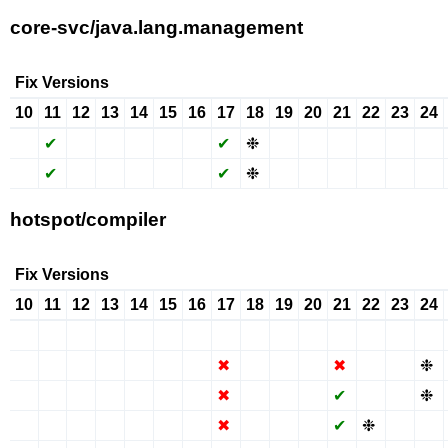
core-svc/java.lang.management
Fix Versions
10
11
12
13
14
15
16
17
18
19
20
21
22
23
24
✖
✔
✖
✖
✖
✖
✖
✔
❉
✖
✖
✔
✖
✖
✖
✖
✔
✖
✖
✖
✖
✖
✔
❉
✖
✖
✔
✖
✖
✖
hotspot/compiler
Fix Versions
10
11
12
13
14
15
16
17
18
19
20
21
22
23
24
✖
✖
✖
✖
✖
✖
✖
✔
✖
✖
✖
✔
✖
✖
✖
✖
✖
✖
✖
✖
✖
✖
✖
✖
✖
✖
✖
✖
✖
❉
✖
✖
✖
✖
✖
✖
✖
✖
✖
✖
✖
✔
✖
✖
❉
✖
✖
✖
✖
✖
✖
✖
✖
✖
✖
✖
✔
❉
✖
✖