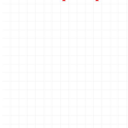
✖
✖
✖
✖
✖
✖
✖
✔
✖
✖
✖
✔
✖
✖
✖
✖
✖
✖
✖
✖
✖
✖
✔
✖
✖
✖
✔
✖
✖
✖
✖
✖
✖
✖
✖
✖
✖
✔
✖
✖
✖
✔
✖
✖
✖
✖
✖
✖
✖
✖
✖
✖
✔
✖
✖
✖
✔
✖
✖
✖
✖
✖
✖
✖
✖
✖
✖
✔
✖
✖
✖
✔
✖
✖
✖
✖
✖
✖
✖
✖
✖
✖
✔
✖
✖
✖
✔
✖
✖
✖
✖
✖
✖
✖
✖
✖
✖
✔
✖
✖
✖
✔
✖
✖
✖
✖
✖
✖
✖
✖
✖
✖
✔
✖
✖
✖
✔
✖
✖
✖
✖
✖
✖
✖
✖
✖
✖
✔
✖
✖
✖
✔
✖
✖
✖
✖
✖
✖
✖
✖
✖
✖
✔
✖
✖
✖
✔
✖
✖
✖
✖
✖
✖
✖
✖
✖
✖
✔
✖
✖
✖
✔
✖
✖
✖
✖
✖
✖
✖
✖
✖
✖
✔
✖
✖
✖
✔
✖
✖
✖
✖
✖
✖
✖
✖
✖
✖
✔
✖
✖
✖
✔
✖
✖
✖
✖
✖
✖
✖
✖
✖
✖
✔
✖
✖
✖
✔
✖
✖
✖