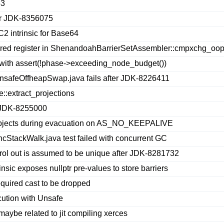
53
er JDK-8356075
C2 intrinsic for Base64
ed register in ShenandoahBarrierSetAssembler::cmpxchg_oop
 with assert(!phase->exceeding_node_budget())
nsafeOffheapSwap.java fails after JDK-8226411
::extract_projections
r JDK-8255000
objects during evacuation on AS_NO_KEEPALIVE
ncStackWalk.java test failed with concurrent GC
ontrol out is assumed to be unique after JDK-8281732
sic exposes nullptr pre-values to store barriers
quired cast to be dropped
ution with Unsafe
be related to jit compiling xerces