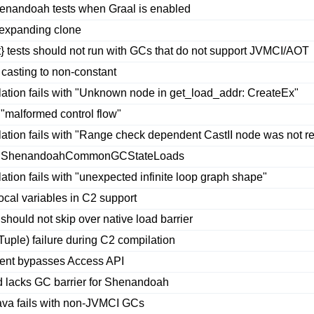
nandoah tests when Graal is enabled
 expanding clone
 tests should not run with GCs that do not support JVMCI/AOT
asting to non-constant
ion fails with "Unknown node in get_load_addr: CreateEx"
 "malformed control flow"
tion fails with "Range check dependent CastII node was not 
te ShenandoahCommonGCStateLoads
on fails with "unexpected infinite loop graph shape"
al variables in C2 support
hould not skip over native load barrier
ple) failure during C2 compilation
ment bypasses Access API
d lacks GC barrier for Shenandoah
java fails with non-JVMCI GCs