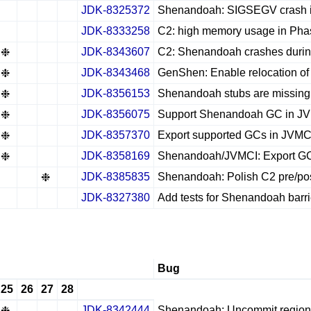
JDK-8325372
Shenandoah: SIGSEGV crash in 
✔
✖
✖
✖
JDK-8333258
C2: high memory usage in Pha
✔
✖
✖
✖
JDK-8343607
C2: Shenandoah crashes during 
❉
✖
✖
✖
JDK-8343468
GenShen: Enable relocation of
❉
✖
✖
✖
JDK-8356153
Shenandoah stubs are missing
❉
✖
✖
✖
JDK-8356075
Support Shenandoah GC in J
❉
✖
✖
✖
JDK-8357370
Export supported GCs in JVMC
❉
✖
✖
✖
JDK-8358169
Shenandoah/JVMCI: Export GC 
❉
✖
✖
✖
JDK-8385835
Shenandoah: Polish C2 pre/post
✖
✖
❉
✖
JDK-8327380
Add tests for Shenandoah barri
✔
✖
✖
✖
Bug
25
26
27
28
JDK-8342444
Shenandoah: Uncommit regions
❉
✖
✖
✖