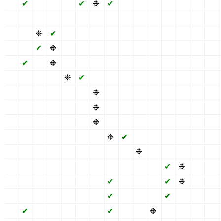
✖
✔
✖
✖
✖
✔
❉
✔
✖
✖
✖
✔
✖
✖
✖
✖
✖
✖
✖
✖
✖
✖
✖
✖
✖
✖
✖
✖
✖
✖
✖
✖
❉
✔
✖
✖
✖
✔
✖
✖
✖
✔
✖
✖
✖
✖
✖
✔
❉
✖
✖
✖
✔
✖
✖
✖
✔
✖
✖
✖
✖
✔
✖
❉
✖
✖
✖
✔
✖
✖
✖
✔
✖
✖
✖
✖
✖
✖
✖
❉
✔
✖
✔
✖
✖
✖
✔
✖
✖
✖
✖
✖
✖
✖
✖
✖
❉
✔
✖
✖
✖
✔
✖
✖
✖
✖
✖
✖
✖
✖
✖
❉
✔
✖
✖
✖
✔
✖
✖
✖
✖
✖
✖
✖
✖
✖
❉
✔
✖
✖
✖
✔
✖
✖
✖
✖
✖
✖
✖
✖
✖
✖
❉
✔
✖
✖
✔
✖
✖
✖
✖
✖
✖
✖
✖
✖
✖
✖
✖
❉
✖
✔
✖
✖
✖
✖
✖
✖
✖
✖
✖
✖
✖
✖
✖
✖
✔
❉
✖
✖
✖
✖
✖
✖
✖
✖
✖
✔
✖
✖
✖
✔
❉
✖
✖
✖
✖
✖
✖
✖
✖
✖
✔
✖
✖
✖
✔
✖
✖
✖
✖
✔
✖
✖
✖
✖
✖
✔
✖
✖
❉
✔
✖
✖
✖