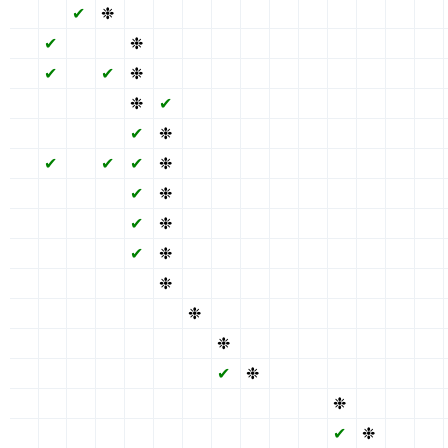
✖
✖
✔
❉
✖
✖
✖
✔
✖
✖
✖
✔
✖
✖
✖
✖
✔
✖
✖
❉
✖
✖
✔
✖
✖
✖
✔
✖
✖
✖
✖
✔
✖
✔
❉
✖
✖
✔
✖
✖
✖
✔
✖
✖
✖
✖
✖
✖
✖
❉
✔
✖
✔
✖
✖
✖
✔
✖
✖
✖
✖
✖
✖
✖
✔
❉
✖
✔
✖
✖
✖
✔
✖
✖
✖
✖
✔
✖
✔
✔
❉
✖
✔
✖
✖
✖
✔
✖
✖
✖
✖
✖
✖
✖
✔
❉
✖
✔
✖
✖
✖
✔
✖
✖
✖
✖
✖
✖
✖
✔
❉
✖
✔
✖
✖
✖
✔
✖
✖
✖
✖
✖
✖
✖
✔
❉
✖
✔
✖
✖
✖
✔
✖
✖
✖
✖
✖
✖
✖
✖
❉
✖
✔
✖
✖
✖
✔
✖
✖
✖
✖
✖
✖
✖
✖
✖
❉
✔
✖
✖
✖
✔
✖
✖
✖
✖
✖
✖
✖
✖
✖
✖
❉
✖
✖
✖
✔
✖
✖
✖
✖
✖
✖
✖
✖
✖
✖
✔
❉
✖
✖
✔
✖
✖
✖
✖
✖
✖
✖
✖
✖
✖
✖
✖
✖
✖
❉
✖
✖
✖
✖
✖
✖
✖
✖
✖
✖
✖
✖
✖
✖
✔
❉
✖
✖