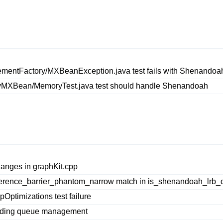
entFactory/MXBeanException.java test fails with Shenandoa
MXBean/MemoryTest.java test should handle Shenandoah
anges in graphKit.cpp
erence_barrier_phantom_narrow match in is_shenandoah_lrb_c
ptimizations test failure
ending queue management