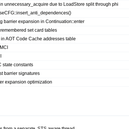
unnecessary_acquire due to LoadStore split through phi
seCFG::insert_anti_dependences()
barrier expansion in Continuation::enter
 remembered set card tables
 in AOT Code Cache addresses table
VMCI
I
state constants
 barrier signatures
er expansion optimization
 from a separate, STS aware thread