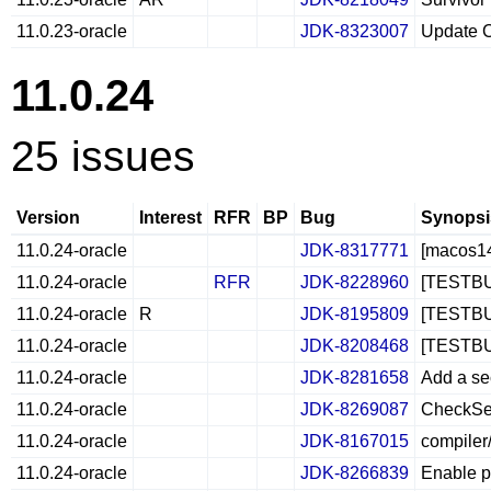
11.0.23-oracle
JDK-8323007
Update C
11.0.24
25 issues
Version
Interest
RFR
BP
Bug
Synopsi
11.0.24-oracle
JDK-8317771
[macos14
11.0.24-oracle
RFR
JDK-8228960
[TESTBUG
11.0.24-oracle
R
JDK-8195809
[TESTBUG]
11.0.24-oracle
JDK-8208468
[TESTBUG]
11.0.24-oracle
JDK-8281658
Add a se
11.0.24-oracle
JDK-8269087
CheckSeg
11.0.24-oracle
JDK-8167015
compiler
11.0.24-oracle
JDK-8266839
Enable p