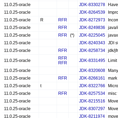
11.0.25-oracle
JDK-8330278
Have
11.0.25-oracle
JDK-8264539
Impro
11.0.25-oracle
R
RFR
JDK-8272973
Incor
11.0.25-oracle
RFR
JDK-8249836
java/
11.0.25-oracle
RFR
(*)
JDK-8225045
javax
11.0.25-oracle
JDK-8240343
JDI s
11.0.25-oracle
RFR
JDK-8258734
jdk/j
RFR
11.0.25-oracle
JDK-8331495
Limi
RFR
11.0.25-oracle
JDK-8320608
Many 
11.0.25-oracle
RFR
JDK-8266161
mark 
11.0.25-oracle
t
JDK-8322766
Micr
11.0.25-oracle
RFR
JDK-8257534
misc 
11.0.25-oracle
JDK-8215516
Move
11.0.25-oracle
JDK-8307297
Move
11.0.25-oracle
JDK-8211974
move t