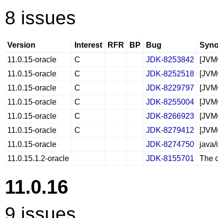
8 issues
Version
Interest
RFR
BP
Bug
Syno
11.0.15-oracle
C
JDK-8253842
[JVMC
11.0.15-oracle
C
JDK-8252518
[JVM
11.0.15-oracle
C
JDK-8229797
[JVM
11.0.15-oracle
C
JDK-8255004
[JVM
11.0.15-oracle
C
JDK-8266923
[JVMC
11.0.15-oracle
C
JDK-8279412
[JVMC
11.0.15-oracle
JDK-8274750
java/
11.0.15.1.2-oracle
JDK-8155701
The c
11.0.16
9 issues