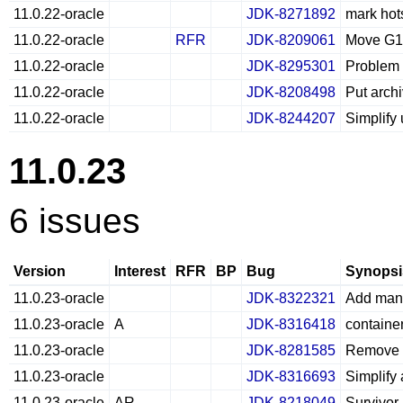
11.0.22-oracle
JDK-8271892
mark hots
11.0.22-oracle
RFR
JDK-8209061
Move G1 
11.0.22-oracle
JDK-8295301
Problem l
11.0.22-oracle
JDK-8208498
Put arch
11.0.22-oracle
JDK-8244207
Simplify
11.0.23
6 issues
Version
Interest
RFR
BP
Bug
Synopsi
11.0.23-oracle
JDK-8322321
Add man 
11.0.23-oracle
A
JDK-8316418
containe
11.0.23-oracle
JDK-8281585
Remove u
11.0.23-oracle
JDK-8316693
Simplify
11.0.23-oracle
AR
JDK-8218049
Survivor