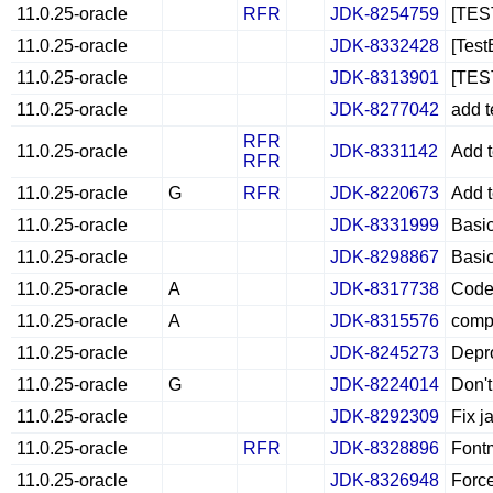
11.0.25-oracle
RFR
JDK-8254759
[TES
11.0.25-oracle
JDK-8332428
[Test
11.0.25-oracle
JDK-8313901
[TEST
11.0.25-oracle
JDK-8277042
add t
RFR
11.0.25-oracle
JDK-8331142
Add t
RFR
11.0.25-oracle
G
RFR
JDK-8220673
Add t
11.0.25-oracle
JDK-8331999
Basic
11.0.25-oracle
JDK-8298867
Basic
11.0.25-oracle
A
JDK-8317738
CodeC
11.0.25-oracle
A
JDK-8315576
comp
11.0.25-oracle
JDK-8245273
Depro
11.0.25-oracle
G
JDK-8224014
Don't
11.0.25-oracle
JDK-8292309
Fix j
11.0.25-oracle
RFR
JDK-8328896
Fontm
11.0.25-oracle
JDK-8326948
Force