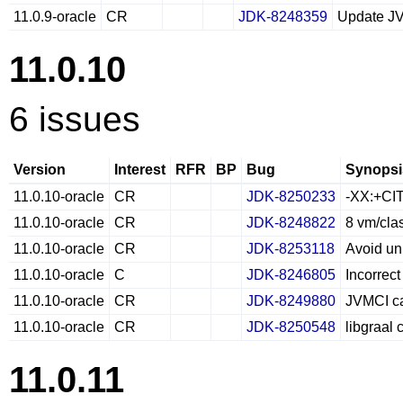
11.0.9-oracle
CR
JDK-8248359
Update J
11.0.10
6 issues
Version
Interest
RFR
BP
Bug
Synopsi
11.0.10-oracle
CR
JDK-8250233
-XX:+CIT
11.0.10-oracle
CR
JDK-8248822
8 vm/cla
11.0.10-oracle
CR
JDK-8253118
Avoid un
11.0.10-oracle
C
JDK-8246805
Incorrect
11.0.10-oracle
CR
JDK-8249880
JVMCI ca
11.0.10-oracle
CR
JDK-8250548
libgraal
11.0.11