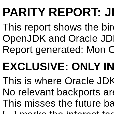
PARITY REPORT: J
This report shows the bi
OpenJDK and Oracle JD
Report generated: Mon 
EXCLUSIVE: ONLY I
This is where Oracle JD
No relevant backports a
This misses the future b