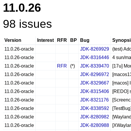
11.0.26
98 issues
Version
Interest
RFR
BP
Bug
Synopsi
11.0.26-oracle
JDK-8269929
(test) Ad
11.0.26-oracle
JDK-8316446
4 sun/ma
11.0.26-oracle
RFR
(*)
JDK-8339470
[17u] Mo
11.0.26-oracle
JDK-8296972
[macos13
11.0.26-oracle
JDK-8329667
[macos] 
11.0.26-oracle
JDK-8315406
[REDO] s
11.0.26-oracle
JDK-8321176
[Screenc
11.0.26-oracle
JDK-8338592
[TestBug
11.0.26-oracle
JDK-8280982
[Wayland
11.0.26-oracle
JDK-8280988
[XWayland