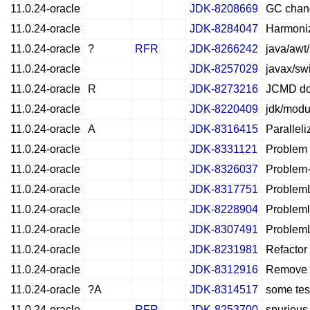
11.0.24-oracle
JDK-8208669
GC chang
11.0.24-oracle
JDK-8284047
Harmoniz
11.0.24-oracle
?
RFR
JDK-8266242
java/awt
11.0.24-oracle
JDK-8257029
javax/sw
11.0.24-oracle
R
JDK-8273216
JCMD doe
11.0.24-oracle
JDK-8220409
jdk/modu
11.0.24-oracle
A
JDK-8316415
Parallel
11.0.24-oracle
JDK-8331121
Problem L
11.0.24-oracle
JDK-8326037
Problem-
11.0.24-oracle
JDK-8317751
ProblemL
11.0.24-oracle
JDK-8228904
Probleml
11.0.24-oracle
JDK-8307491
ProblemL
11.0.24-oracle
JDK-8231981
Refactor 
11.0.24-oracle
JDK-8312916
Remove r
11.0.24-oracle
?A
JDK-8314517
some test
11.0.24-oracle
RFR
JDK-8253700
spurious