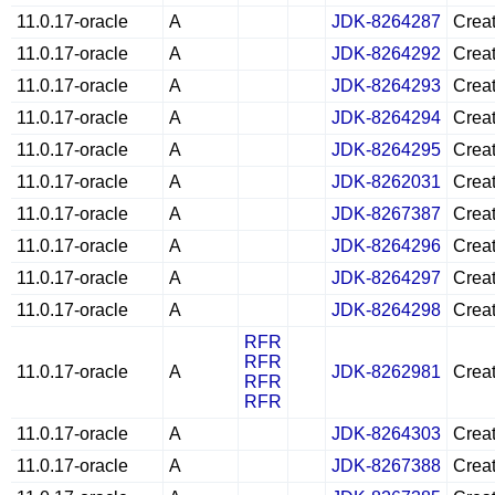
11.0.17-oracle
A
JDK-8264287
Creat
11.0.17-oracle
A
JDK-8264292
Creat
11.0.17-oracle
A
JDK-8264293
Creat
11.0.17-oracle
A
JDK-8264294
Creat
11.0.17-oracle
A
JDK-8264295
Creat
11.0.17-oracle
A
JDK-8262031
Creat
11.0.17-oracle
A
JDK-8267387
Creat
11.0.17-oracle
A
JDK-8264296
Creat
11.0.17-oracle
A
JDK-8264297
Creat
11.0.17-oracle
A
JDK-8264298
Creat
RFR
RFR
11.0.17-oracle
A
JDK-8262981
Creat
RFR
RFR
11.0.17-oracle
A
JDK-8264303
Creat
11.0.17-oracle
A
JDK-8267388
Creat