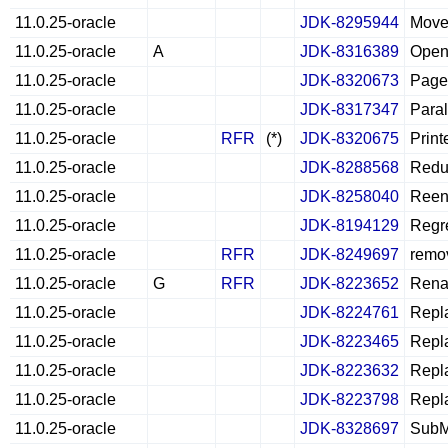
11.0.25-oracle
JDK-8295944
Move 
11.0.25-oracle
A
JDK-8316389
Open 
11.0.25-oracle
JDK-8320673
PageF
11.0.25-oracle
JDK-8317347
Paral
11.0.25-oracle
RFR
(*)
JDK-8320675
Print
11.0.25-oracle
JDK-8288568
Reduc
11.0.25-oracle
JDK-8258040
Reena
11.0.25-oracle
JDK-8194129
Regre
11.0.25-oracle
RFR
JDK-8249697
remov
11.0.25-oracle
G
RFR
JDK-8223652
Renam
11.0.25-oracle
JDK-8224761
Repla
11.0.25-oracle
JDK-8223465
Repla
11.0.25-oracle
JDK-8223632
Repla
11.0.25-oracle
JDK-8223798
Repla
11.0.25-oracle
JDK-8328697
SubM