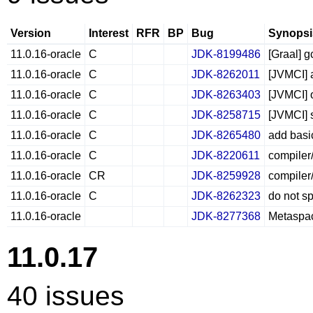
Version
Interest
RFR
BP
Bug
Synopsi
11.0.16-oracle
C
JDK-8199486
[Graal] g
11.0.16-oracle
C
JDK-8262011
[JVMCI] a
11.0.16-oracle
C
JDK-8263403
[JVMCI] 
11.0.16-oracle
C
JDK-8258715
[JVMCI] 
11.0.16-oracle
C
JDK-8265480
add basi
11.0.16-oracle
C
JDK-8220611
compiler
11.0.16-oracle
CR
JDK-8259928
compiler/
11.0.16-oracle
C
JDK-8262323
do not sp
11.0.16-oracle
JDK-8277368
Metaspac
11.0.17
40 issues