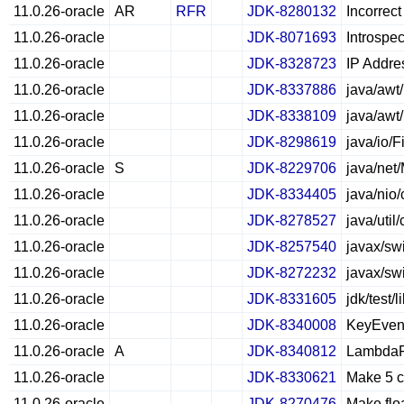
11.0.26-oracle
AR
RFR
JDK-8280132
Incorrec
11.0.26-oracle
JDK-8071693
Introspec
11.0.26-oracle
JDK-8328723
IP Addre
11.0.26-oracle
JDK-8337886
java/awt
11.0.26-oracle
JDK-8338109
java/awt
11.0.26-oracle
JDK-8298619
java/io/F
11.0.26-oracle
S
JDK-8229706
java/net
11.0.26-oracle
JDK-8334405
java/nio
11.0.26-oracle
JDK-8278527
java/uti
11.0.26-oracle
JDK-8257540
javax/sw
11.0.26-oracle
JDK-8272232
javax/sw
11.0.26-oracle
JDK-8331605
jdk/test/
11.0.26-oracle
JDK-8340008
KeyEven
11.0.26-oracle
A
JDK-8340812
LambdaFo
11.0.26-oracle
JDK-8330621
Make 5 c
11.0.26-oracle
JDK-8270476
Make floa