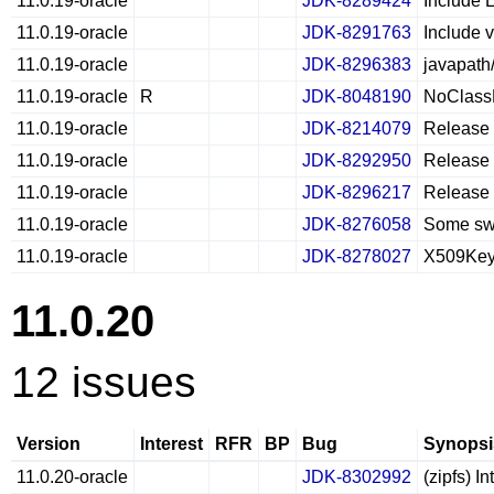
11.0.19-oracle
JDK-8289424
Include 
11.0.19-oracle
JDK-8291763
Include v
11.0.19-oracle
JDK-8296383
javapath
11.0.19-oracle
R
JDK-8048190
NoClassD
11.0.19-oracle
JDK-8214079
Release 
11.0.19-oracle
JDK-8292950
Release 
11.0.19-oracle
JDK-8296217
Release 
11.0.19-oracle
JDK-8276058
Some swi
11.0.19-oracle
JDK-8278027
X509Key.
11.0.20
12 issues
Version
Interest
RFR
BP
Bug
Synopsi
11.0.20-oracle
JDK-8302992
(zipfs) I