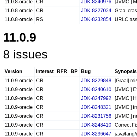
11.0.8-oracle
CR
JDK-8240976
[JVMCI] Me
11.0.8-oracle
CR
JDK-8227034
Graal cra
11.0.8-oracle
RS
JDK-8232854
URLClassL
11.0.9
8 issues
Version
Interest
RFR
BP
Bug
Synopsis
11.0.9-oracle
CR
JDK-8229848
[Graal] mi
11.0.9-oracle
CR
JDK-8240610
[JVMCI] E
11.0.9-oracle
CR
JDK-8247992
[JVMCI] H
11.0.9-oracle
CR
JDK-8248321
[JVMCI] im
11.0.9-oracle
CR
JDK-8231756
[JVMCI] ne
11.0.9-oracle
CR
JDK-8248410
Correct Fi
11.0.9-oracle
CR
JDK-8236647
java/lang/