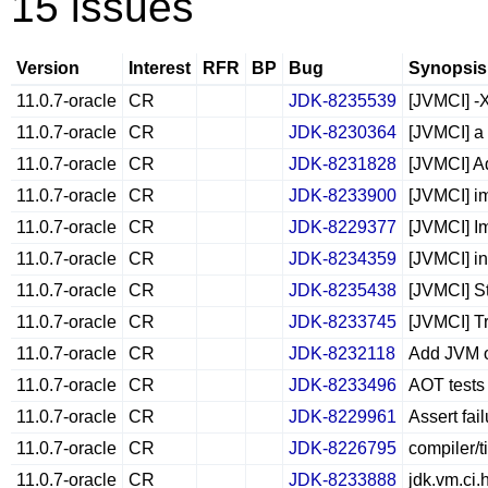
15 issues
Version
Interest
RFR
BP
Bug
Synopsis
11.0.7-oracle
CR
JDK-8235539
[JVMCI] -
11.0.7-oracle
CR
JDK-8230364
[JVMCI] a 
11.0.7-oracle
CR
JDK-8231828
[JVMCI] A
11.0.7-oracle
CR
JDK-8233900
[JVMCI] i
11.0.7-oracle
CR
JDK-8229377
[JVMCI] Im
11.0.7-oracle
CR
JDK-8234359
[JVMCI] i
11.0.7-oracle
CR
JDK-8235438
[JVMCI] S
11.0.7-oracle
CR
JDK-8233745
[JVMCI] T
11.0.7-oracle
CR
JDK-8232118
Add JVM o
11.0.7-oracle
CR
JDK-8233496
AOT tests 
11.0.7-oracle
CR
JDK-8229961
Assert fai
11.0.7-oracle
CR
JDK-8226795
compiler/t
11.0.7-oracle
CR
JDK-8233888
jdk.vm.ci.