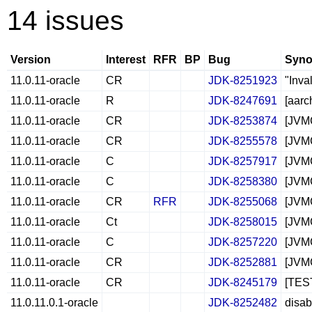
14 issues
Version
Interest
RFR
BP
Bug
Syno
11.0.11-oracle
CR
JDK-8251923
"Inva
11.0.11-oracle
R
JDK-8247691
[aarc
11.0.11-oracle
CR
JDK-8253874
[JVMC
11.0.11-oracle
CR
JDK-8255578
[JVMC
11.0.11-oracle
C
JDK-8257917
[JVMC
11.0.11-oracle
C
JDK-8258380
[JVMC
11.0.11-oracle
CR
RFR
JDK-8255068
[JVMC
11.0.11-oracle
Ct
JDK-8258015
[JVMC
11.0.11-oracle
C
JDK-8257220
[JVMC
11.0.11-oracle
CR
JDK-8252881
[JVMC
11.0.11-oracle
CR
JDK-8245179
[TEST
11.0.11.0.1-oracle
JDK-8252482
disab