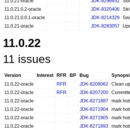
11.0.21-oracle
JDK-8296452
So
11.0.21.0.2-oracle
JDK-8320406
Str
11.0.21.0.0.1-oracle
JDK-8214329
Swi
11.0.21-oracle
JDK-8283057
Upd
11.0.22
11 issues
Version
Interest
RFR
BP
Bug
Synopsi
11.0.22-oracle
RFR
JDK-8209062
Clean up
11.0.22-oracle
RFR
JDK-8207200
Committ
11.0.22-oracle
JDK-8271887
mark hot
11.0.22-oracle
JDK-8271904
mark hot
11.0.22-oracle
JDK-8271905
mark hot
11.0.22-oracle
JDK-8271893
mark hot