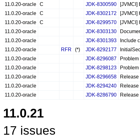
11.0.20-oracle
C
JDK-8300590
[JVMCI] 
11.0.20-oracle
C
JDK-8302172
[JVMCI] 
11.0.20-oracle
C
JDK-8299570
[JVMCI] 
11.0.20-oracle
JDK-8303130
Document
11.0.20-oracle
JDK-8301393
Include 
11.0.20-oracle
RFR
(*)
JDK-8292177
InitialSe
11.0.20-oracle
JDK-8296087
Problem l
11.0.20-oracle
JDK-8298123
Problem 
11.0.20-oracle
JDK-8296658
Release 
11.0.20-oracle
JDK-8294240
Release N
11.0.20-oracle
JDK-8286790
Release 
11.0.21
17 issues