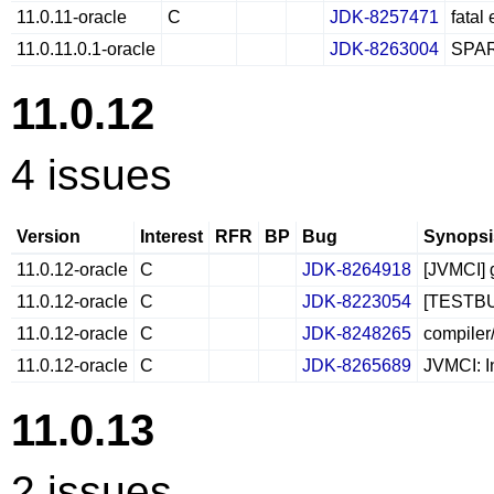
11.0.11-oracle
C
JDK-8257471
fatal
11.0.11.0.1-oracle
JDK-8263004
SPAR
11.0.12
4 issues
Version
Interest
RFR
BP
Bug
Synopsi
11.0.12-oracle
C
JDK-8264918
[JVMCI] 
11.0.12-oracle
C
JDK-8223054
[TESTBUG
11.0.12-oracle
C
JDK-8248265
compiler
11.0.12-oracle
C
JDK-8265689
JVMCI: I
11.0.13
2 issues