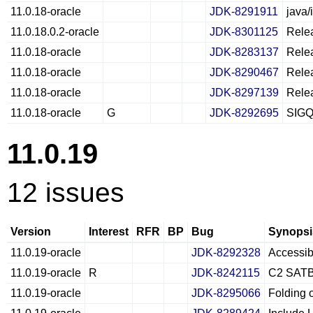
11.0.18-oracle
JDK-8291911
java/
11.0.18.0.2-oracle
JDK-8301125
Relea
11.0.18-oracle
JDK-8283137
Relea
11.0.18-oracle
JDK-8290467
Relea
11.0.18-oracle
JDK-8297139
Relea
11.0.18-oracle
G
JDK-8292695
SIGQU
11.0.19
12 issues
Version
Interest
RFR
BP
Bug
Synopsi
11.0.19-oracle
JDK-8292328
Accessibl
11.0.19-oracle
R
JDK-8242115
C2 SATB 
11.0.19-oracle
JDK-8295066
Folding 