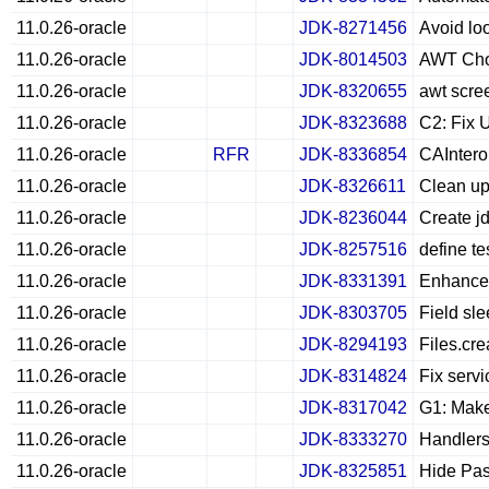
11.0.26-oracle
JDK-8271456
Avoid lo
11.0.26-oracle
JDK-8014503
AWT Choi
11.0.26-oracle
JDK-8320655
awt scree
11.0.26-oracle
JDK-8323688
C2: Fix 
11.0.26-oracle
RFR
JDK-8336854
CAIntero
11.0.26-oracle
JDK-8326611
Clean up
11.0.26-oracle
JDK-8236044
Create jd
11.0.26-oracle
JDK-8257516
define te
11.0.26-oracle
JDK-8331391
Enhance 
11.0.26-oracle
JDK-8303705
Field sle
11.0.26-oracle
JDK-8294193
Files.cre
11.0.26-oracle
JDK-8314824
Fix serv
11.0.26-oracle
JDK-8317042
G1: Make
11.0.26-oracle
JDK-8333270
Handlers
11.0.26-oracle
JDK-8325851
Hide Pas