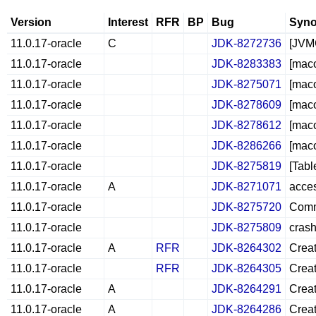
Version
Interest
RFR
BP
Bug
Syno
11.0.17-oracle
C
JDK-8272736
[JVMC
11.0.17-oracle
JDK-8283383
[maco
11.0.17-oracle
JDK-8275071
[maco
11.0.17-oracle
JDK-8278609
[maco
11.0.17-oracle
JDK-8278612
[mac
11.0.17-oracle
JDK-8286266
[maco
11.0.17-oracle
JDK-8275819
[Tabl
11.0.17-oracle
A
JDK-8271071
acces
11.0.17-oracle
JDK-8275720
Comm
11.0.17-oracle
JDK-8275809
cras
11.0.17-oracle
A
RFR
JDK-8264302
Creat
11.0.17-oracle
RFR
JDK-8264305
Creat
11.0.17-oracle
A
JDK-8264291
Creat
11.0.17-oracle
A
JDK-8264286
Creat