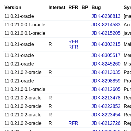
Version
Interest
RFR
BP
Bug
Sy
11.0.21-oracle
JDK-8238813
[ma
11.0.21.0.0.1-oracle
JDK-8214583
Acc
11.0.21.0.0.1-oracle
JDK-8215205
jav
RFR
11.0.21-oracle
R
JDK-8303215
Mak
RFR
11.0.21-oracle
JDK-8305517
Mem
11.0.21-oracle
JDK-8245260
Mis
11.0.21.0.2-oracle
R
JDK-8213035
Pac
11.0.21-oracle
JDK-8298859
Pro
11.0.21.0.0.1-oracle
JDK-8212605
Pur
11.0.21.0.2-oracle
R
JDK-8213478
Red
11.0.21.0.2-oracle
R
JDK-8222852
Red
11.0.21.0.2-oracle
R
JDK-8223454
Red
11.0.21.0.2-oracle
R
RFR
JDK-8212726
Rep