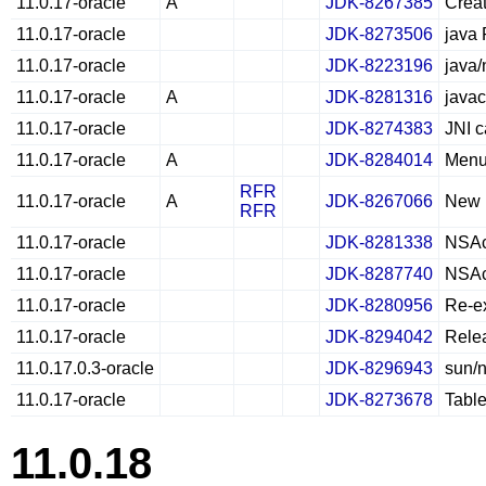
11.0.17-oracle
A
JDK-8267385
Creat
11.0.17-oracle
JDK-8273506
java 
11.0.17-oracle
JDK-8223196
java/
11.0.17-oracle
A
JDK-8281316
javac
11.0.17-oracle
JDK-8274383
JNI c
11.0.17-oracle
A
JDK-8284014
Menu
RFR
11.0.17-oracle
A
JDK-8267066
New N
RFR
11.0.17-oracle
JDK-8281338
NSAcc
11.0.17-oracle
JDK-8287740
NSAcc
11.0.17-oracle
JDK-8280956
Re-ex
11.0.17-oracle
JDK-8294042
Rele
11.0.17.0.3-oracle
JDK-8296943
sun/n
11.0.17-oracle
JDK-8273678
Table
11.0.18