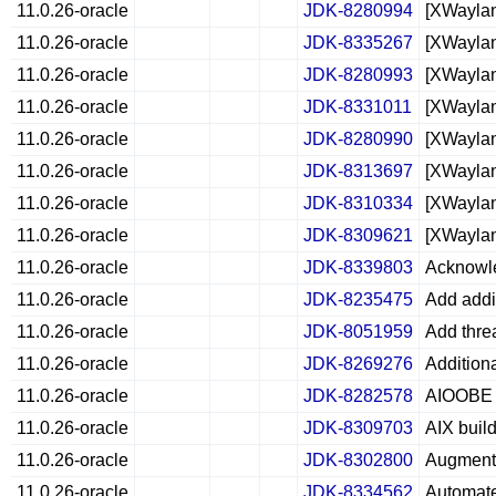
11.0.26-oracle
JDK-8280994
[XWaylan
11.0.26-oracle
JDK-8335267
[XWaylan
11.0.26-oracle
JDK-8280993
[XWaylan
11.0.26-oracle
JDK-8331011
[XWaylan
11.0.26-oracle
JDK-8280990
[XWaylan
11.0.26-oracle
JDK-8313697
[XWaylan
11.0.26-oracle
JDK-8310334
[XWaylan
11.0.26-oracle
JDK-8309621
[XWaylan
11.0.26-oracle
JDK-8339803
Acknowle
11.0.26-oracle
JDK-8235475
Add addi
11.0.26-oracle
JDK-8051959
Add thre
11.0.26-oracle
JDK-8269276
Additiona
11.0.26-oracle
JDK-8282578
AIOOBE i
11.0.26-oracle
JDK-8309703
AIX buil
11.0.26-oracle
JDK-8302800
Augment 
11.0.26-oracle
JDK-8334562
Automate