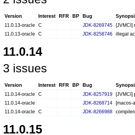
Version
Interest
RFR
BP
Bug
Synopsi
11.0.13-oracle
C
JDK-8269745
[JVMCI] r
11.0.13-oracle
C
JDK-8258746
illegal 
11.0.14
3 issues
Version
Interest
RFR
BP
Bug
Synopsi
11.0.14-oracle
C
JDK-8257919
[JVMCI] p
11.0.14-oracle
JDK-8268714
[macos-aa
11.0.14-oracle
C
JDK-8266988
compiler
11.0.15