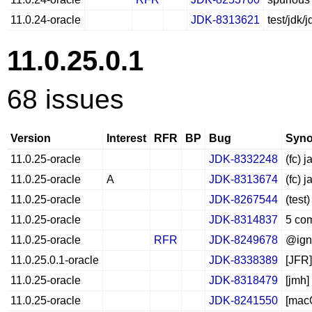
11.0.24-oracle
JDK-8313621
test/jdk
11.0.25.0.1
68 issues
Version
Interest
RFR
BP
Bug
Syno
11.0.25-oracle
JDK-8332248
(fc) 
11.0.25-oracle
A
JDK-8313674
(fc) 
11.0.25-oracle
JDK-8267544
(test
11.0.25-oracle
JDK-8314837
5 com
11.0.25-oracle
RFR
JDK-8249678
@igno
11.0.25.0.1-oracle
JDK-8338389
[JFR]
11.0.25-oracle
JDK-8318479
[jmh]
11.0.25-oracle
JDK-8241550
[macO