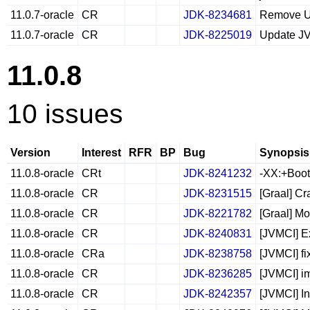
11.0.7-oracle
CR
JDK-8234681
Remove U
11.0.7-oracle
CR
JDK-8225019
Update J
11.0.8
10 issues
Version
Interest
RFR
BP
Bug
Synopsis
11.0.8-oracle
CRt
JDK-8241232
-XX:+Boot
11.0.8-oracle
CR
JDK-8231515
[Graal] Cr
11.0.8-oracle
CR
JDK-8221782
[Graal] M
11.0.8-oracle
CR
JDK-8240831
[JVMCI] E
11.0.8-oracle
CRa
JDK-8238758
[JVMCI] fi
11.0.8-oracle
CR
JDK-8236285
[JVMCI] i
11.0.8-oracle
CR
JDK-8242357
[JVMCI] I