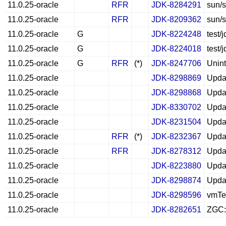
11.0.25-oracle
RFR
JDK-8284291
sun/s
11.0.25-oracle
RFR
JDK-8209362
sun/s
11.0.25-oracle
G
JDK-8224248
test/
11.0.25-oracle
G
JDK-8224018
test/
11.0.25-oracle
G
RFR
(*)
JDK-8247706
Unint
11.0.25-oracle
JDK-8298869
Updat
11.0.25-oracle
JDK-8298868
Upda
11.0.25-oracle
JDK-8330702
Updat
11.0.25-oracle
JDK-8231504
Updat
11.0.25-oracle
RFR
(*)
JDK-8232367
Updat
11.0.25-oracle
RFR
JDK-8278312
Updat
11.0.25-oracle
JDK-8223880
Updat
11.0.25-oracle
JDK-8298874
Updat
11.0.25-oracle
JDK-8298596
vmTes
11.0.25-oracle
JDK-8282651
ZGC: 