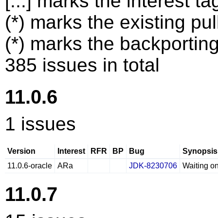
[...] marks the interest ta
(*) marks the existing pul
(*) marks the backporting
385 issues in total
11.0.6
1 issues
Version
Interest
RFR
BP
Bug
Synopsis
11.0.6-oracle
ARa
JDK-8230706
Waiting o
11.0.7