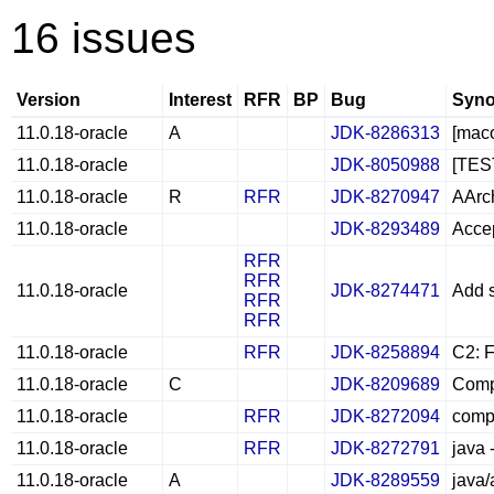
16 issues
Version
Interest
RFR
BP
Bug
Syno
11.0.18-oracle
A
JDK-8286313
[maco
11.0.18-oracle
JDK-8050988
[TEST
11.0.18-oracle
R
RFR
JDK-8270947
AArch
11.0.18-oracle
JDK-8293489
Accep
RFR
RFR
11.0.18-oracle
JDK-8274471
Add 
RFR
RFR
11.0.18-oracle
RFR
JDK-8258894
C2: F
11.0.18-oracle
C
JDK-8209689
Compi
11.0.18-oracle
RFR
JDK-8272094
compi
11.0.18-oracle
RFR
JDK-8272791
java
11.0.18-oracle
A
JDK-8289559
java/