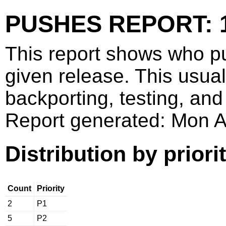
PUSHES REPORT: 1
This report shows who p
given release. This usua
backporting, testing, and
Report generated: Mon 
Distribution by priori
Count
Priority
2
P1
5
P2