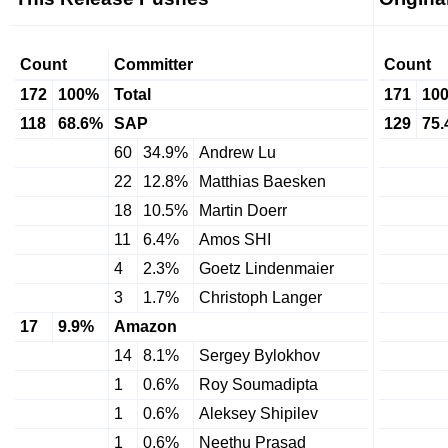
Count
Committer
Count
172
100%
Total
171
10
118
68.6%
SAP
129
75
60
34.9%
Andrew Lu
22
12.8%
Matthias Baesken
18
10.5%
Martin Doerr
11
6.4%
Amos SHI
4
2.3%
Goetz Lindenmaier
3
1.7%
Christoph Langer
17
9.9%
Amazon
14
8.1%
Sergey Bylokhov
1
0.6%
Roy Soumadipta
1
0.6%
Aleksey Shipilev
1
0.6%
Neethu Prasad