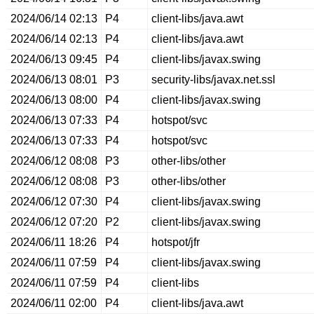
2024/06/14 02:13
P4
client-libs/java.awt
2024/06/14 02:13
P4
client-libs/java.awt
2024/06/13 09:45
P4
client-libs/javax.swing
2024/06/13 08:01
P3
security-libs/javax.net.ssl
2024/06/13 08:00
P4
client-libs/javax.swing
2024/06/13 07:33
P4
hotspot/svc
2024/06/13 07:33
P4
hotspot/svc
2024/06/12 08:08
P3
other-libs/other
2024/06/12 08:08
P3
other-libs/other
2024/06/12 07:30
P4
client-libs/javax.swing
2024/06/12 07:20
P2
client-libs/javax.swing
2024/06/11 18:26
P4
hotspot/jfr
2024/06/11 07:59
P4
client-libs/javax.swing
2024/06/11 07:59
P4
client-libs
2024/06/11 02:00
P4
client-libs/java.awt