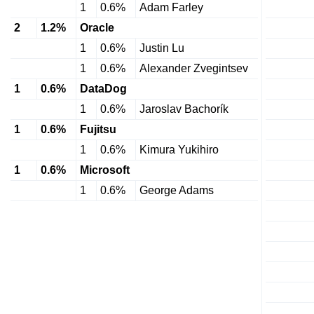
1
0.6%
Adam Farley
2
1.2%
Oracle
1
0.6%
Justin Lu
1
0.6%
Alexander Zvegintsev
1
0.6%
DataDog
1
0.6%
Jaroslav Bachorík
1
0.6%
Fujitsu
1
0.6%
Kimura Yukihiro
1
0.6%
Microsoft
1
0.6%
George Adams