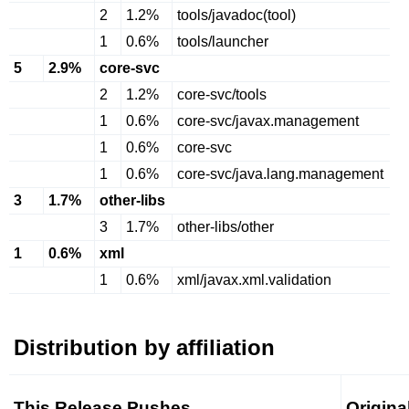
2
1.2%
tools/javadoc(tool)
1
0.6%
tools/launcher
5
2.9%
core-svc
2
1.2%
core-svc/tools
1
0.6%
core-svc/javax.management
1
0.6%
core-svc
1
0.6%
core-svc/java.lang.management
3
1.7%
other-libs
3
1.7%
other-libs/other
1
0.6%
xml
1
0.6%
xml/javax.xml.validation
Distribution by affiliation
This Release Pushes
Origina