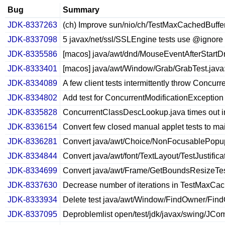
Bug
Summary
JDK-8337263
(ch) Improve sun/nio/ch/TestMaxCachedBuffe
JDK-8337098
5 javax/net/ssl/SSLEngine tests use @ignore
JDK-8335586
[macos] java/awt/dnd/MouseEventAfterStartDr
JDK-8333401
[macos] java/awt/Window/Grab/GrabTest.java: 
JDK-8334089
A few client tests intermittently throw Concur
JDK-8334802
Add test for ConcurrentModificationException
JDK-8335828
ConcurrentClassDescLookup.java times out in
JDK-8336154
Convert few closed manual applet tests to ma
JDK-8336281
Convert java/awt/Choice/NonFocusablePopup
JDK-8334844
Convert java/awt/font/TextLayout/TestJustificat
JDK-8334699
Convert java/awt/Frame/GetBoundsResizeTest
JDK-8337630
Decrease number of iterations in TestMaxCa
JDK-8333934
Delete test java/awt/Window/FindOwner/Fin
JDK-8337095
Deproblemlist open/test/jdk/javax/swing/J