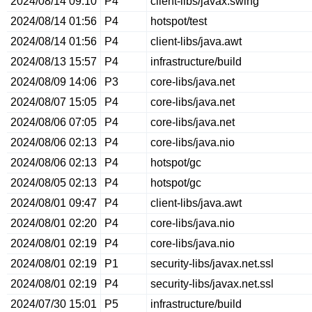
2024/08/14 09:10
P4
client-libs/javax.swing
2024/08/14 01:56
P4
hotspot/test
2024/08/14 01:56
P4
client-libs/java.awt
2024/08/13 15:57
P4
infrastructure/build
2024/08/09 14:06
P3
core-libs/java.net
2024/08/07 15:05
P4
core-libs/java.net
2024/08/06 07:05
P4
core-libs/java.net
2024/08/06 02:13
P4
core-libs/java.nio
2024/08/06 02:13
P4
hotspot/gc
2024/08/05 02:13
P4
hotspot/gc
2024/08/01 09:47
P4
client-libs/java.awt
2024/08/01 02:20
P4
core-libs/java.nio
2024/08/01 02:19
P4
core-libs/java.nio
2024/08/01 02:19
P1
security-libs/javax.net.ssl
2024/08/01 02:19
P4
security-libs/javax.net.ssl
2024/07/30 15:01
P5
infrastructure/build