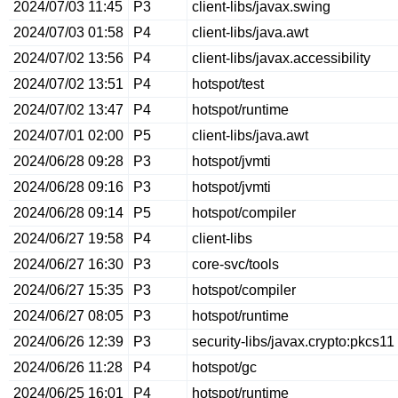
2024/07/03 11:45
P3
client-libs/javax.swing
2024/07/03 01:58
P4
client-libs/java.awt
2024/07/02 13:56
P4
client-libs/javax.accessibility
2024/07/02 13:51
P4
hotspot/test
2024/07/02 13:47
P4
hotspot/runtime
2024/07/01 02:00
P5
client-libs/java.awt
2024/06/28 09:28
P3
hotspot/jvmti
2024/06/28 09:16
P3
hotspot/jvmti
2024/06/28 09:14
P5
hotspot/compiler
2024/06/27 19:58
P4
client-libs
2024/06/27 16:30
P3
core-svc/tools
2024/06/27 15:35
P3
hotspot/compiler
2024/06/27 08:05
P3
hotspot/runtime
2024/06/26 12:39
P3
security-libs/javax.crypto:pkcs11
2024/06/26 11:28
P4
hotspot/gc
2024/06/25 16:01
P4
hotspot/runtime