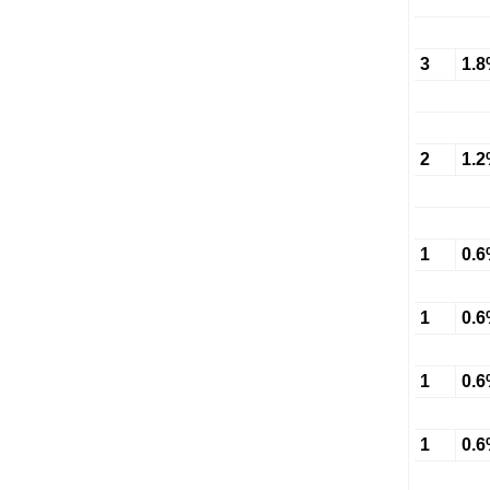
3
1.
2
1.
1
0.
1
0.
1
0.
1
0.