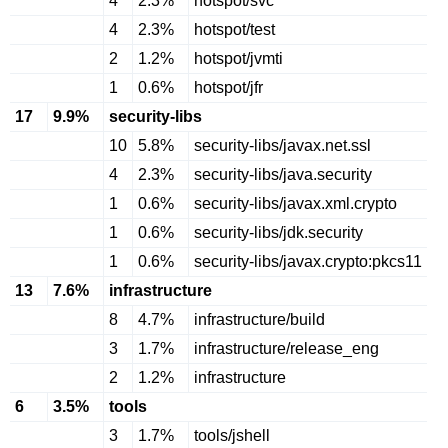
4
2.3%
hotspot/svc
4
2.3%
hotspot/test
2
1.2%
hotspot/jvmti
1
0.6%
hotspot/jfr
17
9.9%
security-libs
10
5.8%
security-libs/javax.net.ssl
4
2.3%
security-libs/java.security
1
0.6%
security-libs/javax.xml.crypto
1
0.6%
security-libs/jdk.security
1
0.6%
security-libs/javax.crypto:pkcs11
13
7.6%
infrastructure
8
4.7%
infrastructure/build
3
1.7%
infrastructure/release_eng
2
1.2%
infrastructure
6
3.5%
tools
3
1.7%
tools/jshell