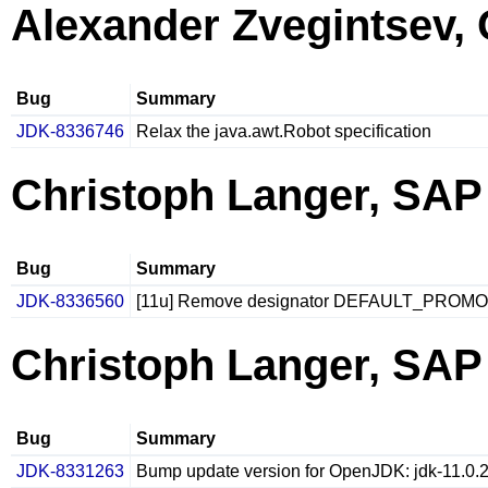
Alexander Zvegintsev, 
Bug
Summary
JDK-8336746
Relax the java.awt.Robot specification
Christoph Langer, SAP
Bug
Summary
JDK-8336560
[11u] Remove designator DEFAULT_PROMO
Christoph Langer, SAP
Bug
Summary
JDK-8331263
Bump update version for OpenJDK: jdk-11.0.