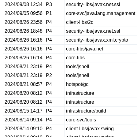
2024/09/08 12:34
P3
security-libs/javax.net.ssl
2024/09/05 09:56
P1
core-svc/java.lang.management
2024/08/26 23:56
P4
client-libs/2d
2024/08/26 18:48
P4
security-libs/javax.net.ssl
2024/08/26 16:16
P4
security-libs/javax.xml.crypto
2024/08/26 16:16
P4
core-libs/java.net
2024/08/26 16:14
P4
core-libs
2024/08/21 23:19
P4
tools/jshell
2024/08/21 23:19
P2
tools/jshell
2024/08/21 08:57
P4
hotspot/gc
2024/08/20 08:12
P4
infrastructure
2024/08/20 08:12
P4
infrastructure
2024/08/15 14:17
P4
infrastructure/build
2024/08/14 09:14
P4
core-svc/tools
2024/08/14 09:10
P4
client-libs/javax.swing