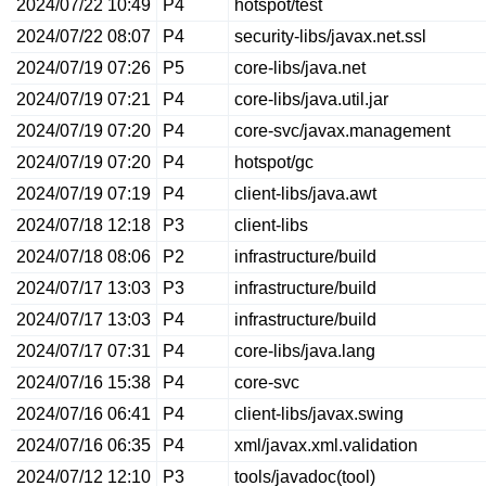
2024/07/22 10:49
P4
hotspot/test
2024/07/22 08:07
P4
security-libs/javax.net.ssl
2024/07/19 07:26
P5
core-libs/java.net
2024/07/19 07:21
P4
core-libs/java.util.jar
2024/07/19 07:20
P4
core-svc/javax.management
2024/07/19 07:20
P4
hotspot/gc
2024/07/19 07:19
P4
client-libs/java.awt
2024/07/18 12:18
P3
client-libs
2024/07/18 08:06
P2
infrastructure/build
2024/07/17 13:03
P3
infrastructure/build
2024/07/17 13:03
P4
infrastructure/build
2024/07/17 07:31
P4
core-libs/java.lang
2024/07/16 15:38
P4
core-svc
2024/07/16 06:41
P4
client-libs/javax.swing
2024/07/16 06:35
P4
xml/javax.xml.validation
2024/07/12 12:10
P3
tools/javadoc(tool)