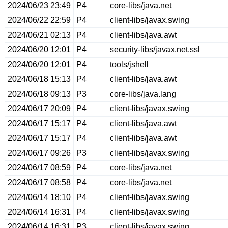
2024/06/23 23:49
P4
core-libs/java.net
2024/06/22 22:59
P4
client-libs/javax.swing
2024/06/21 02:13
P4
client-libs/java.awt
2024/06/20 12:01
P4
security-libs/javax.net.ssl
2024/06/20 12:01
P4
tools/jshell
2024/06/18 15:13
P4
client-libs/java.awt
2024/06/18 09:13
P3
core-libs/java.lang
2024/06/17 20:09
P4
client-libs/javax.swing
2024/06/17 15:17
P4
client-libs/java.awt
2024/06/17 15:17
P4
client-libs/java.awt
2024/06/17 09:26
P3
client-libs/javax.swing
2024/06/17 08:59
P4
core-libs/java.net
2024/06/17 08:58
P4
core-libs/java.net
2024/06/14 18:10
P4
client-libs/javax.swing
2024/06/14 16:31
P4
client-libs/javax.swing
2024/06/14 16:31
P3
client-libs/javax.swing