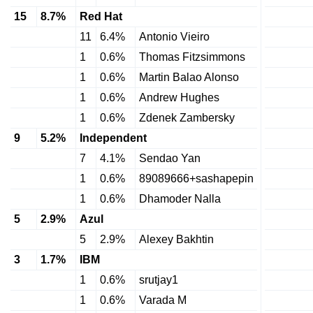
15
8.7%
Red Hat
11
6.4%
Antonio Vieiro
1
0.6%
Thomas Fitzsimmons
1
0.6%
Martin Balao Alonso
1
0.6%
Andrew Hughes
1
0.6%
Zdenek Zambersky
9
5.2%
Independent
7
4.1%
Sendao Yan
1
0.6%
89089666+sashapepin
1
0.6%
Dhamoder Nalla
5
2.9%
Azul
5
2.9%
Alexey Bakhtin
3
1.7%
IBM
1
0.6%
srutjay1
1
0.6%
Varada M