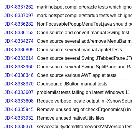
JDK-8337262
mark hotspot compiler/oracle tests which ign
JDK-8337097
mark hotspot compiler/startup tests which ign
JDK-8336282
NonFocusablePopupMenuTest.java should be
JDK-8336153
Open source and convert manual Swing test
JDK-8334274
Open source several add/remove MenuBar ma
JDK-8336809
Open source several manual applet tests
JDK-8333614
Open source several Swing JTabbedPane JTex
JDK-8333960
Open source several Swing SplitPane and Rad
JDK-8338346
Open source various AWT applet tests
JDK-8338370
Opensource JButton manual tests
JDK-8333607
problemlist tests failing on latest Windows 11
JDK-8333608
Reduce verbose locale output in -XshowSetti
JDK-8335945
Remove unused arg of checkErgonomics() in
JDK-8333932
Remove unused nativeUtils files
JDK-8338376
serviceability/dcmd/framework/VMVersionTest.j