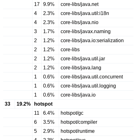
17
9.9%
core-libs/java.net
4
2.3%
core-libs/java.util:i18n
4
2.3%
core-libs/java.nio
3
1.7%
core-libs/javax.naming
2
1.2%
core-libs/java.io:serialization
2
1.2%
core-libs
2
1.2%
core-libs/java.util.jar
2
1.2%
core-libs/java.lang
1
0.6%
core-libs/java.util.concurrent
1
0.6%
core-libs/java.util.logging
1
0.6%
core-libs/java.io
33
19.2%
hotspot
11
6.4%
hotspot/gc
6
3.5%
hotspot/compiler
5
2.9%
hotspot/runtime