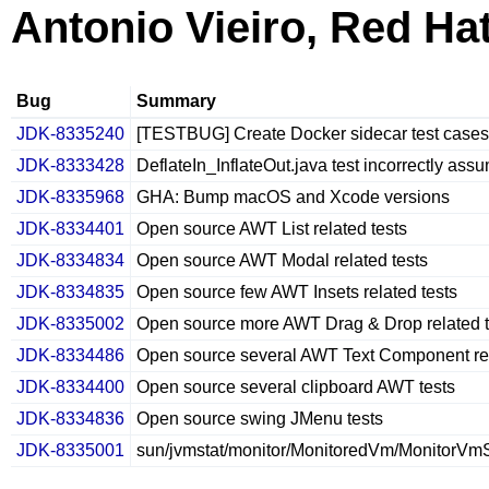
Antonio Vieiro, Red Ha
Bug
Summary
JDK-8335240
[TESTBUG] Create Docker sidecar test cases
JDK-8333428
DeflateIn_InflateOut.java test incorrectly ass
JDK-8335968
GHA: Bump macOS and Xcode versions
JDK-8334401
Open source AWT List related tests
JDK-8334834
Open source AWT Modal related tests
JDK-8334835
Open source few AWT Insets related tests
JDK-8335002
Open source more AWT Drag & Drop related t
JDK-8334486
Open source several AWT Text Component rel
JDK-8334400
Open source several clipboard AWT tests
JDK-8334836
Open source swing JMenu tests
JDK-8335001
sun/jvmstat/monitor/MonitoredVm/MonitorVmSt