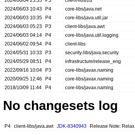
2024/06/04 23:33
P3
client-libs/2d
2024/06/03 10:43
P4
core-libs/java.net
2024/06/03 10:35
P4
core-libs/java.util.jar
2024/06/03 05:23
P3
client-libs/java.awt
2024/06/03 04:14
P4
core-libs/java.util.logging
2024/06/02 09:54
P4
client-libs
2024/05/31 10:33
P3
security-libs/java.security
2024/05/29 08:51
P4
infrastructure/release_eng
2022/09/16 10:04
P3
core-libs/javax.naming
2020/09/25 12:46
P4
core-libs/javax.naming
2018/10/09 11:44
P4
core-libs/javax.naming
No changesets log
P4
client-libs/java.awt
JDK-8340943
Release Note: Relax 