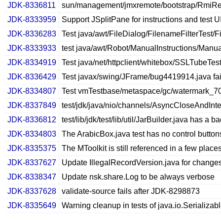
JDK-8336811
sun/management/jmxremote/bootstrap/RmiRegist
JDK-8333959
Support JSplitPane for instructions and test U
JDK-8336283
Test java/awt/FileDialog/FilenameFilterTest/F
JDK-8333933
test java/awt/Robot/ManualInstructions/Manual
JDK-8334919
Test java/net/httpclient/whitebox/SSLTubeTest
JDK-8336429
Test javax/swing/JFrame/bug4419914.java fai
JDK-8334807
Test vmTestbase/metaspace/gc/watermark_70_8
JDK-8337849
test/jdk/java/nio/channels/AsyncCloseAndInter
JDK-8336812
test/lib/jdk/test/lib/util/JarBuilder.java has a b
JDK-8334803
The ArabicBox.java test has no control button
JDK-8335375
The MToolkit is still referenced in a few place
JDK-8337627
Update IllegalRecordVersion.java for change
JDK-8338347
Update nsk.share.Log to be always verbose
JDK-8337628
validate-source fails after JDK-8298873
JDK-8335649
Warning cleanup in tests of java.io.Serializab