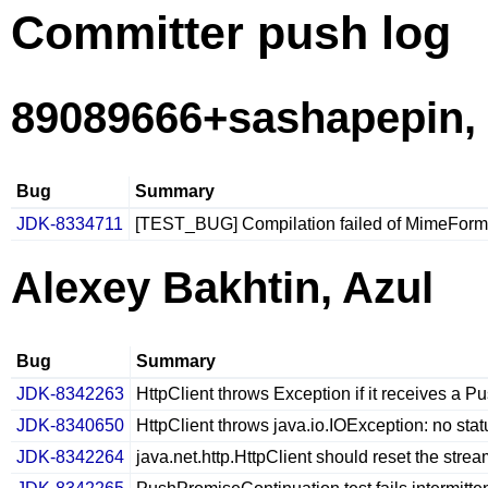
Committer push log
89089666+sashapepin,
Bug
Summary
JDK-8334711
[TEST_BUG] Compilation failed of MimeForm
Alexey Bakhtin, Azul
Bug
Summary
JDK-8342263
HttpClient throws Exception if it receives a Pu
JDK-8340650
HttpClient throws java.io.IOException: no st
JDK-8342264
java.net.http.HttpClient should reset the str