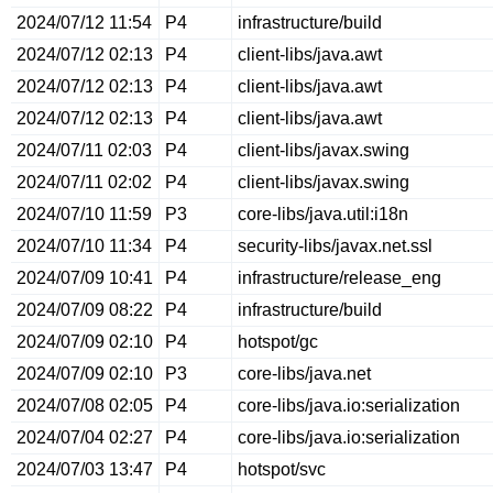
2024/07/12 11:54
P4
infrastructure/build
2024/07/12 02:13
P4
client-libs/java.awt
2024/07/12 02:13
P4
client-libs/java.awt
2024/07/12 02:13
P4
client-libs/java.awt
2024/07/11 02:03
P4
client-libs/javax.swing
2024/07/11 02:02
P4
client-libs/javax.swing
2024/07/10 11:59
P3
core-libs/java.util:i18n
2024/07/10 11:34
P4
security-libs/javax.net.ssl
2024/07/09 10:41
P4
infrastructure/release_eng
2024/07/09 08:22
P4
infrastructure/build
2024/07/09 02:10
P4
hotspot/gc
2024/07/09 02:10
P3
core-libs/java.net
2024/07/08 02:05
P4
core-libs/java.io:serialization
2024/07/04 02:27
P4
core-libs/java.io:serialization
2024/07/03 13:47
P4
hotspot/svc