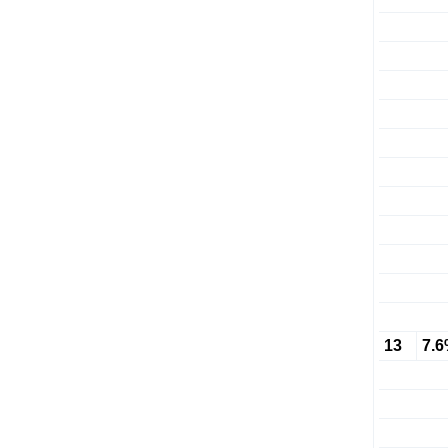
13
7.