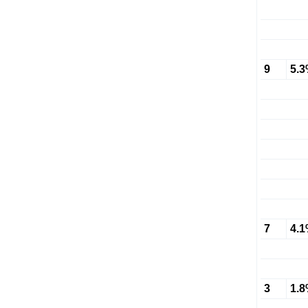
9
5.
7
4.
3
1.