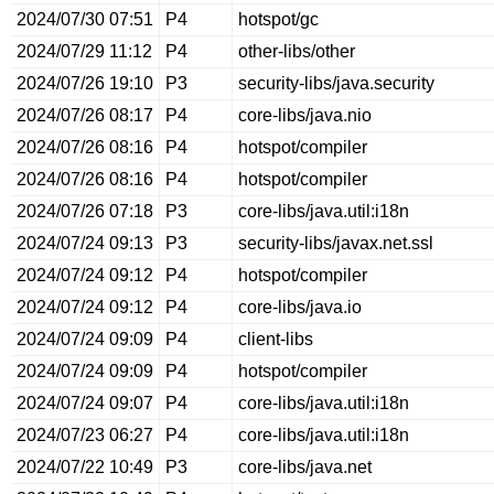
2024/07/30 07:51
P4
hotspot/gc
2024/07/29 11:12
P4
other-libs/other
2024/07/26 19:10
P3
security-libs/java.security
2024/07/26 08:17
P4
core-libs/java.nio
2024/07/26 08:16
P4
hotspot/compiler
2024/07/26 08:16
P4
hotspot/compiler
2024/07/26 07:18
P3
core-libs/java.util:i18n
2024/07/24 09:13
P3
security-libs/javax.net.ssl
2024/07/24 09:12
P4
hotspot/compiler
2024/07/24 09:12
P4
core-libs/java.io
2024/07/24 09:09
P4
client-libs
2024/07/24 09:09
P4
hotspot/compiler
2024/07/24 09:07
P4
core-libs/java.util:i18n
2024/07/23 06:27
P4
core-libs/java.util:i18n
2024/07/22 10:49
P3
core-libs/java.net