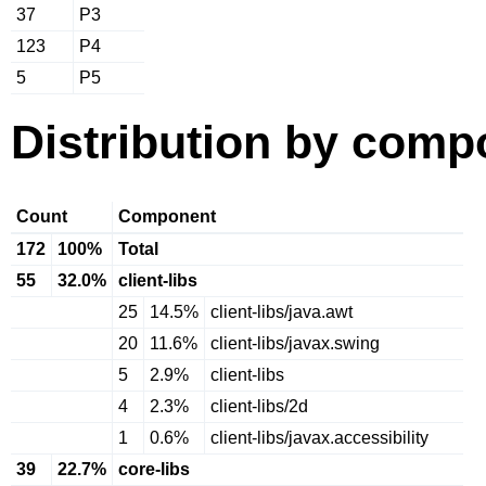
37
P3
123
P4
5
P5
Distribution by comp
Count
Component
172
100%
Total
55
32.0%
client-libs
25
14.5%
client-libs/java.awt
20
11.6%
client-libs/javax.swing
5
2.9%
client-libs
4
2.3%
client-libs/2d
1
0.6%
client-libs/javax.accessibility
39
22.7%
core-libs