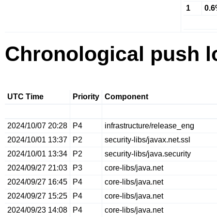
1
0.
Chronological push l
UTC Time
Priority
Component
2024/10/07 20:28
P4
infrastructure/release_eng
2024/10/01 13:37
P2
security-libs/javax.net.ssl
2024/10/01 13:34
P2
security-libs/java.security
2024/09/27 21:03
P3
core-libs/java.net
2024/09/27 16:45
P4
core-libs/java.net
2024/09/27 15:25
P4
core-libs/java.net
2024/09/23 14:08
P4
core-libs/java.net