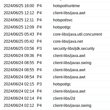
2024/06/25 16:00
P4
hotspot/runtime
2024/06/25 12:12
P4
client-libs/java.awt
2024/06/25 12:11
P4
hotspot/svc
2024/06/25 12:09
P4
hotspot/gc
2024/06/25 05:43
P4
core-libs/java.util.concurrent
2024/06/25 05:42
P4
core-libs/java.net
2024/06/25 03:56
P3
security-libs/jdk.security
2024/06/24 09:36
P4
client-libs/java.awt
2024/06/24 08:55
P4
client-libs/javax.swing
2024/06/24 08:55
P4
client-libs/java.awt
2024/06/24 08:54
P4
client-libs/java.awt
2024/06/24 02:15
P3
hotspot/gc
2024/06/24 02:14
P4
client-libs/java.awt
2024/06/24 02:14
P4
client-libs/2d
2024/06/24 02:12
P4
client-libs/javax.swing