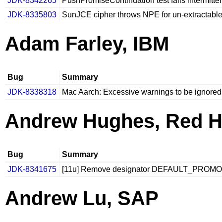
JDK-8342265
PushPromiseContinuation test fails intermitten
JDK-8335803
SunJCE cipher throws NPE for un-extractabl
Adam Farley, IBM
Bug
Summary
JDK-8338318
Mac Aarch: Excessive warnings to be ignored f
Andrew Hughes, Red H
Bug
Summary
JDK-8341675
[11u] Remove designator DEFAULT_PROMO
Andrew Lu, SAP