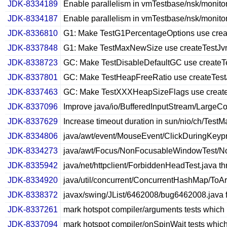
JDK-8334189
Enable parallelism in vmTestbase/nsk/monitori
JDK-8334187
Enable parallelism in vmTestbase/nsk/monitori
JDK-8336810
G1: Make TestG1PercentageOptions use cre
JDK-8337848
G1: Make TestMaxNewSize use createTestJ
JDK-8338723
GC: Make TestDisableDefaultGC use createT
JDK-8337801
GC: Make TestHeapFreeRatio use createTes
JDK-8337463
GC: Make TestXXXHeapSizeFlags use creat
JDK-8337096
Improve java/io/BufferedInputStream/LargeCo
JDK-8337629
Increase timeout duration in sun/nio/ch/Tes
JDK-8334806
java/awt/event/MouseEvent/ClickDuringKeypr
JDK-8334273
java/awt/Focus/NonFocusableWindowTest/Nonf
JDK-8335942
java/net/httpclient/ForbiddenHeadTest.java th
JDK-8334920
java/util/concurrent/ConcurrentHashMap/ToArr
JDK-8338372
javax/swing/JList/6462008/bug6462008.java f
JDK-8337261
mark hotspot compiler/arguments tests which 
JDK-8337094
mark hotspot compiler/onSpinWait tests which