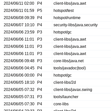
2024/06/11 02:00
P4
client-libs/java.awt
2024/06/11 01:59
P5
hotspot/test
2024/06/08 09:39
P4
hotspot/runtime
2024/06/07 10:10
P4
security-libs/java.security
2024/06/06 23:59
P3
hotspot/gc
2024/06/06 11:01
P3
client-libs/java.awt
2024/06/06 11:01
P3
client-libs/java.awt
2024/06/06 11:01
P3
client-libs/java.awt
2024/06/06 09:48
P3
core-libs/java.net
2024/06/06 04:45
P4
tools/javadoc(tool)
2024/06/06 00:00
P4
hotspot/gc
2024/06/05 18:10
P4
client-libs/2d
2024/06/05 07:32
P4
client-libs/javax.swing
2024/06/05 07:31
P3
tools/launcher
2024/06/05 07:30
P4
core-libs