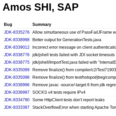
Amos SHI, SAP
Bug
Summary
JDK-8335276
Allow simultaneous use of PassFailJFrame wit
JDK-8338998
Better output for GenerationTests.java
JDK-8339012
Incorrect error message on client authenticati
JDK-8338776
jdk/jshell tests failed with JDI socket timeouts
JDK-8338775
jdk/jshell/ImportTest.java failed with "Internal
JDK-8335099
Remove finalize() from compiler/c2/Test7190
JDK-8335098
Remove finalize() from test/hotspot/jtreg/com
JDK-8338996
Remove javac -source/-target 6 from jdk regre
JDK-8338997
SOCKS v4 tests require IPv4
JDK-8334790
Some HttpClient tests don't report leaks
JDK-8333397
StackOverflowError when starting Apache Tom