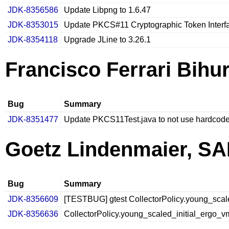
JDK-8356586
Update Libpng to 1.6.47
JDK-8353015
Update PKCS#11 Cryptographic Token Interfa
JDK-8354118
Upgrade JLine to 3.26.1
Francisco Ferrari Bihur
Bug
Summary
JDK-8351477
Update PKCS11Test.java to not use hardcode
Goetz Lindenmaier, S
Bug
Summary
JDK-8356609
[TESTBUG] gtest CollectorPolicy.young_scaled
JDK-8356636
CollectorPolicy.young_scaled_initial_ergo_vm