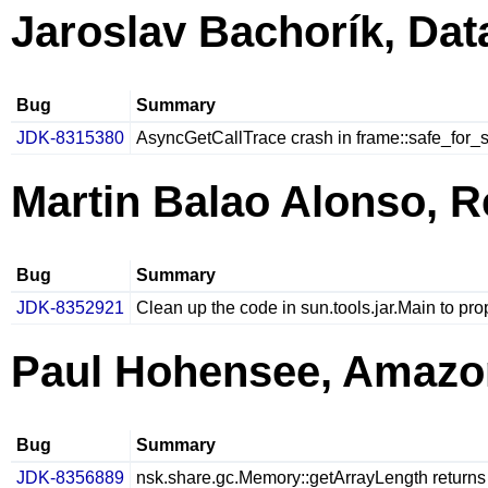
Jaroslav Bachorík, Da
Bug
Summary
JDK-8315380
AsyncGetCallTrace crash in frame::safe_for_
Martin Balao Alonso, R
Bug
Summary
JDK-8352921
Clean up the code in sun.tools.jar.Main to pro
Paul Hohensee, Amazo
Bug
Summary
JDK-8356889
nsk.share.gc.Memory::getArrayLength returns