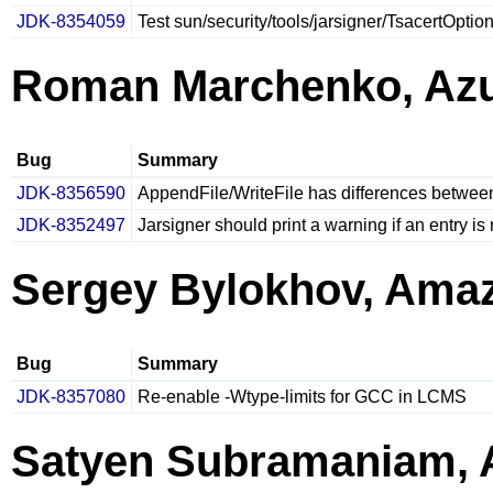
JDK-8354059
Test sun/security/tools/jarsigner/TsacertOptio
Roman Marchenko, Azu
Bug
Summary
JDK-8356590
AppendFile/WriteFile has differences betwe
JDK-8352497
Jarsigner should print a warning if an entry i
Sergey Bylokhov, Ama
Bug
Summary
JDK-8357080
Re-enable -Wtype-limits for GCC in LCMS
Satyen Subramaniam,