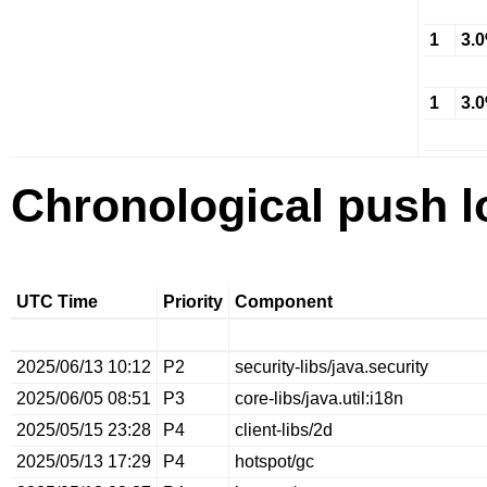
1
3.
1
3.
Chronological push l
UTC Time
Priority
Component
2025/06/13 10:12
P2
security-libs/java.security
2025/06/05 08:51
P3
core-libs/java.util:i18n
2025/05/15 23:28
P4
client-libs/2d
2025/05/13 17:29
P4
hotspot/gc