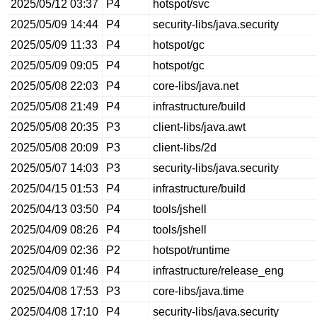
2025/05/12 03:37
P4
hotspot/svc
2025/05/09 14:44
P4
security-libs/java.security
2025/05/09 11:33
P4
hotspot/gc
2025/05/09 09:05
P4
hotspot/gc
2025/05/08 22:03
P4
core-libs/java.net
2025/05/08 21:49
P4
infrastructure/build
2025/05/08 20:35
P3
client-libs/java.awt
2025/05/08 20:09
P3
client-libs/2d
2025/05/07 14:03
P3
security-libs/java.security
2025/04/15 01:53
P4
infrastructure/build
2025/04/13 03:50
P4
tools/jshell
2025/04/09 08:26
P4
tools/jshell
2025/04/09 02:36
P2
hotspot/runtime
2025/04/09 01:46
P4
infrastructure/release_eng
2025/04/08 17:53
P3
core-libs/java.time
2025/04/08 17:10
P4
security-libs/java.security