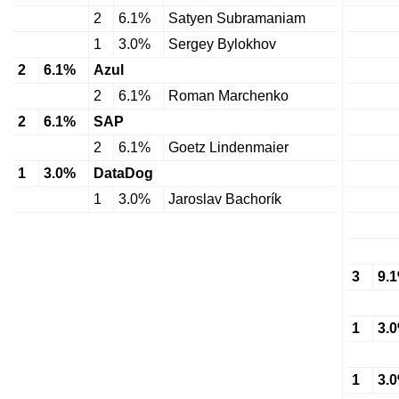
2
6.1%
Satyen Subramaniam
1
3.0%
Sergey Bylokhov
2
6.1%
Azul
2
6.1%
Roman Marchenko
2
6.1%
SAP
2
6.1%
Goetz Lindenmaier
1
3.0%
DataDog
1
3.0%
Jaroslav Bachorík
3
9.
1
3.
1
3.