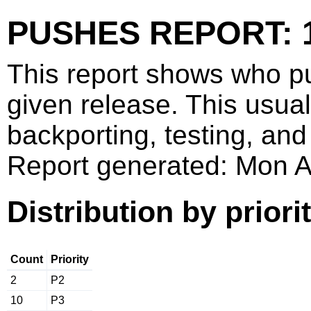
PUSHES REPORT: 1
This report shows who p
given release. This usua
backporting, testing, and
Report generated: Mon 
Distribution by priori
Count
Priority
2
P2
10
P3