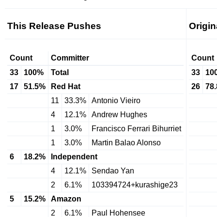
This Release Pushes
Origi
Count
Committer
Count
33
100%
Total
33
10
17
51.5%
Red Hat
26
78
11
33.3%
Antonio Vieiro
4
12.1%
Andrew Hughes
1
3.0%
Francisco Ferrari Bihurriet
1
3.0%
Martin Balao Alonso
6
18.2%
Independent
4
12.1%
Sendao Yan
2
6.1%
103394724+kurashige23
5
15.2%
Amazon
2
6.1%
Paul Hohensee