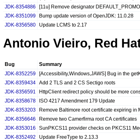
JDK-8354886
[11u] Remove designator DEFAULT_PROMO
JDK-8351099
Bump update version of OpenJDK: 11.0.28
JDK-8356580
Update LCMS to 2.17
Antonio Vieiro, Red Ha
Bug
Summary
JDK-8352259
[Accessibility,Windows,JAWS] Bug in the get
JDK-8359434
Add 2 TLS and 2 CS Sectigo roots
JDK-8356591
HttpClient redirect policy should be more con
JDK-8358678
ISO 4217 Amendment 179 Update
JDK-8353203
Remove Baltimore root certificate expiring in
JDK-8356646
Remove two Camerfirma root CA certificates
JDK-8353016
SunPKCS11 provider checks on PKCS11 Mec
JDK-8352492
Update FreeType to 2.13.3