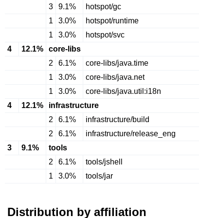
3
9.1%
hotspot/gc
1
3.0%
hotspot/runtime
1
3.0%
hotspot/svc
4
12.1%
core-libs
2
6.1%
core-libs/java.time
1
3.0%
core-libs/java.net
1
3.0%
core-libs/java.util:i18n
4
12.1%
infrastructure
2
6.1%
infrastructure/build
2
6.1%
infrastructure/release_eng
3
9.1%
tools
2
6.1%
tools/jshell
1
3.0%
tools/jar
Distribution by affiliation