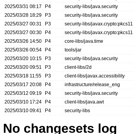
2025/03/31 08:17
P4
security-libs/java.security
2025/03/28 18:29
P3
security-libs/java.security
2025/03/27 00:31
P3
security-libs/javax.crypto:pkcs11
2025/03/27 00:30
P4
security-libs/javax.crypto:pkcs11
2025/03/26 14:50
P4
core-libs/java.time
2025/03/26 00:54
P4
tools/jar
2025/03/20 10:15
P3
security-libs/java.security
2025/03/20 09:51
P3
client-libs/2d
2025/03/18 11:55
P3
client-libs/javax.accessibility
2025/03/17 20:08
P4
infrastructure/release_eng
2025/03/12 09:19
P4
security-libs/java.security
2025/03/10 17:24
P4
client-libs/java.awt
2025/03/10 09:41
P4
security-libs
No changesets log