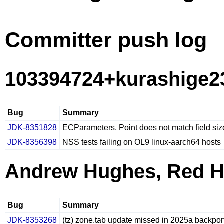
Committer push log
103394724+kurashige23
Bug
Summary
JDK-8351828
ECParameters, Point does not match field siz
JDK-8356398
NSS tests failing on OL9 linux-aarch64 hosts
Andrew Hughes, Red H
Bug
Summary
JDK-8353268
(tz) zone.tab update missed in 2025a backpor