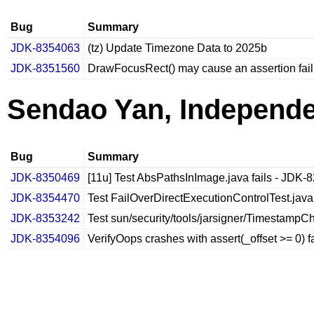
Bug
Summary
JDK-8354063
(tz) Update Timezone Data to 2025b
JDK-8351560
DrawFocusRect() may cause an assertion fail
Sendao Yan, Independ
Bug
Summary
JDK-8350469
[11u] Test AbsPathsInImage.java fails - JDK-
JDK-8354470
Test FailOverDirectExecutionControlTest.java
JDK-8353242
Test sun/security/tools/jarsigner/TimestampChe
JDK-8354096
VerifyOops crashes with assert(_offset >= 0) f