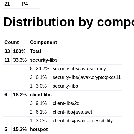
21
P4
Distribution by comp
Count
Component
33
100%
Total
11
33.3%
security-libs
8
24.2%
security-libs/java.security
2
6.1%
security-libs/javax.crypto:pkcs11
1
3.0%
security-libs
6
18.2%
client-libs
3
9.1%
client-libs/2d
2
6.1%
client-libs/java.awt
1
3.0%
client-libs/javax.accessibility
5
15.2%
hotspot