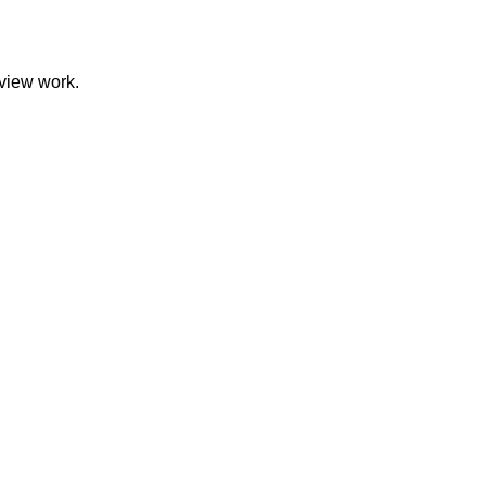
eview work.