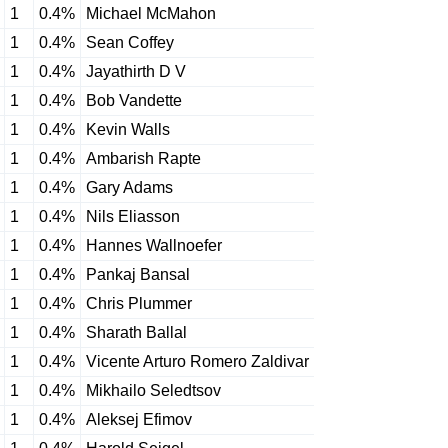
1
0.4%
Michael McMahon
1
0.4%
Sean Coffey
1
0.4%
Jayathirth D V
1
0.4%
Bob Vandette
1
0.4%
Kevin Walls
1
0.4%
Ambarish Rapte
1
0.4%
Gary Adams
1
0.4%
Nils Eliasson
1
0.4%
Hannes Wallnoefer
1
0.4%
Pankaj Bansal
1
0.4%
Chris Plummer
1
0.4%
Sharath Ballal
1
0.4%
Vicente Arturo Romero Zaldivar
1
0.4%
Mikhailo Seledtsov
1
0.4%
Aleksej Efimov