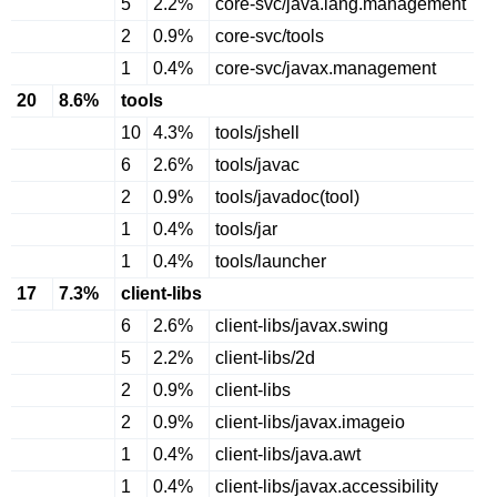
5
2.2%
core-svc/java.lang.management
2
0.9%
core-svc/tools
1
0.4%
core-svc/javax.management
20
8.6%
tools
10
4.3%
tools/jshell
6
2.6%
tools/javac
2
0.9%
tools/javadoc(tool)
1
0.4%
tools/jar
1
0.4%
tools/launcher
17
7.3%
client-libs
6
2.6%
client-libs/javax.swing
5
2.2%
client-libs/2d
2
0.9%
client-libs
2
0.9%
client-libs/javax.imageio
1
0.4%
client-libs/java.awt
1
0.4%
client-libs/javax.accessibility