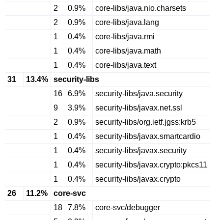
2
0.9%
core-libs/java.nio.charsets
2
0.9%
core-libs/java.lang
1
0.4%
core-libs/java.rmi
1
0.4%
core-libs/java.math
1
0.4%
core-libs/java.text
31
13.4%
security-libs
16
6.9%
security-libs/java.security
9
3.9%
security-libs/javax.net.ssl
2
0.9%
security-libs/org.ietf.jgss:krb5
1
0.4%
security-libs/javax.smartcardio
1
0.4%
security-libs/javax.security
1
0.4%
security-libs/javax.crypto:pkcs11
1
0.4%
security-libs/javax.crypto
26
11.2%
core-svc
18
7.8%
core-svc/debugger