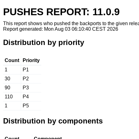
PUSHES REPORT: 11.0.9
This report shows who pushed the backports to the given relea
Report generated: Mon Aug 03 06:10:40 CEST 2026
Distribution by priority
Count
Priority
1
P1
30
P2
90
P3
110
P4
1
P5
Distribution by components
Count
Component