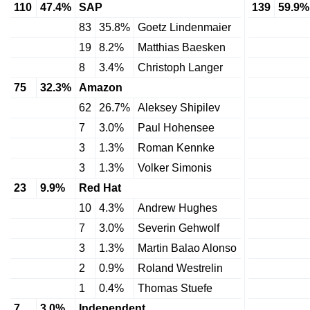
110
47.4%
SAP
139
59.9%
83
35.8%
Goetz Lindenmaier
19
8.2%
Matthias Baesken
8
3.4%
Christoph Langer
75
32.3%
Amazon
62
26.7%
Aleksey Shipilev
7
3.0%
Paul Hohensee
3
1.3%
Roman Kennke
3
1.3%
Volker Simonis
23
9.9%
Red Hat
10
4.3%
Andrew Hughes
7
3.0%
Severin Gehwolf
3
1.3%
Martin Balao Alonso
2
0.9%
Roland Westrelin
1
0.4%
Thomas Stuefe
7
3.0%
Independent