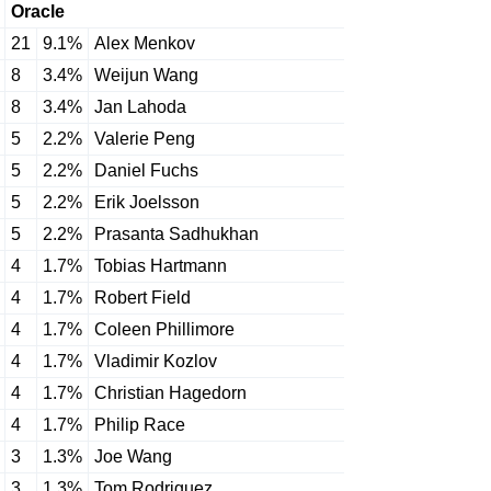
Oracle
21
9.1%
Alex Menkov
8
3.4%
Weijun Wang
8
3.4%
Jan Lahoda
5
2.2%
Valerie Peng
5
2.2%
Daniel Fuchs
5
2.2%
Erik Joelsson
5
2.2%
Prasanta Sadhukhan
4
1.7%
Tobias Hartmann
4
1.7%
Robert Field
4
1.7%
Coleen Phillimore
4
1.7%
Vladimir Kozlov
4
1.7%
Christian Hagedorn
4
1.7%
Philip Race
3
1.3%
Joe Wang
3
1.3%
Tom Rodriguez