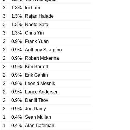
3
1.3%
Ioi Lam
3
1.3%
Rajan Halade
3
1.3%
Naoto Sato
3
1.3%
Chris Yin
2
0.9%
Frank Yuan
2
0.9%
Anthony Scarpino
2
0.9%
Robert Mckenna
2
0.9%
Kim Barrett
2
0.9%
Erik Gahlin
2
0.9%
Leonid Mesnik
2
0.9%
Lance Andersen
2
0.9%
Daniil Titov
2
0.9%
Joe Darcy
1
0.4%
Sean Mullan
1
0.4%
Alan Bateman