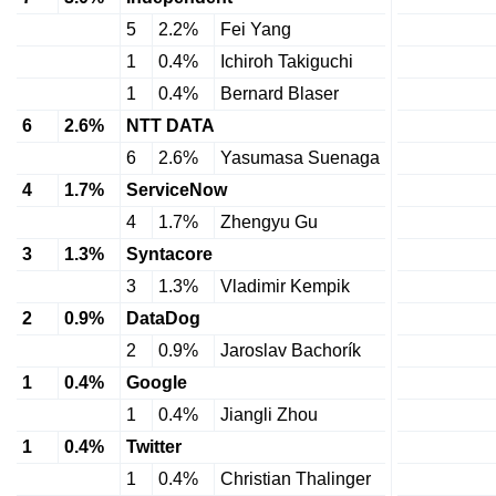
5
2.2%
Fei Yang
1
0.4%
Ichiroh Takiguchi
1
0.4%
Bernard Blaser
6
2.6%
NTT DATA
6
2.6%
Yasumasa Suenaga
4
1.7%
ServiceNow
4
1.7%
Zhengyu Gu
3
1.3%
Syntacore
3
1.3%
Vladimir Kempik
2
0.9%
DataDog
2
0.9%
Jaroslav Bachorík
1
0.4%
Google
1
0.4%
Jiangli Zhou
1
0.4%
Twitter
1
0.4%
Christian Thalinger