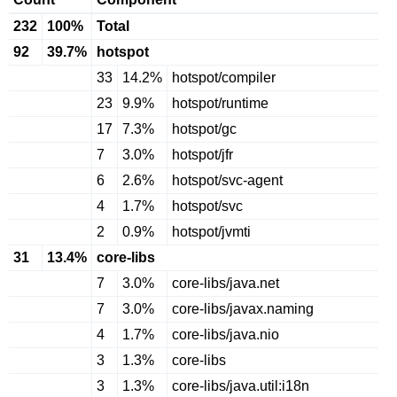
232
100%
Total
92
39.7%
hotspot
33
14.2%
hotspot/compiler
23
9.9%
hotspot/runtime
17
7.3%
hotspot/gc
7
3.0%
hotspot/jfr
6
2.6%
hotspot/svc-agent
4
1.7%
hotspot/svc
2
0.9%
hotspot/jvmti
31
13.4%
core-libs
7
3.0%
core-libs/java.net
7
3.0%
core-libs/javax.naming
4
1.7%
core-libs/java.nio
3
1.3%
core-libs
3
1.3%
core-libs/java.util:i18n