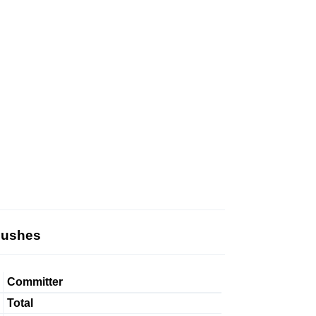
Pushes
Committer
Total