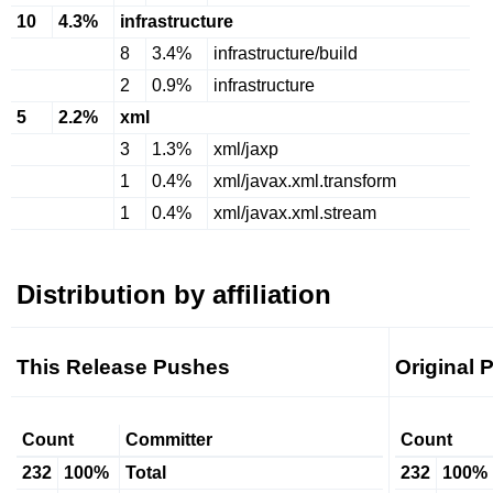
10
4.3%
infrastructure
8
3.4%
infrastructure/build
2
0.9%
infrastructure
5
2.2%
xml
3
1.3%
xml/jaxp
1
0.4%
xml/javax.xml.transform
1
0.4%
xml/javax.xml.stream
Distribution by affiliation
This Release Pushes
Original 
Count
Committer
Count
232
100%
Total
232
100%