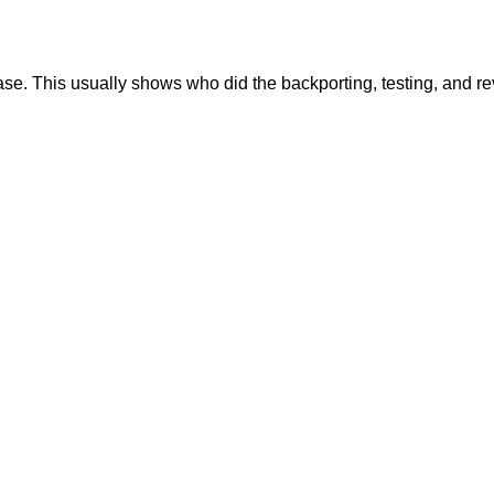
se. This usually shows who did the backporting, testing, and r