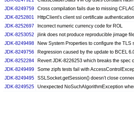
JDK-8249759
Cross compilation fails due to missing CFL
JDK-8252801
HttpClient's client ssl certificate authenticati
JDK-8252697
Incorrect numeric currency code for ROL
JDK-8253052
jlink does not produce reproducible jimage fil
JDK-8249498
New System Properties to configure the TLS
JDK-8249756
Regression caused by the update to BCEL 6.
JDK-8252284
Revert JDK-8226253 which breaks the spec o
JDK-8249499
Some zipfs tests fail with AccessControlExce
JDK-8249495
SSLSocket.getSession() doesn't close connecti
JDK-8249525
Unexpected NoSuchAlgorithmException when 