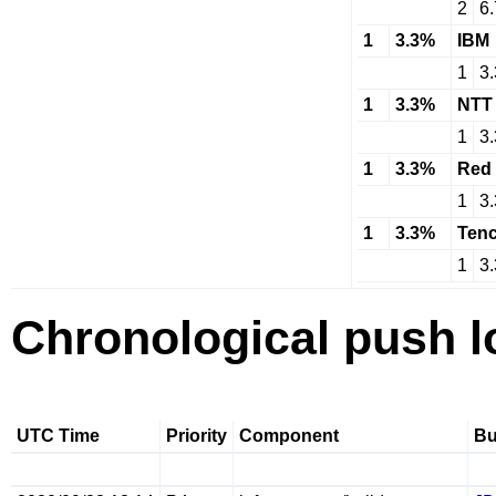
2
6
1
3.3%
IBM
1
3
1
3.3%
NTT
1
3
1
3.3%
Red 
1
3
1
3.3%
Tenc
1
3
Chronological push l
UTC Time
Priority
Component
B