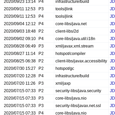
2020/09/23 13:14
P4
infrastructure/build
JD
2020/09/11 12:53
P3
tools/jlink
JD
2020/09/11 12:53
P4
tools/jlink
JD
2020/09/04 12:12
P4
core-libs/java.net
JD
2020/09/03 18:48
P2
client-libs/2d
JD
2020/09/02 09:10
P4
core-libs/java.util:i18n
JD
2020/08/28 06:49
P3
xml/javax.xml.stream
JD
2020/08/27 11:14
P2
hotspot/compiler
JD
2020/08/25 06:38
P2
client-libs/javax.accessibility
JD
2020/07/30 15:27
P2
hotspot/gc
JD
2020/07/20 12:28
P4
infrastructure/build
JD
2020/07/20 11:26
P3
xml/jaxp
JD
2020/07/15 07:33
P2
security-libs/java.security
JD
2020/07/15 07:33
P3
core-libs/java.nio
JD
2020/07/15 07:33
P3
security-libs/javax.net.ssl
JD
2020/07/15 07:33
P4
core-libs/java.nio
JD