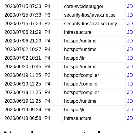
2020/07/15 07:33
P4
core-svc/debugger
JD
2020/07/15 07:33
P3
security-libs/javax.net.ssl
JD
2020/07/15 07:33
P3
security-libs/java.security
JD
2020/07/06 21:29
P4
infrastructure
JD
2020/07/06 21:29
P4
hotspot/runtime
JD
2020/07/02 10:27
P4
hotspot/runtime
JD
2020/07/02 10:11
P4
hotspot/jfr
JD
2020/06/30 10:45
P4
hotspot/runtime
JD
2020/06/19 11:25
P2
hotspot/compiler
JD
2020/06/19 11:25
P4
hotspot/compiler
JD
2020/06/19 11:25
P4
hotspot/compiler
JD
2020/06/19 11:25
P4
hotspot/runtime
JD
2020/06/19 09:24
P4
hotspot/jfr
JD
2020/06/18 06:58
P4
infrastructure
JD