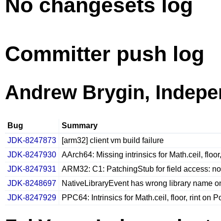
No changesets log
Committer push log
Andrew Brygin, Indepe
Bug
Summary
JDK-8247873
[arm32] client vm build failure
JDK-8247930
AArch64: Missing intrinsics for Math.ceil, floor,
JDK-8247931
ARM32: C1: PatchingStub for field access: n
JDK-8248697
NativeLibraryEvent has wrong library name o
JDK-8247929
PPC64: Intrinsics for Math.ceil, floor, rint on 