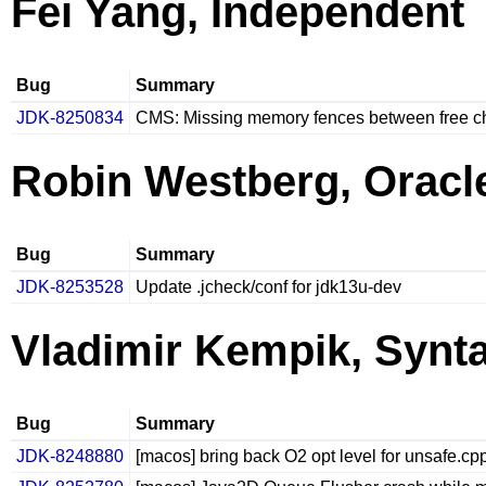
Fei Yang, Independent
Bug
Summary
JDK-8250834
CMS: Missing memory fences between free c
Robin Westberg, Oracl
Bug
Summary
JDK-8253528
Update .jcheck/conf for jdk13u-dev
Vladimir Kempik, Synt
Bug
Summary
JDK-8248880
[macos] bring back O2 opt level for unsafe.cp