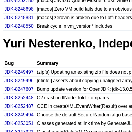
JDK-8252780
[macos] Java2D Queue Flusher crash while mo
JDK-8248698
[macos] Zero VM build fails due to an obvious
JDK-8248881
[macos] zerovm is broken due to libffi headers
JDK-8248550
Break cycle in vm_version* includes
Yuri Nesterenko, Inde
Bug
Summary
JDK-8249497
(zipfs) Updating an existing zip file does not 
JDK-8249496
[ntintel] asserts about copying unaligned arra
JDK-8247607
Bump update version for OpenJDK: jdk-13.0.
JDK-8252448
C2 crash in IfNode::fold_compares
JDK-8252487
CCE in createXMLEventWriter(Result) over a
JDK-8249494
Choose the default SecureRandom algo based 
JDK-8253051
Classes generated at link time by GenerateJL
JDK-8247921
ClassLoaderStats VM Op uses constant hash