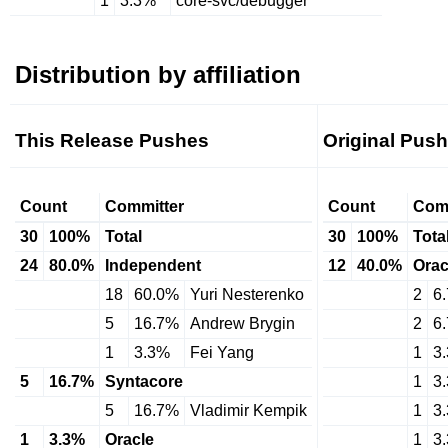
1
3.3%
core-svc/debugger
Distribution by affiliation
This Release Pushes
Original Pus
Count
Committer
Count
Com
30
100%
Total
30
100%
Tota
24
80.0%
Independent
12
40.0%
Orac
18
60.0%
Yuri Nesterenko
2
6
5
16.7%
Andrew Brygin
2
6
1
3.3%
Fei Yang
1
3
5
16.7%
Syntacore
1
3
5
16.7%
Vladimir Kempik
1
3
1
3.3%
Oracle
1
3