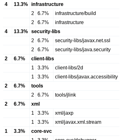
4
13.3%
infrastructure
2
6.7%
infrastructure/build
2
6.7%
infrastructure
4
13.3%
security-libs
2
6.7%
security-libs/javax.net.ssl
2
6.7%
security-libs/java.security
2
6.7%
client-libs
1
3.3%
client-libs/2d
1
3.3%
client-libs/javax.accessibility
2
6.7%
tools
2
6.7%
tools/jlink
2
6.7%
xml
1
3.3%
xml/jaxp
1
3.3%
xml/javax.xml.stream
1
3.3%
core-svc