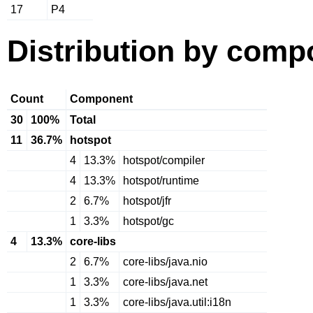
17
P4
Distribution by comp
Count
Component
30
100%
Total
11
36.7%
hotspot
4
13.3%
hotspot/compiler
4
13.3%
hotspot/runtime
2
6.7%
hotspot/jfr
1
3.3%
hotspot/gc
4
13.3%
core-libs
2
6.7%
core-libs/java.nio
1
3.3%
core-libs/java.net
1
3.3%
core-libs/java.util:i18n