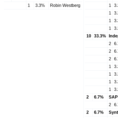
1
3.3%
Robin Westberg
1
3
1
3
1
3
1
3
10
33.3%
Inde
2
6
2
6
2
6
1
3
1
3
1
3
1
3
2
6.7%
SAP
2
6
2
6.7%
Synt