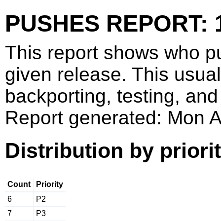
PUSHES REPORT: 1
This report shows who p
given release. This usua
backporting, testing, and
Report generated: Mon 
Distribution by priori
Count
Priority
6
P2
7
P3