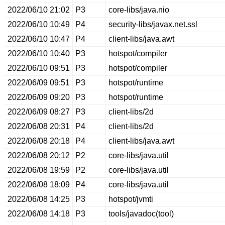
2022/06/10 21:02
P3
core-libs/java.nio
2022/06/10 10:49
P4
security-libs/javax.net.ssl
2022/06/10 10:47
P4
client-libs/java.awt
2022/06/10 10:40
P3
hotspot/compiler
2022/06/10 09:51
P3
hotspot/compiler
2022/06/09 09:51
P3
hotspot/runtime
2022/06/09 09:20
P3
hotspot/runtime
2022/06/09 08:27
P3
client-libs/2d
2022/06/08 20:31
P4
client-libs/2d
2022/06/08 20:18
P4
client-libs/java.awt
2022/06/08 20:12
P2
core-libs/java.util
2022/06/08 19:59
P2
core-libs/java.util
2022/06/08 18:09
P4
core-libs/java.util
2022/06/08 14:25
P3
hotspot/jvmti
2022/06/08 14:18
P3
tools/javadoc(tool)