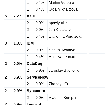
1
0.4%
Martijn Verburg
1
0.4%
Olga Mikhaltcova
5
2.2%
Azul
2
0.9%
apavlyutkin
2
0.9%
Jan Kratochvil
1
0.4%
Ekaterina Vergizova
3
1.3%
IBM
2
0.9%
Shruthi Acharya
1
0.4%
Andrew Leonard
2
0.9%
DataDog
2
0.9%
Jaroslav Bachorík
2
0.9%
ServiceNow
2
0.9%
Zhengyu Gu
2
0.9%
Syntacore
2
0.9%
Vladimir Kempik
2
0.9%
Tencent