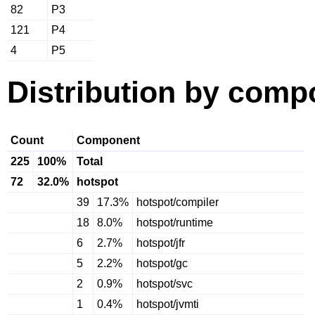
82
P3
121
P4
4
P5
Distribution by comp
Count
Component
225
100%
Total
72
32.0%
hotspot
39
17.3%
hotspot/compiler
18
8.0%
hotspot/runtime
6
2.7%
hotspot/jfr
5
2.2%
hotspot/gc
2
0.9%
hotspot/svc
1
0.4%
hotspot/jvmti