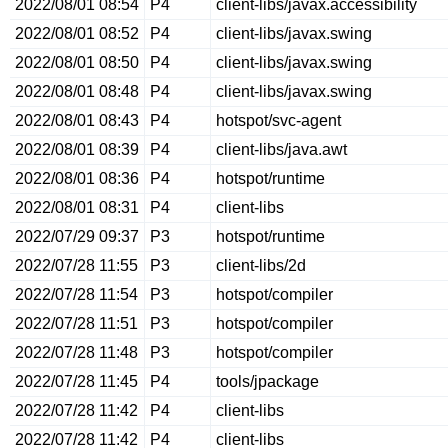
2022/08/01 08:54
P4
client-libs/javax.accessibility
2022/08/01 08:52
P4
client-libs/javax.swing
2022/08/01 08:50
P4
client-libs/javax.swing
2022/08/01 08:48
P4
client-libs/javax.swing
2022/08/01 08:43
P4
hotspot/svc-agent
2022/08/01 08:39
P4
client-libs/java.awt
2022/08/01 08:36
P4
hotspot/runtime
2022/08/01 08:31
P4
client-libs
2022/07/29 09:37
P3
hotspot/runtime
2022/07/28 11:55
P3
client-libs/2d
2022/07/28 11:54
P3
hotspot/compiler
2022/07/28 11:51
P3
hotspot/compiler
2022/07/28 11:48
P3
hotspot/compiler
2022/07/28 11:45
P4
tools/jpackage
2022/07/28 11:42
P4
client-libs
2022/07/28 11:42
P4
client-libs