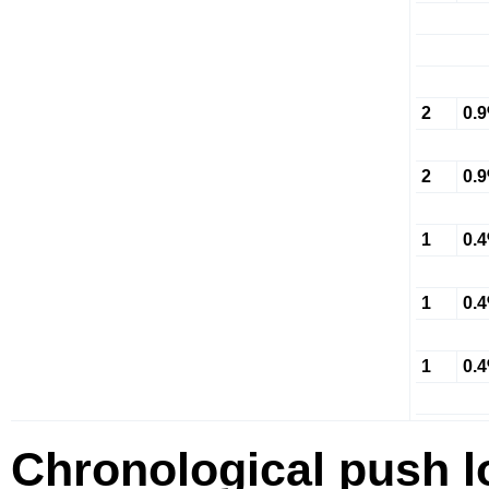
2
0.
2
0.
1
0.
1
0.
1
0.
Chronological push l