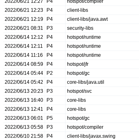
2022/06/21 12:27
P4
hotspot/compiler
2022/06/21 12:23
P4
client-libs
2022/06/21 12:19
P4
client-libs/java.awt
2022/06/21 08:31
P3
security-libs
2022/06/14 12:12
P4
hotspot/runtime
2022/06/14 12:11
P4
hotspot/runtime
2022/06/14 11:16
P4
hotspot/runtime
2022/06/14 08:59
P4
hotspot/jfr
2022/06/14 05:44
P2
hotspot/gc
2022/06/14 05:42
P4
core-libs/java.util
2022/06/13 20:23
P3
hotspot/svc
2022/06/13 16:40
P3
core-libs
2022/06/13 12:41
P4
core-libs
2022/06/13 06:01
P5
hotspot/gc
2022/06/13 05:58
P3
hotspot/compiler
2022/06/10 21:58
P4
client-libs/javax.swing