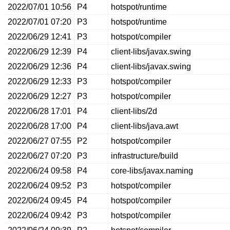
2022/07/01 10:56
P4
hotspot/runtime
2022/07/01 07:20
P3
hotspot/runtime
2022/06/29 12:41
P3
hotspot/compiler
2022/06/29 12:39
P4
client-libs/javax.swing
2022/06/29 12:36
P4
client-libs/javax.swing
2022/06/29 12:33
P3
hotspot/compiler
2022/06/29 12:27
P3
hotspot/compiler
2022/06/28 17:01
P4
client-libs/2d
2022/06/28 17:00
P4
client-libs/java.awt
2022/06/27 07:55
P2
hotspot/compiler
2022/06/27 07:20
P3
infrastructure/build
2022/06/24 09:58
P4
core-libs/javax.naming
2022/06/24 09:52
P3
hotspot/compiler
2022/06/24 09:45
P4
hotspot/compiler
2022/06/24 09:42
P3
hotspot/compiler