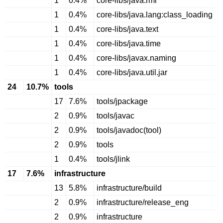
1
0.4%
core-libs/java.rmi
1
0.4%
core-libs/java.lang:class_loading
1
0.4%
core-libs/java.text
1
0.4%
core-libs/java.time
1
0.4%
core-libs/javax.naming
1
0.4%
core-libs/java.util.jar
24
10.7%
tools
17
7.6%
tools/jpackage
2
0.9%
tools/javac
2
0.9%
tools/javadoc(tool)
2
0.9%
tools
1
0.4%
tools/jlink
17
7.6%
infrastructure
13
5.8%
infrastructure/build
2
0.9%
infrastructure/release_eng
2
0.9%
infrastructure