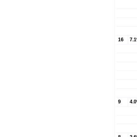
16
7.
9
4.