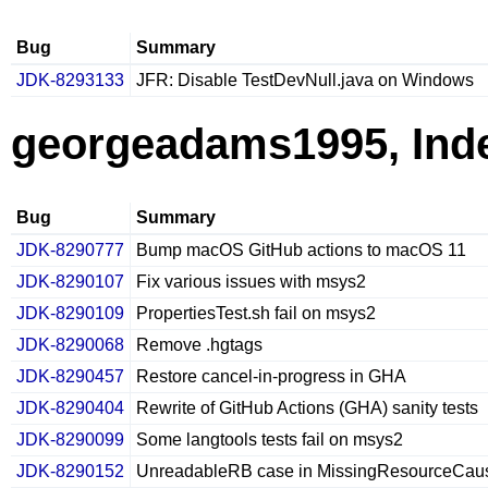
Bug
Summary
JDK-8293133
JFR: Disable TestDevNull.java on Windows
georgeadams1995, Ind
Bug
Summary
JDK-8290777
Bump macOS GitHub actions to macOS 11
JDK-8290107
Fix various issues with msys2
JDK-8290109
PropertiesTest.sh fail on msys2
JDK-8290068
Remove .hgtags
JDK-8290457
Restore cancel-in-progress in GHA
JDK-8290404
Rewrite of GitHub Actions (GHA) sanity tests
JDK-8290099
Some langtools tests fail on msys2
JDK-8290152
UnreadableRB case in MissingResourceCause