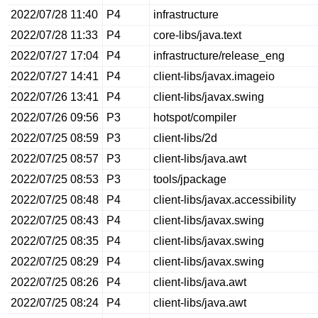
2022/07/28 11:40
P4
infrastructure
2022/07/28 11:33
P4
core-libs/java.text
2022/07/27 17:04
P4
infrastructure/release_eng
2022/07/27 14:41
P4
client-libs/javax.imageio
2022/07/26 13:41
P4
client-libs/javax.swing
2022/07/26 09:56
P3
hotspot/compiler
2022/07/25 08:59
P3
client-libs/2d
2022/07/25 08:57
P3
client-libs/java.awt
2022/07/25 08:53
P3
tools/jpackage
2022/07/25 08:48
P4
client-libs/javax.accessibility
2022/07/25 08:43
P4
client-libs/javax.swing
2022/07/25 08:35
P4
client-libs/javax.swing
2022/07/25 08:29
P4
client-libs/javax.swing
2022/07/25 08:26
P4
client-libs/java.awt
2022/07/25 08:24
P4
client-libs/java.awt