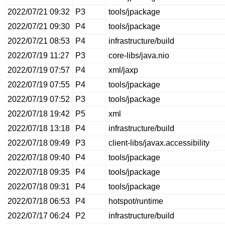
2022/07/21 09:32
P3
tools/jpackage
2022/07/21 09:30
P4
tools/jpackage
2022/07/21 08:53
P4
infrastructure/build
2022/07/19 11:27
P3
core-libs/java.nio
2022/07/19 07:57
P4
xml/jaxp
2022/07/19 07:55
P4
tools/jpackage
2022/07/19 07:52
P3
tools/jpackage
2022/07/18 19:42
P5
xml
2022/07/18 13:18
P4
infrastructure/build
2022/07/18 09:49
P3
client-libs/javax.accessibility
2022/07/18 09:40
P4
tools/jpackage
2022/07/18 09:35
P4
tools/jpackage
2022/07/18 09:31
P4
tools/jpackage
2022/07/18 06:53
P4
hotspot/runtime
2022/07/17 06:24
P2
infrastructure/build