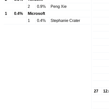
2
0.9%
Peng Xie
1
0.4%
Microsoft
1
0.4%
Stephanie Crater
27
12