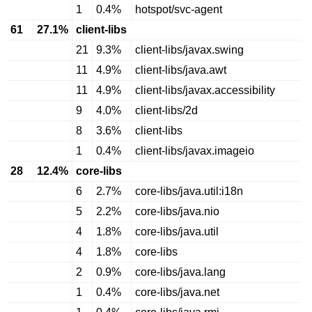
1
0.4%
hotspot/svc-agent
61
27.1%
client-libs
21
9.3%
client-libs/javax.swing
11
4.9%
client-libs/java.awt
11
4.9%
client-libs/javax.accessibility
9
4.0%
client-libs/2d
8
3.6%
client-libs
1
0.4%
client-libs/javax.imageio
28
12.4%
core-libs
6
2.7%
core-libs/java.util:i18n
5
2.2%
core-libs/java.nio
4
1.8%
core-libs/java.util
4
1.8%
core-libs
2
0.9%
core-libs/java.lang
1
0.4%
core-libs/java.net