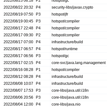
2022/08/23 06:18
P2
hotspot/gc
2022/08/22 20:32
P4
security-libs/javax.crypto
2022/08/19 07:50
P3
hotspot/jfr
2022/08/19 00:45
P3
hotspot/compiler
2022/08/17 22:48
P4
hotspot/compiler
2022/08/17 09:30
P2
hotspot/compiler
2022/08/17 07:00
P4
infrastructure/build
2022/08/17 06:57
P4
hotspot/runtime
2022/08/17 06:56
P3
hotspot/gc
2022/08/17 02:15
P4
core-svc/java.lang.management
2022/08/16 08:28
P1
hotspot/compiler
2022/08/12 08:28
P4
infrastructure/build
2022/08/08 10:07
P4
infrastructure/build
2022/08/07 17:53
P3
core-libs/java.util:i18n
2022/08/06 20:56
P3
core-libs/java.util:i18n
2022/08/04 12:00
P4
core-libs/java.nio