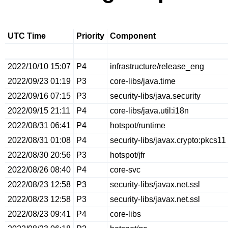
UTC Time
Priority
Component
2022/10/10 15:07
P4
infrastructure/release_eng
2022/09/23 01:19
P3
core-libs/java.time
2022/09/16 07:15
P3
security-libs/java.security
2022/09/15 21:11
P4
core-libs/java.util:i18n
2022/08/31 06:41
P4
hotspot/runtime
2022/08/31 01:08
P4
security-libs/javax.crypto:pkcs11
2022/08/30 20:56
P3
hotspot/jfr
2022/08/26 08:40
P4
core-svc
2022/08/23 12:58
P3
security-libs/javax.net.ssl
2022/08/23 12:58
P3
security-libs/javax.net.ssl
2022/08/23 09:41
P4
core-libs