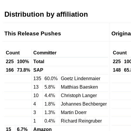
Distribution by affiliation
This Release Pushes
Origin
Count
Committer
Count
225
100%
Total
225
10
166
73.8%
SAP
148
65
135
60.0%
Goetz Lindenmaier
13
5.8%
Matthias Baesken
10
4.4%
Christoph Langer
4
1.8%
Johannes Bechberger
3
1.3%
Martin Doerr
1
0.4%
Richard Reingruber
15
6.7%
Amazon