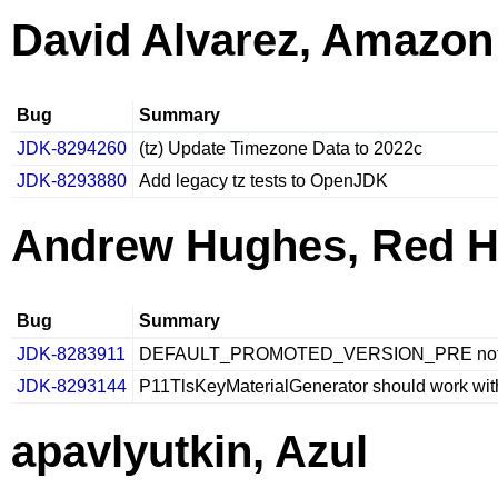
David Alvarez, Amazon
Bug
Summary
JDK-8294260
(tz) Update Timezone Data to 2022c
JDK-8293880
Add legacy tz tests to OpenJDK
Andrew Hughes, Red H
Bug
Summary
JDK-8283911
DEFAULT_PROMOTED_VERSION_PRE not reset
JDK-8293144
P11TlsKeyMaterialGenerator should work w
apavlyutkin, Azul