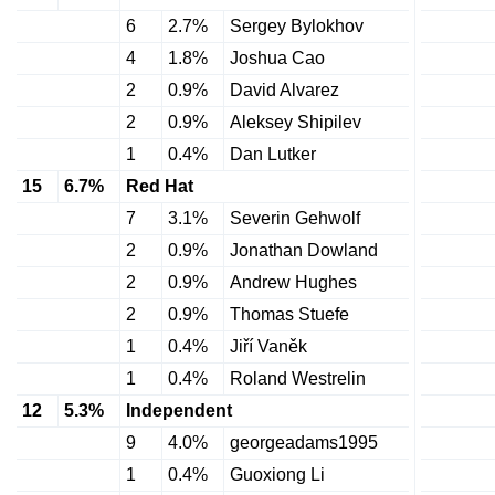
6
2.7%
Sergey Bylokhov
4
1.8%
Joshua Cao
2
0.9%
David Alvarez
2
0.9%
Aleksey Shipilev
1
0.4%
Dan Lutker
15
6.7%
Red Hat
7
3.1%
Severin Gehwolf
2
0.9%
Jonathan Dowland
2
0.9%
Andrew Hughes
2
0.9%
Thomas Stuefe
1
0.4%
Jiří Vaněk
1
0.4%
Roland Westrelin
12
5.3%
Independent
9
4.0%
georgeadams1995
1
0.4%
Guoxiong Li