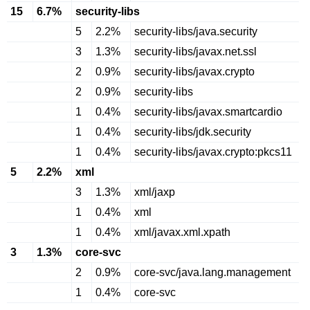
15
6.7%
security-libs
5
2.2%
security-libs/java.security
3
1.3%
security-libs/javax.net.ssl
2
0.9%
security-libs/javax.crypto
2
0.9%
security-libs
1
0.4%
security-libs/javax.smartcardio
1
0.4%
security-libs/jdk.security
1
0.4%
security-libs/javax.crypto:pkcs11
5
2.2%
xml
3
1.3%
xml/jaxp
1
0.4%
xml
1
0.4%
xml/javax.xml.xpath
3
1.3%
core-svc
2
0.9%
core-svc/java.lang.management
1
0.4%
core-svc