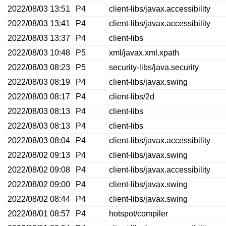
2022/08/03 13:51
P4
client-libs/javax.accessibility
2022/08/03 13:41
P4
client-libs/javax.accessibility
2022/08/03 13:37
P4
client-libs
2022/08/03 10:48
P5
xml/javax.xml.xpath
2022/08/03 08:23
P5
security-libs/java.security
2022/08/03 08:19
P4
client-libs/javax.swing
2022/08/03 08:17
P4
client-libs/2d
2022/08/03 08:13
P4
client-libs
2022/08/03 08:13
P4
client-libs
2022/08/03 08:04
P4
client-libs/javax.accessibility
2022/08/02 09:13
P4
client-libs/javax.swing
2022/08/02 09:08
P4
client-libs/javax.accessibility
2022/08/02 09:00
P4
client-libs/javax.swing
2022/08/02 08:44
P4
client-libs/javax.swing
2022/08/01 08:57
P4
hotspot/compiler