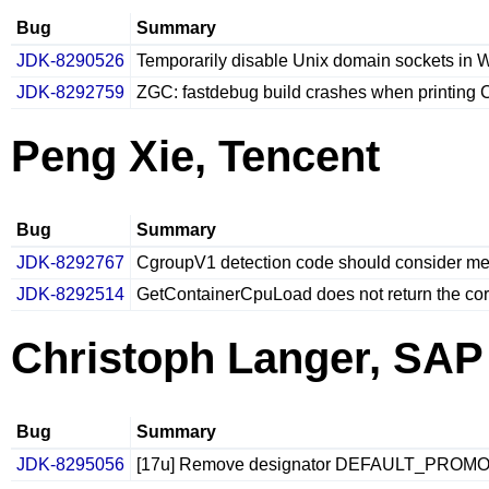
Bug
Summary
JDK-8290526
Temporarily disable Unix domain sockets in
JDK-8292759
ZGC: fastdebug build crashes when printing
Peng Xie, Tencent
Bug
Summary
JDK-8292767
CgroupV1 detection code should consider m
JDK-8292514
GetContainerCpuLoad does not return the corr
Christoph Langer, SAP
Bug
Summary
JDK-8295056
[17u] Remove designator DEFAULT_PROMO