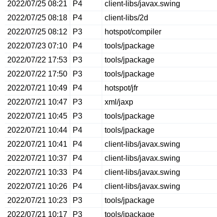
2022/07/25 08:21
P4
client-libs/javax.swing
2022/07/25 08:18
P4
client-libs/2d
2022/07/25 08:12
P3
hotspot/compiler
2022/07/23 07:10
P4
tools/jpackage
2022/07/22 17:53
P3
tools/jpackage
2022/07/22 17:50
P3
tools/jpackage
2022/07/21 10:49
P4
hotspot/jfr
2022/07/21 10:47
P3
xml/jaxp
2022/07/21 10:45
P3
tools/jpackage
2022/07/21 10:44
P4
tools/jpackage
2022/07/21 10:41
P4
client-libs/javax.swing
2022/07/21 10:37
P4
client-libs/javax.swing
2022/07/21 10:33
P4
client-libs/javax.swing
2022/07/21 10:26
P4
client-libs/javax.swing
2022/07/21 10:23
P3
tools/jpackage
2022/07/21 10:17
P3
tools/jpackage