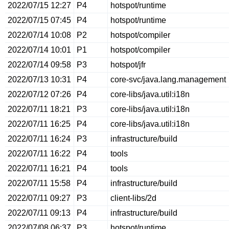
2022/07/15 12:27
P4
hotspot/runtime
2022/07/15 07:45
P4
hotspot/runtime
2022/07/14 10:08
P2
hotspot/compiler
2022/07/14 10:01
P1
hotspot/compiler
2022/07/14 09:58
P3
hotspot/jfr
2022/07/13 10:31
P4
core-svc/java.lang.management
2022/07/12 07:26
P4
core-libs/java.util:i18n
2022/07/11 18:21
P3
core-libs/java.util:i18n
2022/07/11 16:25
P4
core-libs/java.util:i18n
2022/07/11 16:24
P3
infrastructure/build
2022/07/11 16:22
P4
tools
2022/07/11 16:21
P4
tools
2022/07/11 15:58
P4
infrastructure/build
2022/07/11 09:27
P3
client-libs/2d
2022/07/11 09:13
P4
infrastructure/build
2022/07/08 06:37
P3
hotspot/runtime