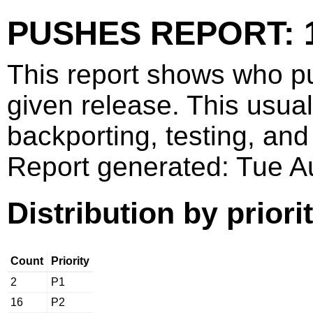
PUSHES REPORT: 1
This report shows who p
given release. This usua
backporting, testing, and
Report generated: Tue 
Distribution by priori
Count
Priority
2
P1
16
P2