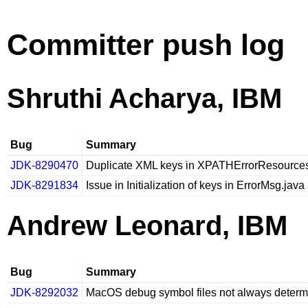
Committer push log
Shruthi Acharya, IBM
Bug
Summary
JDK-8290470
Duplicate XML keys in XPATHErrorResources
JDK-8291834
Issue in Initialization of keys in ErrorMsg.j
Andrew Leonard, IBM
Bug
Summary
JDK-8292032
MacOS debug symbol files not always determin