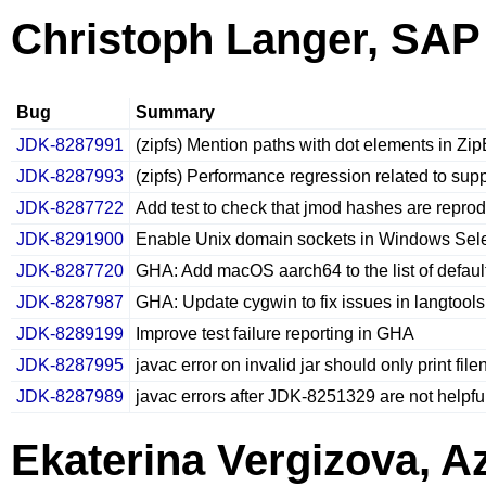
Christoph Langer, SAP
Bug
Summary
JDK-8287991
(zipfs) Mention paths with dot elements in Z
JDK-8287993
(zipfs) Performance regression related to sup
JDK-8287722
Add test to check that jmod hashes are reprod
JDK-8291900
Enable Unix domain sockets in Windows Sele
JDK-8287720
GHA: Add macOS aarch64 to the list of defaul
JDK-8287987
GHA: Update cygwin to fix issues in langtool
JDK-8289199
Improve test failure reporting in GHA
JDK-8287995
javac error on invalid jar should only print fil
JDK-8287989
javac errors after JDK-8251329 are not helpfu
Ekaterina Vergizova, A