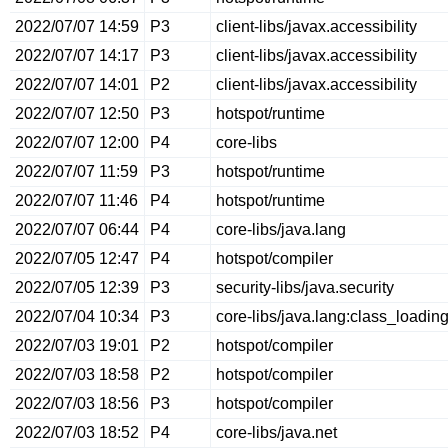
2022/07/07 14:59
P3
client-libs/javax.accessibility
2022/07/07 14:17
P3
client-libs/javax.accessibility
2022/07/07 14:01
P2
client-libs/javax.accessibility
2022/07/07 12:50
P3
hotspot/runtime
2022/07/07 12:00
P4
core-libs
2022/07/07 11:59
P3
hotspot/runtime
2022/07/07 11:46
P4
hotspot/runtime
2022/07/07 06:44
P4
core-libs/java.lang
2022/07/05 12:47
P4
hotspot/compiler
2022/07/05 12:39
P3
security-libs/java.security
2022/07/04 10:34
P3
core-libs/java.lang:class_loadin
2022/07/03 19:01
P2
hotspot/compiler
2022/07/03 18:58
P2
hotspot/compiler
2022/07/03 18:56
P3
hotspot/compiler
2022/07/03 18:52
P4
core-libs/java.net