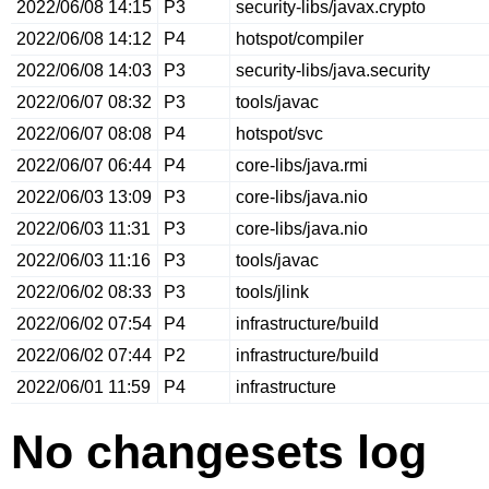
2022/06/08 14:15
P3
security-libs/javax.crypto
2022/06/08 14:12
P4
hotspot/compiler
2022/06/08 14:03
P3
security-libs/java.security
2022/06/07 08:32
P3
tools/javac
2022/06/07 08:08
P4
hotspot/svc
2022/06/07 06:44
P4
core-libs/java.rmi
2022/06/03 13:09
P3
core-libs/java.nio
2022/06/03 11:31
P3
core-libs/java.nio
2022/06/03 11:16
P3
tools/javac
2022/06/02 08:33
P3
tools/jlink
2022/06/02 07:54
P4
infrastructure/build
2022/06/02 07:44
P2
infrastructure/build
2022/06/01 11:59
P4
infrastructure
No changesets log