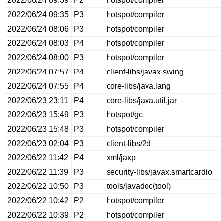
2022/06/24 09:39
P2
hotspot/compiler
2022/06/24 09:35
P3
hotspot/compiler
2022/06/24 08:06
P3
hotspot/compiler
2022/06/24 08:03
P4
hotspot/compiler
2022/06/24 08:00
P3
hotspot/compiler
2022/06/24 07:57
P4
client-libs/javax.swing
2022/06/24 07:55
P4
core-libs/java.lang
2022/06/23 23:11
P4
core-libs/java.util.jar
2022/06/23 15:49
P3
hotspot/gc
2022/06/23 15:48
P3
hotspot/compiler
2022/06/23 02:04
P3
client-libs/2d
2022/06/22 11:42
P4
xml/jaxp
2022/06/22 11:39
P3
security-libs/javax.smartcardio
2022/06/22 10:50
P3
tools/javadoc(tool)
2022/06/22 10:42
P2
hotspot/compiler
2022/06/22 10:39
P2
hotspot/compiler