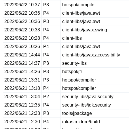
2022/06/22 10:37
P3
hotspot/compiler
2022/06/22 10:36
P4
client-libs/java.awt
2022/06/22 10:36
P3
client-libs/java.awt
2022/06/22 10:33
P4
client-libs/javax.swing
2022/06/22 10:28
P4
client-libs
2022/06/22 10:26
P4
client-libs/java.awt
2022/06/21 14:44
P4
client-libs/javax.accessibility
2022/06/21 14:37
P3
security-libs
2022/06/21 14:26
P3
hotspot/jfr
2022/06/21 13:31
P3
hotspot/compiler
2022/06/21 13:18
P4
hotspot/compiler
2022/06/21 13:04
P2
security-libs/java.security
2022/06/21 12:35
P4
security-libs/jdk.security
2022/06/21 12:33
P3
tools/jpackage
2022/06/21 12:30
P4
infrastructure/build