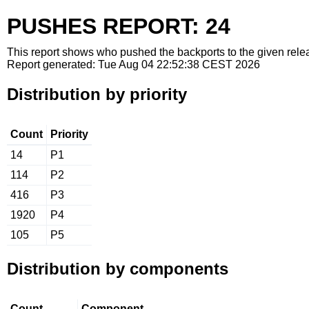
PUSHES REPORT: 24
This report shows who pushed the backports to the given relea
Report generated: Tue Aug 04 22:52:38 CEST 2026
Distribution by priority
Count
Priority
14
P1
114
P2
416
P3
1920
P4
105
P5
Distribution by components
Count
Component