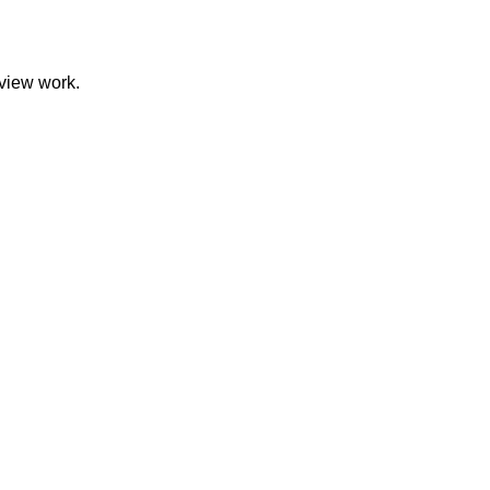
eview work.