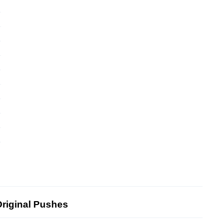
riginal Pushes