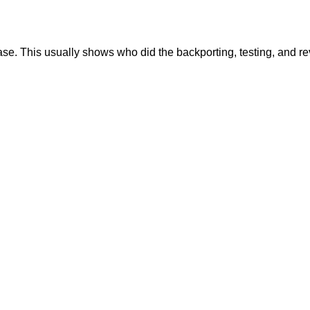
se. This usually shows who did the backporting, testing, and r