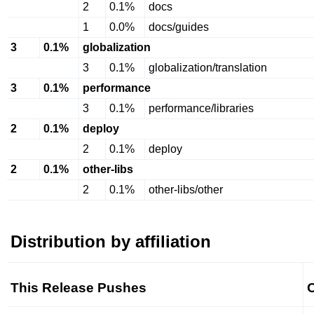
2
0.1%
docs
1
0.0%
docs/guides
3
0.1%
globalization
3
0.1%
globalization/translation
3
0.1%
performance
3
0.1%
performance/libraries
2
0.1%
deploy
2
0.1%
deploy
2
0.1%
other-libs
2
0.1%
other-libs/other
Distribution by affiliation
This Release Pushes
O