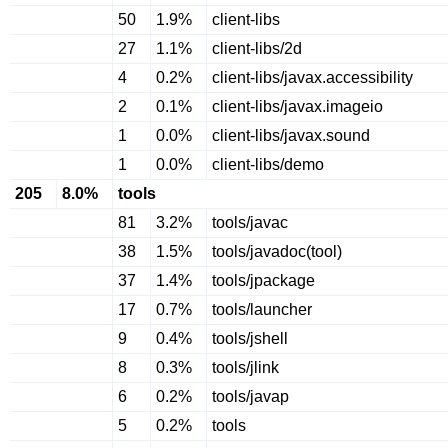
50
1.9%
client-libs
27
1.1%
client-libs/2d
4
0.2%
client-libs/javax.accessibility
2
0.1%
client-libs/javax.imageio
1
0.0%
client-libs/javax.sound
1
0.0%
client-libs/demo
205
8.0%
tools
81
3.2%
tools/javac
38
1.5%
tools/javadoc(tool)
37
1.4%
tools/jpackage
17
0.7%
tools/launcher
9
0.4%
tools/jshell
8
0.3%
tools/jlink
6
0.2%
tools/javap
5
0.2%
tools