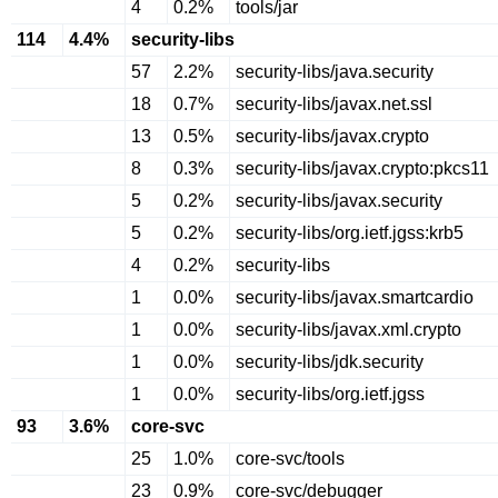
4
0.2%
tools/jar
114
4.4%
security-libs
57
2.2%
security-libs/java.security
18
0.7%
security-libs/javax.net.ssl
13
0.5%
security-libs/javax.crypto
8
0.3%
security-libs/javax.crypto:pkcs11
5
0.2%
security-libs/javax.security
5
0.2%
security-libs/org.ietf.jgss:krb5
4
0.2%
security-libs
1
0.0%
security-libs/javax.smartcardio
1
0.0%
security-libs/javax.xml.crypto
1
0.0%
security-libs/jdk.security
1
0.0%
security-libs/org.ietf.jgss
93
3.6%
core-svc
25
1.0%
core-svc/tools
23
0.9%
core-svc/debugger