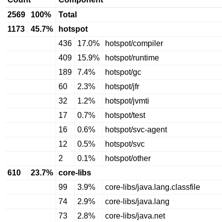
2569
100%
Total
1173
45.7%
hotspot
436
17.0%
hotspot/compiler
409
15.9%
hotspot/runtime
189
7.4%
hotspot/gc
60
2.3%
hotspot/jfr
32
1.2%
hotspot/jvmti
17
0.7%
hotspot/test
16
0.6%
hotspot/svc-agent
12
0.5%
hotspot/svc
2
0.1%
hotspot/other
610
23.7%
core-libs
99
3.9%
core-libs/java.lang.classfile
74
2.9%
core-libs/java.lang
73
2.8%
core-libs/java.net