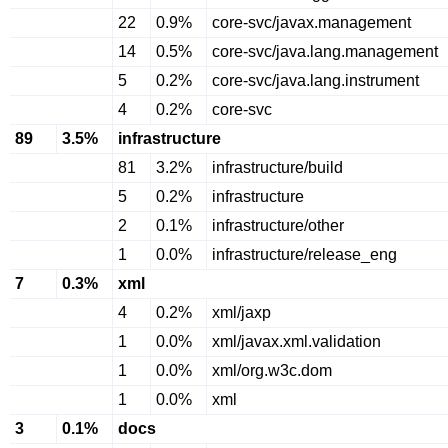
22
0.9%
core-svc/javax.management
14
0.5%
core-svc/java.lang.management
5
0.2%
core-svc/java.lang.instrument
4
0.2%
core-svc
89
3.5%
infrastructure
81
3.2%
infrastructure/build
5
0.2%
infrastructure
2
0.1%
infrastructure/other
1
0.0%
infrastructure/release_eng
7
0.3%
xml
4
0.2%
xml/jaxp
1
0.0%
xml/javax.xml.validation
1
0.0%
xml/org.w3c.dom
1
0.0%
xml
3
0.1%
docs