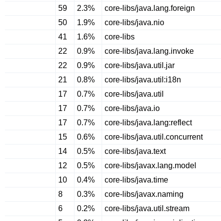
59
2.3%
core-libs/java.lang.foreign
50
1.9%
core-libs/java.nio
41
1.6%
core-libs
22
0.9%
core-libs/java.lang.invoke
22
0.9%
core-libs/java.util.jar
21
0.8%
core-libs/java.util:i18n
17
0.7%
core-libs/java.util
17
0.7%
core-libs/java.io
17
0.7%
core-libs/java.lang:reflect
15
0.6%
core-libs/java.util.concurrent
14
0.5%
core-libs/java.text
12
0.5%
core-libs/javax.lang.model
10
0.4%
core-libs/java.time
8
0.3%
core-libs/javax.naming
6
0.2%
core-libs/java.util.stream