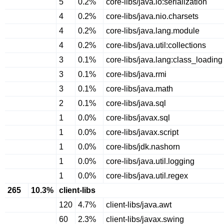
5
0.2%
core-libs/java.io:serialization
4
0.2%
core-libs/java.nio.charsets
4
0.2%
core-libs/java.lang.module
4
0.2%
core-libs/java.util:collections
3
0.1%
core-libs/java.lang:class_loading
3
0.1%
core-libs/java.rmi
3
0.1%
core-libs/java.math
2
0.1%
core-libs/java.sql
1
0.0%
core-libs/javax.sql
1
0.0%
core-libs/javax.script
1
0.0%
core-libs/jdk.nashorn
1
0.0%
core-libs/java.util.logging
1
0.0%
core-libs/java.util.regex
265
10.3%
client-libs
120
4.7%
client-libs/java.awt
60
2.3%
client-libs/javax.swing