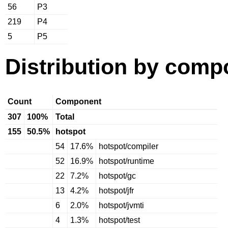
56
P3
219
P4
5
P5
Distribution by comp
Count
Component
307
100%
Total
155
50.5%
hotspot
54
17.6%
hotspot/compiler
52
16.9%
hotspot/runtime
22
7.2%
hotspot/gc
13
4.2%
hotspot/jfr
6
2.0%
hotspot/jvmti
4
1.3%
hotspot/test