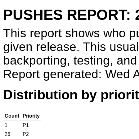
PUSHES REPORT: 2
This report shows who p
given release. This usua
backporting, testing, and
Report generated: Wed 
Distribution by priori
Count
Priority
1
P1
26
P2