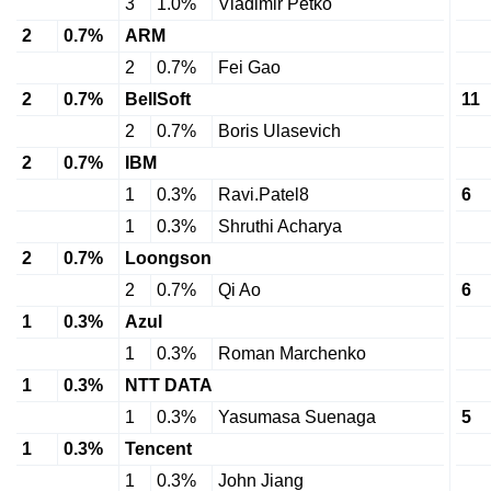
3
1.0%
Vladimir Petko
2
0.7%
ARM
2
0.7%
Fei Gao
2
0.7%
BellSoft
11
2
0.7%
Boris Ulasevich
2
0.7%
IBM
1
0.3%
Ravi.Patel8
6
1
0.3%
Shruthi Acharya
2
0.7%
Loongson
2
0.7%
Qi Ao
6
1
0.3%
Azul
1
0.3%
Roman Marchenko
1
0.3%
NTT DATA
1
0.3%
Yasumasa Suenaga
5
1
0.3%
Tencent
1
0.3%
John Jiang