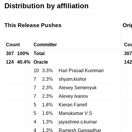
Distribution by affiliation
This Release Pushes
Ori
Count
Committer
Co
307
100%
Total
307
124
40.4%
Oracle
142
10
3.3%
Hari Prasad Kummari
7
2.3%
shyam.kishor
7
2.3%
Alexey Semenyuk
7
2.3%
Alexey Ivanov
5
1.6%
Kieran Farrell
5
1.6%
Manukumar V S
4
1.3%
jayashree.s.kumar
4
1.3%
Ramesh Gangadhar