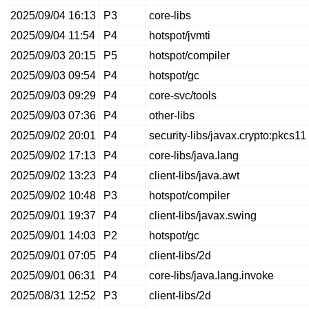
2025/09/04 16:13
P3
core-libs
2025/09/04 11:54
P4
hotspot/jvmti
2025/09/03 20:15
P5
hotspot/compiler
2025/09/03 09:54
P4
hotspot/gc
2025/09/03 09:29
P4
core-svc/tools
2025/09/03 07:36
P4
other-libs
2025/09/02 20:01
P4
security-libs/javax.crypto:pkcs11
2025/09/02 17:13
P4
core-libs/java.lang
2025/09/02 13:23
P4
client-libs/java.awt
2025/09/02 10:48
P3
hotspot/compiler
2025/09/01 19:37
P4
client-libs/javax.swing
2025/09/01 14:03
P2
hotspot/gc
2025/09/01 07:05
P4
client-libs/2d
2025/09/01 06:31
P4
core-libs/java.lang.invoke
2025/08/31 12:52
P3
client-libs/2d