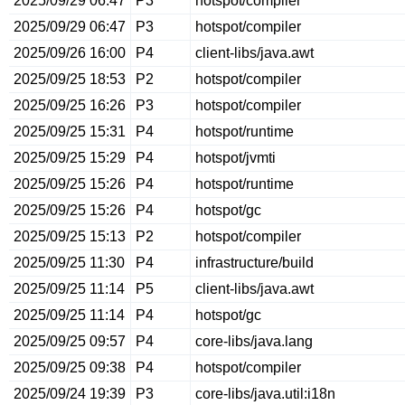
2025/09/29 06:47
P3
hotspot/compiler
2025/09/29 06:47
P3
hotspot/compiler
2025/09/26 16:00
P4
client-libs/java.awt
2025/09/25 18:53
P2
hotspot/compiler
2025/09/25 16:26
P3
hotspot/compiler
2025/09/25 15:31
P4
hotspot/runtime
2025/09/25 15:29
P4
hotspot/jvmti
2025/09/25 15:26
P4
hotspot/runtime
2025/09/25 15:26
P4
hotspot/gc
2025/09/25 15:13
P2
hotspot/compiler
2025/09/25 11:30
P4
infrastructure/build
2025/09/25 11:14
P5
client-libs/java.awt
2025/09/25 11:14
P4
hotspot/gc
2025/09/25 09:57
P4
core-libs/java.lang
2025/09/25 09:38
P4
hotspot/compiler
2025/09/24 19:39
P3
core-libs/java.util:i18n