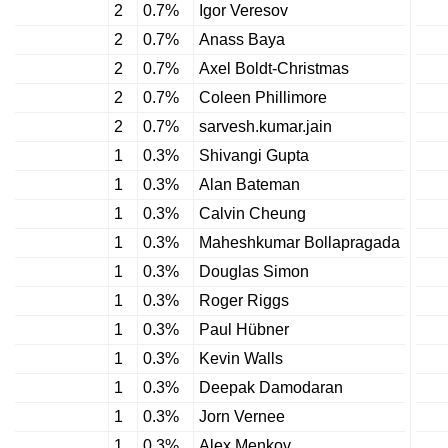
2
0.7%
Igor Veresov
2
0.7%
Anass Baya
2
0.7%
Axel Boldt-Christmas
2
0.7%
Coleen Phillimore
2
0.7%
sarvesh.kumar.jain
1
0.3%
Shivangi Gupta
1
0.3%
Alan Bateman
1
0.3%
Calvin Cheung
1
0.3%
Maheshkumar Bollapragada
1
0.3%
Douglas Simon
1
0.3%
Roger Riggs
1
0.3%
Paul Hübner
1
0.3%
Kevin Walls
1
0.3%
Deepak Damodaran
1
0.3%
Jorn Vernee
1
0.3%
Alex Menkov