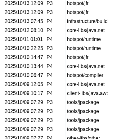
2025/10/13 12:09
P3
hotspot/jfr
2025/10/13 12:09
P3
hotspot/jfr
2025/10/13 07:45
P4
infrastructure/build
2025/10/12 08:10
P4
core-libs/java.net
2025/10/11 01:01
P4
hotspot/runtime
2025/10/10 22:25
P3
hotspot/runtime
2025/10/10 14:47
P4
hotspot/jfr
2025/10/10 13:44
P4
core-libs/java.net
2025/10/10 06:47
P4
hotspot/compiler
2025/10/09 12:05
P4
core-libs/java.net
2025/10/09 10:17
P4
client-libs/java.awt
2025/10/09 07:29
P3
tools/jpackage
2025/10/09 07:29
P3
tools/jpackage
2025/10/09 07:29
P3
tools/jpackage
2025/10/09 07:29
P3
tools/jpackage
2025/10/09 07:27
P4
other-libs/other