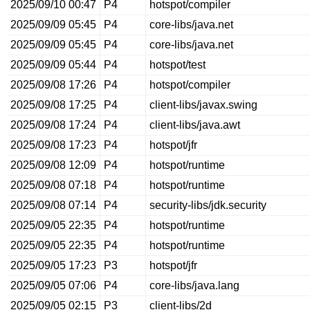
2025/09/10 00:47
P4
hotspot/compiler
2025/09/09 05:45
P4
core-libs/java.net
2025/09/09 05:45
P4
core-libs/java.net
2025/09/09 05:44
P4
hotspot/test
2025/09/08 17:26
P4
hotspot/compiler
2025/09/08 17:25
P4
client-libs/javax.swing
2025/09/08 17:24
P4
client-libs/java.awt
2025/09/08 17:23
P4
hotspot/jfr
2025/09/08 12:09
P4
hotspot/runtime
2025/09/08 07:18
P4
hotspot/runtime
2025/09/08 07:14
P4
security-libs/jdk.security
2025/09/05 22:35
P4
hotspot/runtime
2025/09/05 22:35
P4
hotspot/runtime
2025/09/05 17:23
P3
hotspot/jfr
2025/09/05 07:06
P4
core-libs/java.lang
2025/09/05 02:15
P3
client-libs/2d