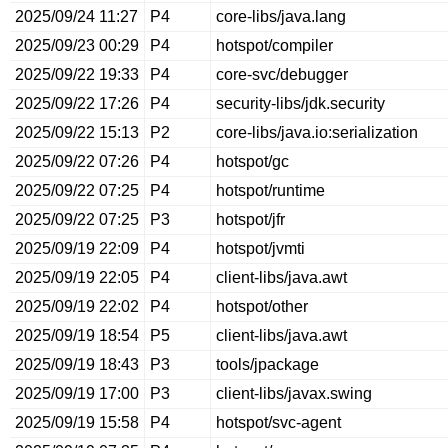
2025/09/24 11:27
P4
core-libs/java.lang
2025/09/23 00:29
P4
hotspot/compiler
2025/09/22 19:33
P4
core-svc/debugger
2025/09/22 17:26
P4
security-libs/jdk.security
2025/09/22 15:13
P2
core-libs/java.io:serialization
2025/09/22 07:26
P4
hotspot/gc
2025/09/22 07:25
P4
hotspot/runtime
2025/09/22 07:25
P3
hotspot/jfr
2025/09/19 22:09
P4
hotspot/jvmti
2025/09/19 22:05
P4
client-libs/java.awt
2025/09/19 22:02
P4
hotspot/other
2025/09/19 18:54
P5
client-libs/java.awt
2025/09/19 18:43
P3
tools/jpackage
2025/09/19 17:00
P3
client-libs/javax.swing
2025/09/19 15:58
P4
hotspot/svc-agent