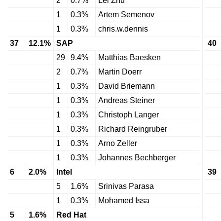
2
0.7%
Lei Zhu
1
0.3%
Artem Semenov
1
0.3%
chris.w.dennis
37
12.1%
SAP
40
29
9.4%
Matthias Baesken
2
0.7%
Martin Doerr
1
0.3%
David Briemann
1
0.3%
Andreas Steiner
1
0.3%
Christoph Langer
1
0.3%
Richard Reingruber
1
0.3%
Arno Zeller
1
0.3%
Johannes Bechberger
6
2.0%
Intel
39
5
1.6%
Srinivas Parasa
1
0.3%
Mohamed Issa
5
1.6%
Red Hat