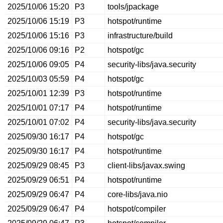
2025/10/06 15:20
P3
tools/jpackage
2025/10/06 15:19
P3
hotspot/runtime
2025/10/06 15:16
P3
infrastructure/build
2025/10/06 09:16
P2
hotspot/gc
2025/10/06 09:05
P4
security-libs/java.security
2025/10/03 05:59
P4
hotspot/gc
2025/10/01 12:39
P3
hotspot/runtime
2025/10/01 07:17
P4
hotspot/runtime
2025/10/01 07:02
P4
security-libs/java.security
2025/09/30 16:17
P4
hotspot/gc
2025/09/30 16:17
P4
hotspot/runtime
2025/09/29 08:45
P3
client-libs/javax.swing
2025/09/29 06:51
P4
hotspot/runtime
2025/09/29 06:47
P4
core-libs/java.nio
2025/09/29 06:47
P4
hotspot/compiler