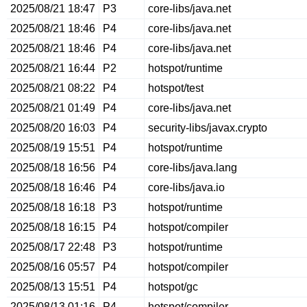
2025/08/21 18:47
P3
core-libs/java.net
2025/08/21 18:46
P4
core-libs/java.net
2025/08/21 18:46
P4
core-libs/java.net
2025/08/21 16:44
P2
hotspot/runtime
2025/08/21 08:22
P4
hotspot/test
2025/08/21 01:49
P4
core-libs/java.net
2025/08/20 16:03
P4
security-libs/javax.crypto
2025/08/19 15:51
P4
hotspot/runtime
2025/08/18 16:56
P4
core-libs/java.lang
2025/08/18 16:46
P4
core-libs/java.io
2025/08/18 16:18
P3
hotspot/runtime
2025/08/18 16:15
P4
hotspot/compiler
2025/08/17 22:48
P3
hotspot/runtime
2025/08/16 05:57
P4
hotspot/compiler
2025/08/13 15:51
P4
hotspot/gc
2025/08/13 01:16
P4
hotspot/compiler