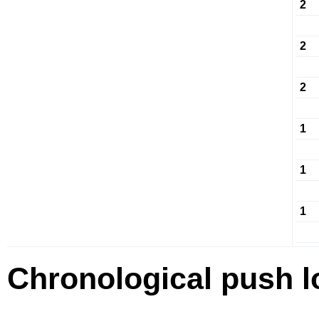
2
2
2
1
1
1
Chronological push l