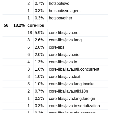
2
0.7%
hotspot/svc
1
0.3%
hotspot/svc-agent
1
0.3%
hotspot/other
56
18.2%
core-libs
18
5.9%
core-libs/java.net
8
2.6%
core-libs/java.lang
6
2.0%
core-libs
6
2.0%
core-libs/java.nio
4
1.3%
core-libs/java.io
3
1.0%
core-libs/java.util.concurrent
3
1.0%
core-libs/java.text
3
1.0%
core-libs/java.lang.invoke
2
0.7%
core-libs/java.util:i18n
1
0.3%
core-libs/java.lang.foreign
1
0.3%
core-libs/java.io:serialization