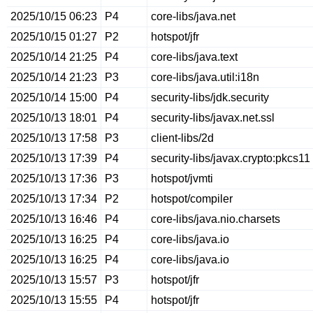
2025/10/15 06:23
P4
core-libs/java.net
2025/10/15 01:27
P2
hotspot/jfr
2025/10/14 21:25
P4
core-libs/java.text
2025/10/14 21:23
P3
core-libs/java.util:i18n
2025/10/14 15:00
P4
security-libs/jdk.security
2025/10/13 18:01
P4
security-libs/javax.net.ssl
2025/10/13 17:58
P3
client-libs/2d
2025/10/13 17:39
P4
security-libs/javax.crypto:pkcs11
2025/10/13 17:36
P3
hotspot/jvmti
2025/10/13 17:34
P2
hotspot/compiler
2025/10/13 16:46
P4
core-libs/java.nio.charsets
2025/10/13 16:25
P4
core-libs/java.io
2025/10/13 16:25
P4
core-libs/java.io
2025/10/13 15:57
P3
hotspot/jfr
2025/10/13 15:55
P4
hotspot/jfr