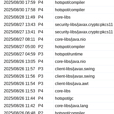
2025/08/30 17:59
P4
hotspot/compiler
2025/08/30 17:58
P4
hotspot/compiler
2025/08/28 11:49
P4
core-libs
2025/08/27 13:43
P4
security-libs/javax.crypto:pkcs11
2025/08/27 13:41
P4
security-libs/javax.crypto:pkcs11
2025/08/27 08:11
P4
core-libs/java.nio
2025/08/27 05:00
P2
hotspot/compiler
2025/08/27 04:59
P3
hotspot/runtime
2025/08/26 13:05
P4
core-libs/java.nio
2025/08/26 11:57
P3
client-libs/javax.swing
2025/08/26 11:56
P3
client-libs/javax.swing
2025/08/26 11:54
P3
client-libs/java.awt
2025/08/26 11:53
P4
core-libs
2025/08/26 11:44
P4
hotspot/gc
2025/08/26 11:42
P4
core-libs/java.lang
2025/08/26 06:48
P2
hotspot/compiler