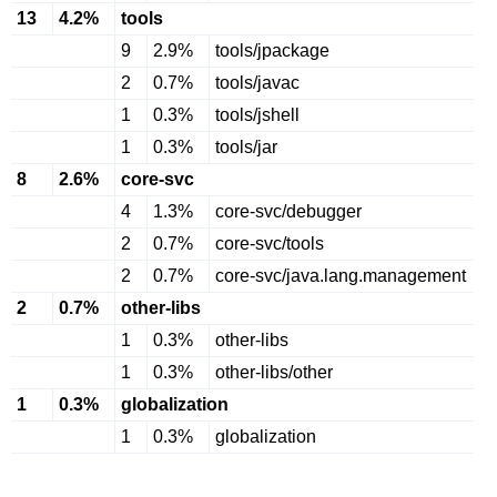
13
4.2%
tools
9
2.9%
tools/jpackage
2
0.7%
tools/javac
1
0.3%
tools/jshell
1
0.3%
tools/jar
8
2.6%
core-svc
4
1.3%
core-svc/debugger
2
0.7%
core-svc/tools
2
0.7%
core-svc/java.lang.management
2
0.7%
other-libs
1
0.3%
other-libs
1
0.3%
other-libs/other
1
0.3%
globalization
1
0.3%
globalization