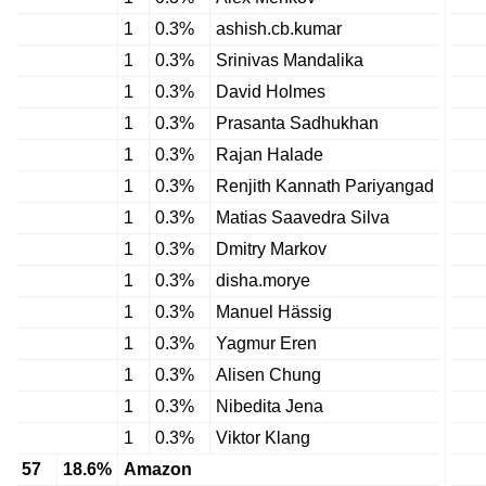
1
0.3%
ashish.cb.kumar
1
0.3%
Srinivas Mandalika
1
0.3%
David Holmes
1
0.3%
Prasanta Sadhukhan
1
0.3%
Rajan Halade
1
0.3%
Renjith Kannath Pariyangad
1
0.3%
Matias Saavedra Silva
1
0.3%
Dmitry Markov
1
0.3%
disha.morye
1
0.3%
Manuel Hässig
1
0.3%
Yagmur Eren
1
0.3%
Alisen Chung
1
0.3%
Nibedita Jena
1
0.3%
Viktor Klang
57
18.6%
Amazon