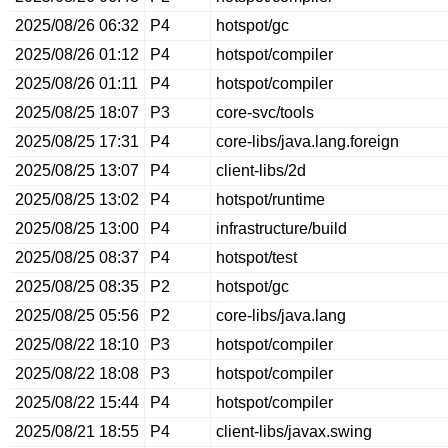
2025/08/26 06:32
P4
hotspot/gc
2025/08/26 01:12
P4
hotspot/compiler
2025/08/26 01:11
P4
hotspot/compiler
2025/08/25 18:07
P3
core-svc/tools
2025/08/25 17:31
P4
core-libs/java.lang.foreign
2025/08/25 13:07
P4
client-libs/2d
2025/08/25 13:02
P4
hotspot/runtime
2025/08/25 13:00
P4
infrastructure/build
2025/08/25 08:37
P4
hotspot/test
2025/08/25 08:35
P2
hotspot/gc
2025/08/25 05:56
P2
core-libs/java.lang
2025/08/22 18:10
P3
hotspot/compiler
2025/08/22 18:08
P3
hotspot/compiler
2025/08/22 15:44
P4
hotspot/compiler
2025/08/21 18:55
P4
client-libs/javax.swing