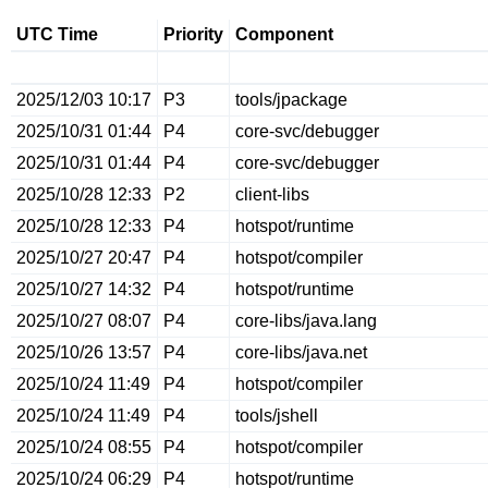
UTC Time
Priority
Component
2025/12/03 10:17
P3
tools/jpackage
2025/10/31 01:44
P4
core-svc/debugger
2025/10/31 01:44
P4
core-svc/debugger
2025/10/28 12:33
P2
client-libs
2025/10/28 12:33
P4
hotspot/runtime
2025/10/27 20:47
P4
hotspot/compiler
2025/10/27 14:32
P4
hotspot/runtime
2025/10/27 08:07
P4
core-libs/java.lang
2025/10/26 13:57
P4
core-libs/java.net
2025/10/24 11:49
P4
hotspot/compiler
2025/10/24 11:49
P4
tools/jshell
2025/10/24 08:55
P4
hotspot/compiler
2025/10/24 06:29
P4
hotspot/runtime