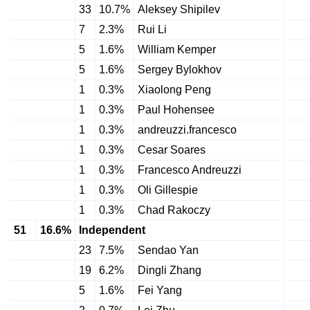
33
10.7%
Aleksey Shipilev
7
2.3%
Rui Li
5
1.6%
William Kemper
5
1.6%
Sergey Bylokhov
1
0.3%
Xiaolong Peng
1
0.3%
Paul Hohensee
1
0.3%
andreuzzi.francesco
1
0.3%
Cesar Soares
1
0.3%
Francesco Andreuzzi
1
0.3%
Oli Gillespie
1
0.3%
Chad Rakoczy
51
16.6%
Independent
23
7.5%
Sendao Yan
19
6.2%
Dingli Zhang
5
1.6%
Fei Yang