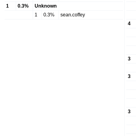
1
0.3%
Unknown
1
0.3%
sean.coffey
4
3
3
3