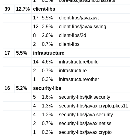
1
0.3%
core-libs/java.nio.charsets
39
12.7%
client-libs
17
5.5%
client-libs/java.awt
12
3.9%
client-libs/javax.swing
8
2.6%
client-libs/2d
2
0.7%
client-libs
17
5.5%
infrastructure
14
4.6%
infrastructure/build
2
0.7%
infrastructure
1
0.3%
infrastructure/other
16
5.2%
security-libs
5
1.6%
security-libs/jdk.security
4
1.3%
security-libs/javax.crypto:pkcs11
4
1.3%
security-libs/java.security
2
0.7%
security-libs/javax.net.ssl
1
0.3%
security-libs/javax.crypto