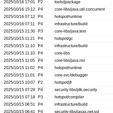
2025/10/16 17:01
P2
tools/jpackage
2025/10/16 15:12
P4
core-libs/java.util.concurrent
2025/10/16 07:12
P4
hotspot/runtime
2025/10/16 07:11
P4
infrastructure/build
2025/10/15 21:30
P3
core-libs/java.text
2025/10/15 11:21
P4
hotspot/gc
2025/10/15 11:10
P4
infrastructure/build
2025/10/15 11:10
P4
core-libs
2025/10/15 11:05
P4
core-libs/java.nio
2025/10/15 11:02
P4
hotspot/runtime
2025/10/15 11:01
P4
core-svc/debugger
2025/10/15 10:07
P2
hotspot/jfr
2025/10/15 07:28
P4
security-libs/jdk.security
2025/10/15 07:18
P3
hotspot/compiler
2025/10/15 06:51
P4
infrastructure/build
2025/10/15 06:41
P4
security-libs/javax.net.ssl