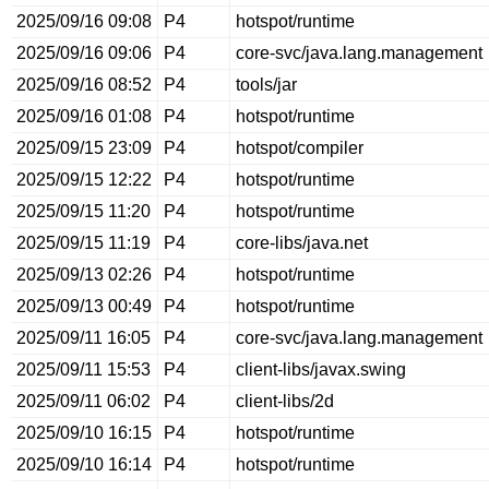
2025/09/16 09:08
P4
hotspot/runtime
2025/09/16 09:06
P4
core-svc/java.lang.management
2025/09/16 08:52
P4
tools/jar
2025/09/16 01:08
P4
hotspot/runtime
2025/09/15 23:09
P4
hotspot/compiler
2025/09/15 12:22
P4
hotspot/runtime
2025/09/15 11:20
P4
hotspot/runtime
2025/09/15 11:19
P4
core-libs/java.net
2025/09/13 02:26
P4
hotspot/runtime
2025/09/13 00:49
P4
hotspot/runtime
2025/09/11 16:05
P4
core-svc/java.lang.management
2025/09/11 15:53
P4
client-libs/javax.swing
2025/09/11 06:02
P4
client-libs/2d
2025/09/10 16:15
P4
hotspot/runtime
2025/09/10 16:14
P4
hotspot/runtime