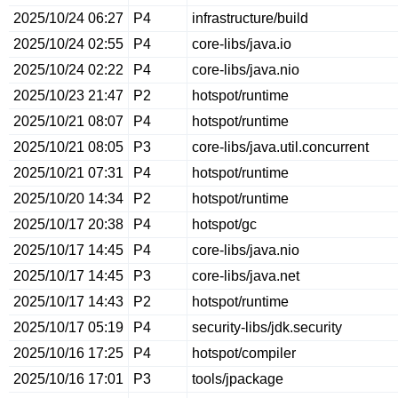
2025/10/24 06:27
P4
infrastructure/build
2025/10/24 02:55
P4
core-libs/java.io
2025/10/24 02:22
P4
core-libs/java.nio
2025/10/23 21:47
P2
hotspot/runtime
2025/10/21 08:07
P4
hotspot/runtime
2025/10/21 08:05
P3
core-libs/java.util.concurrent
2025/10/21 07:31
P4
hotspot/runtime
2025/10/20 14:34
P2
hotspot/runtime
2025/10/17 20:38
P4
hotspot/gc
2025/10/17 14:45
P4
core-libs/java.nio
2025/10/17 14:45
P3
core-libs/java.net
2025/10/17 14:43
P2
hotspot/runtime
2025/10/17 05:19
P4
security-libs/jdk.security
2025/10/16 17:25
P4
hotspot/compiler
2025/10/16 17:01
P3
tools/jpackage