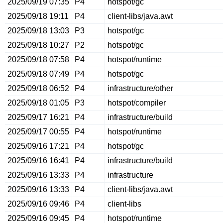
2025/09/19 07:35
P4
hotspot/gc
2025/09/18 19:11
P4
client-libs/java.awt
2025/09/18 13:03
P3
hotspot/gc
2025/09/18 10:27
P2
hotspot/gc
2025/09/18 07:58
P4
hotspot/runtime
2025/09/18 07:49
P4
hotspot/gc
2025/09/18 06:52
P4
infrastructure/other
2025/09/18 01:05
P3
hotspot/compiler
2025/09/17 16:21
P4
infrastructure/build
2025/09/17 00:55
P4
hotspot/runtime
2025/09/16 17:21
P4
hotspot/gc
2025/09/16 16:41
P4
infrastructure/build
2025/09/16 13:33
P4
infrastructure
2025/09/16 13:33
P4
client-libs/java.awt
2025/09/16 09:46
P4
client-libs
2025/09/16 09:45
P4
hotspot/runtime