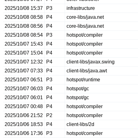
2025/10/08 15:37
P3
infrastructure
2025/10/08 08:58
P4
core-libs/java.net
2025/10/08 08:56
P4
core-libs/java.net
2025/10/08 08:54
P3
hotspot/compiler
2025/10/07 15:43
P4
hotspot/compiler
2025/10/07 15:04
P4
hotspot/compiler
2025/10/07 12:32
P4
client-libs/javax.swing
2025/10/07 07:33
P4
client-libs/java.awt
2025/10/07 06:51
P3
hotspot/runtime
2025/10/07 06:03
P4
hotspot/gc
2025/10/07 06:01
P4
hotspot/gc
2025/10/07 00:48
P4
hotspot/compiler
2025/10/06 21:52
P2
hotspot/compiler
2025/10/06 18:53
P4
client-libs/2d
2025/10/06 17:36
P3
hotspot/compiler