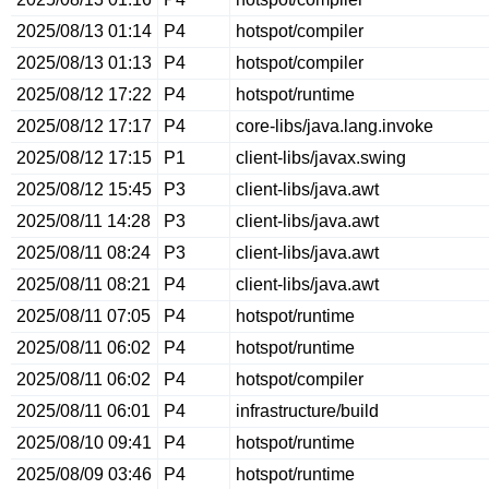
2025/08/13 01:14
P4
hotspot/compiler
2025/08/13 01:13
P4
hotspot/compiler
2025/08/12 17:22
P4
hotspot/runtime
2025/08/12 17:17
P4
core-libs/java.lang.invoke
2025/08/12 17:15
P1
client-libs/javax.swing
2025/08/12 15:45
P3
client-libs/java.awt
2025/08/11 14:28
P3
client-libs/java.awt
2025/08/11 08:24
P3
client-libs/java.awt
2025/08/11 08:21
P4
client-libs/java.awt
2025/08/11 07:05
P4
hotspot/runtime
2025/08/11 06:02
P4
hotspot/runtime
2025/08/11 06:02
P4
hotspot/compiler
2025/08/11 06:01
P4
infrastructure/build
2025/08/10 09:41
P4
hotspot/runtime
2025/08/09 03:46
P4
hotspot/runtime