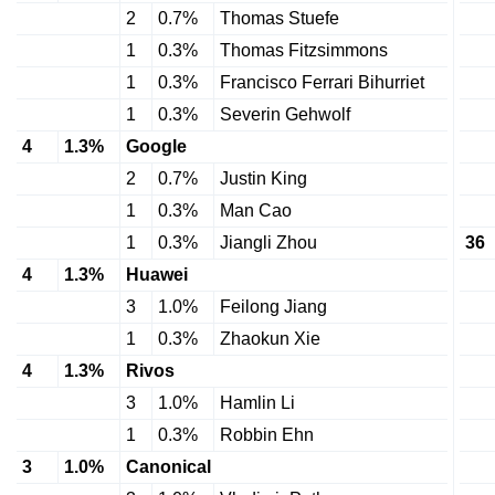
2
0.7%
Thomas Stuefe
1
0.3%
Thomas Fitzsimmons
1
0.3%
Francisco Ferrari Bihurriet
1
0.3%
Severin Gehwolf
4
1.3%
Google
2
0.7%
Justin King
1
0.3%
Man Cao
1
0.3%
Jiangli Zhou
36
4
1.3%
Huawei
3
1.0%
Feilong Jiang
1
0.3%
Zhaokun Xie
4
1.3%
Rivos
3
1.0%
Hamlin Li
1
0.3%
Robbin Ehn
3
1.0%
Canonical