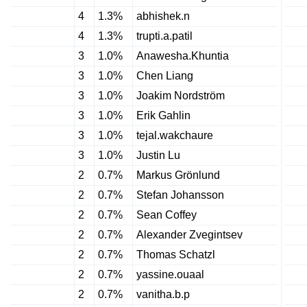
4
1.3%
abhishek.n
4
1.3%
trupti.a.patil
3
1.0%
Anawesha.Khuntia
3
1.0%
Chen Liang
3
1.0%
Joakim Nordström
3
1.0%
Erik Gahlin
3
1.0%
tejal.wakchaure
3
1.0%
Justin Lu
2
0.7%
Markus Grönlund
2
0.7%
Stefan Johansson
2
0.7%
Sean Coffey
2
0.7%
Alexander Zvegintsev
2
0.7%
Thomas Schatzl
2
0.7%
yassine.ouaal
2
0.7%
vanitha.b.p