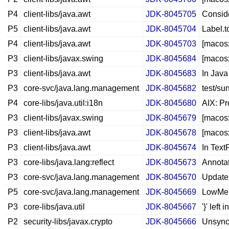
P4
client-libs/java.awt
JDK-8045705
Conside
P5
client-libs/java.awt
JDK-8045704
Label.
P4
client-libs/java.awt
JDK-8045703
[macosx
P3
client-libs/javax.swing
JDK-8045684
[macosx
P3
client-libs/java.awt
JDK-8045683
In Java
P3
core-svc/java.lang.management
JDK-8045682
test/s
P4
core-libs/java.util:i18n
JDK-8045680
AIX: Pr
P3
client-libs/javax.swing
JDK-8045679
[macos
P3
client-libs/java.awt
JDK-8045678
[macosx
P3
client-libs/java.awt
JDK-8045674
In TextF
P3
core-libs/java.lang:reflect
JDK-8045673
Annotat
P3
core-svc/java.lang.management
JDK-8045670
Update
P5
core-svc/java.lang.management
JDK-8045669
LowMem
P3
core-libs/java.util
JDK-8045667
'}' left
P2
security-libs/javax.crypto
JDK-8045666
Unsync