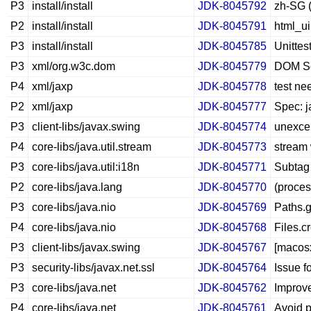
P3
install/install
JDK-8045792
zh-SG (
P2
install/install
JDK-8045791
html_ui
P3
install/install
JDK-8045785
Unittest
P3
xml/org.w3c.dom
JDK-8045779
DOM Ser
P4
xml/jaxp
JDK-8045778
test ne
P2
xml/jaxp
JDK-8045777
Spec: j
P3
client-libs/javax.swing
JDK-8045774
unexcep
P4
core-libs/java.util.stream
JDK-8045773
stream 
P3
core-libs/java.util:i18n
JDK-8045771
Subtag
P2
core-libs/java.lang
JDK-8045770
(proces
P3
core-libs/java.nio
JDK-8045769
Paths.g
P4
core-libs/java.nio
JDK-8045768
Files.c
P3
client-libs/javax.swing
JDK-8045767
[macos
P3
security-libs/javax.net.ssl
JDK-8045764
Issue f
P3
core-libs/java.net
JDK-8045762
Improve
P4
core-libs/java.net
JDK-8045761
Avoid 