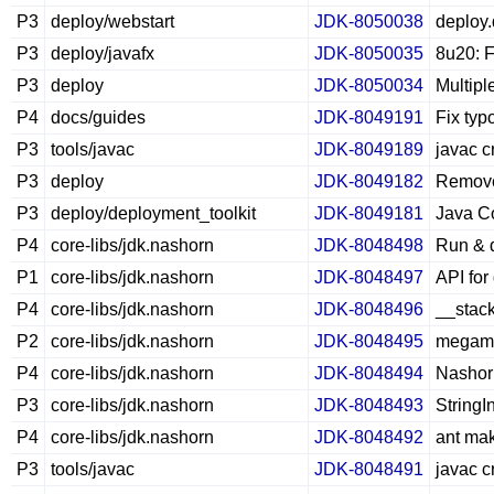
P3
deploy/webstart
JDK-8050038
deploy.
P3
deploy/javafx
JDK-8050035
8u20: F
P3
deploy
JDK-8050034
Multipl
P4
docs/guides
JDK-8049191
Fix typ
P3
tools/javac
JDK-8049189
javac c
P3
deploy
JDK-8049182
Remove
P3
deploy/deployment_toolkit
JDK-8049181
Java Co
P4
core-libs/jdk.nashorn
JDK-8048498
Run & 
P1
core-libs/jdk.nashorn
JDK-8048497
API fo
P4
core-libs/jdk.nashorn
JDK-8048496
__stack
P2
core-libs/jdk.nashorn
JDK-8048495
megamor
P4
core-libs/jdk.nashorn
JDK-8048494
Nashor
P3
core-libs/jdk.nashorn
JDK-8048493
String
P4
core-libs/jdk.nashorn
JDK-8048492
ant mak
P3
tools/javac
JDK-8048491
javac c