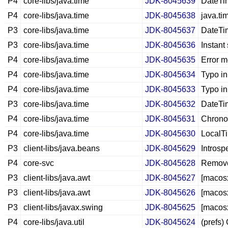
P4
core-libs/java.time
JDK-8045639
DateTim
P4
core-libs/java.time
JDK-8045638
java.ti
P3
core-libs/java.time
JDK-8045637
DateTim
P3
core-libs/java.time
JDK-8045636
Instant
P4
core-libs/java.time
JDK-8045635
Error 
P4
core-libs/java.time
JDK-8045634
Typo in
P4
core-libs/java.time
JDK-8045633
Typo in
P3
core-libs/java.time
JDK-8045632
DateTim
P4
core-libs/java.time
JDK-8045631
ChronoL
P4
core-libs/java.time
JDK-8045630
LocalT
P3
client-libs/java.beans
JDK-8045629
Introsp
P4
core-svc
JDK-8045628
Remove 
P3
client-libs/java.awt
JDK-8045627
[macosx
P3
client-libs/java.awt
JDK-8045626
[macos
P3
client-libs/javax.swing
JDK-8045625
[macosx
P4
core-libs/java.util
JDK-8045624
(prefs)