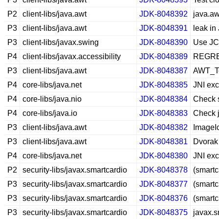
P2
client-libs/java.awt
JDK-8048392
java.aw
P3
client-libs/java.awt
JDK-8048391
leak i
P3
client-libs/javax.swing
JDK-8048390
Use JCo
P4
client-libs/javax.accessibility
JDK-8048389
REGRES
P3
client-libs/java.awt
JDK-8048387
AWT_To
P4
core-libs/java.net
JDK-8048385
JNI exc
P4
core-libs/java.nio
JDK-8048384
Check s
P4
core-libs/java.io
JDK-8048383
Check j
P3
client-libs/java.awt
JDK-8048382
ImageIc
P3
client-libs/java.awt
JDK-8048381
Dvorak
P4
core-libs/java.net
JDK-8048380
JNI exc
P2
security-libs/javax.smartcardio
JDK-8048378
(smartc
P3
security-libs/javax.smartcardio
JDK-8048377
(smart
P3
security-libs/javax.smartcardio
JDK-8048376
(smartc
P3
security-libs/javax.smartcardio
JDK-8048375
javax.s