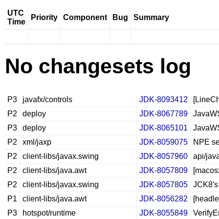
UTC
Priority
Component
Bug
Summary
Time
No changesets log
P3
javafx/controls
JDK-8093412
[LineCh
P2
deploy
JDK-8067789
JavaWS 
P3
deploy
JDK-8065101
JavaWS 
P2
xml/jaxp
JDK-8059075
NPE se
P2
client-libs/javax.swing
JDK-8057960
api/jav
P2
client-libs/java.awt
JDK-8057809
[macos
P2
client-libs/javax.swing
JDK-8057805
JCK8's 
P1
client-libs/java.awt
JDK-8056282
[headle
P3
hotspot/runtime
JDK-8055849
VerifyE