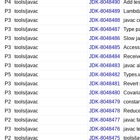
P4
tools/javac
JDK-8048490
Add te
P3
tools/javac
JDK-8048489
Lambda 
P3
tools/javac
JDK-8048488
javac c
P3
tools/javac
JDK-8048487
Type pa
P3
tools/javac
JDK-8048486
Slow ja
P3
tools/javac
JDK-8048485
Access 
P3
tools/javac
JDK-8048484
Receive
P3
tools/javac
JDK-8048483
javac a
P5
tools/javac
JDK-8048482
Types.
P3
tools/javac
JDK-8048481
Revert 
P3
tools/javac
JDK-8048480
Covaria
P2
tools/javac
JDK-8048479
constan
P3
tools/javac
JDK-8048478
Reduce 
P2
tools/javac
JDK-8048477
javac f
P3
tools/javac
JDK-8048476
javac te
P2
tools/javac
JDK-8048475
tools/j