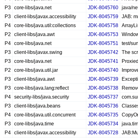
P3
core-libs/java.net
JDK-8045760
java/ne
P3
client-libs/javax.accessibility
JDK-8045759
JAB: mn
P4
core-libs/java.util:collections
JDK-8045758
ArrayLis
P2
client-libs/java.awt
JDK-8045753
Windows
P4
core-libs/java.net
JDK-8045751
test/su
P3
client-libs/javax.swing
JDK-8045742
The scr
P3
core-libs/java.net
JDK-8045741
Proxie
P2
core-libs/java.util.jar
JDK-8045740
Improve
P3
client-libs/java.awt
JDK-8045739
Except
P3
core-libs/java.lang:reflect
JDK-8045738
Remove 
P4
security-libs/java.security
JDK-8045737
com.sun
P3
client-libs/java.beans
JDK-8045736
Classes
P4
core-libs/java.util.concurrent
JDK-8045735
CopyOnW
P3
core-libs/java.time
JDK-8045734
java.ti
P4
client-libs/javax.accessibility
JDK-8045728
JAB:Mu