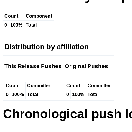
Count
Component
0
100%
Total
Distribution by affiliation
This Release Pushes
Original Pushes
Count
Committer
Count
Committer
0
100%
Total
0
100%
Total
Chronological push l