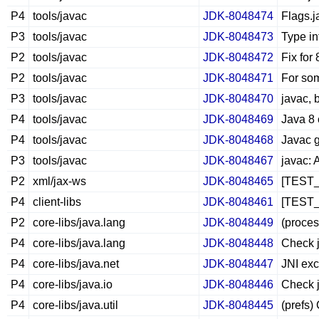
P4
tools/javac
JDK-8048474
Flags.j
P3
tools/javac
JDK-8048473
Type in
P2
tools/javac
JDK-8048472
Fix for
P2
tools/javac
JDK-8048471
For som
P3
tools/javac
JDK-8048470
javac, 
P4
tools/javac
JDK-8048469
Java 8 
P4
tools/javac
JDK-8048468
Javac g
P3
tools/javac
JDK-8048467
javac: 
P2
xml/jax-ws
JDK-8048465
[TEST_B
P4
client-libs
JDK-8048461
[TEST_B
P2
core-libs/java.lang
JDK-8048449
(proce
P4
core-libs/java.lang
JDK-8048448
Check j
P4
core-libs/java.net
JDK-8048447
JNI exc
P4
core-libs/java.io
JDK-8048446
Check j
P4
core-libs/java.util
JDK-8048445
(prefs)