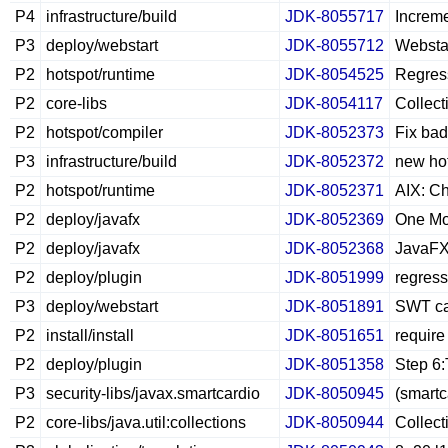
P4
infrastructure/build
JDK-8055717
Increme
P3
deploy/webstart
JDK-8055712
Webstar
P2
hotspot/runtime
JDK-8054525
Regress
P2
core-libs
JDK-8054117
Collect
P2
hotspot/compiler
JDK-8052373
Fix bad
P3
infrastructure/build
JDK-8052372
new hot
P2
hotspot/runtime
JDK-8052371
AIX: Ch
P2
deploy/javafx
JDK-8052369
One Mor
P2
deploy/javafx
JDK-8052368
JavaFX 
P2
deploy/plugin
JDK-8051999
regress
P3
deploy/webstart
JDK-8051891
SWT can
P2
install/install
JDK-8051651
require 
P2
deploy/plugin
JDK-8051358
Step 6:
P3
security-libs/javax.smartcardio
JDK-8050945
(smartc
P2
core-libs/java.util:collections
JDK-8050944
Collect