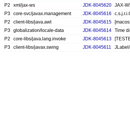
P2
xml/jax-ws
JDK-8045620
JAX-WS 
P3
core-svc/javax.management
JDK-8045616
c.s.j.r
P2
client-libs/java.awt
JDK-8045615
[macosx
P3
globalization/locale-data
JDK-8045614
Time di
P2
core-libs/java.lang.invoke
JDK-8045613
[TESTBU
P3
client-libs/javax.swing
JDK-8045611
JLabel/