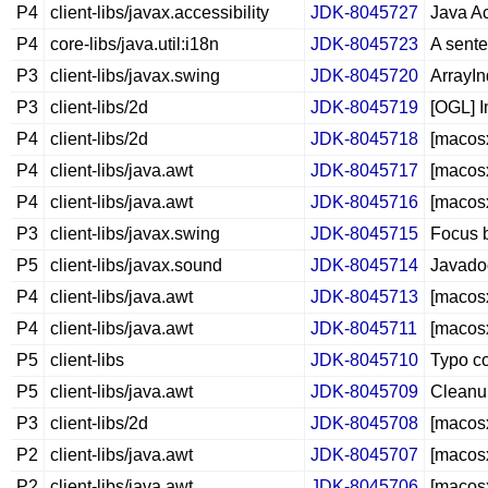
P4
client-libs/javax.accessibility
JDK-8045727
Java Ac
P4
core-libs/java.util:i18n
JDK-8045723
A sente
P3
client-libs/javax.swing
JDK-8045720
ArrayIn
P3
client-libs/2d
JDK-8045719
[OGL] I
P4
client-libs/2d
JDK-8045718
[macosx
P4
client-libs/java.awt
JDK-8045717
[macosx
P4
client-libs/java.awt
JDK-8045716
[macosx
P3
client-libs/javax.swing
JDK-8045715
Focus b
P5
client-libs/javax.sound
JDK-8045714
Javadoc
P4
client-libs/java.awt
JDK-8045713
[macosx
P4
client-libs/java.awt
JDK-8045711
[macosx
P5
client-libs
JDK-8045710
Typo co
P5
client-libs/java.awt
JDK-8045709
Cleanup
P3
client-libs/2d
JDK-8045708
[macosx
P2
client-libs/java.awt
JDK-8045707
[macosx
P2
client-libs/java.awt
JDK-8045706
[macosx