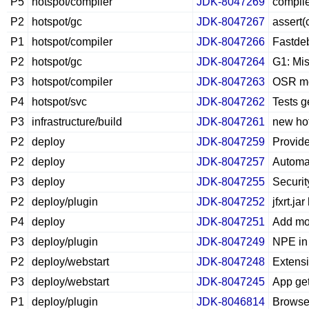
P5
hotspot/compiler
JDK-8047269
compile
P2
hotspot/gc
JDK-8047267
assert(
P1
hotspot/compiler
JDK-8047266
Fastdeb
P2
hotspot/gc
JDK-8047264
G1: Mis
P3
hotspot/compiler
JDK-8047263
OSR met
P4
hotspot/svc
JDK-8047262
Tests g
P3
infrastructure/build
JDK-8047261
new hot
P2
deploy
JDK-8047259
Provide
P2
deploy
JDK-8047257
Automat
P3
deploy
JDK-8047255
Securit
P2
deploy/plugin
JDK-8047252
jfxrt.j
P4
deploy
JDK-8047251
Add mor
P3
deploy/plugin
JDK-8047249
NPE in
P2
deploy/webstart
JDK-8047248
Extensi
P3
deploy/webstart
JDK-8047245
App get
P1
deploy/plugin
JDK-8046814
Browse