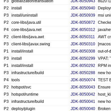
P3
globalization/translation
JDK-8050943
8u20 l1
P2
install
JDK-8050940
Deploym
P3
install/uninstall
JDK-8050939
msi uni
P2
core-libs/java.util
JDK-8050872
Checke
P4
core-libs/java.net
JDK-8050312
java/n
P2
client-libs/java.awt
JDK-8050311
AWT cr
P3
client-libs/javax.swing
JDK-8050310
[macosx
P1
install/install
JDK-8050308
out-of-
P3
install
JDK-8050299
VPAT: "
P1
install/install
JDK-8050292
RPM int
P3
infrastructure/build
JDK-8050288
new hot
P4
tools
JDK-8050074
TEST B
P2
hotspot/svc
JDK-8050043
Ensure 
P3
hotspot/runtime
JDK-8050042
host_kl
P3
infrastructure/build
JDK-8050041
new hot
P2
deploy/plugin
JDK-8050040
Broken 