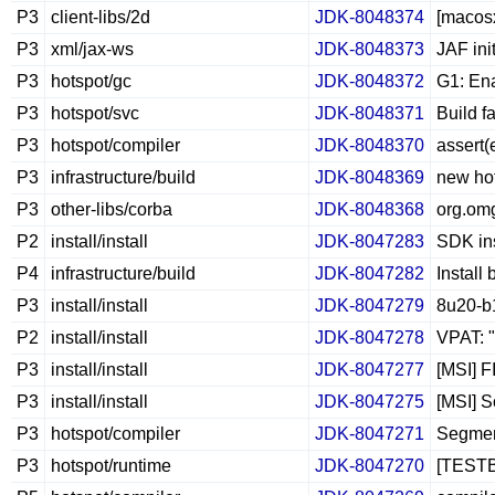
P3
client-libs/2d
JDK-8048374
[macosx
P3
xml/jax-ws
JDK-8048373
JAF ini
P3
hotspot/gc
JDK-8048372
G1: En
P3
hotspot/svc
JDK-8048371
Build f
P3
hotspot/compiler
JDK-8048370
assert(
P3
infrastructure/build
JDK-8048369
new hot
P3
other-libs/corba
JDK-8048368
org.om
P2
install/install
JDK-8047283
SDK ins
P4
infrastructure/build
JDK-8047282
Install
P3
install/install
JDK-8047279
8u20-b1
P2
install/install
JDK-8047278
VPAT: "
P3
install/install
JDK-8047277
[MSI] F
P3
install/install
JDK-8047275
[MSI] S
P3
hotspot/compiler
JDK-8047271
Segment
P3
hotspot/runtime
JDK-8047270
[TESTB