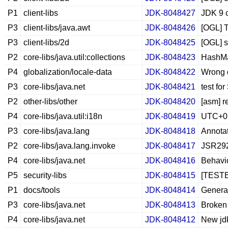
P1
client-libs
JDK-8048427
JDK 9 c
P3
client-libs/java.awt
JDK-8048426
[OGL] T
P3
client-libs/2d
JDK-8048425
[OGL] s
P2
core-libs/java.util:collections
JDK-8048423
HashMap
P4
globalization/locale-data
JDK-8048422
Wrong d
P3
core-libs/java.net
JDK-8048421
test f
P2
other-libs/other
JDK-8048420
[asm] r
P4
core-libs/java.util:i18n
JDK-8048419
UTC+02:
P3
core-libs/java.lang
JDK-8048418
Annotat
P2
core-libs/java.lang.invoke
JDK-8048417
JSR292:
P4
core-libs/java.net
JDK-8048416
Behavio
P5
security-libs
JDK-8048415
[TESTBU
P1
docs/tools
JDK-8048414
Generat
P3
core-libs/java.net
JDK-8048413
Broken 
P4
core-libs/java.net
JDK-8048412
New jdk