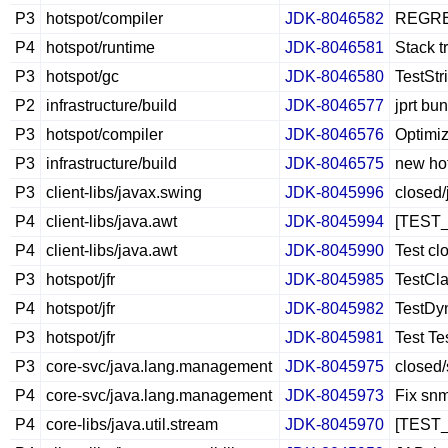
P3
hotspot/compiler
JDK-8046582
REGRESS
P4
hotspot/runtime
JDK-8046581
Stack t
P3
hotspot/gc
JDK-8046580
TestStr
P2
infrastructure/build
JDK-8046577
jprt bu
P3
hotspot/compiler
JDK-8046576
Optimiz
P3
infrastructure/build
JDK-8046575
new hot
P3
client-libs/javax.swing
JDK-8045996
closed
P4
client-libs/java.awt
JDK-8045994
[TEST_
P4
client-libs/java.awt
JDK-8045990
Test cl
P3
hotspot/jfr
JDK-8045985
TestCl
P4
hotspot/jfr
JDK-8045982
TestDyn
P3
hotspot/jfr
JDK-8045981
Test T
P3
core-svc/java.lang.management
JDK-8045975
closed/
P4
core-svc/java.lang.management
JDK-8045973
Fix snm
P4
core-libs/java.util.stream
JDK-8045970
[TEST_