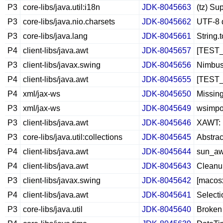
P3
core-libs/java.util:i18n
JDK-8045663
(tz) Su
P3
core-libs/java.nio.charsets
JDK-8045662
UTF-8 d
P3
core-libs/java.lang
JDK-8045661
String.
P4
client-libs/java.awt
JDK-8045657
[TEST_
P3
client-libs/javax.swing
JDK-8045656
Nimbus 
P4
client-libs/java.awt
JDK-8045655
[TEST_B
P4
xml/jax-ws
JDK-8045650
Missing
P3
xml/jax-ws
JDK-8045649
wsimpo
P3
client-libs/java.awt
JDK-8045646
XAWT: 
P3
core-libs/java.util:collections
JDK-8045645
Abstrac
P4
client-libs/java.awt
JDK-8045644
sun_aw
P4
client-libs/java.awt
JDK-8045643
Cleanu
P3
client-libs/javax.swing
JDK-8045642
[macosx
P4
client-libs/java.awt
JDK-8045641
Selecti
P3
core-libs/java.util
JDK-8045640
Broken 