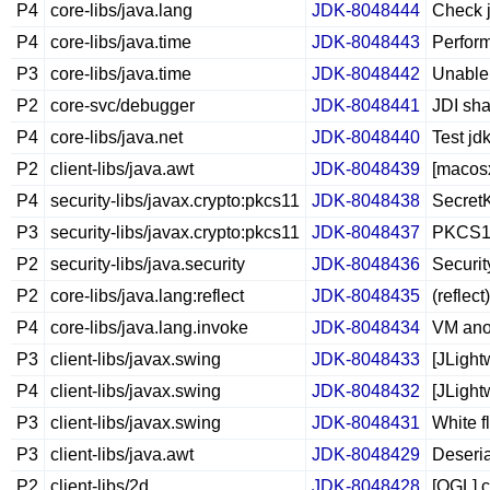
P4
core-libs/java.lang
JDK-8048444
Check j
P4
core-libs/java.time
JDK-8048443
Perform
P3
core-libs/java.time
JDK-8048442
Unable 
P2
core-svc/debugger
JDK-8048441
JDI sha
P4
core-libs/java.net
JDK-8048440
Test jd
P2
client-libs/java.awt
JDK-8048439
[macos
P4
security-libs/javax.crypto:pkcs11
JDK-8048438
SecretK
P3
security-libs/javax.crypto:pkcs11
JDK-8048437
PKCS11/
P2
security-libs/java.security
JDK-8048436
Security
P2
core-libs/java.lang:reflect
JDK-8048435
(reflec
P4
core-libs/java.lang.invoke
JDK-8048434
VM anon
P3
client-libs/javax.swing
JDK-8048433
[JLight
P4
client-libs/javax.swing
JDK-8048432
[JLigh
P3
client-libs/javax.swing
JDK-8048431
White 
P3
client-libs/java.awt
JDK-8048429
Deseria
P2
client-libs/2d
JDK-8048428
[OGL] c