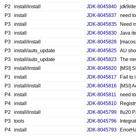
P2
install/install
JDK-8045840
jdk9/de
P3
install
JDK-8045837
need to
P3
install
JDK-8045835
Need ms
P3
install
JDK-8045830
Java it
P3
install/install
JDK-8045828
[macosx
P3
install/auto_update
JDK-8045825
AU shou
P3
install/auto_update
JDK-8045823
The new
P3
install/install
JDK-8045820
[MSI] 
P1
install
JDK-8045817
Fail to
P3
install/install
JDK-8045816
[MSI] A
P4
install
JDK-8045811
need to
P4
install
JDK-8045810
Regist
P2
install/install
JDK-8045799
8u20 Pa
P3
tools
JDK-8045796
Integra
P4
install
JDK-8045793
ErrorHa