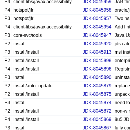
P4
client-libs/javax.accessibility
JDK-8045959
JAB thr
P4
hotspot/jfr
JDK-8045958
oracle/
P3
hotspot/jfr
JDK-8045957
Two nsk
P4
client-libs/javax.accessibility
JDK-8045954
Add lin
P3
core-svc/tools
JDK-8045947
Java Us
P2
install
JDK-8045920
jds cat
P3
install/install
JDK-8045913
msi ins
P2
install/install
JDK-8045898
enterpr
P4
install/install
JDK-8045896
Registr
P3
install
JDK-8045890
uninsta
P2
install/auto_update
JDK-8045879
replac
P2
install/install
JDK-8045875
unpack
P3
install
JDK-8045874
need to
P2
install/install
JDK-8045872
non-win
P4
install/install
JDK-8045869
8u5 JDK
P3
install
JDK-8045867
fully c