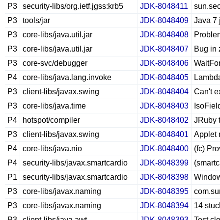
P3
security-libs/org.ietf.jgss:krb5
JDK-8048411
sun.sec
P3
tools/jar
JDK-8048409
Java 7 
P3
core-libs/java.util.jar
JDK-8048408
Problem
P3
core-libs/java.util.jar
JDK-8048407
Bug in z
P3
core-svc/debugger
JDK-8048406
WaitFor
P4
core-libs/java.lang.invoke
JDK-8048405
LambdaM
P3
client-libs/javax.swing
JDK-8048404
Can't e
P3
core-libs/java.time
JDK-8048403
IsoFie
P4
hotspot/compiler
JDK-8048402
JRuby t
P3
client-libs/javax.swing
JDK-8048401
Applet 
P4
core-libs/java.nio
JDK-8048400
(fc) Pr
P4
security-libs/javax.smartcardio
JDK-8048399
(smartc
P1
security-libs/javax.smartcardio
JDK-8048398
Windows
P3
core-libs/javax.naming
JDK-8048395
com.su
P3
core-libs/javax.naming
JDK-8048394
14 stuc
P3
client-libs/java.awt
JDK-8048393
Test cl