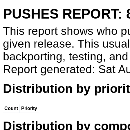
PUSHES REPORT: 
This report shows who p
given release. This usua
backporting, testing, and
Report generated: Sat 
Distribution by priori
Count
Priority
Distribution by comp