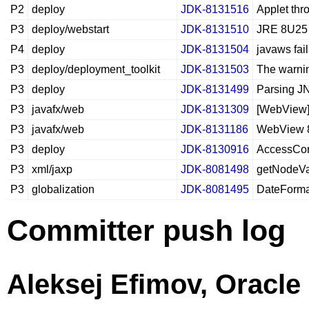
P2
deploy
JDK-8131516
Applet thr
P3
deploy/webstart
JDK-8131510
JRE 8U25 a
P4
deploy
JDK-8131504
javaws fail
P3
deploy/deployment_toolkit
JDK-8131503
The warni
P3
deploy
JDK-8131499
Parsing JN
P3
javafx/web
JDK-8131309
[WebView] 
P3
javafx/web
JDK-8131186
WebView 8
P3
deploy
JDK-8130916
AccessCon
P3
xml/jaxp
JDK-8081498
getNodeVal
P3
globalization
JDK-8081495
DateFormat
Committer push log
Aleksej Efimov, Oracle