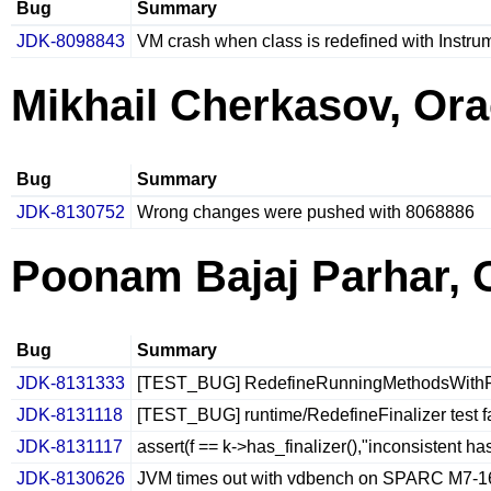
Bug
Summary
JDK-8098843
VM crash when class is redefined with Instru
Mikhail Cherkasov, Ora
Bug
Summary
JDK-8130752
Wrong changes were pushed with 8068886
Poonam Bajaj Parhar, 
Bug
Summary
JDK-8131333
[TEST_BUG] RedefineRunningMethodsWithReso
JDK-8131118
[TEST_BUG] runtime/RedefineFinalizer test f
JDK-8131117
assert(f == k->has_finalizer(),"inconsistent h
JDK-8130626
JVM times out with vdbench on SPARC M7-1