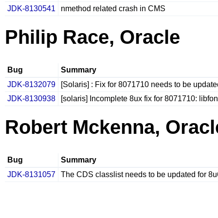
JDK-8130541
nmethod related crash in CMS
Philip Race, Oracle
Bug
Summary
JDK-8132079
[Solaris] : Fix for 8071710 needs to be updat
JDK-8130938
[solaris] Incomplete 8ux fix for 8071710: libf
Robert Mckenna, Oracl
Bug
Summary
JDK-8131057
The CDS classlist needs to be updated for 8