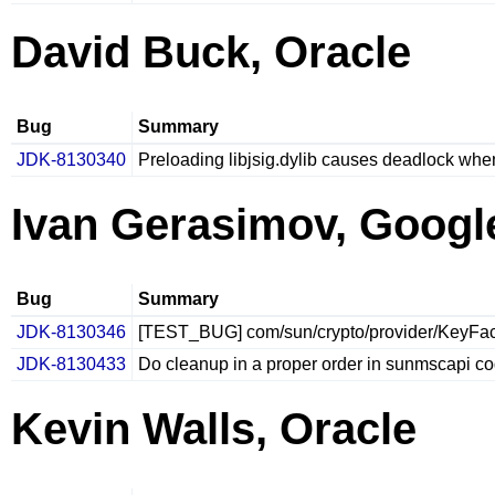
David Buck, Oracle
Bug
Summary
JDK-8130340
Preloading libjsig.dylib causes deadlock when 
Ivan Gerasimov, Googl
Bug
Summary
JDK-8130346
[TEST_BUG] com/sun/crypto/provider/KeyFacto
JDK-8130433
Do cleanup in a proper order in sunmscapi c
Kevin Walls, Oracle