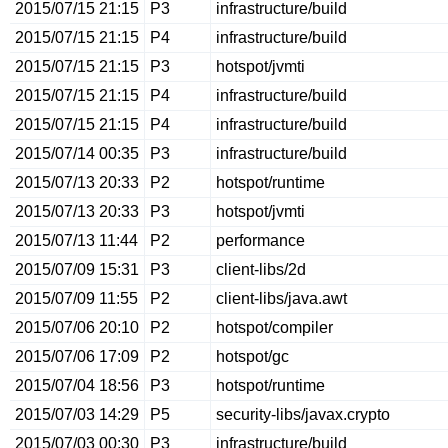
2015/07/15 21:15
P3
infrastructure/build
2015/07/15 21:15
P4
infrastructure/build
2015/07/15 21:15
P3
hotspot/jvmti
2015/07/15 21:15
P4
infrastructure/build
2015/07/15 21:15
P4
infrastructure/build
2015/07/14 00:35
P3
infrastructure/build
2015/07/13 20:33
P2
hotspot/runtime
2015/07/13 20:33
P3
hotspot/jvmti
2015/07/13 11:44
P2
performance
2015/07/09 15:31
P3
client-libs/2d
2015/07/09 11:55
P2
client-libs/java.awt
2015/07/06 20:10
P2
hotspot/compiler
2015/07/06 17:09
P2
hotspot/gc
2015/07/04 18:56
P3
hotspot/runtime
2015/07/03 14:29
P5
security-libs/javax.crypto
2015/07/03 00:30
P3
infrastructure/build