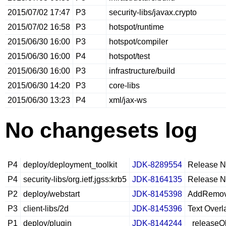
2015/07/02 17:47
P3
security-libs/javax.crypto
2015/07/02 16:58
P3
hotspot/runtime
2015/06/30 16:00
P3
hotspot/compiler
2015/06/30 16:00
P4
hotspot/test
2015/06/30 16:00
P3
infrastructure/build
2015/06/30 14:20
P3
core-libs
2015/06/30 13:23
P4
xml/jax-ws
No changesets log
P4
deploy/deployment_toolkit
JDK-8289554
Release No
P4
security-libs/org.ietf.jgss:krb5
JDK-8164135
Release No
P2
deploy/webstart
JDK-8145398
AddRemoveT
P3
client-libs/2d
JDK-8145396
Text Overl
P1
deploy/plugin
JDK-8144244
_releaseOb