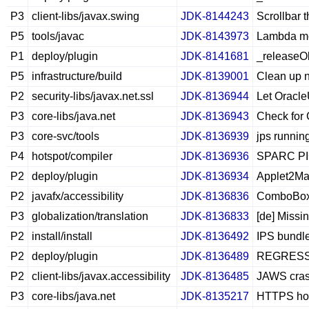
P3
client-libs/javax.swing
JDK-8144243
Scrollbar
P5
tools/javac
JDK-8143973
Lambda me
P1
deploy/plugin
JDK-8141681
_releaseOb
P5
infrastructure/build
JDK-8139001
Clean up 
P2
security-libs/javax.net.ssl
JDK-8136944
Let Oracl
P3
core-libs/java.net
JDK-8136943
Check for 
P3
core-svc/tools
JDK-8136939
jps running
P4
hotspot/compiler
JDK-8136936
SPARC PICL
P2
deploy/plugin
JDK-8136934
Applet2Ma
P2
javafx/accessibility
JDK-8136836
ComboBox 
P3
globalization/translation
JDK-8136833
[de] Missi
P2
install/install
JDK-8136492
IPS bundle
P2
deploy/plugin
JDK-8136489
REGRESSIO
P2
client-libs/javax.accessibility
JDK-8136485
JAWS cras
P3
core-libs/java.net
JDK-8135217
HTTPS hos