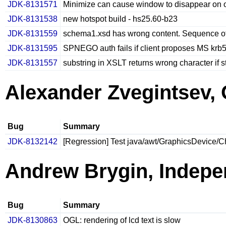
JDK-8131571
Minimize can cause window to disappear on 
JDK-8131538
new hotspot build - hs25.60-b23
JDK-8131559
schema1.xsd has wrong content. Sequence o
JDK-8131595
SPNEGO auth fails if client proposes MS krb
JDK-8131557
substring in XSLT returns wrong character if 
Alexander Zvegintsev, 
Bug
Summary
JDK-8132142
[Regression] Test java/awt/GraphicsDevice/C
Andrew Brygin, Indepe
Bug
Summary
JDK-8130863
OGL: rendering of lcd text is slow