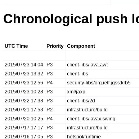
Chronological push l
UTC Time
Priority
Component
2015/07/23 14:04
P3
client-libs/java.awt
2015/07/23 13:32
P3
client-libs
2015/07/23 12:56
P4
security-libs/org.ietf.jgss:krb5
2015/07/23 10:28
P3
xml/jaxp
2015/07/22 17:38
P3
client-libs/2d
2015/07/21 17:53
P2
infrastructure/build
2015/07/20 10:25
P4
client-libs/javax.swing
2015/07/17 17:17
P3
infrastructure/build
2015/07/16 17:05
P3
hotspot/runtime