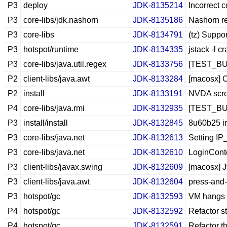
P3
deploy
JDK-8135214
Incorrect 
P3
core-libs/jdk.nashorn
JDK-8135186
Nashorn re
P3
core-libs
JDK-8134791
(tz) Suppo
P3
hotspot/runtime
JDK-8134335
jstack -l c
P3
core-libs/java.util.regex
JDK-8133756
[TEST_BUG]
P2
client-libs/java.awt
JDK-8133284
[macosx] C
P2
install
JDK-8133191
NVDA scree
P4
core-libs/java.rmi
JDK-8132935
[TEST_BUG]
P3
install/install
JDK-8132845
8u60b25 in
P3
core-libs/java.net
JDK-8132613
Setting IP
P3
core-libs/java.net
JDK-8132610
LoginConte
P3
client-libs/javax.swing
JDK-8132609
[macosx] J
P3
client-libs/java.awt
JDK-8132604
press-and-
P3
hotspot/gc
JDK-8132593
VM hangs 
P4
hotspot/gc
JDK-8132592
Refactor s
P4
hotspot/gc
JDK-8132591
Refactor t