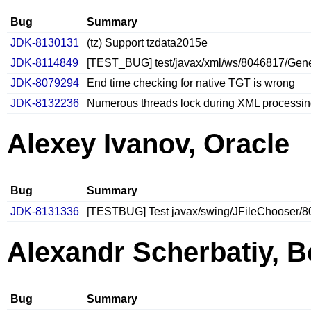
Bug
Summary
JDK-8130131
(tz) Support tzdata2015e
JDK-8114849
[TEST_BUG] test/javax/xml/ws/8046817/Gener
JDK-8079294
End time checking for native TGT is wrong
JDK-8132236
Numerous threads lock during XML processin
Alexey Ivanov, Oracle
Bug
Summary
JDK-8131336
[TESTBUG] Test javax/swing/JFileChooser/8
Alexandr Scherbatiy, B
Bug
Summary