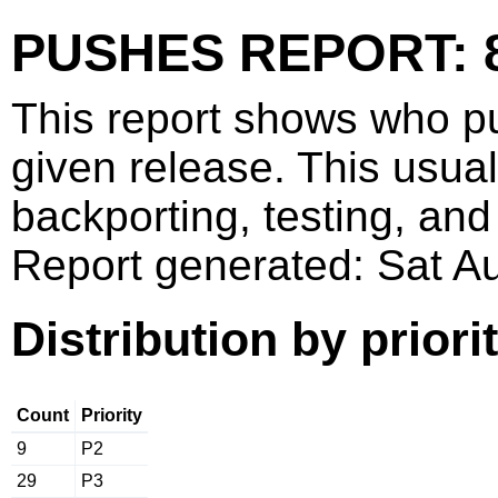
PUSHES REPORT: 
This report shows who p
given release. This usua
backporting, testing, and
Report generated: Sat 
Distribution by priori
Count
Priority
9
P2
29
P3