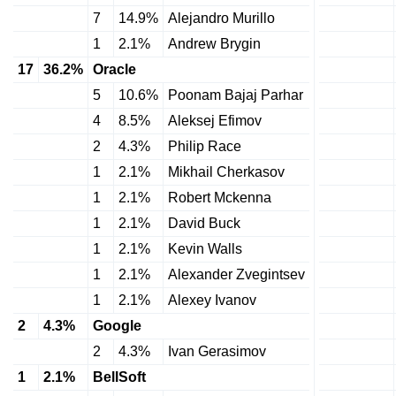
7
14.9%
Alejandro Murillo
1
2.1%
Andrew Brygin
17
36.2%
Oracle
5
10.6%
Poonam Bajaj Parhar
4
8.5%
Aleksej Efimov
2
4.3%
Philip Race
1
2.1%
Mikhail Cherkasov
1
2.1%
Robert Mckenna
1
2.1%
David Buck
1
2.1%
Kevin Walls
1
2.1%
Alexander Zvegintsev
1
2.1%
Alexey Ivanov
2
4.3%
Google
2
4.3%
Ivan Gerasimov
1
2.1%
BellSoft