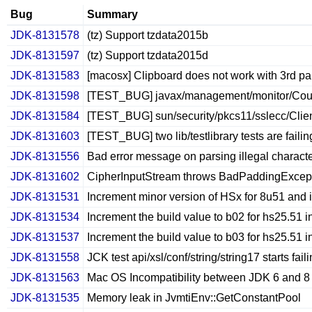
Bug
Summary
JDK-8131578
(tz) Support tzdata2015b
JDK-8131597
(tz) Support tzdata2015d
JDK-8131583
[macosx] Clipboard does not work with 3rd p
JDK-8131598
[TEST_BUG] javax/management/monitor/Coun
JDK-8131584
[TEST_BUG] sun/security/pkcs11/sslecc/Clie
JDK-8131603
[TEST_BUG] two lib/testlibrary tests are failing 
JDK-8131556
Bad error message on parsing illegal characte
JDK-8131602
CipherInputStream throws BadPaddingException
JDK-8131531
Increment minor version of HSx for 8u51 and i
JDK-8131534
Increment the build value to b02 for hs25.51 
JDK-8131537
Increment the build value to b03 for hs25.51 
JDK-8131558
JCK test api/xsl/conf/string/string17 starts fa
JDK-8131563
Mac OS Incompatibility between JDK 6 and 8 
JDK-8131535
Memory leak in JvmtiEnv::GetConstantPool