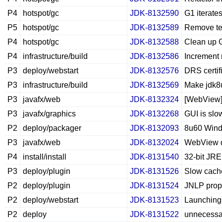
P4
hotspot/gc
JDK-8132590
G1 iterate
P5
hotspot/gc
JDK-8132589
Remove te
P4
hotspot/gc
JDK-8132588
Clean up G
P4
infrastructure/build
JDK-8132586
Increment 
P3
deploy/webstart
JDK-8132576
DRS certif
P3
infrastructure/build
JDK-8132569
Make jdk8u
P3
javafx/web
JDK-8132324
[WebView] 
P3
javafx/graphics
JDK-8132268
GUI is slo
P2
deploy/packager
JDK-8132093
8u60 Windo
P3
javafx/web
JDK-8132024
WebView do
P4
install/install
JDK-8131540
32-bit JRE
P3
deploy/plugin
JDK-8131526
Slow cach
P2
deploy/plugin
JDK-8131524
JNLP prope
P2
deploy/webstart
JDK-8131523
Launching 
P2
deploy
JDK-8131522
unnecessa