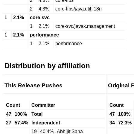
2
4.3%
core-libs
2
4.3%
core-libs/java.util:i18n
1
2.1%
core-svc
1
2.1%
core-svc/javax.management
1
2.1%
performance
1
2.1%
performance
Distribution by affiliation
This Release Pushes
Original
Count
Committer
Count
47
100%
Total
47
100%
27
57.4%
Independent
34
72.3%
19
40.4%
Abhijit Saha