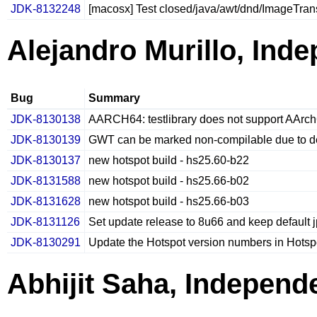
JDK-8132248
[macosx] Test closed/java/awt/dnd/ImageTrans
Alejandro Murillo, Ind
Bug
Summary
JDK-8130138
AARCH64: testlibrary does not support AArc
JDK-8130139
GWT can be marked non-compilable due to de
JDK-8130137
new hotspot build - hs25.60-b22
JDK-8131588
new hotspot build - hs25.66-b02
JDK-8131628
new hotspot build - hs25.66-b03
JDK-8131126
Set update release to 8u66 and keep default j
JDK-8130291
Update the Hotspot version numbers in Hotsp
Abhijit Saha, Independ