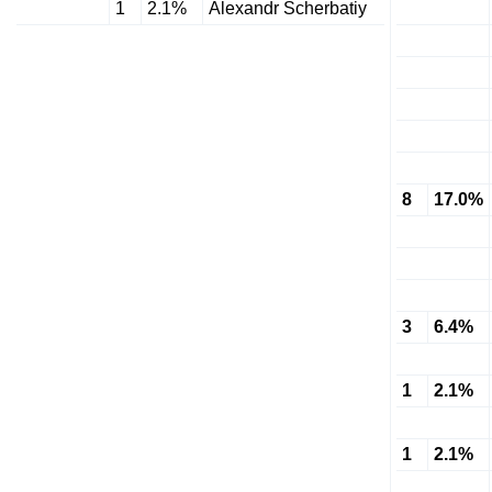
1
2.1%
Alexandr Scherbatiy
8
17.0%
3
6.4%
1
2.1%
1
2.1%