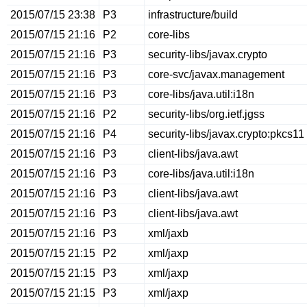
2015/07/15 23:38
P3
infrastructure/build
2015/07/15 21:16
P2
core-libs
2015/07/15 21:16
P3
security-libs/javax.crypto
2015/07/15 21:16
P3
core-svc/javax.management
2015/07/15 21:16
P3
core-libs/java.util:i18n
2015/07/15 21:16
P2
security-libs/org.ietf.jgss
2015/07/15 21:16
P4
security-libs/javax.crypto:pkcs11
2015/07/15 21:16
P3
client-libs/java.awt
2015/07/15 21:16
P3
core-libs/java.util:i18n
2015/07/15 21:16
P3
client-libs/java.awt
2015/07/15 21:16
P3
client-libs/java.awt
2015/07/15 21:16
P3
xml/jaxb
2015/07/15 21:15
P2
xml/jaxp
2015/07/15 21:15
P3
xml/jaxp
2015/07/15 21:15
P3
xml/jaxp