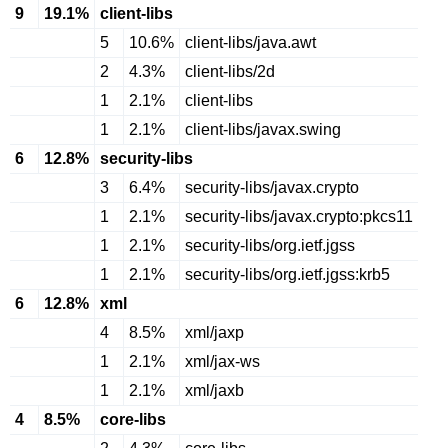
9
19.1%
client-libs
5
10.6%
client-libs/java.awt
2
4.3%
client-libs/2d
1
2.1%
client-libs
1
2.1%
client-libs/javax.swing
6
12.8%
security-libs
3
6.4%
security-libs/javax.crypto
1
2.1%
security-libs/javax.crypto:pkcs11
1
2.1%
security-libs/org.ietf.jgss
1
2.1%
security-libs/org.ietf.jgss:krb5
6
12.8%
xml
4
8.5%
xml/jaxp
1
2.1%
xml/jax-ws
1
2.1%
xml/jaxb
4
8.5%
core-libs