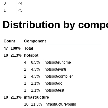
8
P4
1
P5
Distribution by comp
Count
Component
47
100%
Total
10
21.3%
hotspot
4
8.5%
hotspot/runtime
2
4.3%
hotspot/jvmti
2
4.3%
hotspot/compiler
1
2.1%
hotspot/gc
1
2.1%
hotspot/test
10
21.3%
infrastructure
10
21.3%
infrastructure/build