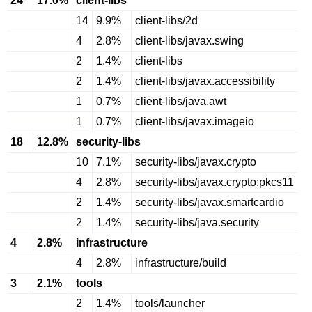
24
17.0%
client-libs
14
9.9%
client-libs/2d
4
2.8%
client-libs/javax.swing
2
1.4%
client-libs
2
1.4%
client-libs/javax.accessibility
1
0.7%
client-libs/java.awt
1
0.7%
client-libs/javax.imageio
18
12.8%
security-libs
10
7.1%
security-libs/javax.crypto
4
2.8%
security-libs/javax.crypto:pkcs11
2
1.4%
security-libs/javax.smartcardio
2
1.4%
security-libs/java.security
4
2.8%
infrastructure
4
2.8%
infrastructure/build
3
2.1%
tools
2
1.4%
tools/launcher