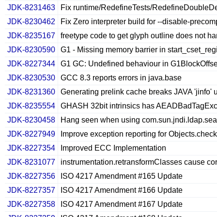
JDK-8231463
Fix runtime/RedefineTests/RedefineDoubleDele
JDK-8230462
Fix Zero interpreter build for --disable-preco
JDK-8235167
freetype code to get glyph outline does not han
JDK-8230590
G1 - Missing memory barrier in start_cset_re
JDK-8227344
G1 GC: Undefined behaviour in G1BlockOffse
JDK-8230530
GCC 8.3 reports errors in java.base
JDK-8231360
Generating prelink cache breaks JAVA 'jinfo' u
JDK-8235554
GHASH 32bit intrinsics has AEADBadTagExc
JDK-8230458
Hang seen when using com.sun.jndi.ldap.se
JDK-8227949
Improve exception reporting for Objects.ch
JDK-8227354
Improved ECC Implementation
JDK-8231077
instrumentation.retransformClasses cause c
JDK-8227356
ISO 4217 Amendment #165 Update
JDK-8227357
ISO 4217 Amendment #166 Update
JDK-8227358
ISO 4217 Amendment #167 Update