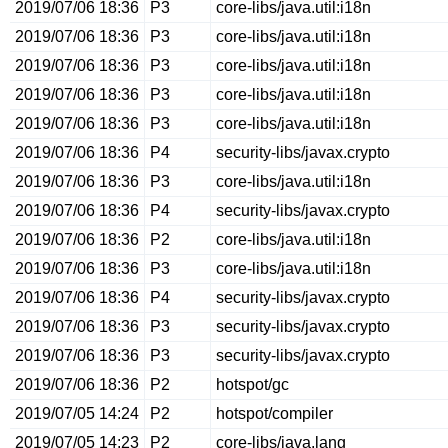
2019/07/06 18:36
P3
core-libs/java.util:i18n
2019/07/06 18:36
P3
core-libs/java.util:i18n
2019/07/06 18:36
P3
core-libs/java.util:i18n
2019/07/06 18:36
P3
core-libs/java.util:i18n
2019/07/06 18:36
P3
core-libs/java.util:i18n
2019/07/06 18:36
P4
security-libs/javax.crypto
2019/07/06 18:36
P3
core-libs/java.util:i18n
2019/07/06 18:36
P4
security-libs/javax.crypto
2019/07/06 18:36
P2
core-libs/java.util:i18n
2019/07/06 18:36
P3
core-libs/java.util:i18n
2019/07/06 18:36
P4
security-libs/javax.crypto
2019/07/06 18:36
P3
security-libs/javax.crypto
2019/07/06 18:36
P3
security-libs/javax.crypto
2019/07/06 18:36
P2
hotspot/gc
2019/07/05 14:24
P2
hotspot/compiler
2019/07/05 14:23
P2
core-libs/java.lang