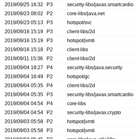
2019/09/25 16:32
P3
security-libs/javax.smartcardio
2019/09/23 08:02
P2
core-libs/java.net
2019/09/23 05:13
P3
hotspot/svc
2019/09/16 15:19
P3
client-libs/2d
2019/09/16 15:19
P3
hotspot/jvmti
2019/09/16 15:18
P2
client-libs
2019/09/11 15:36
P2
client-libs/2d
2019/09/04 18:27
P4
security-libs/java.security
2019/09/04 16:49
P2
hotspot/gc
2019/09/04 05:35
P4
client-libs/2d
2019/09/04 05:35
P3
security-libs/javax.smartcardio
2019/09/04 04:54
P4
core-libs
2019/09/04 04:54
P2
security-libs/javax.crypto
2019/09/03 05:58
P2
hotspot/jvmti
2019/09/03 05:58
P3
hotspot/jvmti