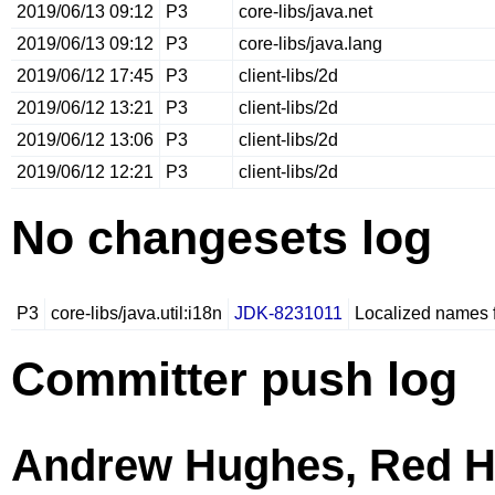
2019/06/13 09:12
P3
core-libs/java.net
2019/06/13 09:12
P3
core-libs/java.lang
2019/06/12 17:45
P3
client-libs/2d
2019/06/12 13:21
P3
client-libs/2d
2019/06/12 13:06
P3
client-libs/2d
2019/06/12 12:21
P3
client-libs/2d
No changesets log
P3
core-libs/java.util:i18n
JDK-8231011
Localized names 
Committer push log
Andrew Hughes, Red H