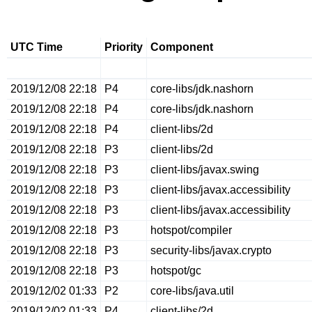
UTC Time
Priority
Component
2019/12/08 22:18
P4
core-libs/jdk.nashorn
2019/12/08 22:18
P4
core-libs/jdk.nashorn
2019/12/08 22:18
P4
client-libs/2d
2019/12/08 22:18
P3
client-libs/2d
2019/12/08 22:18
P3
client-libs/javax.swing
2019/12/08 22:18
P3
client-libs/javax.accessibility
2019/12/08 22:18
P3
client-libs/javax.accessibility
2019/12/08 22:18
P3
hotspot/compiler
2019/12/08 22:18
P3
security-libs/javax.crypto
2019/12/08 22:18
P3
hotspot/gc
2019/12/02 01:33
P2
core-libs/java.util
2019/12/02 01:33
P4
client-libs/2d