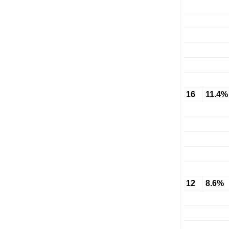
16
11.4%
12
8.6%