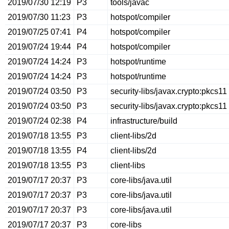
2019/07/30 12:19
P3
tools/javac
2019/07/30 11:23
P3
hotspot/compiler
2019/07/25 07:41
P4
hotspot/compiler
2019/07/24 19:44
P4
hotspot/compiler
2019/07/24 14:24
P3
hotspot/runtime
2019/07/24 14:24
P3
hotspot/runtime
2019/07/24 03:50
P3
security-libs/javax.crypto:pkcs11
2019/07/24 03:50
P3
security-libs/javax.crypto:pkcs11
2019/07/24 02:38
P4
infrastructure/build
2019/07/18 13:55
P3
client-libs/2d
2019/07/18 13:55
P4
client-libs/2d
2019/07/18 13:55
P3
client-libs
2019/07/17 20:37
P3
core-libs/java.util
2019/07/17 20:37
P3
core-libs/java.util
2019/07/17 20:37
P3
core-libs/java.util
2019/07/17 20:37
P3
core-libs