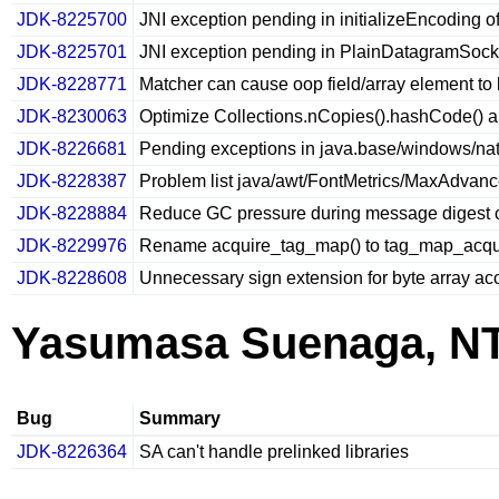
JDK-8225700
JNI exception pending in initializeEncoding of 
JDK-8225701
JNI exception pending in PlainDatagramSock
JDK-8228771
Matcher can cause oop field/array element to
JDK-8230063
Optimize Collections.nCopies().hashCode() a
JDK-8226681
Pending exceptions in java.base/windows/nati
JDK-8228387
Problem list java/awt/FontMetrics/MaxAdvan
JDK-8228884
Reduce GC pressure during message digest c
JDK-8229976
Rename acquire_tag_map() to tag_map_acqui
JDK-8228608
Unnecessary sign extension for byte array ac
Yasumasa Suenaga, N
Bug
Summary
JDK-8226364
SA can't handle prelinked libraries