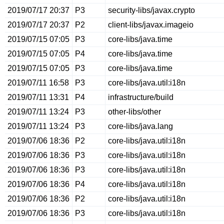
2019/07/17 20:37
P3
security-libs/javax.crypto
2019/07/17 20:37
P2
client-libs/javax.imageio
2019/07/15 07:05
P3
core-libs/java.time
2019/07/15 07:05
P4
core-libs/java.time
2019/07/15 07:05
P3
core-libs/java.time
2019/07/11 16:58
P3
core-libs/java.util:i18n
2019/07/11 13:31
P4
infrastructure/build
2019/07/11 13:24
P3
other-libs/other
2019/07/11 13:24
P3
core-libs/java.lang
2019/07/06 18:36
P2
core-libs/java.util:i18n
2019/07/06 18:36
P3
core-libs/java.util:i18n
2019/07/06 18:36
P3
core-libs/java.util:i18n
2019/07/06 18:36
P4
core-libs/java.util:i18n
2019/07/06 18:36
P2
core-libs/java.util:i18n
2019/07/06 18:36
P3
core-libs/java.util:i18n