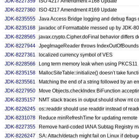
JDK-8227359
ISO 4217 Amendment #168 Update
JDK-8227360
ISO 4217 Amendment #169 Update
JDK-8235555
Java Access Bridge logging and debug flags 
JDK-8235168
javadoc of Formattable messed up by JDK-8
JDK-8228565
javax.crypto.Cipher.doFinal behavior differs 
JDK-8227944
JpegImageReader throws IndexOutOfBoundsExc
JDK-8227361
localized currency symbol of VES
JDK-8228566
Long term memory leak when using PKCS11 a
JDK-8235158
MallocSiteTable::initialize() doesn't take func
JDK-8235561
Matching the end of a string followed by an 
JDK-8227950
Move Objects.checkIndex BiFunction acceptin
JDK-8235157
NMT stack traces in output should show mt co
JDK-8226245
os::readdir should use readdir instead of read
JDK-8231078
Reduce minRefreshTime for updating remote p
JDK-8227355
Remove hard-coded IANA Subtag Registry ma
JDK-8226247
SA: Attach/detach might fail on Linux if debug