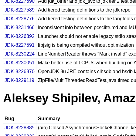
JDK-8227590
Add jdk_other and jdk_svc to jdk tier 2 test def
JDK-8227589
Add tiered testing definitions to the jdk repo
JDK-8228776
Add tiered testing definitions to the langtools 
JDK-8231466
Inconsistent info between pcsclite.md and 
JDK-8226392
Launcher should not enable legacy stdio str
JDK-8227591
libjsig is being compiled without optimization
JDK-8230224
LineNumberReader throws "Mark invalid" excep
JDK-8230051
Make better use of LCPUs when building on 
JDK-8226870
OpenJDK 8u JRE contains clhsdb and hsdb l
JDK-8229119
ZipFile/MultiThreadedReadTest.java timed out 
Aleksey Shipilev, Ama
Bug
Summary
JDK-8228885
(aio) Closed AsynchronousSocketChannel kee