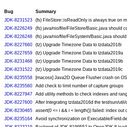
Bug
Summary
JDK-8231523
(fs) FileStore::isReadOnly is always true on
JDK-8226249
(fs) java/nio/file/FileStore/Basic.java should 
JDK-8226248
(fs) java/nio/file/FileSystem/Basic.java shoul
JDK-8227660
(tz) Upgrade Timezone Data to tzdata2018i
JDK-8227659
(tz) Upgrade Timezone Data to tzdata2019a
JDK-8231468
(tz) Upgrade Timezone Data to tzdata2019b
JDK-8231522
(tz) Upgrade Timezone Data to tzdata2019c
JDK-8235558
[macosx] Java2D Queue Flusher crash on OSX
JDK-8235560
Add check to limit number of capture groups
JDK-8227947
Add utility methods to check indexes and ran
JDK-8227600
After Integrating tzdata2016d the test/sun/uti
JDK-8230465
assert(0 <= i && i < length()) failed: index out
JDK-8235164
Avoid synchronization on Executable/Field.d
JDK-8223219
Backport of JDK-8199552 to OpenJDK 8 leads to