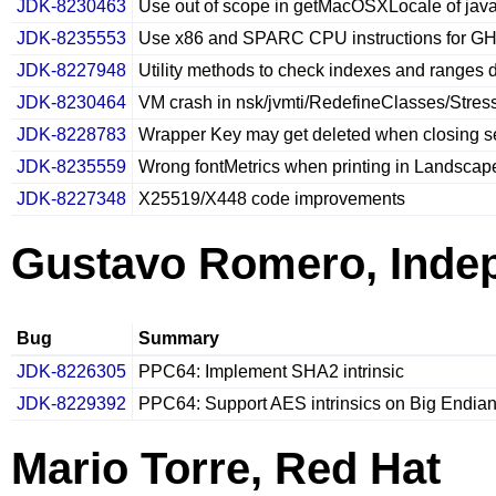
JDK-8230463
Use out of scope in getMacOSXLocale of ja
JDK-8235553
Use x86 and SPARC CPU instructions for GH
JDK-8227948
Utility methods to check indexes and ranges 
JDK-8230464
VM crash in nsk/jvmti/RedefineClasses/Stress
JDK-8228783
Wrapper Key may get deleted when closing s
JDK-8235559
Wrong fontMetrics when printing in Landsca
JDK-8227348
X25519/X448 code improvements
Gustavo Romero, Inde
Bug
Summary
JDK-8226305
PPC64: Implement SHA2 intrinsic
JDK-8229392
PPC64: Support AES intrinsics on Big Endia
Mario Torre, Red Hat