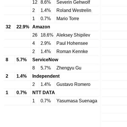
12
8.6%
Severin Gehwolf
2
1.4%
Roland Westrelin
1
0.7%
Mario Torre
32
22.9%
Amazon
26
18.6%
Aleksey Shipilev
4
2.9%
Paul Hohensee
2
1.4%
Roman Kennke
8
5.7%
ServiceNow
8
5.7%
Zhengyu Gu
2
1.4%
Independent
2
1.4%
Gustavo Romero
1
0.7%
NTT DATA
1
0.7%
Yasumasa Suenaga