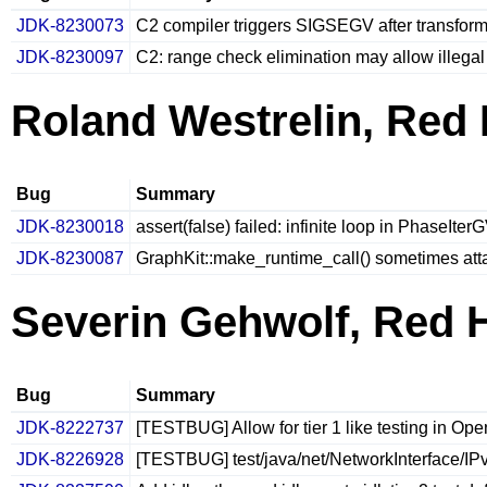
JDK-8230073
C2 compiler triggers SIGSEGV after transfor
JDK-8230097
C2: range check elimination may allow illega
Roland Westrelin, Red 
Bug
Summary
JDK-8230018
assert(false) failed: infinite loop in PhaseIte
JDK-8230087
GraphKit::make_runtime_call() sometimes att
Severin Gehwolf, Red 
Bug
Summary
JDK-8222737
[TESTBUG] Allow for tier 1 like testing in O
JDK-8226928
[TESTBUG] test/java/net/NetworkInterface/IPv4