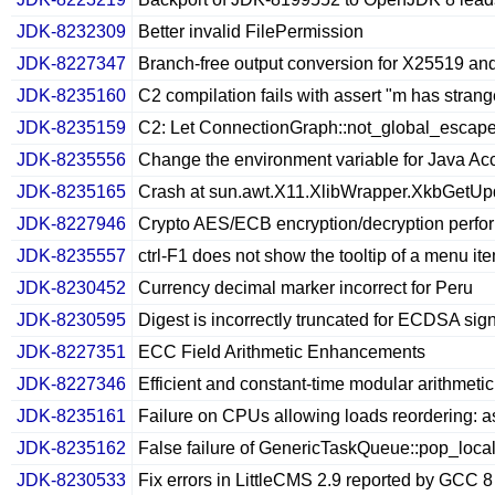
JDK-8232309
Better invalid FilePermission
JDK-8227347
Branch-free output conversion for X25519 an
JDK-8235160
C2 compilation fails with assert "m has strang
JDK-8235159
C2: Let ConnectionGraph::not_global_escape(No
JDK-8235556
Change the environment variable for Java Acc
JDK-8235165
Crash at sun.awt.X11.XlibWrapper.XkbGetU
JDK-8227946
Crypto AES/ECB encryption/decryption perfor
JDK-8235557
ctrl-F1 does not show the tooltip of a menu i
JDK-8230452
Currency decimal marker incorrect for Peru
JDK-8230595
Digest is incorrectly truncated for ECDSA signa
JDK-8227351
ECC Field Arithmetic Enhancements
JDK-8227346
Efficient and constant-time modular arithmetic
JDK-8235161
Failure on CPUs allowing loads reordering: ass
JDK-8235162
False failure of GenericTaskQueue::pop_loca
JDK-8230533
Fix errors in LittleCMS 2.9 reported by GCC 8