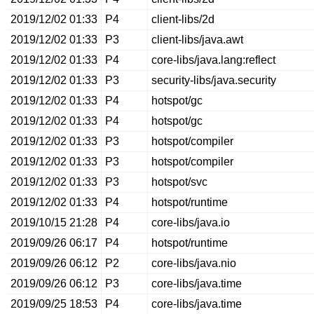
2019/12/02 01:33
P4
client-libs/2d
2019/12/02 01:33
P3
client-libs/java.awt
2019/12/02 01:33
P4
core-libs/java.lang:reflect
2019/12/02 01:33
P3
security-libs/java.security
2019/12/02 01:33
P4
hotspot/gc
2019/12/02 01:33
P4
hotspot/gc
2019/12/02 01:33
P3
hotspot/compiler
2019/12/02 01:33
P3
hotspot/compiler
2019/12/02 01:33
P3
hotspot/svc
2019/12/02 01:33
P4
hotspot/runtime
2019/10/15 21:28
P4
core-libs/java.io
2019/09/26 06:17
P4
hotspot/runtime
2019/09/26 06:12
P2
core-libs/java.nio
2019/09/26 06:12
P3
core-libs/java.time
2019/09/25 18:53
P4
core-libs/java.time