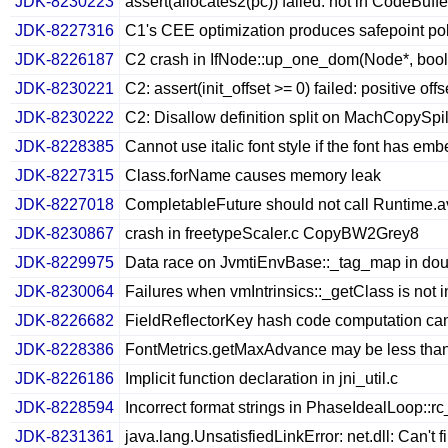
JDK-8230223
assert(allocates2(pc)) failed: not in CodeBuf
JDK-8227316
C1's CEE optimization produces safepoint poll
JDK-8226187
C2 crash in IfNode::up_one_dom(Node*, bool
JDK-8230221
C2: assert(init_offset >= 0) failed: positive offs
JDK-8230222
C2: Disallow definition split on MachCopySpi
JDK-8228385
Cannot use italic font style if the font has e
JDK-8227315
Class.forName causes memory leak
JDK-8227018
CompletableFuture should not call Runtime.av
JDK-8230867
crash in freetypeScaler.c CopyBW2Grey8
JDK-8229975
Data race on JvmtiEnvBase::_tag_map in dou
JDK-8230064
Failures when vmIntrinsics::_getClass is not i
JDK-8226682
FieldReflectorKey hash code computation ca
JDK-8228386
FontMetrics.getMaxAdvance may be less tha
JDK-8226186
Implicit function declaration in jni_util.c
JDK-8228594
Incorrect format strings in PhaseIdealLoop::r
JDK-8231361
java.lang.UnsatisfiedLinkError: net.dll: Can't 