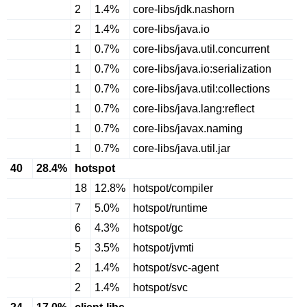
2
1.4%
core-libs/jdk.nashorn
2
1.4%
core-libs/java.io
1
0.7%
core-libs/java.util.concurrent
1
0.7%
core-libs/java.io:serialization
1
0.7%
core-libs/java.util:collections
1
0.7%
core-libs/java.lang:reflect
1
0.7%
core-libs/javax.naming
1
0.7%
core-libs/java.util.jar
40
28.4%
hotspot
18
12.8%
hotspot/compiler
7
5.0%
hotspot/runtime
6
4.3%
hotspot/gc
5
3.5%
hotspot/jvmti
2
1.4%
hotspot/svc-agent
2
1.4%
hotspot/svc