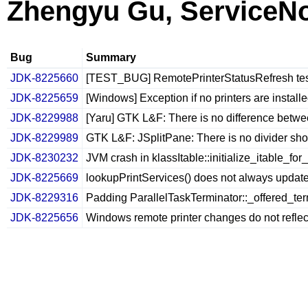
Zhengyu Gu, ServiceN
Bug
Summary
JDK-8225660
[TEST_BUG] RemotePrinterStatusRefresh test
JDK-8225659
[Windows] Exception if no printers are installe
JDK-8229988
[Yaru] GTK L&F: There is no difference betw
JDK-8229989
GTK L&F: JSplitPane: There is no divider sh
JDK-8230232
JVM crash in klassItable::initialize_itable_for
JDK-8225669
lookupPrintServices() does not always update 
JDK-8229316
Padding ParallelTaskTerminator::_offered_ter
JDK-8225656
Windows remote printer changes do not reflect