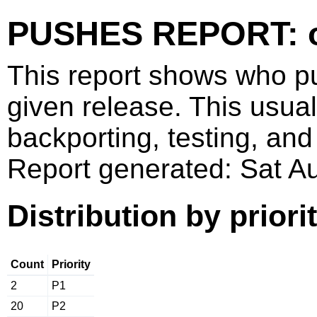
PUSHES REPORT: o
This report shows who p
given release. This usua
backporting, testing, and
Report generated: Sat 
Distribution by priori
Count
Priority
2
P1
20
P2