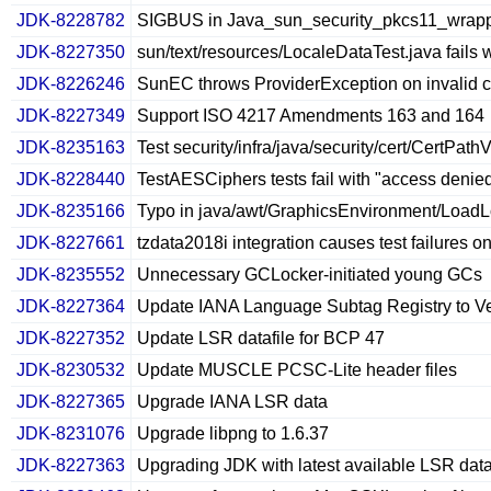
JDK-8228782
SIGBUS in Java_sun_security_pkcs11_wrap
JDK-8227350
sun/text/resources/LocaleDataTest.java fails 
JDK-8226246
SunEC throws ProviderException on invalid 
JDK-8227349
Support ISO 4217 Amendments 163 and 164
JDK-8235163
Test security/infra/java/security/cert/CertPat
JDK-8228440
TestAESCiphers tests fail with "access denied"
JDK-8235166
Typo in java/awt/GraphicsEnvironment/LoadL
JDK-8227661
tzdata2018i integration causes test failures o
JDK-8235552
Unnecessary GCLocker-initiated young GCs
JDK-8227364
Update IANA Language Subtag Registry to V
JDK-8227352
Update LSR datafile for BCP 47
JDK-8230532
Update MUSCLE PCSC-Lite header files
JDK-8227365
Upgrade IANA LSR data
JDK-8231076
Upgrade libpng to 1.6.37
JDK-8227363
Upgrading JDK with latest available LSR dat