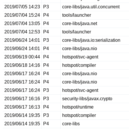
2019/07/05 14:23
P3
core-libs/java.util.concurrent
2019/07/04 15:24
P4
tools/launcher
2019/07/04 13:05
P4
core-libs/java.net
2019/07/04 12:53
P4
tools/launcher
2019/06/24 14:01
P3
core-libs/java.io:serialization
2019/06/24 14:01
P4
core-libs/java.nio
2019/06/19 00:44
P4
hotspot/svc-agent
2019/06/18 14:16
P4
hotspot/compiler
2019/06/17 16:24
P4
core-libs/java.nio
2019/06/17 16:24
P4
core-libs/java.nio
2019/06/17 16:24
P3
hotspot/svc-agent
2019/06/17 16:16
P3
security-libs/javax.crypto
2019/06/17 16:13
P4
hotspot/runtime
2019/06/14 19:35
P3
hotspot/compiler
2019/06/14 19:35
P4
core-libs