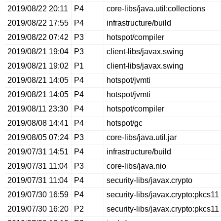
2019/08/22 20:11
P4
core-libs/java.util:collections
2019/08/22 17:55
P4
infrastructure/build
2019/08/22 07:42
P3
hotspot/compiler
2019/08/21 19:04
P3
client-libs/javax.swing
2019/08/21 19:02
P1
client-libs/javax.swing
2019/08/21 14:05
P4
hotspot/jvmti
2019/08/21 14:05
P4
hotspot/jvmti
2019/08/11 23:30
P4
hotspot/compiler
2019/08/08 14:41
P4
hotspot/gc
2019/08/05 07:24
P3
core-libs/java.util.jar
2019/07/31 14:51
P4
infrastructure/build
2019/07/31 11:04
P3
core-libs/java.nio
2019/07/31 11:04
P4
security-libs/javax.crypto
2019/07/30 16:59
P4
security-libs/javax.crypto:pkcs11
2019/07/30 16:20
P2
security-libs/javax.crypto:pkcs11