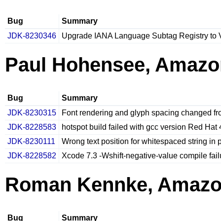
Bug
Summary
JDK-8230346
Upgrade IANA Language Subtag Registry to 
Paul Hohensee, Amazo
Bug
Summary
JDK-8230315
Font rendering and glyph spacing changed fro
JDK-8228583
hotspot build failed with gcc version Red Hat 
JDK-8230111
Wrong text position for whitespaced string in 
JDK-8228582
Xcode 7.3 -Wshift-negative-value compile fa
Roman Kennke, Amaz
Bug
Summary