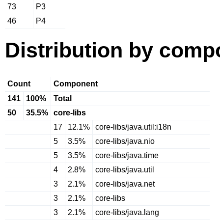
73
P3
46
P4
Distribution by comp
Count
Component
141
100%
Total
50
35.5%
core-libs
17
12.1%
core-libs/java.util:i18n
5
3.5%
core-libs/java.nio
5
3.5%
core-libs/java.time
4
2.8%
core-libs/java.util
3
2.1%
core-libs/java.net
3
2.1%
core-libs
3
2.1%
core-libs/java.lang