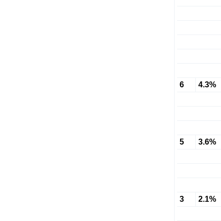
6
4.3%
5
3.6%
3
2.1%