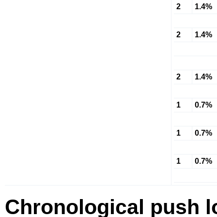
2
1.4%
2
1.4%
2
1.4%
1
0.7%
1
0.7%
1
0.7%
Chronological push l