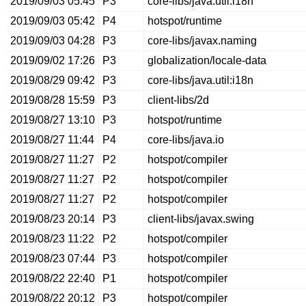
2019/09/03 05:45
P3
core-libs/java.util:i18n
2019/09/03 05:42
P4
hotspot/runtime
2019/09/03 04:28
P3
core-libs/javax.naming
2019/09/02 17:26
P3
globalization/locale-data
2019/08/29 09:42
P3
core-libs/java.util:i18n
2019/08/28 15:59
P3
client-libs/2d
2019/08/27 13:10
P3
hotspot/runtime
2019/08/27 11:44
P4
core-libs/java.io
2019/08/27 11:27
P2
hotspot/compiler
2019/08/27 11:27
P2
hotspot/compiler
2019/08/27 11:27
P2
hotspot/compiler
2019/08/23 20:14
P3
client-libs/javax.swing
2019/08/23 11:22
P2
hotspot/compiler
2019/08/23 07:44
P3
hotspot/compiler
2019/08/22 22:40
P1
hotspot/compiler
2019/08/22 20:12
P3
hotspot/compiler