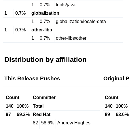
1
0.7%
tools/javac
1
0.7%
globalization
1
0.7%
globalization/locale-data
1
0.7%
other-libs
1
0.7%
other-libs/other
Distribution by affiliation
This Release Pushes
Original 
Count
Committer
Count
140
100%
Total
140
100%
97
69.3%
Red Hat
89
63.6%
82
58.6%
Andrew Hughes