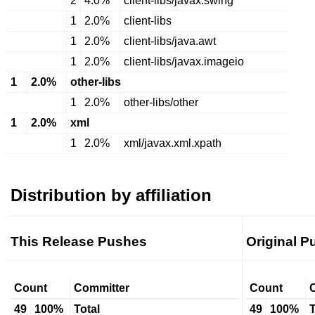
2
4.0%
client-libs/javax.swing
1
2.0%
client-libs
1
2.0%
client-libs/java.awt
1
2.0%
client-libs/javax.imageio
1
2.0%
other-libs
1
2.0%
other-libs/other
1
2.0%
xml
1
2.0%
xml/javax.xml.xpath
Distribution by affiliation
This Release Pushes
Original P
Count
Committer
Count
49
100%
Total
49
100%
T