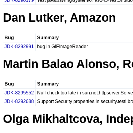
JDK-8290179
Test javax/swing/system/6799345/TestShutdow
Dan Lutker, Amazon
Bug
Summary
JDK-8292991
bug in GIFImageReader
Martin Balao Alonso, R
Bug
Summary
JDK-8295552
Null check too late in sun.net.httpserver.Serv
JDK-8292688
Support Security properties in security.testlib
Olga Mikhaltcova, Ind