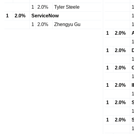
1
2.0%
Tyler Steele
1
2.0%
ServiceNow
1
2.0%
Zhengyu Gu
1
2.0%
1
2.0%
1
2.0%
1
2.0%
1
2.0%
1
2.0%