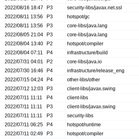
2022/08/16 18:47
P3
security-libs/javax.net.ssl
2022/08/11 13:56
P3
hotspot/gc
2022/08/11 13:56
P3
core-libs/java.lang
2022/08/05 21:04
P3
core-libs/java.lang
2022/08/04 13:40
P2
hotspot/compiler
2022/08/04 07:11
P4
infrastructure/build
2022/07/31 04:01
P2
core-libs/java.io
2022/07/30 16:46
P4
infrastructure/release_eng
2022/07/15 04:24
P4
other-libs/other
2022/07/12 12:03
P3
client-libs/javax.swing
2022/07/11 11:11
P4
client-libs
2022/07/11 11:11
P3
client-libs/javax.swing
2022/07/11 11:11
P3
security-libs
2022/07/11 06:25
P4
hotspot/runtime
2022/07/11 02:49
P3
hotspot/compiler