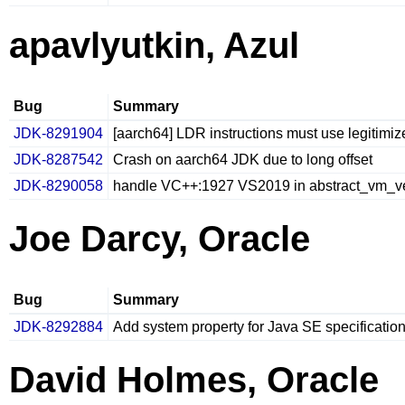
apavlyutkin, Azul
Bug
Summary
JDK-8291904
[aarch64] LDR instructions must use legitimi
JDK-8287542
Crash on aarch64 JDK due to long offset
JDK-8290058
handle VC++:1927 VS2019 in abstract_vm_v
Joe Darcy, Oracle
Bug
Summary
JDK-8292884
Add system property for Java SE specificatio
David Holmes, Oracle