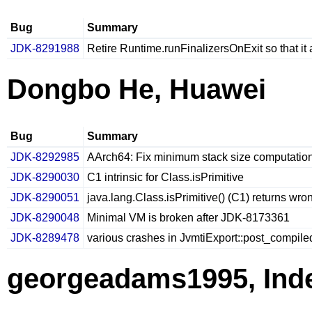
Bug
Summary
JDK-8291988
Retire Runtime.runFinalizersOnExit so that i
Dongbo He, Huawei
Bug
Summary
JDK-8292985
AArch64: Fix minimum stack size computatio
JDK-8290030
C1 intrinsic for Class.isPrimitive
JDK-8290051
java.lang.Class.isPrimitive() (C1) returns wrong
JDK-8290048
Minimal VM is broken after JDK-8173361
JDK-8289478
various crashes in JvmtiExport::post_compi
georgeadams1995, Ind