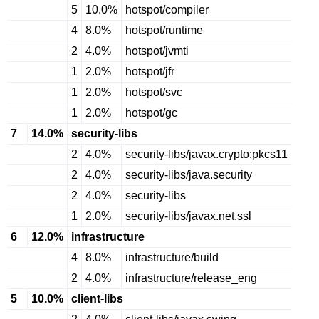
5
10.0%
hotspot/compiler
4
8.0%
hotspot/runtime
2
4.0%
hotspot/jvmti
1
2.0%
hotspot/jfr
1
2.0%
hotspot/svc
1
2.0%
hotspot/gc
7
14.0%
security-libs
2
4.0%
security-libs/javax.crypto:pkcs11
2
4.0%
security-libs/java.security
2
4.0%
security-libs
1
2.0%
security-libs/javax.net.ssl
6
12.0%
infrastructure
4
8.0%
infrastructure/build
2
4.0%
infrastructure/release_eng
5
10.0%
client-libs