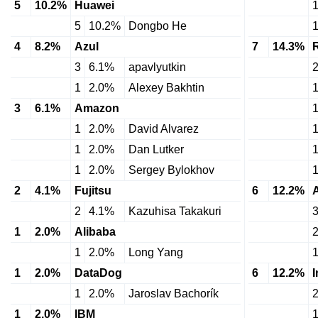
5
10.2%
Huawei
5
10.2%
Dongbo He
4
8.2%
Azul
7
14.3%
3
6.1%
apavlyutkin
1
2.0%
Alexey Bakhtin
3
6.1%
Amazon
1
2.0%
David Alvarez
1
2.0%
Dan Lutker
1
2.0%
Sergey Bylokhov
2
4.1%
Fujitsu
6
12.2%
2
4.1%
Kazuhisa Takakuri
1
2.0%
Alibaba
1
2.0%
Long Yang
1
2.0%
DataDog
6
12.2%
1
2.0%
Jaroslav Bachorík
1
2.0%
IBM