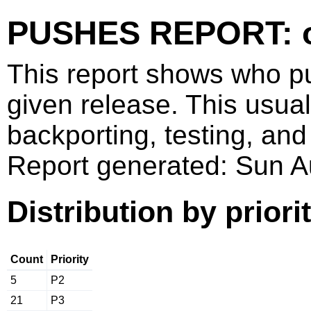
PUSHES REPORT: o
This report shows who p
given release. This usua
backporting, testing, and
Report generated: Sun 
Distribution by priori
Count
Priority
5
P2
21
P3