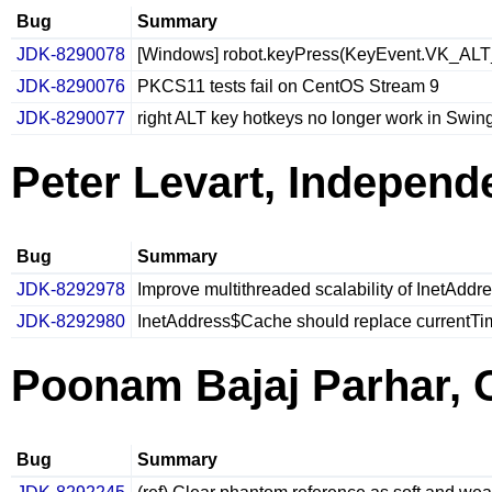
Bug
Summary
JDK-8290078
[Windows] robot.keyPress(KeyEvent.VK_ALT_
JDK-8290076
PKCS11 tests fail on CentOS Stream 9
JDK-8290077
right ALT key hotkeys no longer work in Swi
Peter Levart, Independ
Bug
Summary
JDK-8292978
Improve multithreaded scalability of InetAddr
JDK-8292980
InetAddress$Cache should replace currentTim
Poonam Bajaj Parhar, 
Bug
Summary