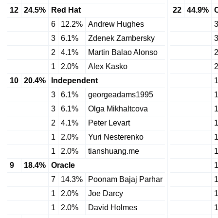
12
24.5%
Red Hat
22
44.9%
6
12.2%
Andrew Hughes
3
6.1%
Zdenek Zambersky
2
4.1%
Martin Balao Alonso
1
2.0%
Alex Kasko
10
20.4%
Independent
3
6.1%
georgeadams1995
3
6.1%
Olga Mikhaltcova
2
4.1%
Peter Levart
1
2.0%
Yuri Nesterenko
1
2.0%
tianshuang.me
9
18.4%
Oracle
7
14.3%
Poonam Bajaj Parhar
1
2.0%
Joe Darcy
1
2.0%
David Holmes