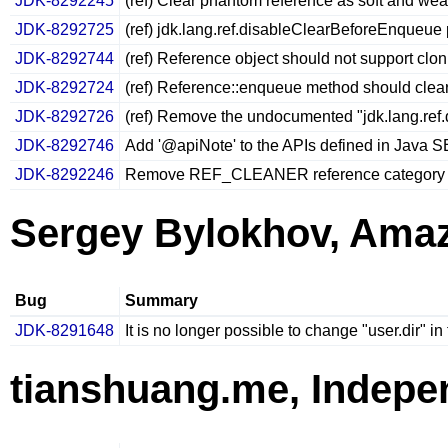
JDK-8292245
(ref) Clear phantom reference as soft and we
JDK-8292725
(ref) jdk.lang.ref.disableClearBeforeEnqueue 
JDK-8292744
(ref) Reference object should not support clon
JDK-8292724
(ref) Reference::enqueue method should clear
JDK-8292726
(ref) Remove the undocumented "jdk.lang.ref
JDK-8292746
Add '@apiNote' to the APIs defined in Java 
JDK-8292246
Remove REF_CLEANER reference category
Sergey Bylokhov, Ama
Bug
Summary
JDK-8291648
It is no longer possible to change "user.dir" i
tianshuang.me, Indepe