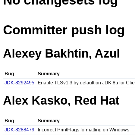
No changesets log
Committer push log
Alexey Bakhtin, Azul
Bug
Summary
JDK-8292495
Enable TLSv1.3 by default on JDK 8u for Clie
Alex Kasko, Red Hat
Bug
Summary
JDK-8288479
Incorrect PrintFlags formatting on Windows