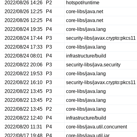
2022/08/26 14:26
P2
hotspot/runtime
2022/08/26 12:25
P4
core-libs/java.net
2022/08/26 12:25
P4
core-libs/java.net
2022/08/24 19:35
P4
core-libs/java.lang
2022/08/24 17:44
P3
security-libs/javax.crypto:pkcs11
2022/08/24 17:33
P3
core-libs/java.lang
2022/08/24 08:01
P4
infrastructure/build
2022/08/22 20:06
P3
security-libs/java.security
2022/08/22 19:53
P3
core-libs/java.lang
2022/08/22 16:10
P3
security-libs/javax.crypto:pkcs11
2022/08/22 13:45
P3
core-libs/java.lang
2022/08/22 13:45
P2
core-libs/java.lang
2022/08/22 13:45
P2
core-libs/java.lang
2022/08/22 12:40
P4
infrastructure/build
2022/08/20 11:31
P4
core-libs/java.util.concurrent
2022/08/17 19:48
P4
core-libs/java.util.jar