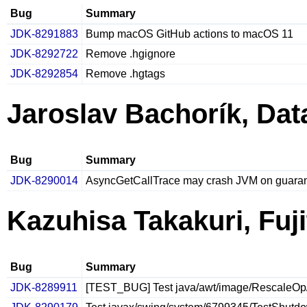
Bug
Summary
JDK-8291883
Bump macOS GitHub actions to macOS 11
JDK-8292722
Remove .hgignore
JDK-8292854
Remove .hgtags
Jaroslav Bachorík, Da
Bug
Summary
JDK-8290014
AsyncGetCallTrace may crash JVM on guara
Kazuhisa Takakuri, Fuj
Bug
Summary
JDK-8289911
[TEST_BUG] Test java/awt/image/RescaleOp/Re