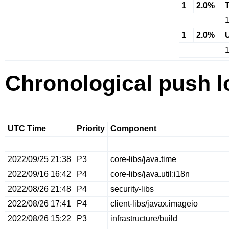
1
2.0%
1
2.0%
Chronological push l
UTC Time
Priority
Component
2022/09/25 21:38
P3
core-libs/java.time
2022/09/16 16:42
P4
core-libs/java.util:i18n
2022/08/26 21:48
P4
security-libs
2022/08/26 17:41
P4
client-libs/javax.imageio
2022/08/26 15:22
P3
infrastructure/build