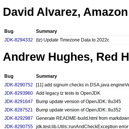
David Alvarez, Amazon
Bug
Summary
JDK-8294332
(tz) Update Timezone Data to 2022c
Andrew Hughes, Red H
Bug
Summary
JDK-8290752
[11] add signum checks in DSA.java engineVe
JDK-8293960
Add legacy tz tests to OpenJDK
JDK-8291647
Bump update version of OpenJDK: 8u345
JDK-8287521
Bump update version of OpenJDK: 8u352
JDK-8292987
Generate README-build.html from markdow
JDK-8290755
jdk.test.lib.Utils::runAndCheckException error