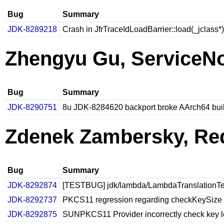
Bug
Summary
JDK-8289218
Crash in JfrTraceIdLoadBarrier::load(_jclass*)
Zhengyu Gu, ServiceN
Bug
Summary
JDK-8290751
8u JDK-8284620 backport broke AArch64 bui
Zdenek Zambersky, Re
Bug
Summary
JDK-8292874
[TESTBUG] jdk/lambda/LambdaTranslationTest1
JDK-8292737
PKCS11 regression regarding checkKeySize
JDK-8292875
SUNPKCS11 Provider incorrectly check key l