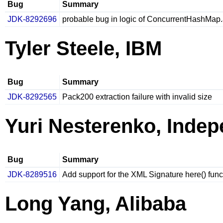
Bug
Summary
JDK-8292696
probable bug in logic of ConcurrentHashMap
Tyler Steele, IBM
Bug
Summary
JDK-8292565
Pack200 extraction failure with invalid size
Yuri Nesterenko, Inde
Bug
Summary
JDK-8289516
Add support for the XML Signature here() fun
Long Yang, Alibaba