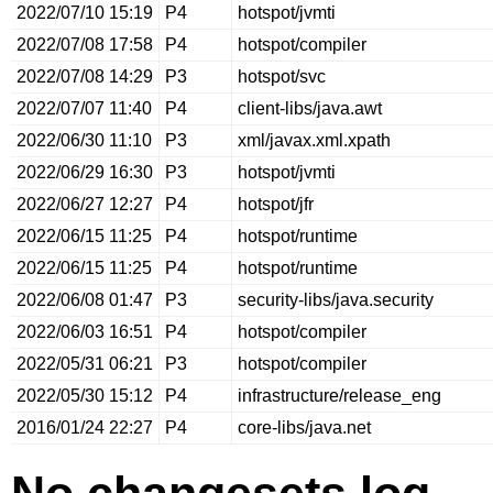
2022/07/10 15:19
P4
hotspot/jvmti
2022/07/08 17:58
P4
hotspot/compiler
2022/07/08 14:29
P3
hotspot/svc
2022/07/07 11:40
P4
client-libs/java.awt
2022/06/30 11:10
P3
xml/javax.xml.xpath
2022/06/29 16:30
P3
hotspot/jvmti
2022/06/27 12:27
P4
hotspot/jfr
2022/06/15 11:25
P4
hotspot/runtime
2022/06/15 11:25
P4
hotspot/runtime
2022/06/08 01:47
P3
security-libs/java.security
2022/06/03 16:51
P4
hotspot/compiler
2022/05/31 06:21
P3
hotspot/compiler
2022/05/30 15:12
P4
infrastructure/release_eng
2016/01/24 22:27
P4
core-libs/java.net