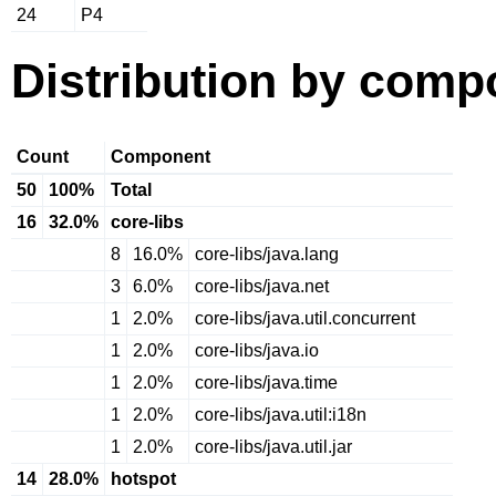
24
P4
Distribution by comp
Count
Component
50
100%
Total
16
32.0%
core-libs
8
16.0%
core-libs/java.lang
3
6.0%
core-libs/java.net
1
2.0%
core-libs/java.util.concurrent
1
2.0%
core-libs/java.io
1
2.0%
core-libs/java.time
1
2.0%
core-libs/java.util:i18n
1
2.0%
core-libs/java.util.jar
14
28.0%
hotspot