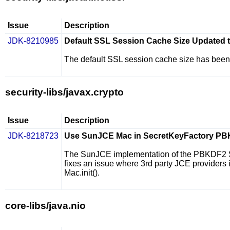
Issue
Description
JDK-8210985
Default SSL Session Cache Size Updated 
The default SSL session cache size has been
security-libs/javax.crypto
Issue
Description
JDK-8218723
Use SunJCE Mac in SecretKeyFactory PB
The SunJCE implementation of the PBKDF2 Se
fixes an issue where 3rd party JCE provider
Mac.init()
.
core-libs/java.nio