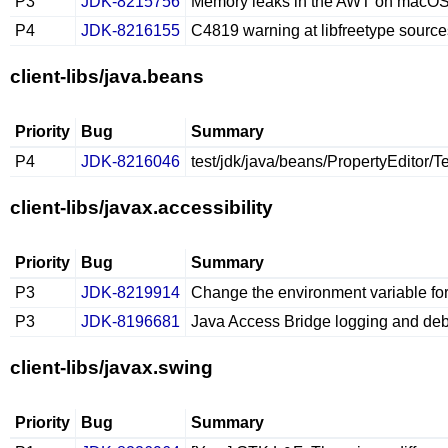
P3
JDK-8215756
Memory leaks in the AWT on macO
P4
JDK-8216155
C4819 warning at libfreetype sour
client-libs/java.beans
Priority
Bug
Summary
P4
JDK-8216046
test/jdk/java/beans/PropertyEditor/T
client-libs/javax.accessibility
Priority
Bug
Summary
P3
JDK-8219914
Change the environment variable for
P3
JDK-8196681
Java Access Bridge logging and deb
client-libs/javax.swing
Priority
Bug
Summary