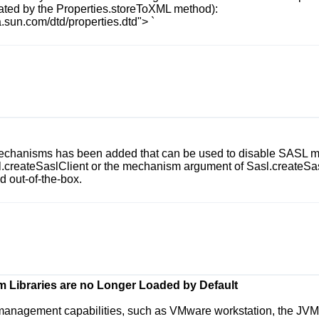
rated by the
Properties.storeToXML
method):
.sun.com/dtd/properties.dtd">
`
Mechanisms
has been added that can be used to disable SASL me
.createSaslClient
or the
mechanism
argument of
Sasl.createSa
 out-of-the-box.
 Libraries are no Longer Loaded by Default
 management capabilities, such as VMware workstation, the JVM