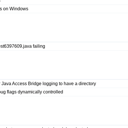
S
ces on Windows
est6397609.java failing
 Java Access Bridge logging to have a directory
ug flags dynamically controlled