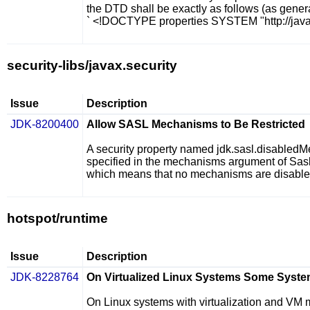
the DTD shall be exactly as follows (as gene
` <!DOCTYPE properties SYSTEM "http://java
security-libs/javax.security
Issue
Description
JDK-8200400
Allow SASL Mechanisms to Be Restricted
A security property named
jdk.sasl.disabled
specified in the
mechanisms
argument of
Sasl
which means that no mechanisms are disabled
hotspot/runtime
Issue
Description
JDK-8228764
On Virtualized Linux Systems Some System
On Linux systems with virtualization and VM