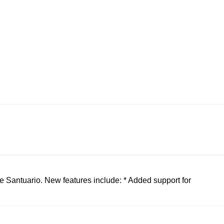
 Santuario. New features include: * Added support for