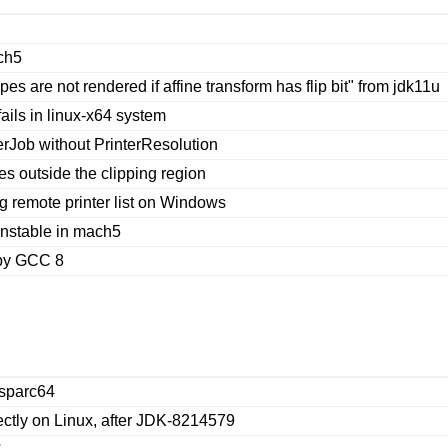
ch5
s are not rendered if affine transform has flip bit" from jdk11u
ails in linux-x64 system
erJob without PrinterResolution
es outside the clipping region
 remote printer list on Windows
nstable in mach5
 by GCC 8
 sparc64
ectly on Linux, after JDK-8214579