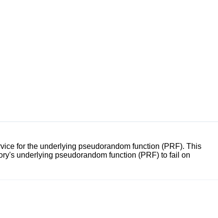
ce for the underlying pseudorandom function (PRF). This
y's underlying pseudorandom function (PRF) to fail on