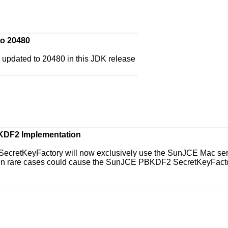
to 20480
 updated to 20480 in this JDK release
KDF2 Implementation
cretKeyFactory will now exclusively use the SunJCE Mac servi
s in rare cases could cause the SunJCE PBKDF2 SecretKeyFactor