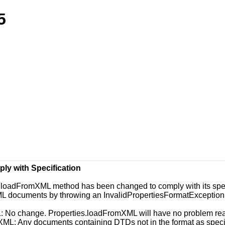
5
y with Specification
es.loadFromXML
method has been changed to comply with its speci
ML documents by throwing an
InvalidPropertiesFormatException
L
: No change.
Properties.loadFromXML
will have no problem rea
oXML
: Any documents containing DTDs not in the format as speci