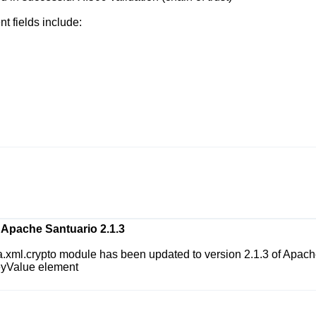
t fields include:
Apache Santuario 2.1.3
a.xml.crypto
module has been updated to version 2.1.3 of Apache
KeyValue element