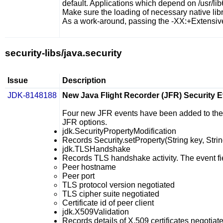
default. Applications which depend on
/usr/li
Make sure the loading of necessary native libra
As a work-around, passing the
-XX:+Extensiv
security-libs/java.security
Issue
Description
JDK-8148188
New Java Flight Recorder (JFR) Security 
Four new JFR events have been added to the se
JFR options.
jdk.SecurityPropertyModification
Records
Security.setProperty(String key, Stri
jdk.TLSHandshake
Records TLS handshake activity. The event fi
Peer hostname
Peer port
TLS protocol version negotiated
TLS cipher suite negotiated
Certificate id of peer client
jdk.X509Validation
Records details of X.509 certificates negotiate