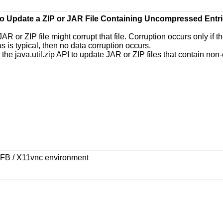
 to Update a ZIP or JAR File Containing Uncompressed Entri
JAR or ZIP file might corrupt that file. Corruption occurs only if
s is typical, then no data corruption occurs.
r the
java.util.zip
API to update JAR or ZIP files that contain non
VFB / X11vnc environment