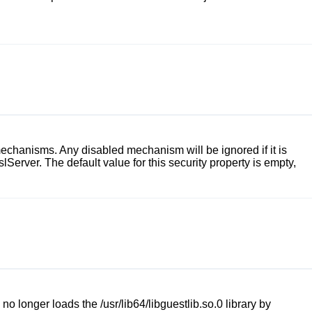
chanisms. Any disabled mechanism will be ignored if it is
slServer
. The default value for this security property is empty,
 no longer loads the
/usr/lib64/libguestlib.so.0
library by