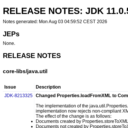
RELEASE NOTES: JDK 11.0.
Notes generated: Mon Aug 03 04:59:52 CEST 2026
JEPs
None.
RELEASE NOTES
core-libs/java.util
Issue
Description
JDK-8213325
Changed Properties.loadFromXML to Compl
The implementation of the
java.util.Properti
implementation now rejects non-compliant X
The effect of the change is as follows:
Documents created by
Properties.storeToXM
Documents not created by
Properties.storeT