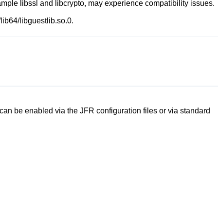
xample
libssl
and
libcrypto
, may experience compatibility issues.
/lib64/libguestlib.so.0
.
an be enabled via the JFR configuration files or via standard