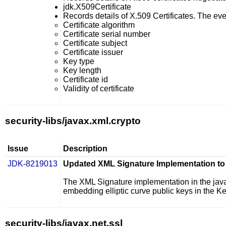
jdk.X509Certificate
Records details of X.509 Certificates. The even
Certificate algorithm
Certificate serial number
Certificate subject
Certificate issuer
Key type
Key length
Certificate id
Validity of certificate
security-libs/javax.xml.crypto
Issue
Description
JDK-8219013
Updated XML Signature Implementation to 
The XML Signature implementation in the
jav
embedding elliptic curve public keys in the 
security-libs/javax.net.ssl