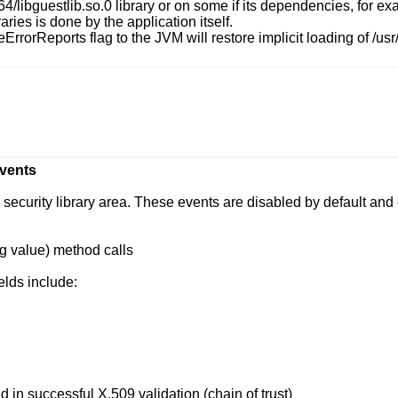
b64/libguestlib.so.0
library or on some if its dependencies, for e
ries is done by the application itself.
eErrorReports
flag to the JVM will restore implicit loading of
/usr
Events
curity library area. These events are disabled by default and c
ng value)
method calls
elds include:
d in successful X.509 validation (chain of trust)