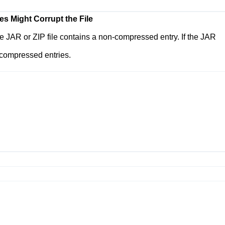
es Might Corrupt the File
 the JAR or ZIP file contains a non-compressed entry. If the JAR
-compressed entries.