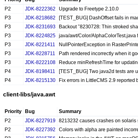
P2
JDK-8222362
Upgrade to Freetype 2.10.0
P3
JDK-8218682
[TEST_BUG] DashOffset fails in ma
P3
JDK-8231693
Backout "8230728: Thin stroked shape
P3
JDK-8224825
java/awt/Color/AlphaColorTest.java f
P3
JDK-8221411
NullPointerException in RasterPrint
P3
JDK-8228711
Path rendered incorrectly when it go
P3
JDK-8222108
Reduce minRefreshTime for updating
P4
JDK-8198411
[TEST_BUG] Two java2d tests are u
P4
JDK-8215130
Fix errors in LittleCMS 2.9 reported
client-libs/java.awt
Priority
Bug
Summary
P2
JDK-8227919
8213232 causes crashes on solaris
P2
JDK-8227392
Colors with alpha are painted incorr