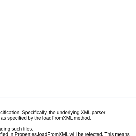
fication. Specifically, the underlying XML parser
as specified by the
loadFromXML
method.
ding such files.
fied in
Properties.loadFromXML
will be rejected. This means