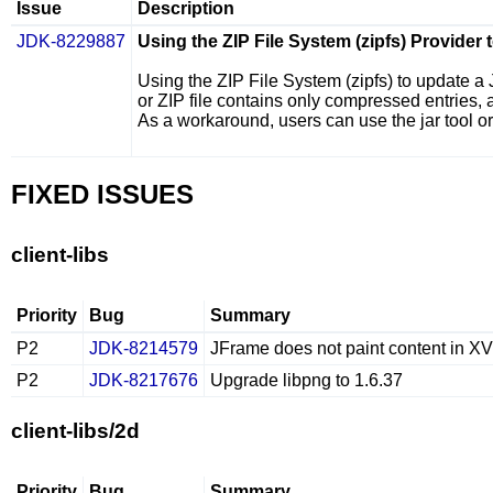
Issue
Description
JDK-8229887
Using the ZIP File System (zipfs) Provider
Using the ZIP File System (
zipfs
) to update a 
or ZIP file contains only compressed entries, a
As a workaround, users can use the
jar
tool o
FIXED ISSUES
client-libs
Priority
Bug
Summary
P2
JDK-8214579
JFrame does not paint content in X
P2
JDK-8217676
Upgrade libpng to 1.6.37
client-libs/2d
Priority
Bug
Summary