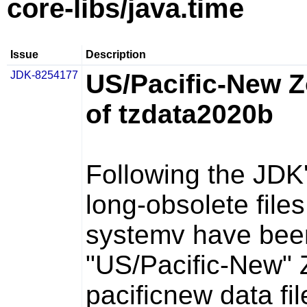
core-libs/java.time
Issue
Description
JDK-8254177
US/Pacific-New 
of tzdata2020b
Following the JDK
long-obsolete fil
systemv
have been
"US/Pacific-New" 
pacificnew
data fil