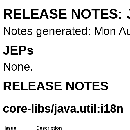
RELEASE NOTES: J
Notes generated: Mon A
JEPs
None.
RELEASE NOTES
core-libs/java.util:i18n
Issue
Description