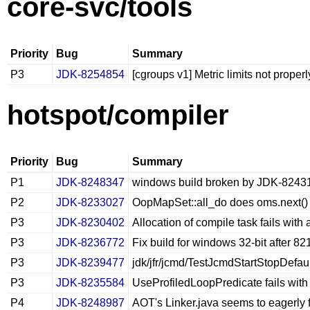
core-svc/tools
Priority
Bug
Summary
P3
JDK-8254854
[cgroups v1] Metric limits not prope
hotspot/compiler
Priority
Bug
Summary
P1
JDK-8248347
windows build broken by JDK-8243
P2
JDK-8233027
OopMapSet::all_do does oms.next() t
P3
JDK-8230402
Allocation of compile task fails with
P3
JDK-8236772
Fix build for windows 32-bit after 
P3
JDK-8239477
jdk/jfr/jcmd/TestJcmdStartStopDefaul
P3
JDK-8235584
UseProfiledLoopPredicate fails with 
P4
JDK-8248987
AOT's Linker.java seems to eagerly 