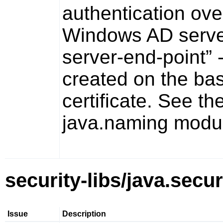
authentication ove
Windows AD server
server-end-point”
-
created on the bas
certificate. See th
java.naming
modul
security-libs/java.secur
Issue
Description