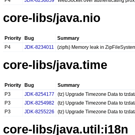
P4
JDK-8236859
WebSocket over authenticating prox
core-libs/java.nio
Priority
Bug
Summary
P4
JDK-8234011
(zipfs) Memory leak in ZipFileSystem
core-libs/java.time
Priority
Bug
Summary
P3
JDK-8254177
(tz) Upgrade Timezone Data to tzda
P3
JDK-8254982
(tz) Upgrade Timezone Data to tzda
P3
JDK-8255226
(tz) Upgrade Timezone Data to tzda
core-libs/java.util:i18n