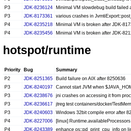
P3
JDK-8236124
Minimal VM slowdebug build failed
P3
JDK-8173361
various crashes in JvmtiExport::po
P4
JDK-8235218
Minimal VM is broken after JDK-81
P4
JDK-8235456
Minimal VM is broken after JDK-82
hotspot/runtime
Priority
Bug
Summary
P2
JDK-8251365
Build failure on AIX after 8250636
P3
JDK-8240197
Cannot start JVM when $JAVA_HOM
P3
JDK-8238676
jni crashes on accessing it from pro
P3
JDK-8236617
jtreg test containers/docker/TestMe
P3
JDK-8240603
Windows 32bit compile error after 
P4
JDK-8227006
[linux] Runtime.availableProcessors 
P4
JDK-8243389
enhance os::pd_print_cpu_info on li