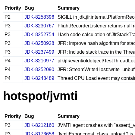
Priority
Bug
Summary
P2
JDK-8258396
SIGILL in jdk.jfr.internal.PlatformRec
P3
JDK-8230767
FlightRecorderListener returns null 
P3
JDK-8252754
Hash code calculation of JfrStackTra
P3
JDK-8250928
JFR: Improve hash algorithm for stac
P3
JDK-8237499
JFR: Include stack trace in the Thre
P4
JDK-8210977
jdk/jfr/event/oldobject/TestThreadLo
P4
JDK-8252090
JFR: StreamWriterHost::write_unbuff
P4
JDK-8243489
Thread CPU Load event may contain 
hotspot/jvmti
Priority
Bug
Summary
P3
JDK-8212160
JVMTI agent crashes with "assert(_v
P3
JDK-8173658
JvmtiExport::post_class_unload() is 