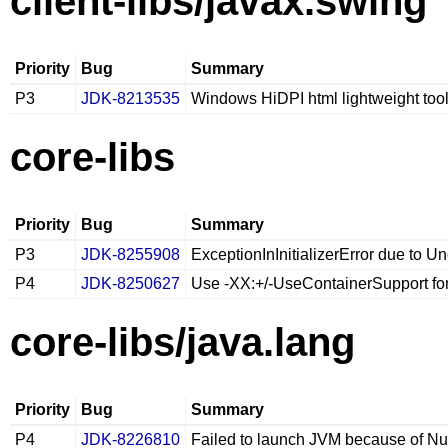
client-libs/javax.swing
Priority
Bug
Summary
P3
JDK-8213535
Windows HiDPI html lightweight tool
core-libs
Priority
Bug
Summary
P3
JDK-8255908
ExceptionInInitializerError due to 
P4
JDK-8250627
Use -XX:+/-UseContainerSupport for 
core-libs/java.lang
Priority
Bug
Summary
P4
JDK-8226810
Failed to launch JVM because of Nu