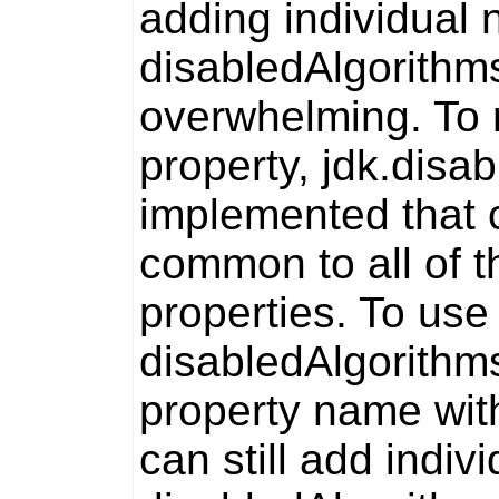
adding individual
disabledAlgorithm
overwhelming. To r
property,
jdk.disa
implemented that 
common to all of 
properties. To use
disabledAlgorithm
property name wit
can still add indi