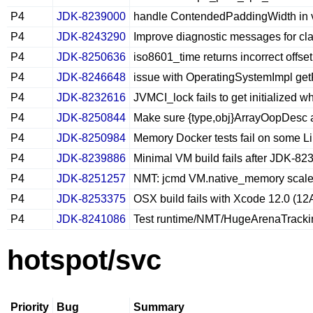
P4
JDK-8239000
handle ContendedPaddingWidth in
P4
JDK-8243290
Improve diagnostic messages for class
P4
JDK-8250636
iso8601_time returns incorrect offs
P4
JDK-8246648
issue with OperatingSystemImpl ge
P4
JDK-8232616
JVMCI_lock fails to get initialized w
P4
JDK-8250844
Make sure {type,obj}ArrayOopDesc 
P4
JDK-8250984
Memory Docker tests fail on some Li
P4
JDK-8239886
Minimal VM build fails after JDK-8
P4
JDK-8251257
NMT: jcmd VM.native_memory scale
P4
JDK-8253375
OSX build fails with Xcode 12.0 (1
P4
JDK-8241086
Test runtime/NMT/HugeArenaTracking
hotspot/svc
Priority
Bug
Summary