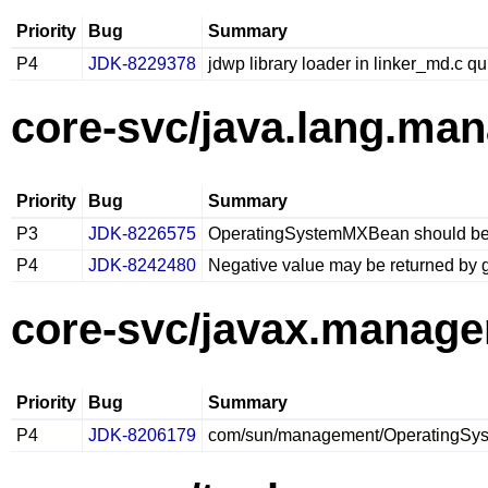
Priority
Bug
Summary
P4
JDK-8229378
jdwp library loader in linker_md.c qu
core-svc/java.lang.ma
Priority
Bug
Summary
P3
JDK-8226575
OperatingSystemMXBean should be
P4
JDK-8242480
Negative value may be returned by
core-svc/javax.manag
Priority
Bug
Summary
P4
JDK-8206179
com/sun/management/OperatingSyste