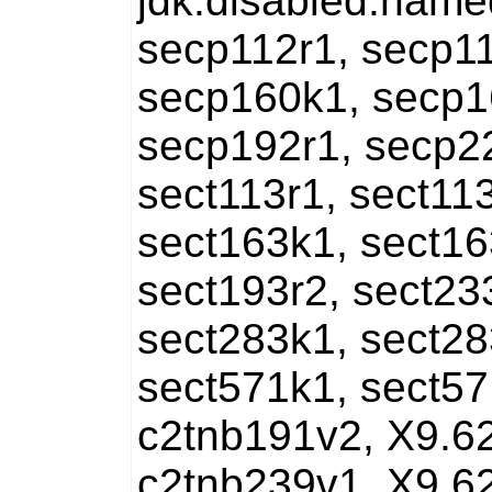
jdk.disabled.nam
secp112r1, secp11
secp160k1, secp1
secp192r1, secp2
sect113r1, sect113
sect163k1, sect16
sect193r2, sect23
sect283k1, sect28
sect571k1, sect57
c2tnb191v2, X9.6
c2tnb239v1, X9.6