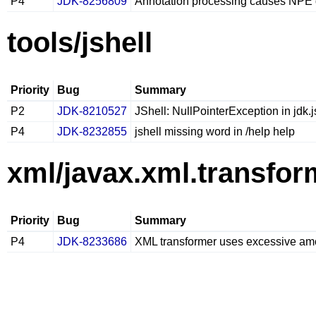
P4
JDK-8256809
Annotation processing causes NPE d
tools/jshell
Priority
Bug
Summary
P2
JDK-8210527
JShell: NullPointerException in jdk.
P4
JDK-8232855
jshell missing word in /help help
xml/javax.xml.transfor
Priority
Bug
Summary
P4
JDK-8233686
XML transformer uses excessive am