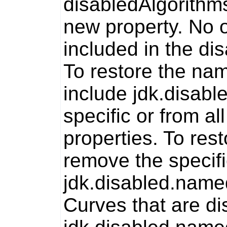
disabledAlgorithm
new property. No o
included in the
dis
To restore the na
include jdk.disab
specific or from al
properties. To res
remove the specif
jdk.disabled.nam
Curves that are di