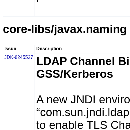
core-libs/javax.naming
Issue
Description
JDK-8245527
LDAP Channel Bi
GSS/Kerberos
A new JNDI enviro
“com.sun.jndi.ldap
to enable TLS Cha