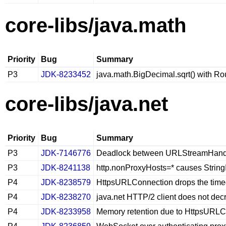
core-libs/java.math
Priority
Bug
Summary
P3
JDK-8233452
java.math.BigDecimal.sqrt() with Ro
core-libs/java.net
Priority
Bug
Summary
P3
JDK-7146776
Deadlock between URLStreamHandle
P3
JDK-8241138
http.nonProxyHosts=* causes Strin
P4
JDK-8238579
HttpsURLConnection drops the timeo
P4
JDK-8238270
java.net HTTP/2 client does not de
P4
JDK-8233958
Memory retention due to HttpsURLCo