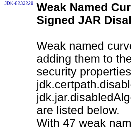
JDK-8233228
Weak Named Curv
Signed JAR Disab
Weak named curves
adding them to th
security propertie
jdk.certpath.disab
jdk.jar.disabledAl
are listed below.
With 47 weak name