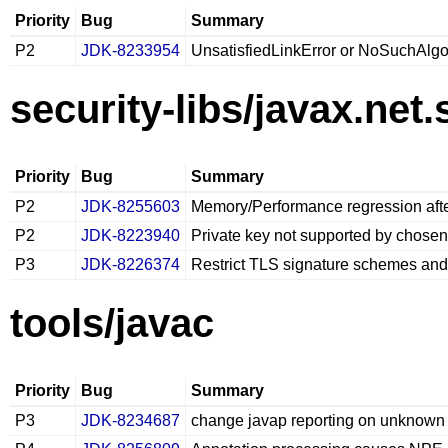
Priority
Bug
Summary
P2
JDK-8233954
UnsatisfiedLinkError or NoSuchAlgo
security-libs/javax.net.
Priority
Bug
Summary
P2
JDK-8255603
Memory/Performance regression af
P2
JDK-8223940
Private key not supported by chosen
P3
JDK-8226374
Restrict TLS signature schemes an
tools/javac
Priority
Bug
Summary
P3
JDK-8234687
change javap reporting on unknown a