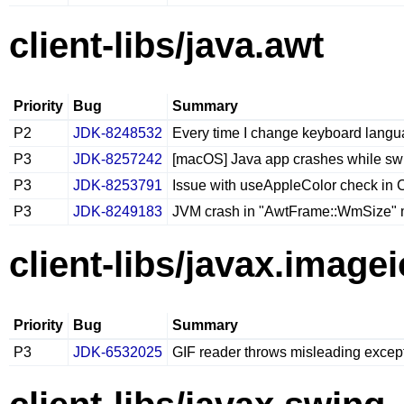
client-libs/java.awt
Priority
Bug
Summary
P2
JDK-8248532
Every time I change keyboard lang
P3
JDK-8257242
[macOS] Java app crashes while swi
P3
JDK-8253791
Issue with useAppleColor check in
P3
JDK-8249183
JVM crash in "AwtFrame::WmSize"
client-libs/javax.imagei
Priority
Bug
Summary
P3
JDK-6532025
GIF reader throws misleading excep