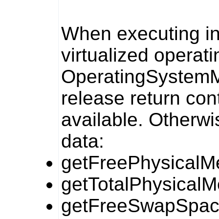
When executing in 
virtualized operat
OperatingSyste
release return cont
available. Otherwis
data:
getFreePhysicalM
getTotalPhysicalM
getFreeSwapSpac