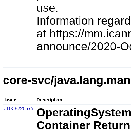
use.
Information regar
at https://mm.icann
announce/2020-Oc
core-svc/java.lang.ma
Issue
Description
JDK-8226575
OperatingSystem
Container Return