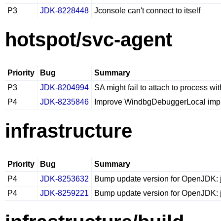
P3
JDK-8228448
Jconsole can't connect to itself
hotspot/svc-agent
Priority
Bug
Summary
P3
JDK-8204994
SA might fail to attach to process wi
P4
JDK-8235846
Improve WindbgDebuggerLocal imp
infrastructure
Priority
Bug
Summary
P4
JDK-8253632
Bump update version for OpenJDK: j
P4
JDK-8259221
Bump update version for OpenJDK: j