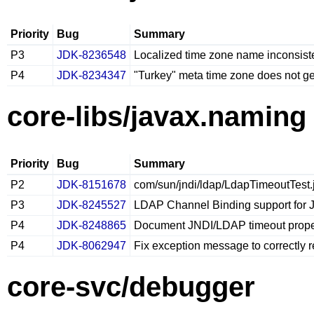
Priority
Bug
Summary
P3
JDK-8236548
Localized time zone name inconsist
P4
JDK-8234347
"Turkey" meta time zone does not 
core-libs/javax.naming
Priority
Bug
Summary
P2
JDK-8151678
com/sun/jndi/ldap/LdapTimeoutTest.j
P3
JDK-8245527
LDAP Channel Binding support for
P4
JDK-8248865
Document JNDI/LDAP timeout prope
P4
JDK-8062947
Fix exception message to correctly 
core-svc/debugger