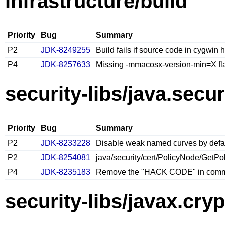
infrastructure/build
Priority
Bug
Summary
P2
JDK-8249255
Build fails if source code in cygwin 
P4
JDK-8257633
Missing -mmacosx-version-min=X fla
security-libs/java.secur
Priority
Bug
Summary
P2
JDK-8233228
Disable weak named curves by defau
P2
JDK-8254081
java/security/cert/PolicyNode/GetPoli
P4
JDK-8235183
Remove the "HACK CODE" in com
security-libs/javax.cry