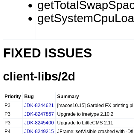
getTotalSwapSpac
getSystemCpuLoa
FIXED ISSUES
client-libs/2d
Priority
Bug
Summary
P3
JDK-8244621
[macos10.15] Garbled FX printing p
P3
JDK-8247867
Upgrade to freetype 2.10.2
P3
JDK-8245400
Upgrade to LittleCMS 2.11
P4
JDK-8249215
JFrame::setVisible crashed with -