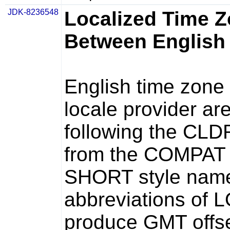
JDK-8236548
Localized Time 
Between English
English time zon
locale provider ar
following the CLDR
from the COMPAT p
SHORT style name
abbreviations of 
produce GMT offse