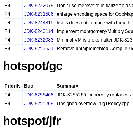
P4
JDK-8222079
Don't use memset to initialize field
P4
JDK-8231586
enlarge encoding space for OopMap
P4
JDK-8244819
hsdis does not compile with binutils
P4
JDK-8243114
Implement montgomery{Multiply,Squ
P4
JDK-8232083
Minimal VM is broken after JDK-82
P4
JDK-8253631
Remove unimplemented CompileBro
hotspot/gc
Priority
Bug
Summary
P4
JDK-8255468
JDK-8255269 incorrectly replaced a
P4
JDK-8255269
Unsigned overflow in g1Policy.cpp
hotspot/jfr