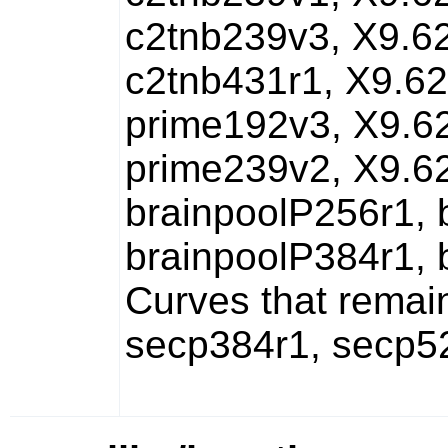
c2tnb239v3, X9.6
c2tnb431r1, X9.62
prime192v3, X9.6
prime239v2, X9.6
brainpoolP256r1, 
brainpoolP384r1, 
Curves that remai
secp384r1, secp5