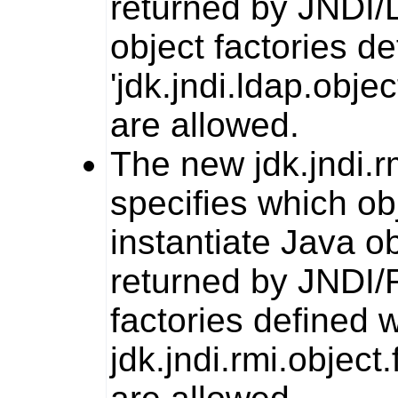
returned by JNDI/L
object factories de
'jdk.jndi.ldap.obje
are allowed.
The new
jdk.jndi.r
specifies which ob
instantiate Java o
returned by JNDI/R
factories defined w
jdk.jndi.rmi.object