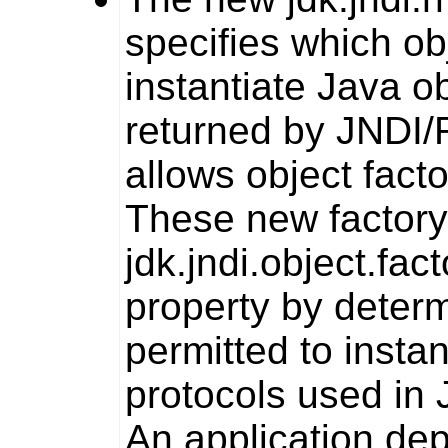
specifies which ob
instantiate Java o
returned by JNDI/R
allows object fact
These new factory 
jdk.jndi.object.fact
property by determi
permitted to insta
protocols used in 
An application dep