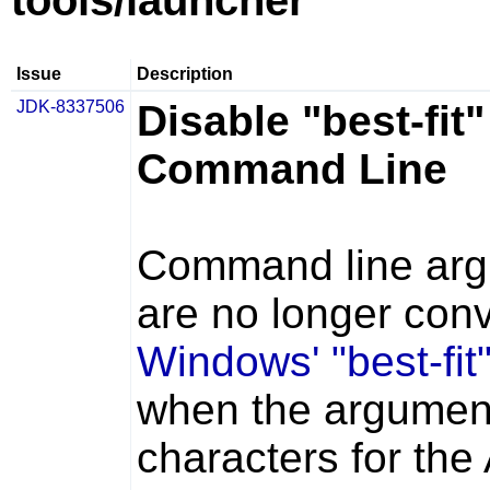
tools/launcher
Issue
Description
JDK-8337506
Disable "best-fi
Command Line
Command line arg
are no longer conv
Windows' "best-fi
when the argumen
characters for th