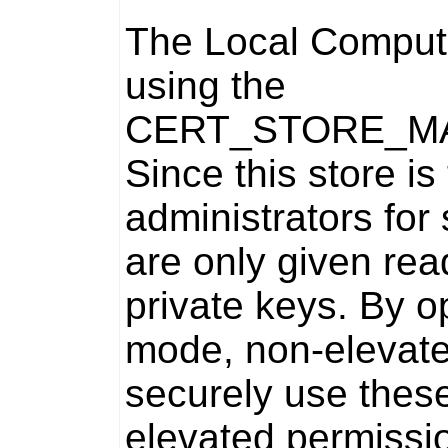
The Local Compute
using the
CERT_STORE_M
Since this store i
administrators for
are only given rea
private keys. By o
mode, non-elevat
securely use these
elevated permissi