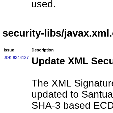
used.
security-libs/javax.xml
Issue
Description
JDK-8344137
Update XML Securi
The XML Signatur
updated to Santuar
SHA-3 based ECD