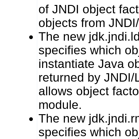
of JNDI object fac
objects from JNDI
The new
jdk.jndi.l
specifies which ob
instantiate Java o
returned by JNDI/L
allows object facto
module.
The new
jdk.jndi.r
specifies which ob