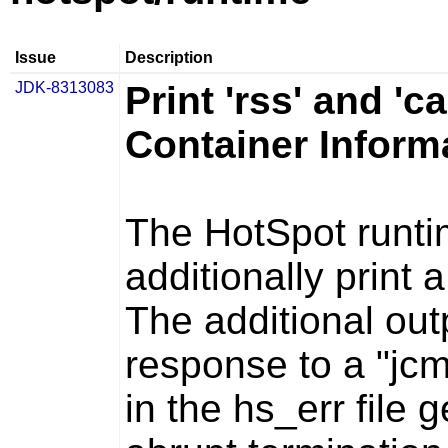
Issue
Description
JDK-8313083
Print 'rss' and 'c
Container Inform
The HotSpot runti
additionally print a
The additional out
response to a "jcm
in the
hs_err
file 