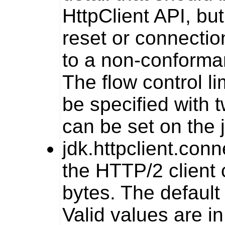
HttpClient
API, but
reset or connectio
to a non-conforma
The flow control li
be specified with 
can be set on the
jdk.httpclient.co
the HTTP/2 client 
bytes. The default 
Valid values are i