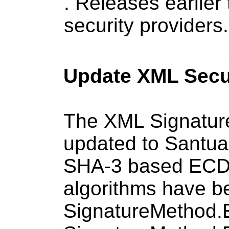
. Releases earlier
security providers.
Update XML Securi
The XML Signatur
updated to Santuar
SHA-3 based EC
algorithms have b
SignatureMetho