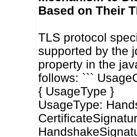
Based on Their 
TLS protocol speci
supported by the
property in the
jav
follows: ``` Usag
{ UsageType }
UsageType: Hands
CertificateSignatur
HandshakeSignat