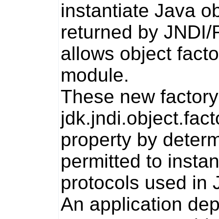
instantiate Java o
returned by JNDI/R
allows object facto
module.
These new factory 
jdk.jndi.object.fact
property by determi
permitted to insta
protocols used in 
An application dep