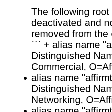
The following root 
deactivated and n
removed from the
``` + alias name "a
Distinguished Nam
Commercial, O=Af
alias name "affirm
Distinguished Nam
Networking, O=Aff
alias name "affirm