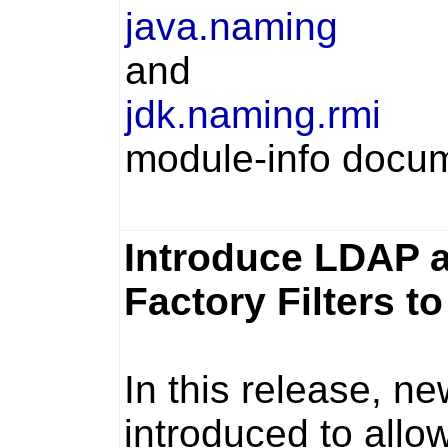
java.naming
and
jdk.naming.rmi
module-info docum
Introduce LDAP a
Factory Filters t
In this release, n
introduced to allo