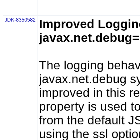
JDK-8350582
Improved Logging
javax.net.debug
The logging behav
javax.net.debug
sy
improved in this r
property is used 
from the default J
using the
ssl
optio