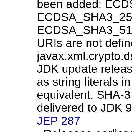
been added:
ECD
ECDSA_SHA3_25
ECDSA_SHA3_51
URIs are not defin
javax.xml.crypto.
JDK update releas
as string literals i
equivalent. SHA-3
delivered to JDK 9
JEP 287