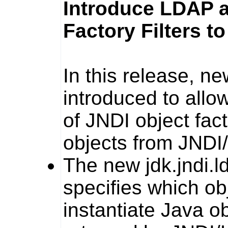
Introduce LDAP a
Factory Filters t
In this release, n
introduced to allo
of JNDI object fac
objects from JNDI
The new
jdk.jndi.l
specifies which ob
instantiate Java o