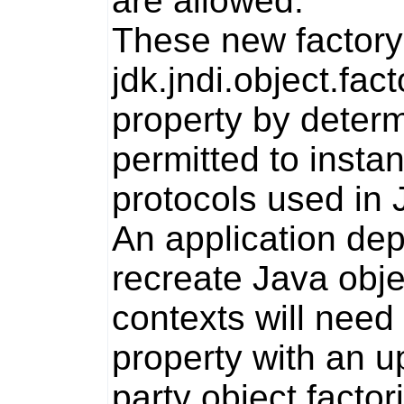
are allowed.
These new factory 
jdk.jndi.object.fact
property by determi
permitted to insta
protocols used in 
An application dep
recreate Java obj
contexts will need
property with an u
party object facto