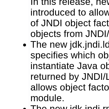
In this release, n
introduced to allo
of JNDI object fac
objects from JNDI
The new
jdk.jndi.l
specifies which ob
instantiate Java o
returned by JNDI/L
allows object fact
module.
The new
jdk.jndi.r