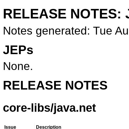
RELEASE NOTES: J
Notes generated: Tue A
JEPs
None.
RELEASE NOTES
core-libs/java.net
Issue
Description