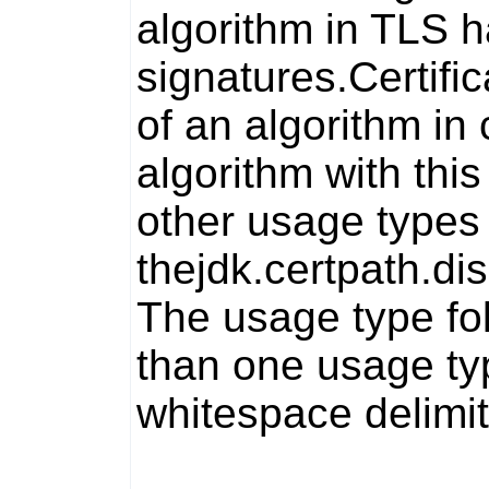
algorithm in TLS 
signatures.
Certifi
of an algorithm in 
algorithm with thi
other usage types 
the
jdk.certpath.di
The usage type fo
than one usage typ
whitespace delimit