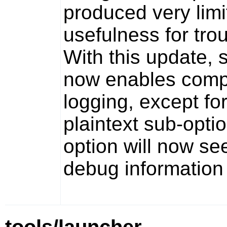
produced very limi
usefulness for tro
With this update, 
now enables comp
logging, except fo
plaintext
sub-option
option will now see
debug information 