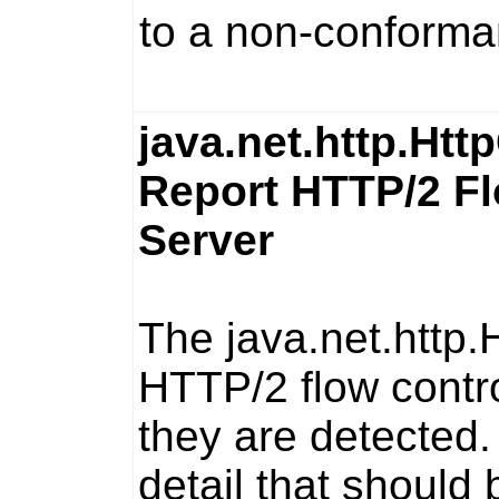
to a non-conforma
java.net.http.Htt
Report HTTP/2 Fl
Server
The
java.net.http.
HTTP/2 flow contro
they are detected.
detail that should 