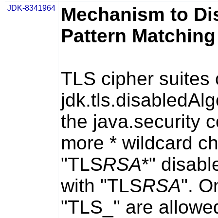
JDK-8341964
Mechanism to Dis
Pattern Matching
TLS cipher suites 
jdk.tls.disabledAl
the
java.security
co
more
*
wildcard ch
"TLS
RSA
*" disabl
with "TLS
RSA
". O
"TLS_" are allowed