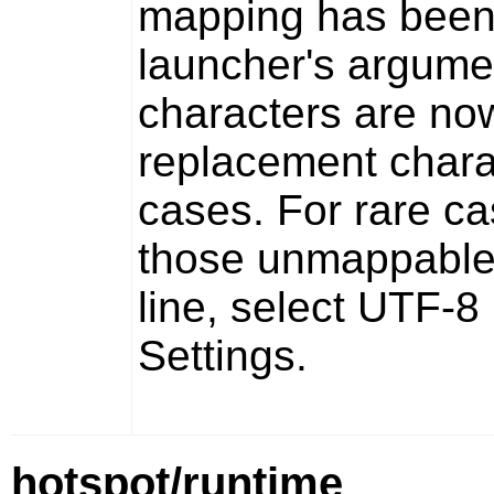
mapping has been 
launcher's argum
characters are now
replacement charac
cases. For rare c
those unmappable
line, select UTF-
Settings.
hotspot/runtime