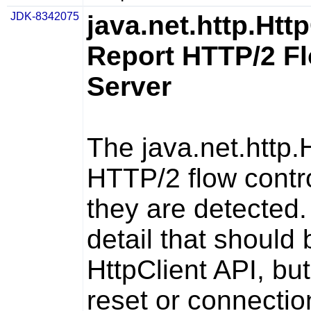
JDK-8342075
java.net.http.Htt
Report HTTP/2 Fl
Server
The
java.net.http.
HTTP/2 flow contro
they are detected.
detail that should 
HttpClient
API, but
reset or connectio