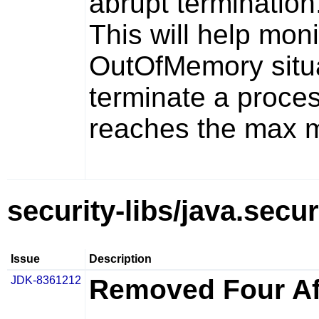
abrupt termination
This will help mon
OutOfMemory situa
terminate a process
reaches the max me
security-libs/java.secur
Issue
Description
JDK-8361212
Removed Four Aff