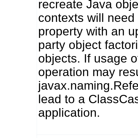
recreate Java obj
contexts will need
property with an u
party object facto
objects. If usage o
operation may resul
javax.naming.Ref
lead to a
ClassCas
application.