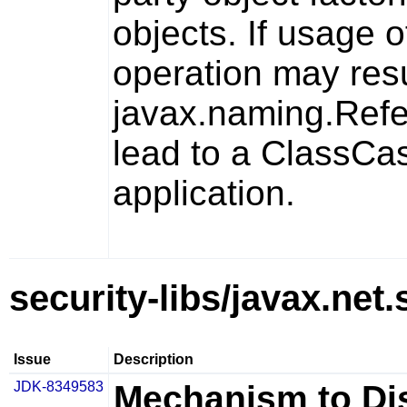
objects. If usage o
operation may resul
javax.naming.Ref
lead to a
ClassCas
application.
security-libs/javax.net.
Issue
Description
JDK-8349583
Mechanism to Di