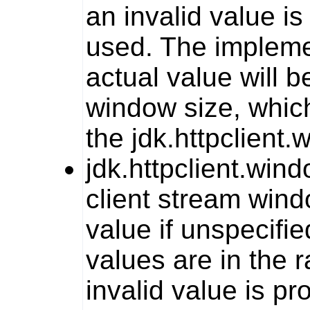
an invalid value is
used. The impleme
actual value will 
window size, whic
the
jdk.httpclient
jdk.httpclient.win
client stream wind
value if unspecifie
values are in the 
invalid value is pr