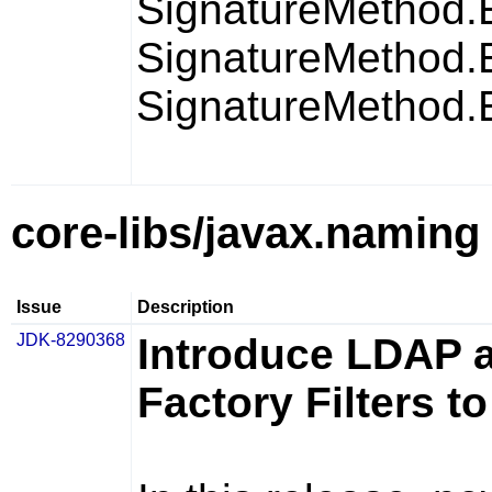
SignatureMetho
SignatureMetho
SignatureMetho
core-libs/javax.naming
Issue
Description
JDK-8290368
Introduce LDAP a
Factory Filters t