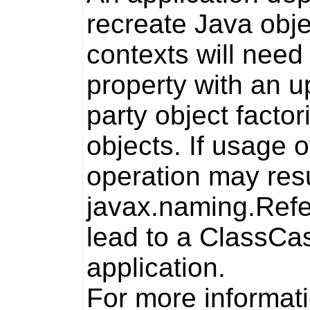
recreate Java obj
contexts will need
property with an u
party object facto
objects. If usage o
operation may resul
javax.naming.Ref
lead to a
ClassCas
application.
For more informati