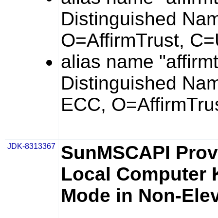
Distinguished Na
O=AffirmTrust, C
alias name "affirm
Distinguished Na
ECC, O=AffirmTrus
JDK-8313367
SunMSCAPI Prov
Local Computer K
Mode in Non-Ele