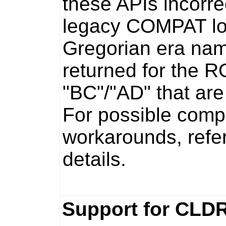
these APIs incorr
legacy COMPAT loc
Gregorian era na
returned for the R
"BC"/"AD" that ar
For possible compa
workarounds, refe
details.
Support for CLDR