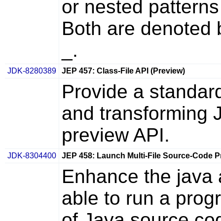
or nested patterns
Both are denoted 
_.
JDK-8280389
JEP 457: Class-File API (Preview)
Provide a standard
and transforming Ja
preview API.
JDK-8304400
JEP 458: Launch Multi-File Source-Code 
Enhance the java a
able to run a prog
of Java source cod