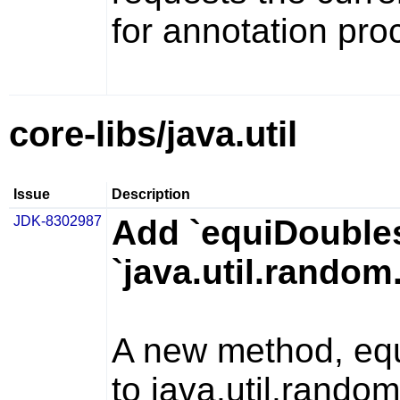
for annotation pro
core-libs/java.util
Issue
Description
JDK-8302987
Add `equiDoubles
`java.util.rando
A new method,
eq
to
java.util.rand