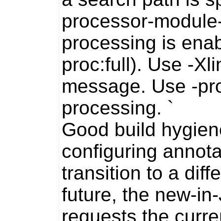
processor-module-
processing is enabl
proc:full). Use -Xl
message. Use -pro
processing.
`
Good build hygiene
configuring annota
transition to a diff
future, the new-i
requests the curre