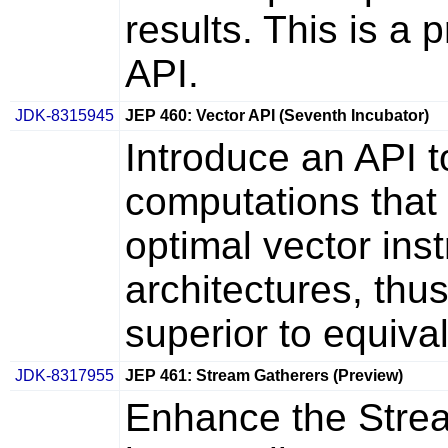
results. This is a
API.
JDK-8315945
JEP 460: Vector API (Seventh Incubator)
Introduce an API t
computations that 
optimal vector in
architectures, thu
superior to equiva
JDK-8317955
JEP 461: Stream Gatherers (Preview)
Enhance the Strea