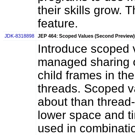
their skills grow. 
feature.
JDK-8318898
JEP 464: Scoped Values (Second Preview)
Introduce scoped 
managed sharing o
child frames in th
threads. Scoped v
about than thread-
lower space and t
used in combinatio