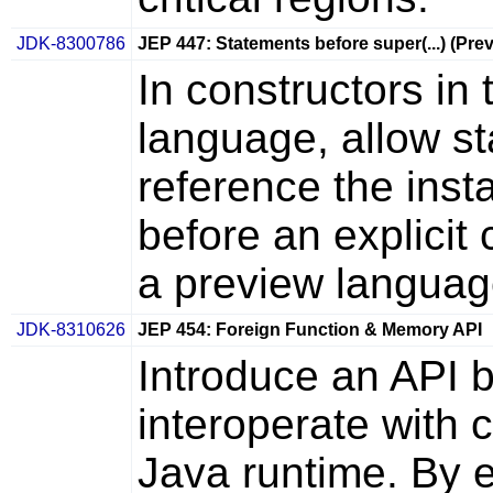
JDK-8300786
JEP 447: Statements before super(...) (Pre
In constructors i
language, allow st
reference the inst
before an explicit 
a preview languag
JDK-8310626
JEP 454: Foreign Function & Memory API
Introduce an API 
interoperate with 
Java runtime. By ef