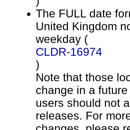
)
The
FULL
date for
United Kingdom no
weekday (
CLDR-16974
)
Note that those lo
change in a future
users should not a
releases. For more
changes, please re