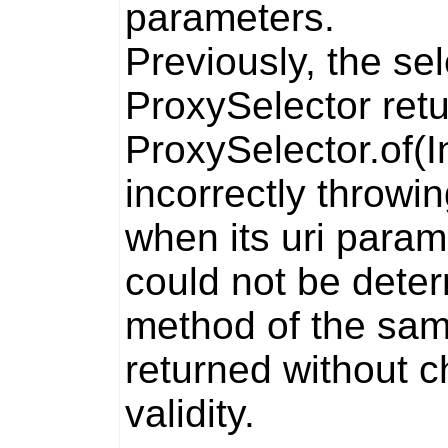
parameters.
Previously, the
sel
ProxySelector
retu
ProxySelector.of(
incorrectly throwi
when its
uri
param
could not be dete
method of the sa
returned without c
validity.