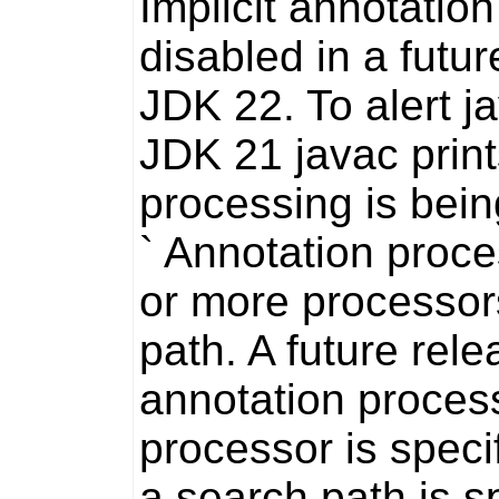
Implicit annotatio
disabled in a futur
JDK 22. To alert
j
JDK 21
javac
print
processing is being
` Annotation proc
or more processor
path. A future rel
annotation process
processor is speci
a search path is sp