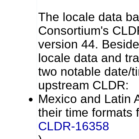
The locale data b
Consortium's CLD
version 44. Beside
locale data and tr
two notable date/
upstream CLDR:
Mexico and Latin 
their time formats
CLDR-16358