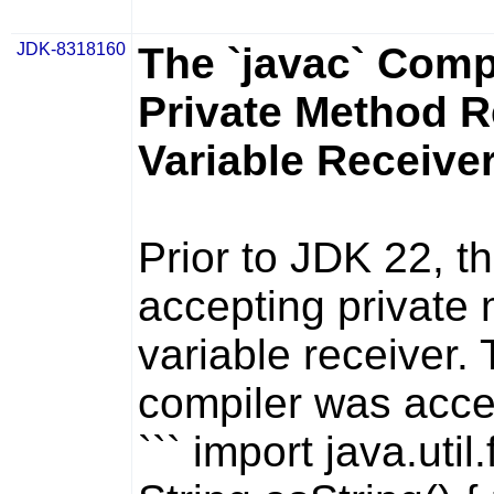
JDK-8318160
The `javac` Comp
Private Method R
Variable Receive
Prior to JDK 22, t
accepting private 
variable receiver. 
compiler was accep
``` import java.util