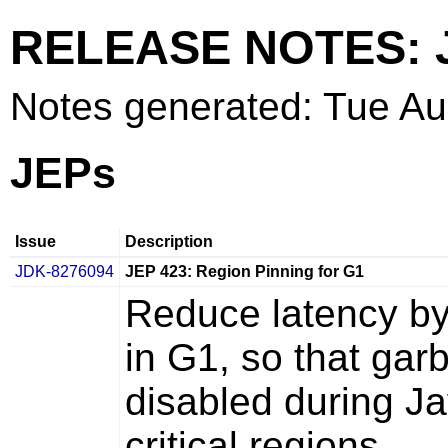
RELEASE NOTES: 
Notes generated: Tue A
JEPs
Issue
Description
JDK-8276094
JEP 423: Region Pinning for G1
Reduce latency by
in G1, so that gar
disabled during Ja
critical regions.