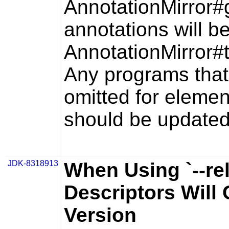
AnnotationMirror#
annotations will be
AnnotationMirror#
Any programs that
omitted for elemen
should be updated
JDK-8318913
When Using `--re
Descriptors Will
Version