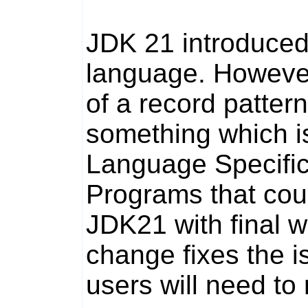
JDK 21 introduced
language. Howeve
of a record pattern
something which i
Language Specific
Programs that cou
JDK21 with
final
wi
change fixes the i
users will need t