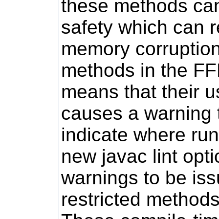
these methods can
safety which can r
memory corruption
methods in the F
means that their us
causes a warning t
indicate where ru
new javac lint opt
warnings to be iss
restricted methods