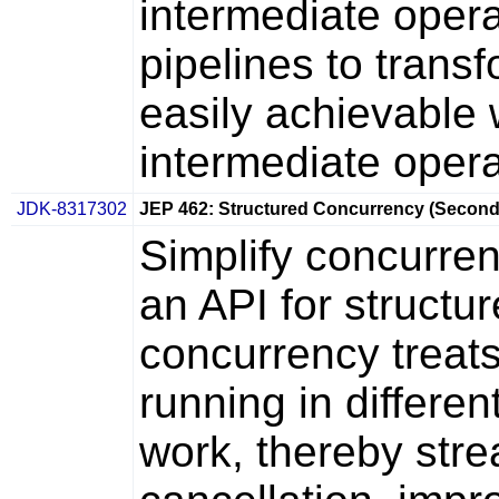
intermediate opera
pipelines to trans
easily achievable w
intermediate opera
JDK-8317302
JEP 462: Structured Concurrency (Second
Simplify concurre
an API for structu
concurrency treats
running in differen
work, thereby stre