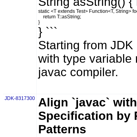
String asString() { 
static <T extends Test> Function<T, String> foo(
    return T::asString;

} ```
Starting from JDK
with type variable 
javac
compiler.
JDK-8317300
Align `javac` wi
Specification by 
Patterns