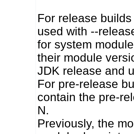
For release build
used with
--releas
for system module
their module versi
JDK release and u
For pre-release bui
contain the pre-rel
N
.
Previously, the mo