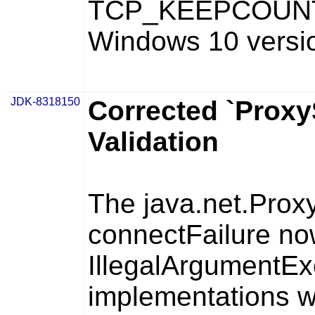
TCP_KEEPCOUN
Windows 10 versi
JDK-8318150
Corrected `Proxy
Validation
The
java.net.Prox
connectFailure
no
IllegalArgumentEx
implementations wh