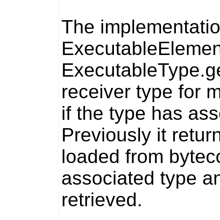
The implementatio
ExecutableElemen
ExecutableType.g
receiver type for
if the type has as
Previously it retu
loaded from bytec
associated type a
retrieved.