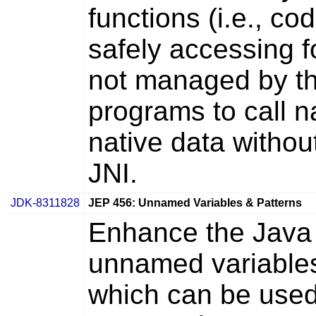
functions (i.e., c
safely accessing 
not managed by th
programs to call n
native data withou
JNI.
JDK-8311828
JEP 456: Unnamed Variables & Patterns
Enhance the Java
unnamed variable
which can be used