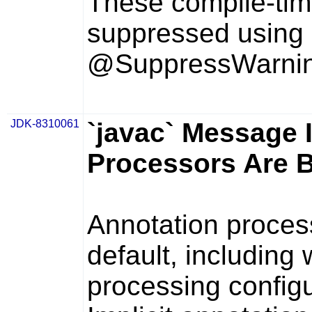
These compile-tim
suppressed using
@SuppressWarning
JDK-8310061
`javac` Message I
Processors Are 
Annotation proces
default, including
processing configu