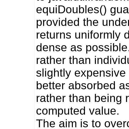
equiDoubles()
guar
provided the unde
returns uniformly d
dense as possible.
rather than indivi
slightly expensive
better absorbed as
rather than being
computed value.
The aim is to ove