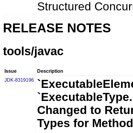
Structured Concurr
RELEASE NOTES
tools/javac
Issue
Description
JDK-8319196
`ExecutableElem
`ExecutableType.
Changed to Retu
Types for Metho