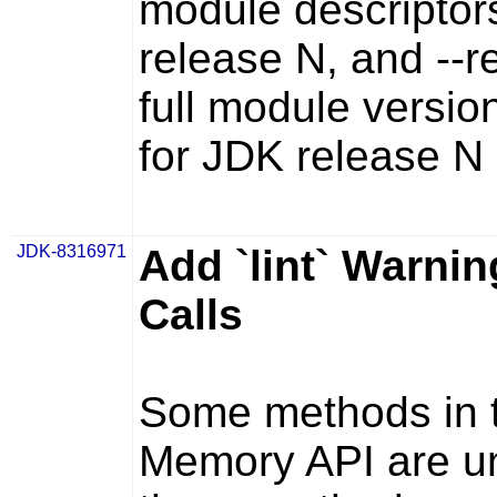
module descriptors
release N, and
--r
full module versio
for JDK release N
JDK-8316971
Add `lint` Warnin
Calls
Some methods in t
Memory API are un