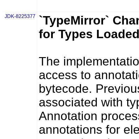
JDK-8225377
`TypeMirror` Cha
for Types Loade
The implementati
access to annotati
bytecode. Previou
associated with t
Annotation proces
annotations for e