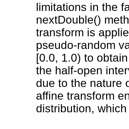
limitations in the f
nextDouble()
metho
transform is applie
pseudo-random valu
[0.0, 1.0) to obta
the half-open inte
due to the nature o
affine transform en
distribution, which