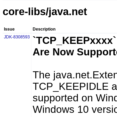
core-libs/java.net
Issue
Description
JDK-8308593
`TCP_KEEPxxxx` 
Are Now Support
The
java.net.Ext
TCP_KEEPIDLE
a
supported on Wind
Windows 10 versi