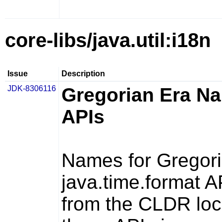
core-libs/java.util:i18n
Issue
Description
JDK-8306116
Gregorian Era Na
APIs
Names for Gregori
java.time.format
AP
from the CLDR loca