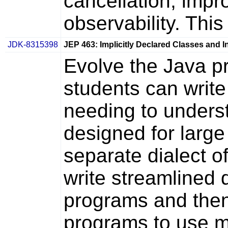
cancellation, impro
observability. This
JDK-8315398
JEP 463: Implicitly Declared Classes and
Evolve the Java p
students can write 
needing to unders
designed for large
separate dialect o
write streamlined d
programs and then
programs to use m