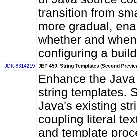
transition from sm
more gradual, ena
whether and when t
configuring a build
JDK-8314219
JEP 459: String Templates (Second Previe
Enhance the Java
string templates.
Java's existing str
coupling literal t
and template proc