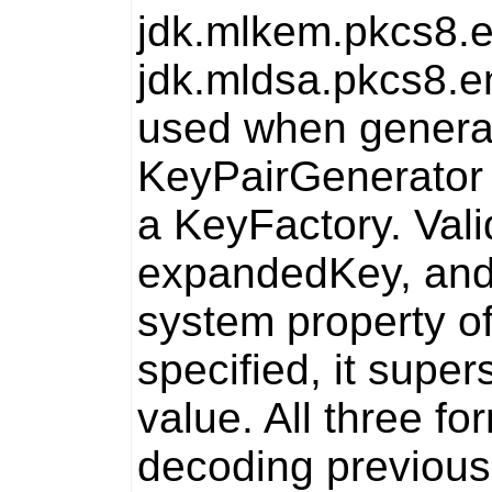
jdk.mlkem.pkcs8.
jdk.mldsa.pkcs8.e
used when generat
KeyPairGenerator
a
KeyFactory
. Val
expandedKey
, an
system property o
specified, it supe
value. All three f
decoding previous