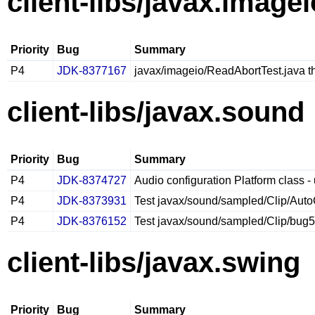
client-libs/javax.imagei
Priority
Bug
Summary
P4
JDK-8377167
javax/imageio/ReadAbortTest.java 
client-libs/javax.sound
Priority
Bug
Summary
P4
JDK-8374727
Audio configuration Platform class - 
P4
JDK-8373931
Test javax/sound/sampled/Clip/Aut
P4
JDK-8376152
Test javax/sound/sampled/Clip/bug5
client-libs/javax.swing
Priority
Bug
Summary