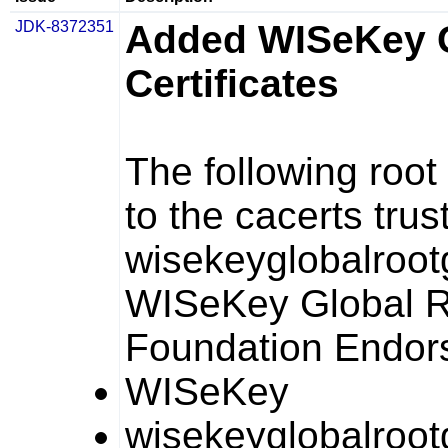
JDK-8372351
Added WISeKey 
Certificates
The following root
to the
cacerts
trus
wisekeyglobalroo
WISeKey Global 
Foundation Endo
WISeKey
wisekeyglobalroo