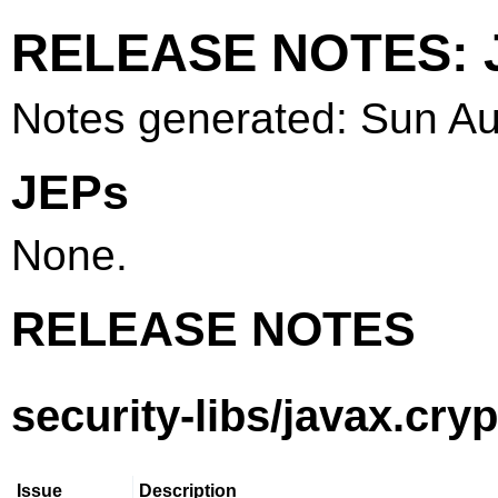
RELEASE NOTES: J
Notes generated: Sun A
JEPs
None.
RELEASE NOTES
security-libs/javax.cry
Issue
Description