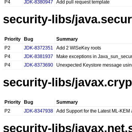
P4
JDK-8380947
Add pull request template
security-libs/java.secur
Priority
Bug
Summary
P2
JDK-8372351
Add 2 WISeKey roots
P4
JDK-8381937
Make exceptions in Java_sun_secu
P4
JDK-8373690
Unexpected Keystore message using
security-libs/javax.cry
Priority
Bug
Summary
P2
JDK-8347938
Add Support for the Latest ML-KEM
security-libs/javax.net.