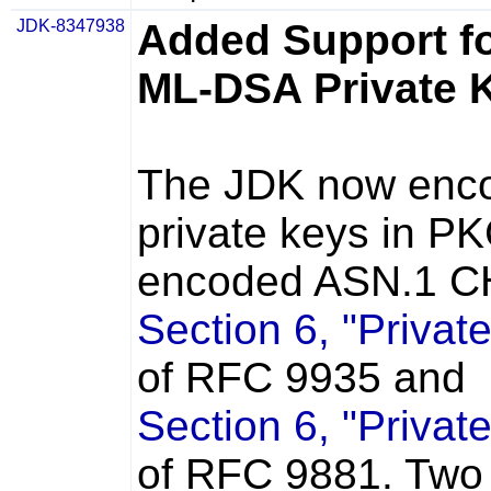
JDK-8347938
Added Support f
ML-DSA Private 
The JDK now enc
private keys in P
encoded ASN.1 CH
Section 6, "Privat
of RFC 9935 and
Section 6, "Privat
of RFC 9881. Two 