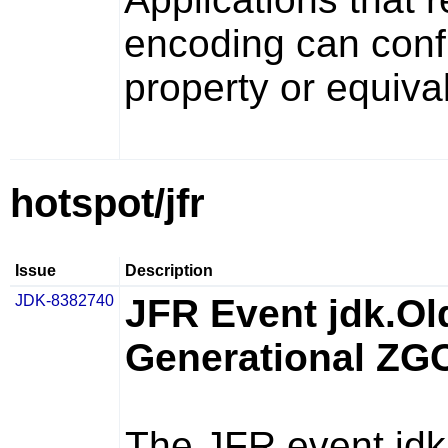
encoding can confi
property or equiva
hotspot/jfr
Issue
Description
JDK-8382740
JFR Event jdk.Ol
Generational ZG
The JFR event
jd