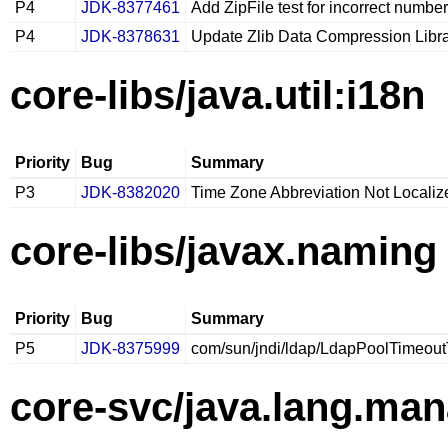
P4
JDK-8377461
Add ZipFile test for incorrect numbe
P4
JDK-8378631
Update Zlib Data Compression Librar
core-libs/java.util:i18n
Priority
Bug
Summary
P3
JDK-8382020
Time Zone Abbreviation Not Localiz
core-libs/javax.naming
Priority
Bug
Summary
P5
JDK-8375999
com/sun/jndi/ldap/LdapPoolTimeoutT
core-svc/java.lang.ma