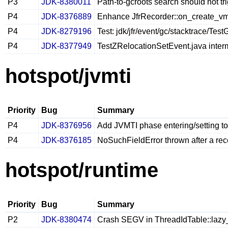
P3
JDK-8380011
Path-to-gcroots search should not tr
P4
JDK-8376889
Enhance JfrRecorder::on_create_vm_
P4
JDK-8279196
Test: jdk/jfr/event/gc/stacktrace/T
P4
JDK-8377949
TestZRelocationSetEvent.java inter
hotspot/jvmti
Priority
Bug
Summary
P4
JDK-8376956
Add JVMTI phase entering/setting to
P4
JDK-8376185
NoSuchFieldError thrown after a rec
hotspot/runtime
Priority
Bug
Summary
P2
JDK-8380474
Crash SEGV in ThreadIdTable::lazy_