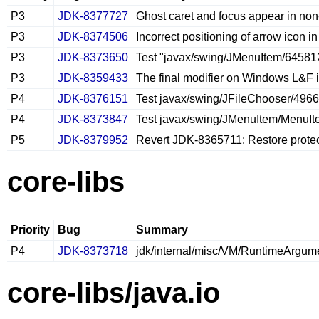
P3
JDK-8377727
Ghost caret and focus appear in non‑
P3
JDK-8374506
Incorrect positioning of arrow icon
P3
JDK-8373650
Test "javax/swing/JMenuItem/645812
P3
JDK-8359433
The final modifier on Windows L&F i
P4
JDK-8376151
Test javax/swing/JFileChooser/496
P4
JDK-8373847
Test javax/swing/JMenuItem/MenuItemT
P5
JDK-8379952
Revert JDK-8365711: Restore protec
core-libs
Priority
Bug
Summary
P4
JDK-8373718
jdk/internal/misc/VM/RuntimeArgument
core-libs/java.io