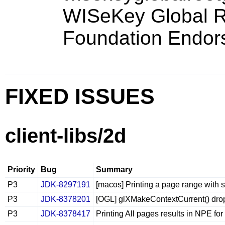
WISeKey Global 
Foundation Endor
FIXED ISSUES
client-libs/2d
Priority
Bug
Summary
P3
JDK-8297191
[macos] Printing a page range with s
P3
JDK-8378201
[OGL] glXMakeContextCurrent() drop
P3
JDK-8378417
Printing All pages results in NPE for