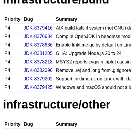
Priority
Bug
Summary
P4
JDK-8379416
AIX build fails if system (not GNU) d
P4
JDK-8376684
Compile OpenJDK in headless mode w
P4
JDK-8378836
Enable linktime-gc by default on Li
P4
JDK-8381205
GHA: Upgrade Node.js 20 to 24
P4
JDK-8378218
MSYS2 reports cygwin triplet causin
P4
JDK-8382090
Remove .rej and .orig from .gitignore
P4
JDK-8379202
Support linktime-gc on Linux with cl
P4
JDK-8379425
Windows and macOS should not allo
infrastructure/other
Priority
Bug
Summary