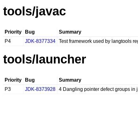
tools/javac
Priority
Bug
Summary
P4
JDK-8377334
Test framework used by langtools reg
tools/launcher
Priority
Bug
Summary
P3
JDK-8373928
4 Dangling pointer defect groups in 