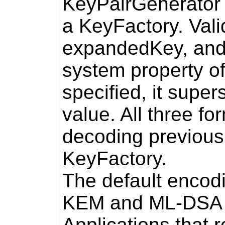
KeyPairGenerator
a
KeyFactory
. Val
expandedKey
, an
system property o
specified, it supe
value. All three f
decoding previous
KeyFactory
.
The default encod
KEM and ML-DSA p
Applications that r