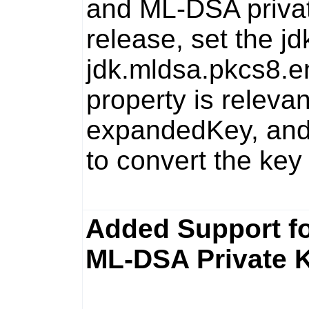
and ML-DSA privat
release, set the
jd
jdk.mldsa.pkcs8.e
property is relevan
expandedKey
, an
to convert the key 
Added Support f
ML-DSA Private 