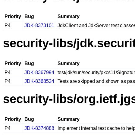
Priority
Bug
Summary
P4
JDK-8373101
JdkClient and JdkServer test class
security-libs/jdk.securi
Priority
Bug
Summary
P4
JDK-8367994
test/jdk/sun/security/pkcs11/Signatu
P4
JDK-8368524
Tests are skipped and shown as pas
security-libs/org.ietf.j
Priority
Bug
Summary
P4
JDK-8374888
Implement internal test cache to hel