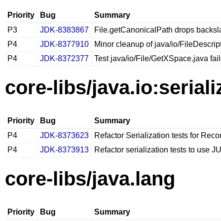
Priority
Bug
Summary
P3
JDK-8383867
File.getCanonicalPath drops backsla
P4
JDK-8377910
Minor cleanup of java/io/FileDescrip
P4
JDK-8372377
Test java/io/File/GetXSpace.java fai
core-libs/java.io:seriali
Priority
Bug
Summary
P4
JDK-8373623
Refactor Serialization tests for Reco
P4
JDK-8373913
Refactor serialization tests to use JU
core-libs/java.lang
Priority
Bug
Summary