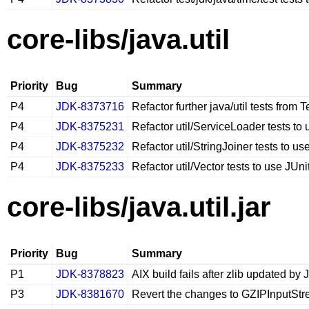
core-libs/java.util
Priority
Bug
Summary
P4
JDK-8373716
Refactor further java/util tests from 
P4
JDK-8375231
Refactor util/ServiceLoader tests to 
P4
JDK-8375232
Refactor util/StringJoiner tests to us
P4
JDK-8375233
Refactor util/Vector tests to use JUni
core-libs/java.util.jar
Priority
Bug
Summary
P1
JDK-8378823
AIX build fails after zlib updated b
P3
JDK-8381670
Revert the changes to GZIPInputStre