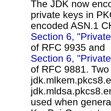
The JDK now enc
private keys in P
encoded ASN.1 CH
Section 6, "Privat
of RFC 9935 and
Section 6, "Privat
of RFC 9881. Two 
jdk.mlkem.pkcs8.
jdk.mldsa.pkcs8.e
used when generat