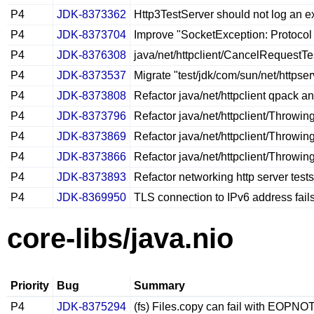
P4
JDK-8373362
Http3TestServer should not log an ex
P4
JDK-8373704
Improve "SocketException: Protocol
P4
JDK-8376308
java/net/httpclient/CancelRequestTes
P4
JDK-8373537
Migrate "test/jdk/com/sun/net/https
P4
JDK-8373808
Refactor java/net/httpclient qpack a
P4
JDK-8373796
Refactor java/net/httpclient/Throwin
P4
JDK-8373869
Refactor java/net/httpclient/Throwi
P4
JDK-8373866
Refactor java/net/httpclient/Throwin
P4
JDK-8373893
Refactor networking http server tests
P4
JDK-8369950
TLS connection to IPv6 address fai
core-libs/java.nio
Priority
Bug
Summary
P4
JDK-8375294
(fs) Files.copy can fail with EOPN