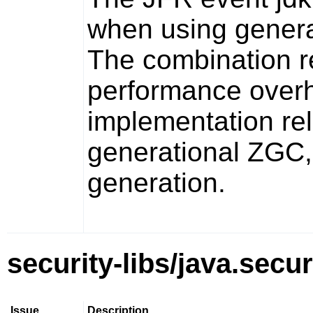
when using gener
The combination r
performance over
implementation rel
generational ZGC, 
generation.
security-libs/java.secur
Issue
Description