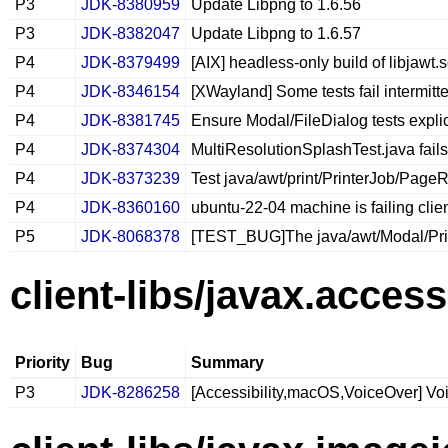
P3
JDK-8380959
Update Libpng to 1.6.56
P3
JDK-8382047
Update Libpng to 1.6.57
P4
JDK-8379499
[AIX] headless-only build of libjawt.s
P4
JDK-8346154
[XWayland] Some tests fail intermitten
P4
JDK-8381745
Ensure Modal/FileDialog tests explic
P4
JDK-8374304
MultiResolutionSplashTest.java fails
P4
JDK-8373239
Test java/awt/print/PrinterJob/PageR
P4
JDK-8360160
ubuntu-22-04 machine is failing clien
P5
JDK-8068378
[TEST_BUG]The java/awt/Modal/Print
client-libs/javax.accessi
Priority
Bug
Summary
P3
JDK-8286258
[Accessibility,macOS,VoiceOver] Vo