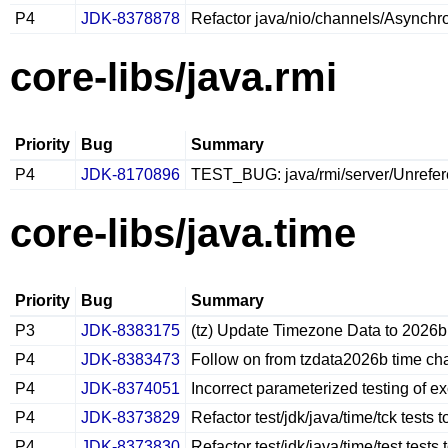
P4
JDK-8378878
Refactor java/nio/channels/Asynchr
core-libs/java.rmi
Priority
Bug
Summary
P4
JDK-8170896
TEST_BUG: java/rmi/server/Unrefere
core-libs/java.time
Priority
Bug
Summary
P3
JDK-8383175
(tz) Update Timezone Data to 2026b
P4
JDK-8383473
Follow on from tzdata2026b time ch
P4
JDK-8374051
Incorrect parameterized testing of e
P4
JDK-8373829
Refactor test/jdk/java/time/tck tests
P4
JDK-8373830
Refactor test/jdk/java/time/test test