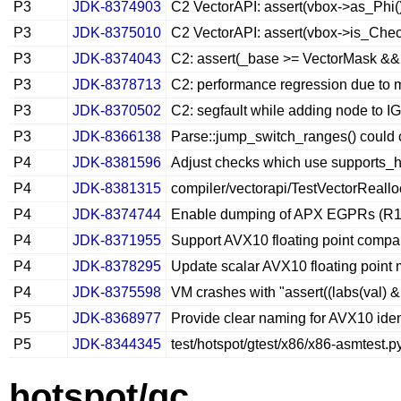
P3
JDK-8374903
C2 VectorAPI: assert(vbox->as_Phi()-
P3
JDK-8375010
C2 VectorAPI: assert(vbox->is_Chec
P3
JDK-8374043
C2: assert(_base >= VectorMask && _
P3
JDK-8378713
C2: performance regression due to m
P3
JDK-8370502
C2: segfault while adding node to I
P3
JDK-8366138
Parse::jump_switch_ranges() could 
P4
JDK-8381596
Adjust checks which use supports_h
P4
JDK-8381315
compiler/vectorapi/TestVectorReall
P4
JDK-8374744
Enable dumping of APX EGPRs (R16–
P4
JDK-8371955
Support AVX10 floating point compar
P4
JDK-8378295
Update scalar AVX10 floating point 
P4
JDK-8375598
VM crashes with "assert((labs(val)
P5
JDK-8368977
Provide clear naming for AVX10 ident
P5
JDK-8344345
test/hotspot/gtest/x86/x86-asmtest.p
hotspot/gc