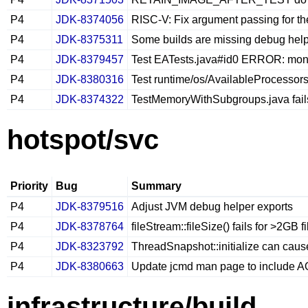
P4
JDK-8374056
RISC-V: Fix argument passing for th
P4
JDK-8375311
Some builds are missing debug hel
P4
JDK-8379457
Test EATests.java#id0 ERROR: monito
P4
JDK-8380316
Test runtime/os/AvailableProcessors.
P4
JDK-8374322
TestMemoryWithSubgroups.java fail
hotspot/svc
Priority
Bug
Summary
P4
JDK-8379516
Adjust JVM debug helper exports
P4
JDK-8378764
fileStream::fileSize() fails for >2GB
P4
JDK-8323792
ThreadSnapshot::initialize can cause
P4
JDK-8380663
Update jcmd man page to include 
infrastructure/build