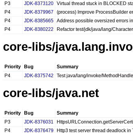
P3
JDK-8373120
Virtual thread stuck in BLOCKED st
P4
JDK-8379967
(process) Improve ProcessBuilder er
P4
JDK-8385665
Address possible oversized errors 
P4
JDK-8380222
Refactor test/jdk/java/lang/Character
core-libs/java.lang.inv
Priority
Bug
Summary
P4
JDK-8375742
Test java/lang/invoke/MethodHandle
core-libs/java.net
Priority
Bug
Summary
P3
JDK-8376031
HttpsURLConnection.getServerCertifi
P4
JDK-8376479
Http3 test server thread deadlock 