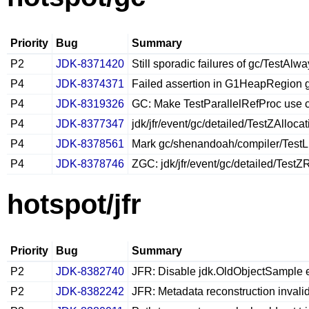
Priority
Bug
Summary
P2
JDK-8371420
Still sporadic failures of gc/TestA
P4
JDK-8374371
Failed assertion in G1HeapRegion g
P4
JDK-8319326
GC: Make TestParallelRefProc use 
P4
JDK-8377347
jdk/jfr/event/gc/detailed/TestZAlloc
P4
JDK-8378561
Mark gc/shenandoah/compiler/TestL
P4
JDK-8378746
ZGC: jdk/jfr/event/gc/detailed/Test
hotspot/jfr
Priority
Bug
Summary
P2
JDK-8382740
JFR: Disable jdk.OldObjectSample e
P2
JDK-8382242
JFR: Metadata reconstruction invali