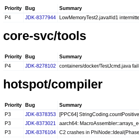
Priority
Bug
Summary
P4
JDK-8377944
LowMemoryTest2.java#id1 intermitt
core-svc/tools
Priority
Bug
Summary
P4
JDK-8278102
containers/docker/TestJcmd.java fai
hotspot/compiler
Priority
Bug
Summary
P3
JDK-8378353
[PPC64] StringCoding.countPositives 
P3
JDK-8373021
aarch64: MacroAssembler::arrays_e
P3
JDK-8376104
C2 crashes in PhiNode::Ideal(Phas