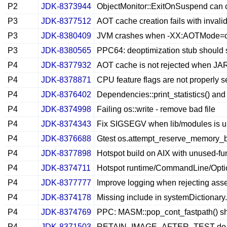
P2
JDK-8373944
ObjectMonitor::ExitOnSuspend can ca
P3
JDK-8377512
AOT cache creation fails with invalid
P3
JDK-8380409
JVM crashes when -XX:AOTMode=cre
P3
JDK-8380565
PPC64: deoptimization stub should s
P4
JDK-8377932
AOT cache is not rejected when JAR
P4
JDK-8378871
CPU feature flags are not properly
P4
JDK-8376402
Dependencies::print_statistics() an
P4
JDK-8374998
Failing os::write - remove bad file
P4
JDK-8374343
Fix SIGSEGV when lib/modules is 
P4
JDK-8376688
Gtest os.attempt_reserve_memory_b
P4
JDK-8377898
Hotspot build on AIX with unused-fu
P4
JDK-8374711
Hotspot runtime/CommandLine/Option
P4
JDK-8377777
Improve logging when rejecting asse
P4
JDK-8374178
Missing include in systemDictionar
P4
JDK-8374769
PPC: MASM::pop_cont_fastpath() sho
P4
JDK-8371503
RETAIN_IMAGE_AFTER_TEST do not