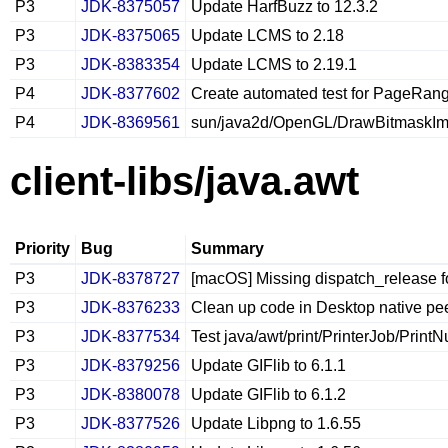
P3
JDK-8375057
Update HarfBuzz to 12.3.2
P3
JDK-8375065
Update LCMS to 2.18
P3
JDK-8383354
Update LCMS to 2.19.1
P4
JDK-8377602
Create automated test for PageRan
P4
JDK-8369561
sun/java2d/OpenGL/DrawBitmaskImage.
client-libs/java.awt
Priority
Bug
Summary
P3
JDK-8378727
[macOS] Missing dispatch_release 
P3
JDK-8376233
Clean up code in Desktop native pe
P3
JDK-8377534
Test java/awt/print/PrinterJob/PrintNu
P3
JDK-8379256
Update GIFlib to 6.1.1
P3
JDK-8380078
Update GIFlib to 6.1.2
P3
JDK-8377526
Update Libpng to 1.6.55