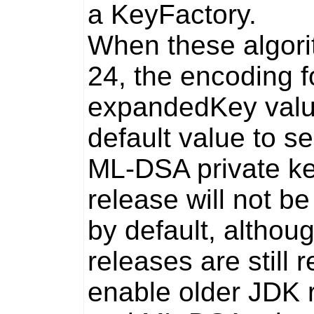
a
KeyFactory
.
When these algori
24, the encoding f
expandedKey
valu
default value to
se
ML-DSA private ke
release will not b
by default, althou
releases are still 
enable older JDK 