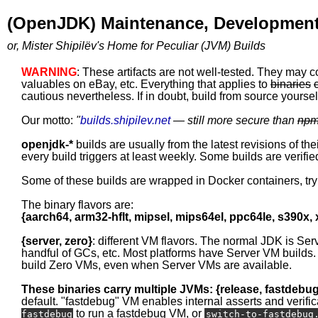
(OpenJDK) Maintenance, Development
or, Mister Shipilëv's Home for Peculiar (JVM) Builds
WARNING
: These artifacts are not well-tested. They may c
valuables on eBay, etc. Everything that applies to
binaries
cautious nevertheless. If in doubt, build from source yourself
Our motto:
"
builds.shipilev.net
— still more secure than
np
openjdk-*
builds are usually from the latest revisions of th
every build triggers at least weekly. Some builds are verified
Some of these builds are wrapped in Docker containers, tr
The binary flavors are:
{aarch64, arm32-hflt, mipsel, mips64el, ppc64le, s390x,
{server, zero}
: different VM flavors. The normal JDK is Ser
handful of GCs, etc. Most platforms have Server VM builds.
build Zero VMs, even when Server VMs are available.
These binaries carry multiple JVMs: {release, fastdebu
default. "fastdebug" VM enables internal asserts and verific
to run a fastdebug VM, or
fastdebug
switch-to-fastdebug