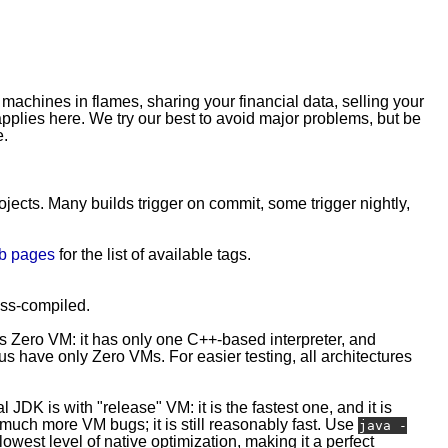
 machines in flames, sharing your financial data, selling your
plies here. We try our best to avoid major problems, but be
e.
rojects. Many builds trigger on commit, some trigger nightly,
b pages
for the list of available tags.
ross-compiled.
is Zero VM: it has only one C++-based interpreter, and
 have only Zero VMs. For easier testing, all architectures
l JDK is with "release" VM: it is the fastest one, and it is
e much more VM bugs; it is still reasonably fast. Use
java -
owest level of native optimization, making it a perfect