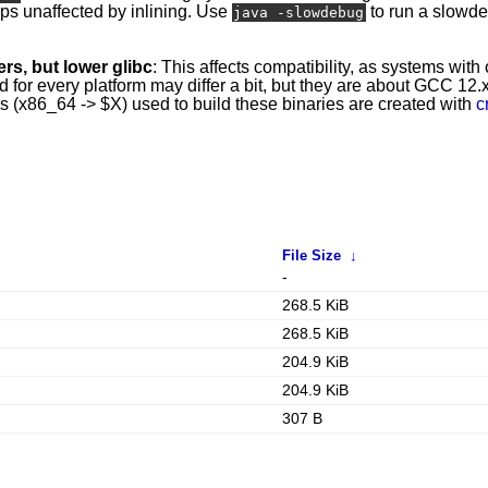
mps unaffected by inlining. Use
to run a slowd
java -slowdebug
rs, but lower glibc
: This affects compatibility, as systems with
r every platform may differ a bit, but they are about GCC 12.x 
ins (x86_64 -> $X) used to build these binaries are created with
c
File Size
↓
-
268.5 KiB
268.5 KiB
204.9 KiB
204.9 KiB
307 B