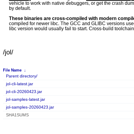
vehicle to work with native debuggers, or get the crash du
by default.
These binaries are cross-compiled with modern compile
compiled for newer libc. The GCC and GLIBC versions used fo
libc version would usually fail to start. Cross-build toolcha
/jol/
File Name
↓
Parent directory/
jol-cli-latest.jar
jol-cli-20260423.jar
jol-samples-latest.jar
jol-samples-20260423.jar
SHA1SUMS