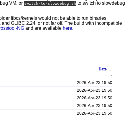
ebug VM, or
to switch to slowdebug
switch-to-slowdebug.sh
 older libcs/kernels would not be able to run binaries
and GLIBC 2.24, or not far off. The build with incompatible
rosstool-NG
and are available
here
.
Date
↓
-
2026-Apr-23 19:50
2026-Apr-23 19:50
2026-Apr-23 19:50
2026-Apr-23 19:50
2026-Apr-23 19:50