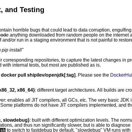
, and Testing
ontain horrible bugs that could lead to data corruption, engulfing
code
anything downloaded from random people on the internet ap
 and/or run in a staging environment that is not painful to restor
m
pip install
"
eir corresponding repositories, to capture the latest changes in p
 with internal tests, but most are published as is.
y
docker pull shipilev/openjdk[:tag]
. Please see the
DockerHu
 x86_32, x86_64}
: different target architectures. All builds are c
ver: enables all JIT compilers, all GCs, etc. The very basic JDK 
 Some platforms do not have JIT compilers implemented, and thus
g, slowdebug}
: built with different optimization levels. The norma
ations, and thus run significantly slower, but is able to diagnos
to switch to fastdebug by default. "slowdebug" VM runs with l
.sh