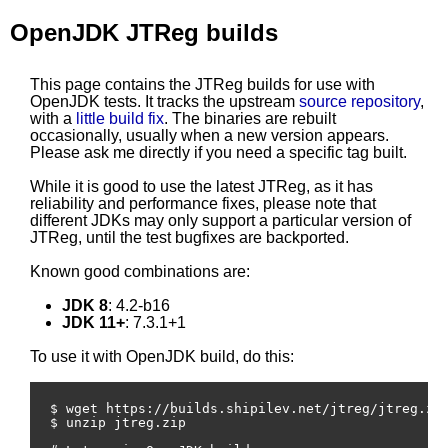
OpenJDK JTReg builds
This page contains the JTReg builds for use with
OpenJDK tests. It tracks the upstream
source repository
,
with a
little build fix
. The binaries are rebuilt
occasionally, usually when a new version appears.
Please ask me directly if you need a specific tag built.
While it is good to use the latest JTReg, as it has
reliability and performance fixes, please note that
different JDKs may only support a particular version of
JTReg, until the test bugfixes are backported.
Known good combinations are:
JDK 8
: 4.2-b16
JDK 11+
: 7.3.1+1
To use it with OpenJDK build, do this:
$ wget https://builds.shipilev.net/jtreg/jtreg.zip
$ unzip jtreg.zip
