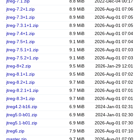
jtreg-7.1.zip
8.8 MiB
2022-Dec-04 00:17
jtreg-7.2+1.zip
8.9 MiB
2026-Aug-01 07:06
jtreg-7.3+1.zip
8.9 MiB
2026-Aug-01 07:05
jtreg-7.3.1+1.zip
8.9 MiB
2026-Aug-01 07:05
jtreg-7.4+1.zip
8.9 MiB
2026-Aug-01 07:04
jtreg-7.5+1.zip
9.1 MiB
2026-Aug-01 07:04
jtreg-7.5.1+1.zip
9.1 MiB
2026-Aug-01 07:03
jtreg-7.5.2+1.zip
9.1 MiB
2026-Aug-01 07:03
jtreg-8+2.zip
9.5 MiB
2026-Jan-29 12:01
jtreg-8.1+1.zip
9.5 MiB
2026-Aug-01 07:02
jtreg-8.2+1.zip
9.7 MiB
2026-Aug-01 07:02
jtreg-8.2.1+1.zip
9.7 MiB
2026-Aug-01 07:01
jtreg-8.3+1.zip
9.7 MiB
2026-Aug-01 07:01
jtreg4.2-b16.zip
6.9 MiB
2024-Jan-01 02:31
jtreg5.0-b01.zip
6.9 MiB
2024-Jan-01 02:30
jtreg5.1-b01.zip
6.9 MiB
2026-Aug-01 07:30
jtreg6.zip
7.9 MiB
2026-Aug-01 07:10
master.zip
9.7 MiB
2026-Aug-01 07:00