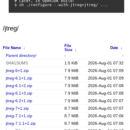
# Later, in OpenJDK build:

/jtreg/
File
File Name
↓
Date
↓
Size
↓
Parent directory/
-
-
SHA1SUMS
1.5 KiB
2026-Aug-01 07:32
jtreg-6+1.zip
7.9 MiB
2026-Aug-01 07:09
jtreg-6.1+1.zip
7.9 MiB
2026-Aug-01 07:09
jtreg-6.1+2.zip
7.9 MiB
2026-Aug-01 07:08
jtreg-6.1+3.zip
7.9 MiB
2026-Aug-01 07:08
jtreg-6.2+1.zip
7.9 MiB
2026-Aug-01 07:07
jtreg-7+1.zip
8.7 MiB
2026-Aug-01 07:07
jtreg-7.1+1.zip
8.7 MiB
2026-Aug-01 07:06
jtreg-7.1.1+1.zip
8.7 MiB
2026-Aug-01 07:06