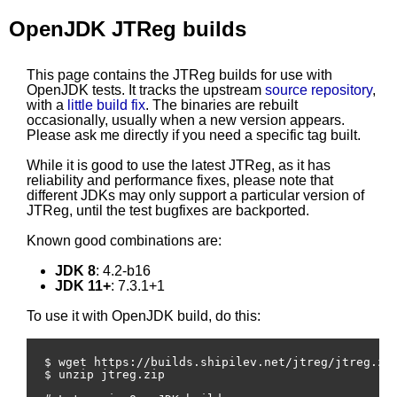
OpenJDK JTReg builds
This page contains the JTReg builds for use with
OpenJDK tests. It tracks the upstream
source repository
,
with a
little build fix
. The binaries are rebuilt
occasionally, usually when a new version appears.
Please ask me directly if you need a specific tag built.
While it is good to use the latest JTReg, as it has
reliability and performance fixes, please note that
different JDKs may only support a particular version of
JTReg, until the test bugfixes are backported.
Known good combinations are:
JDK 8
: 4.2-b16
JDK 11+
: 7.3.1+1
To use it with OpenJDK build, do this:
$ wget https://builds.shipilev.net/jtreg/jtreg.zip
$ unzip jtreg.zip
