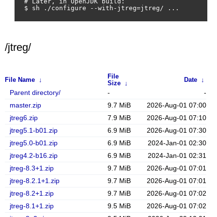
# Later, in OpenJDK build:

/jtreg/
File
File Name
↓
Date
↓
Size
↓
Parent directory/
-
-
master.zip
9.7 MiB
2026-Aug-01 07:00
jtreg6.zip
7.9 MiB
2026-Aug-01 07:10
jtreg5.1-b01.zip
6.9 MiB
2026-Aug-01 07:30
jtreg5.0-b01.zip
6.9 MiB
2024-Jan-01 02:30
jtreg4.2-b16.zip
6.9 MiB
2024-Jan-01 02:31
jtreg-8.3+1.zip
9.7 MiB
2026-Aug-01 07:01
jtreg-8.2.1+1.zip
9.7 MiB
2026-Aug-01 07:01
jtreg-8.2+1.zip
9.7 MiB
2026-Aug-01 07:02
jtreg-8.1+1.zip
9.5 MiB
2026-Aug-01 07:02