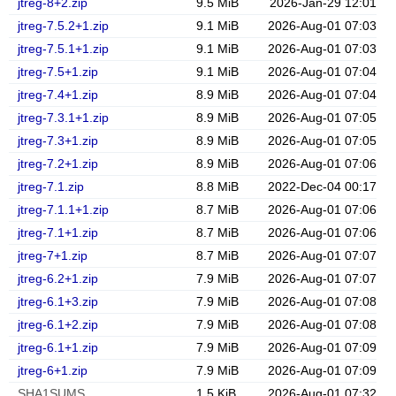
jtreg-8+2.zip
9.5 MiB
2026-Jan-29 12:01
jtreg-7.5.2+1.zip
9.1 MiB
2026-Aug-01 07:03
jtreg-7.5.1+1.zip
9.1 MiB
2026-Aug-01 07:03
jtreg-7.5+1.zip
9.1 MiB
2026-Aug-01 07:04
jtreg-7.4+1.zip
8.9 MiB
2026-Aug-01 07:04
jtreg-7.3.1+1.zip
8.9 MiB
2026-Aug-01 07:05
jtreg-7.3+1.zip
8.9 MiB
2026-Aug-01 07:05
jtreg-7.2+1.zip
8.9 MiB
2026-Aug-01 07:06
jtreg-7.1.zip
8.8 MiB
2022-Dec-04 00:17
jtreg-7.1.1+1.zip
8.7 MiB
2026-Aug-01 07:06
jtreg-7.1+1.zip
8.7 MiB
2026-Aug-01 07:06
jtreg-7+1.zip
8.7 MiB
2026-Aug-01 07:07
jtreg-6.2+1.zip
7.9 MiB
2026-Aug-01 07:07
jtreg-6.1+3.zip
7.9 MiB
2026-Aug-01 07:08
jtreg-6.1+2.zip
7.9 MiB
2026-Aug-01 07:08
jtreg-6.1+1.zip
7.9 MiB
2026-Aug-01 07:09
jtreg-6+1.zip
7.9 MiB
2026-Aug-01 07:09
SHA1SUMS
1.5 KiB
2026-Aug-01 07:32