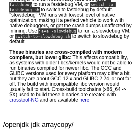
to run a fastdebug VM, or
fastdebug
switch-to-
to switch to fastdebug by default.
fastdebug.sh
"slowdebug" VM runs with lowest level of native
optimization, making it a perfect vehicle to work with
native debuggers, or get the crash dumps unaffected by
inlining. Use
to run a slowdebug VM,
java -slowdebug
or
to switch to slowdebug by
switch-to-slowdebug.sh
default.
These binaries are cross-compiled with modern
compilers, but lower glibc
: This affects compatibility,
as systems with older libcs/kernels would not be able to
run binaries compiled for newer libc. The GCC and
GLIBC versions used for every platform may differ a bit,
but they are about GCC 12.x and GLIBC 2.24, or not far
off. The build with incompatible libc version would
usually fail to start. Cross-build toolchains (x86_64 ->
$X) used to build these binaries are created with
crosstool-NG
and are available
here
.
/openjdk-jdk-arraycopy/