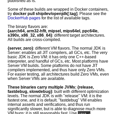
published as is.
Some of these builds are wrapped in Docker containers,
try
docker pull shipilev/openjdk[:tag]
. Please see the
DockerHub pages
for the list of available tags.
The binary flavors are:
{aarch64, arm32-hflt, mipsel, mips64el, ppc64le,
s390x, x86_32, x86_64}
: different target architectures.
All builds are cross-compiled.
{server, zero}
: different VM flavors. The normal JDK is
Server: enables all JIT compilers, all GCs, etc. The very
basic JDK is Zero VM: it has only one C++-based
interpreter, and handful of GCs, etc. Most platforms have
Server VM builds. Some platforms do not have JIT
compilers implemented, and thus have only Zero VMs.
For easier testing, all architectures build Zero VMs, even
when Server VMs are available.
These binaries carry multiple JVMs: {release,
fastdebug, slowdebug}
: built with different optimization
levels. The normal JDK is with "release" VM: it is the
fastest one, and it is default. "fastdebug" VM enables
internal asserts and verifications, and thus run
significantly slower, but is able to diagnose much more
VM bugs; it is still reasonably fast. Use
java -