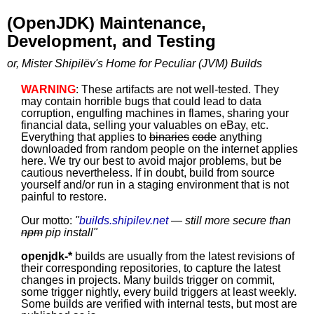
(OpenJDK) Maintenance,
Development, and Testing
or, Mister Shipilëv's Home for Peculiar (JVM) Builds
WARNING
: These artifacts are not well-tested. They
may contain horrible bugs that could lead to data
corruption, engulfing machines in flames, sharing your
financial data, selling your valuables on eBay, etc.
Everything that applies to
binaries
code
anything
downloaded from random people on the internet applies
here. We try our best to avoid major problems, but be
cautious nevertheless. If in doubt, build from source
yourself and/or run in a staging environment that is not
painful to restore.
Our motto:
"
builds.shipilev.net
— still more secure than
npm
pip install
"
openjdk-*
builds are usually from the latest revisions of
their corresponding repositories, to capture the latest
changes in projects. Many builds trigger on commit,
some trigger nightly, every build triggers at least weekly.
Some builds are verified with internal tests, but most are