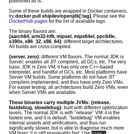
published as is.
Some of these builds are wrapped in Docker containers,
try
docker pull shipilev/openjdk[:tag]
. Please see the
DockerHub pages
for the list of available tags.
The binary flavors are:
{aarch64, arm32-hflt, mipsel, mips64el, ppc64le,
s390x, x86_32, x86_64}
: different target architectures.
All builds are cross-compiled.
{server, zero}
: different VM flavors. The normal JDK is
Server: enables all JIT compilers, all GCs, etc. The very
basic JDK is Zero VM: it has only one C++-based
interpreter, and handful of GCs, etc. Most platforms have
Server VM builds. Some platforms do not have JIT
compilers implemented, and thus have only Zero VMs.
For easier testing, all architectures build Zero VMs, even
when Server VMs are available.
These binaries carry multiple JVMs: {release,
fastdebug, slowdebug}
: built with different optimization
levels. The normal JDK is with "release" VM: it is the
fastest one, and it is default. "fastdebug" VM enables
internal asserts and verifications, and thus run
significantly slower, but is able to diagnose much more
VM bugs; it is still reasonably fast. Use
java -