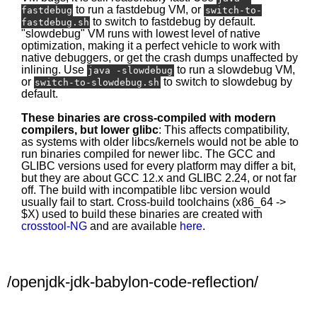
to run a fastdebug VM, or
fastdebug
switch-to-
to switch to fastdebug by default.
fastdebug.sh
"slowdebug" VM runs with lowest level of native
optimization, making it a perfect vehicle to work with
native debuggers, or get the crash dumps unaffected by
inlining. Use
to run a slowdebug VM,
java -slowdebug
or
to switch to slowdebug by
switch-to-slowdebug.sh
default.
These binaries are cross-compiled with modern
compilers, but lower glibc
: This affects compatibility,
as systems with older libcs/kernels would not be able to
run binaries compiled for newer libc. The GCC and
GLIBC versions used for every platform may differ a bit,
but they are about GCC 12.x and GLIBC 2.24, or not far
off. The build with incompatible libc version would
usually fail to start. Cross-build toolchains (x86_64 ->
$X) used to build these binaries are created with
crosstool-NG
and are available
here
.
/openjdk-jdk-babylon-code-reflection/