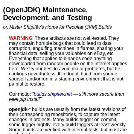
(OpenJDK) Maintenance,
Development, and Testing
or, Mister Shipilëv's Home for Peculiar (JVM) Builds
WARNING
: These artifacts are not well-tested. They
may contain horrible bugs that could lead to data
corruption, engulfing machines in flames, sharing your
financial data, selling your valuables on eBay, etc.
Everything that applies to
binaries
code
anything
downloaded from random people on the internet applies
here. We try our best to avoid major problems, but be
cautious nevertheless. If in doubt, build from source
yourself and/or run in a staging environment that is not
painful to restore.
Our motto:
"
builds.shipilev.net
— still more secure than
npm
pip install
"
openjdk-*
builds are usually from the latest revisions of
their corresponding repositories, to capture the latest
changes in projects. Many builds trigger on commit,
some trigger nightly, every build triggers at least weekly.
Some builds are verified with internal tests, but most are