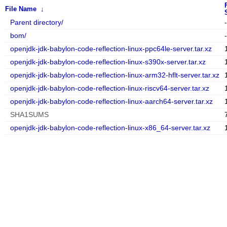
File Name
↓
Parent directory/
-
bom/
-
openjdk-jdk-babylon-code-reflection-linux-ppc64le-server.tar.xz
openjdk-jdk-babylon-code-reflection-linux-s390x-server.tar.xz
openjdk-jdk-babylon-code-reflection-linux-arm32-hflt-server.tar.xz
openjdk-jdk-babylon-code-reflection-linux-riscv64-server.tar.xz
openjdk-jdk-babylon-code-reflection-linux-aarch64-server.tar.xz
SHA1SUMS
openjdk-jdk-babylon-code-reflection-linux-x86_64-server.tar.xz