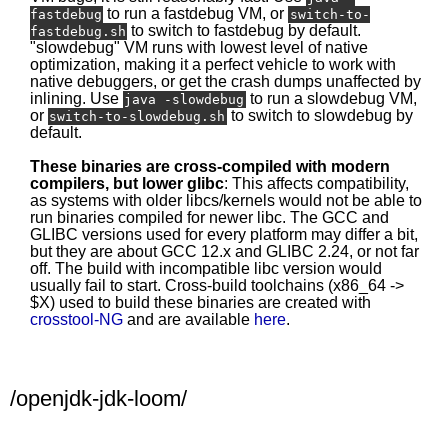
to run a fastdebug VM, or
fastdebug
switch-to-
to switch to fastdebug by default.
fastdebug.sh
"slowdebug" VM runs with lowest level of native
optimization, making it a perfect vehicle to work with
native debuggers, or get the crash dumps unaffected by
inlining. Use
to run a slowdebug VM,
java -slowdebug
or
to switch to slowdebug by
switch-to-slowdebug.sh
default.
These binaries are cross-compiled with modern
compilers, but lower glibc
: This affects compatibility,
as systems with older libcs/kernels would not be able to
run binaries compiled for newer libc. The GCC and
GLIBC versions used for every platform may differ a bit,
but they are about GCC 12.x and GLIBC 2.24, or not far
off. The build with incompatible libc version would
usually fail to start. Cross-build toolchains (x86_64 ->
$X) used to build these binaries are created with
crosstool-NG
and are available
here
.
/openjdk-jdk-loom/