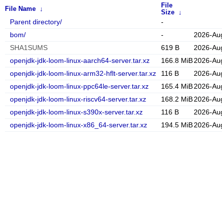
File
File Name
↓
Size
↓
Parent directory/
-
bom/
-
2026-Au
SHA1SUMS
619 B
2026-Au
openjdk-jdk-loom-linux-aarch64-server.tar.xz
166.8 MiB
2026-Au
openjdk-jdk-loom-linux-arm32-hflt-server.tar.xz
116 B
2026-Au
openjdk-jdk-loom-linux-ppc64le-server.tar.xz
165.4 MiB
2026-Au
openjdk-jdk-loom-linux-riscv64-server.tar.xz
168.2 MiB
2026-Au
openjdk-jdk-loom-linux-s390x-server.tar.xz
116 B
2026-Au
openjdk-jdk-loom-linux-x86_64-server.tar.xz
194.5 MiB
2026-Au