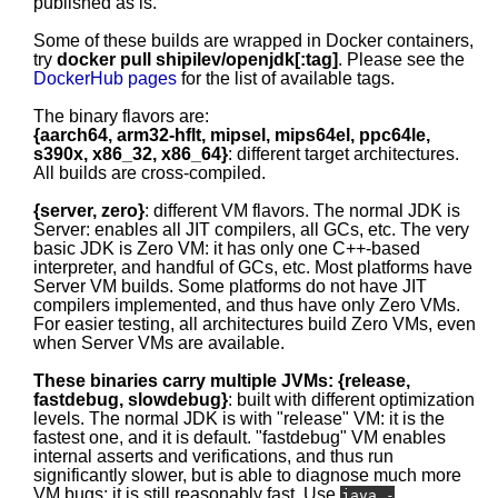
published as is.
Some of these builds are wrapped in Docker containers,
try
docker pull shipilev/openjdk[:tag]
. Please see the
DockerHub pages
for the list of available tags.
The binary flavors are:
{aarch64, arm32-hflt, mipsel, mips64el, ppc64le,
s390x, x86_32, x86_64}
: different target architectures.
All builds are cross-compiled.
{server, zero}
: different VM flavors. The normal JDK is
Server: enables all JIT compilers, all GCs, etc. The very
basic JDK is Zero VM: it has only one C++-based
interpreter, and handful of GCs, etc. Most platforms have
Server VM builds. Some platforms do not have JIT
compilers implemented, and thus have only Zero VMs.
For easier testing, all architectures build Zero VMs, even
when Server VMs are available.
These binaries carry multiple JVMs: {release,
fastdebug, slowdebug}
: built with different optimization
levels. The normal JDK is with "release" VM: it is the
fastest one, and it is default. "fastdebug" VM enables
internal asserts and verifications, and thus run
significantly slower, but is able to diagnose much more
VM bugs; it is still reasonably fast. Use
java -