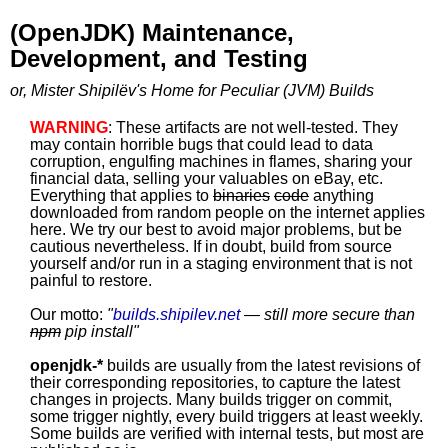
(OpenJDK) Maintenance,
Development, and Testing
or, Mister Shipilëv's Home for Peculiar (JVM) Builds
WARNING
: These artifacts are not well-tested. They
may contain horrible bugs that could lead to data
corruption, engulfing machines in flames, sharing your
financial data, selling your valuables on eBay, etc.
Everything that applies to
binaries
code
anything
downloaded from random people on the internet applies
here. We try our best to avoid major problems, but be
cautious nevertheless. If in doubt, build from source
yourself and/or run in a staging environment that is not
painful to restore.
Our motto:
"
builds.shipilev.net
— still more secure than
npm
pip install
"
openjdk-*
builds are usually from the latest revisions of
their corresponding repositories, to capture the latest
changes in projects. Many builds trigger on commit,
some trigger nightly, every build triggers at least weekly.
Some builds are verified with internal tests, but most are