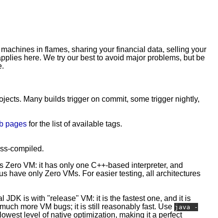
 machines in flames, sharing your financial data, selling your
plies here. We try our best to avoid major problems, but be
e.
rojects. Many builds trigger on commit, some trigger nightly,
b pages
for the list of available tags.
ross-compiled.
is Zero VM: it has only one C++-based interpreter, and
 have only Zero VMs. For easier testing, all architectures
l JDK is with "release" VM: it is the fastest one, and it is
e much more VM bugs; it is still reasonably fast. Use
java -
owest level of native optimization, making it a perfect