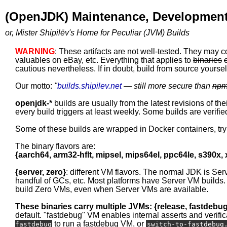
(OpenJDK) Maintenance, Development
or, Mister Shipilëv's Home for Peculiar (JVM) Builds
WARNING
: These artifacts are not well-tested. They may c
valuables on eBay, etc. Everything that applies to
binaries
cautious nevertheless. If in doubt, build from source yourself
Our motto:
"
builds.shipilev.net
— still more secure than
np
openjdk-*
builds are usually from the latest revisions of th
every build triggers at least weekly. Some builds are verified
Some of these builds are wrapped in Docker containers, tr
The binary flavors are:
{aarch64, arm32-hflt, mipsel, mips64el, ppc64le, s390x,
{server, zero}
: different VM flavors. The normal JDK is Ser
handful of GCs, etc. Most platforms have Server VM builds.
build Zero VMs, even when Server VMs are available.
These binaries carry multiple JVMs: {release, fastdebu
default. "fastdebug" VM enables internal asserts and verific
to run a fastdebug VM, or
fastdebug
switch-to-fastdebug