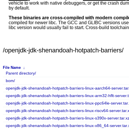
vehicle to work with native debuggers, or get the crash du
by default.
These binaries are cross-compiled with modern compile
compiled for newer libc. The GCC and GLIBC versions used fo
libc version would usually fail to start. Cross-build toolcha
/openjdk-jdk-shenandoah-hotpatch-barriers/
File Name
↓
Parent directory/
bom/
openjdk-jdk-shenandoah-hotpatch-barriers-linux-aarch64-server.tar
openjdk-jdk-shenandoah-hotpatch-barriers-linux-arm32-hflt-server.t
openjdk-jdk-shenandoah-hotpatch-barriers-linux-ppc64le-server.tar
openjdk-jdk-shenandoah-hotpatch-barriers-linux-riscv64-server.tar.
openjdk-jdk-shenandoah-hotpatch-barriers-linux-s390x-server.tar.x
openjdk-jdk-shenandoah-hotpatch-barriers-linux-x86_64-server.tar.