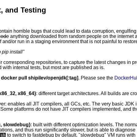
, and Testing
ontain horrible bugs that could lead to data corruption, engulfing
code
anything downloaded from random people on the internet ap
 and/or run in a staging environment that is not painful to restor
m
pip install
"
eir corresponding repositories, to capture the latest changes in p
 with internal tests, but most are published as is.
y
docker pull shipilev/openjdk[:tag]
. Please see the
DockerHu
 x86_32, x86_64}
: different target architectures. All builds are c
ver: enables all JIT compilers, all GCs, etc. The very basic JDK 
 Some platforms do not have JIT compilers implemented, and thus
g, slowdebug}
: built with different optimization levels. The norma
ations, and thus run significantly slower, but is able to diagnos
to switch to fastdebug by default. "slowdebug" VM runs with l
.sh