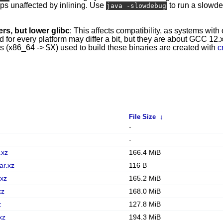
mps unaffected by inlining. Use
to run a slowd
java -slowdebug
rs, but lower glibc
: This affects compatibility, as systems with
r every platform may differ a bit, but they are about GCC 12.x 
ins (x86_64 -> $X) used to build these binaries are created with
c
File Size
↓
-
-
.xz
166.4 MiB
ar.xz
116 B
.xz
165.2 MiB
xz
168.0 MiB
z
127.8 MiB
xz
194.3 MiB