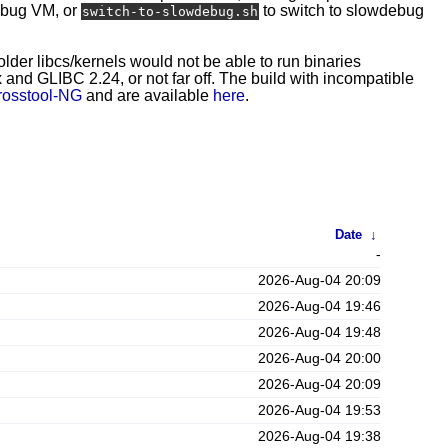
ebug VM, or
to switch to slowdebug
switch-to-slowdebug.sh
 older libcs/kernels would not be able to run binaries
and GLIBC 2.24, or not far off. The build with incompatible
rosstool-NG
and are available
here
.
Date
↓
-
2026-Aug-04 20:09
2026-Aug-04 19:46
2026-Aug-04 19:48
2026-Aug-04 20:00
2026-Aug-04 20:09
2026-Aug-04 19:53
2026-Aug-04 19:38