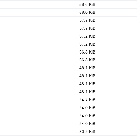
58.6 KiB
58.0 KiB
57.7 KiB
57.7 KiB
57.2 KiB
57.2 KiB
56.8 KiB
56.8 KiB
48.1 KiB
48.1 KiB
48.1 KiB
48.1 KiB
24.7 KiB
24.0 KiB
24.0 KiB
24.0 KiB
23.2 KiB