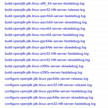
build-openjdk-jdk-linux-x86_64-server-fastdebug.log
build-openjdk-jdk-linux-arm32-hflt-server-release.log
build-openjdk-jdk-linux-aarch64-server-fastdebug.log
build-openjdk-jdk-linux-aarch64-server-slowdebug.log
build-openjdk-jdk-linux-riscv64-server-slowdebug.log
build-openjdk-jdk-linux-riscv64-server-fastdebug.log
build-openjdk-jdk-linux-ppc64le-server-fastdebug.log
build-openjdk-jdk-linux-ppc64le-server-slowdebug.log
build-openjdk-jdk-linux-arm32-hflt-server-fastdebug.log
build-openjdk-jdk-linux-arm32-hflt-server-slowdebug.log
build-openjdk-jdk-linux-s390x-server-slowdebug.log
build-openjdk-jdk-linux-s390x-server-fastdebug.log
configure-openjdk-jdk-linux-ppc64le-server-release.log
configure-openjdk-jdk-linux-arm32-hflt-server-release.log
configure-openjdk-jdk-linux-ppc64le-server-fastdebug.log
configure-openjdk-jdk-linux-ppc64le-server-slowdebug.log
configure-openjdk-jdk-linux-arm32-hflt-server-fastdebug.log