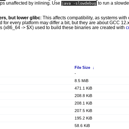
mps unaffected by inlining. Use
to run a slowd
java -slowdebug
rs, but lower glibc
: This affects compatibility, as systems with
r every platform may differ a bit, but they are about GCC 12.x 
ins (x86_64 -> $X) used to build these binaries are created with
c
File Size
↓
-
8.5 MiB
471.1 KiB
208.8 KiB
208.1 KiB
207.5 KiB
195.2 KiB
58.6 KiB