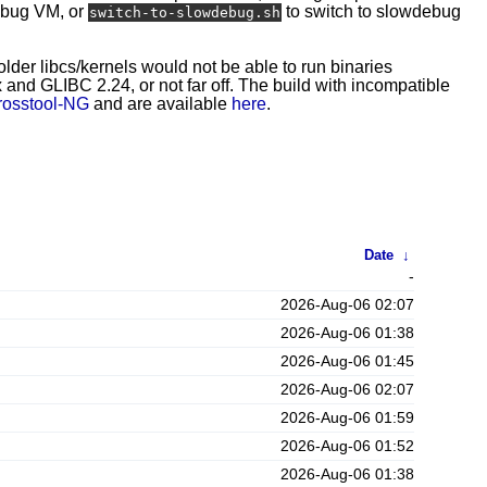
ebug VM, or
to switch to slowdebug
switch-to-slowdebug.sh
 older libcs/kernels would not be able to run binaries
and GLIBC 2.24, or not far off. The build with incompatible
rosstool-NG
and are available
here
.
Date
↓
-
2026-Aug-06 02:07
2026-Aug-06 01:38
2026-Aug-06 01:45
2026-Aug-06 02:07
2026-Aug-06 01:59
2026-Aug-06 01:52
2026-Aug-06 01:38