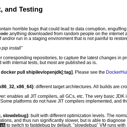
, and Testing
ontain horrible bugs that could lead to data corruption, engulfing
code
anything downloaded from random people on the internet ap
 and/or run in a staging environment that is not painful to restor
m
pip install
"
eir corresponding repositories, to capture the latest changes in p
 with internal tests, but most are published as is.
y
docker pull shipilev/openjdk[:tag]
. Please see the
DockerHu
 x86_32, x86_64}
: different target architectures. All builds are c
ver: enables all JIT compilers, all GCs, etc. The very basic JDK 
 Some platforms do not have JIT compilers implemented, and thus
g, slowdebug}
: built with different optimization levels. The norma
ations, and thus run significantly slower, but is able to diagnos
to switch to fastdebug by default. "slowdebug" VM runs with l
.sh