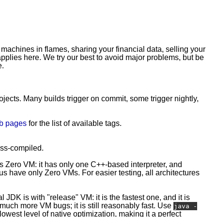
 machines in flames, sharing your financial data, selling your
plies here. We try our best to avoid major problems, but be
e.
rojects. Many builds trigger on commit, some trigger nightly,
b pages
for the list of available tags.
ross-compiled.
is Zero VM: it has only one C++-based interpreter, and
 have only Zero VMs. For easier testing, all architectures
l JDK is with "release" VM: it is the fastest one, and it is
e much more VM bugs; it is still reasonably fast. Use
java -
owest level of native optimization, making it a perfect