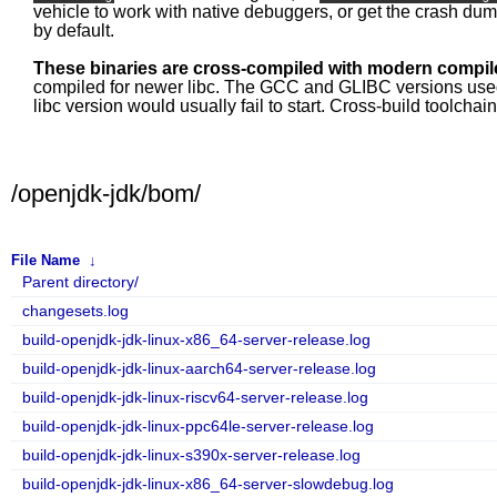
vehicle to work with native debuggers, or get the crash du
by default.
These binaries are cross-compiled with modern compile
compiled for newer libc. The GCC and GLIBC versions used fo
libc version would usually fail to start. Cross-build toolcha
/openjdk-jdk/bom/
File Name
↓
Parent directory/
changesets.log
build-openjdk-jdk-linux-x86_64-server-release.log
build-openjdk-jdk-linux-aarch64-server-release.log
build-openjdk-jdk-linux-riscv64-server-release.log
build-openjdk-jdk-linux-ppc64le-server-release.log
build-openjdk-jdk-linux-s390x-server-release.log
build-openjdk-jdk-linux-x86_64-server-slowdebug.log