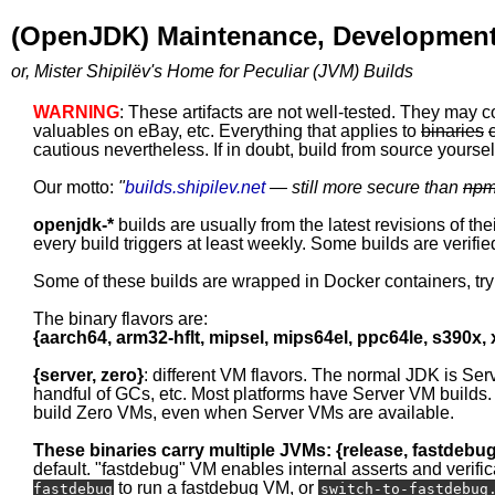
(OpenJDK) Maintenance, Development
or, Mister Shipilëv's Home for Peculiar (JVM) Builds
WARNING
: These artifacts are not well-tested. They may c
valuables on eBay, etc. Everything that applies to
binaries
cautious nevertheless. If in doubt, build from source yourself
Our motto:
"
builds.shipilev.net
— still more secure than
np
openjdk-*
builds are usually from the latest revisions of th
every build triggers at least weekly. Some builds are verified
Some of these builds are wrapped in Docker containers, tr
The binary flavors are:
{aarch64, arm32-hflt, mipsel, mips64el, ppc64le, s390x,
{server, zero}
: different VM flavors. The normal JDK is Ser
handful of GCs, etc. Most platforms have Server VM builds.
build Zero VMs, even when Server VMs are available.
These binaries carry multiple JVMs: {release, fastdebu
default. "fastdebug" VM enables internal asserts and verific
to run a fastdebug VM, or
fastdebug
switch-to-fastdebug