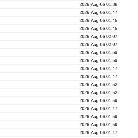
2026-Aug-06 01:38
2026-Aug-06 01:47
2026-Aug-06 01:45
2026-Aug-06 01:45
2026-Aug-06 02:07
2026-Aug-06 02:07
2026-Aug-06 01:59
2026-Aug-06 01:59
2026-Aug-06 01:47
2026-Aug-06 01:47
2026-Aug-06 01:52
2026-Aug-06 01:52
2026-Aug-06 01:59
2026-Aug-06 01:47
2026-Aug-06 01:59
2026-Aug-06 01:59
2026-Aug-06 01:47