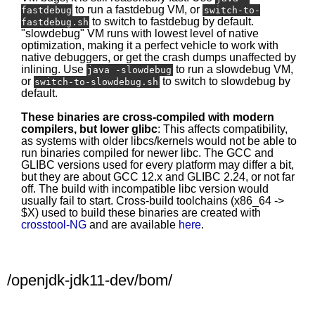
to run a fastdebug VM, or
fastdebug
switch-to-
to switch to fastdebug by default.
fastdebug.sh
"slowdebug" VM runs with lowest level of native
optimization, making it a perfect vehicle to work with
native debuggers, or get the crash dumps unaffected by
inlining. Use
to run a slowdebug VM,
java -slowdebug
or
to switch to slowdebug by
switch-to-slowdebug.sh
default.
These binaries are cross-compiled with modern
compilers, but lower glibc
: This affects compatibility,
as systems with older libcs/kernels would not be able to
run binaries compiled for newer libc. The GCC and
GLIBC versions used for every platform may differ a bit,
but they are about GCC 12.x and GLIBC 2.24, or not far
off. The build with incompatible libc version would
usually fail to start. Cross-build toolchains (x86_64 ->
$X) used to build these binaries are created with
crosstool-NG
and are available
here
.
/openjdk-jdk11-dev/bom/