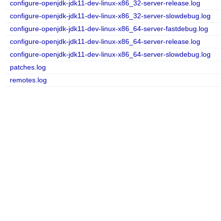
configure-openjdk-jdk11-dev-linux-x86_32-server-release.log
configure-openjdk-jdk11-dev-linux-x86_32-server-slowdebug.log
configure-openjdk-jdk11-dev-linux-x86_64-server-fastdebug.log
configure-openjdk-jdk11-dev-linux-x86_64-server-release.log
configure-openjdk-jdk11-dev-linux-x86_64-server-slowdebug.log
patches.log
remotes.log