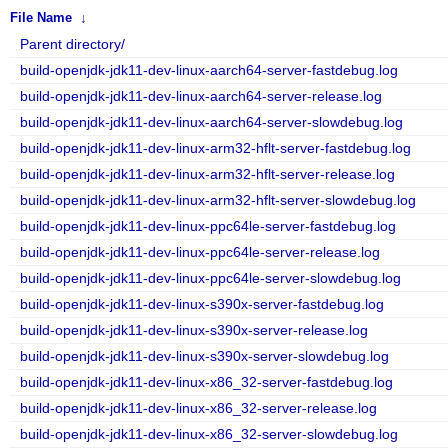
File Name
↓
Parent directory/
build-openjdk-jdk11-dev-linux-aarch64-server-fastdebug.log
build-openjdk-jdk11-dev-linux-aarch64-server-release.log
build-openjdk-jdk11-dev-linux-aarch64-server-slowdebug.log
build-openjdk-jdk11-dev-linux-arm32-hflt-server-fastdebug.log
build-openjdk-jdk11-dev-linux-arm32-hflt-server-release.log
build-openjdk-jdk11-dev-linux-arm32-hflt-server-slowdebug.log
build-openjdk-jdk11-dev-linux-ppc64le-server-fastdebug.log
build-openjdk-jdk11-dev-linux-ppc64le-server-release.log
build-openjdk-jdk11-dev-linux-ppc64le-server-slowdebug.log
build-openjdk-jdk11-dev-linux-s390x-server-fastdebug.log
build-openjdk-jdk11-dev-linux-s390x-server-release.log
build-openjdk-jdk11-dev-linux-s390x-server-slowdebug.log
build-openjdk-jdk11-dev-linux-x86_32-server-fastdebug.log
build-openjdk-jdk11-dev-linux-x86_32-server-release.log
build-openjdk-jdk11-dev-linux-x86_32-server-slowdebug.log