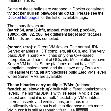
published as is.
Some of these builds are wrapped in Docker containers,
try
docker pull shipilev/openjdk[:tag]
. Please see the
DockerHub pages
for the list of available tags.
The binary flavors are:
{aarch64, arm32-hflt, mipsel, mips64el, ppc64le,
s390x, x86_32, x86_64}
: different target architectures.
All builds are cross-compiled.
{server, zero}
: different VM flavors. The normal JDK is
Server: enables all JIT compilers, all GCs, etc. The very
basic JDK is Zero VM: it has only one C++-based
interpreter, and handful of GCs, etc. Most platforms have
Server VM builds. Some platforms do not have JIT
compilers implemented, and thus have only Zero VMs.
For easier testing, all architectures build Zero VMs, even
when Server VMs are available.
These binaries carry multiple JVMs: {release,
fastdebug, slowdebug}
: built with different optimization
levels. The normal JDK is with "release" VM: it is the
fastest one, and it is default. "fastdebug" VM enables
internal asserts and verifications, and thus run
significantly slower, but is able to diagnose much more
VM bugs; it is still reasonably fast. Use
java -