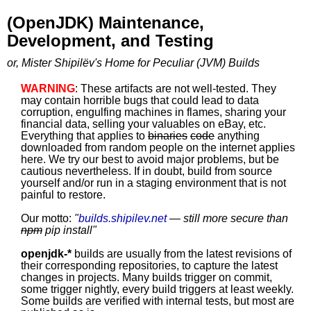
(OpenJDK) Maintenance,
Development, and Testing
or, Mister Shipilëv's Home for Peculiar (JVM) Builds
WARNING
: These artifacts are not well-tested. They
may contain horrible bugs that could lead to data
corruption, engulfing machines in flames, sharing your
financial data, selling your valuables on eBay, etc.
Everything that applies to
binaries
code
anything
downloaded from random people on the internet applies
here. We try our best to avoid major problems, but be
cautious nevertheless. If in doubt, build from source
yourself and/or run in a staging environment that is not
painful to restore.
Our motto:
"
builds.shipilev.net
— still more secure than
npm
pip install
"
openjdk-*
builds are usually from the latest revisions of
their corresponding repositories, to capture the latest
changes in projects. Many builds trigger on commit,
some trigger nightly, every build triggers at least weekly.
Some builds are verified with internal tests, but most are