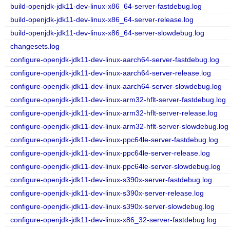
build-openjdk-jdk11-dev-linux-x86_64-server-fastdebug.log
build-openjdk-jdk11-dev-linux-x86_64-server-release.log
build-openjdk-jdk11-dev-linux-x86_64-server-slowdebug.log
changesets.log
configure-openjdk-jdk11-dev-linux-aarch64-server-fastdebug.log
configure-openjdk-jdk11-dev-linux-aarch64-server-release.log
configure-openjdk-jdk11-dev-linux-aarch64-server-slowdebug.log
configure-openjdk-jdk11-dev-linux-arm32-hflt-server-fastdebug.log
configure-openjdk-jdk11-dev-linux-arm32-hflt-server-release.log
configure-openjdk-jdk11-dev-linux-arm32-hflt-server-slowdebug.log
configure-openjdk-jdk11-dev-linux-ppc64le-server-fastdebug.log
configure-openjdk-jdk11-dev-linux-ppc64le-server-release.log
configure-openjdk-jdk11-dev-linux-ppc64le-server-slowdebug.log
configure-openjdk-jdk11-dev-linux-s390x-server-fastdebug.log
configure-openjdk-jdk11-dev-linux-s390x-server-release.log
configure-openjdk-jdk11-dev-linux-s390x-server-slowdebug.log
configure-openjdk-jdk11-dev-linux-x86_32-server-fastdebug.log