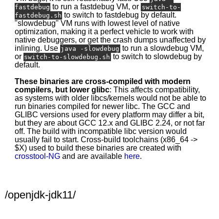
to run a fastdebug VM, or
fastdebug
switch-to-
to switch to fastdebug by default.
fastdebug.sh
"slowdebug" VM runs with lowest level of native
optimization, making it a perfect vehicle to work with
native debuggers, or get the crash dumps unaffected by
inlining. Use
to run a slowdebug VM,
java -slowdebug
or
to switch to slowdebug by
switch-to-slowdebug.sh
default.
These binaries are cross-compiled with modern
compilers, but lower glibc
: This affects compatibility,
as systems with older libcs/kernels would not be able to
run binaries compiled for newer libc. The GCC and
GLIBC versions used for every platform may differ a bit,
but they are about GCC 12.x and GLIBC 2.24, or not far
off. The build with incompatible libc version would
usually fail to start. Cross-build toolchains (x86_64 ->
$X) used to build these binaries are created with
crosstool-NG
and are available
here
.
/openjdk-jdk11/