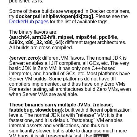
published as is.
Some of these builds are wrapped in Docker containers,
try
docker pull shipilev/openjdk[:tag]
. Please see the
DockerHub pages
for the list of available tags.
The binary flavors are:
{aarch64, arm32-hflt, mipsel, mips64el, ppc64le,
s390x, x86_32, x86_64}
: different target architectures.
All builds are cross-compiled.
{server, zero}
: different VM flavors. The normal JDK is
Server: enables all JIT compilers, all GCs, etc. The very
basic JDK is Zero VM: it has only one C++-based
interpreter, and handful of GCs, etc. Most platforms have
Server VM builds. Some platforms do not have JIT
compilers implemented, and thus have only Zero VMs.
For easier testing, all architectures build Zero VMs, even
when Server VMs are available.
These binaries carry multiple JVMs: {release,
fastdebug, slowdebug}
: built with different optimization
levels. The normal JDK is with "release" VM: it is the
fastest one, and it is default. "fastdebug" VM enables
internal asserts and verifications, and thus run
significantly slower, but is able to diagnose much more
VM bugs; it is still reasonably fast. Use
java -