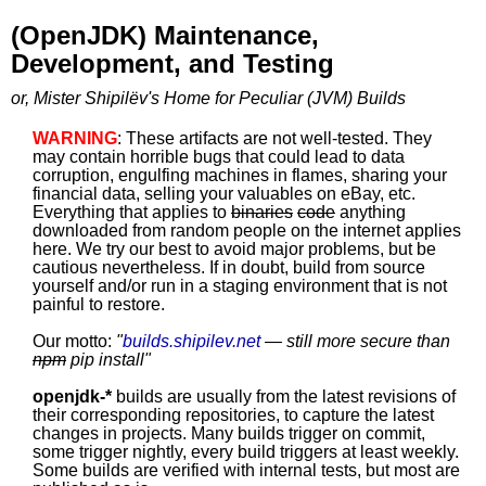
(OpenJDK) Maintenance,
Development, and Testing
or, Mister Shipilëv's Home for Peculiar (JVM) Builds
WARNING
: These artifacts are not well-tested. They
may contain horrible bugs that could lead to data
corruption, engulfing machines in flames, sharing your
financial data, selling your valuables on eBay, etc.
Everything that applies to
binaries
code
anything
downloaded from random people on the internet applies
here. We try our best to avoid major problems, but be
cautious nevertheless. If in doubt, build from source
yourself and/or run in a staging environment that is not
painful to restore.
Our motto:
"
builds.shipilev.net
— still more secure than
npm
pip install
"
openjdk-*
builds are usually from the latest revisions of
their corresponding repositories, to capture the latest
changes in projects. Many builds trigger on commit,
some trigger nightly, every build triggers at least weekly.
Some builds are verified with internal tests, but most are