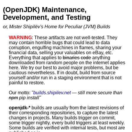
(OpenJDK) Maintenance,
Development, and Testing
or, Mister Shipilëv's Home for Peculiar (JVM) Builds
WARNING
: These artifacts are not well-tested. They
may contain horrible bugs that could lead to data
corruption, engulfing machines in flames, sharing your
financial data, selling your valuables on eBay, etc.
Everything that applies to
binaries
code
anything
downloaded from random people on the internet applies
here. We try our best to avoid major problems, but be
cautious nevertheless. If in doubt, build from source
yourself and/or run in a staging environment that is not
painful to restore.
Our motto:
"
builds.shipilev.net
— still more secure than
npm
pip install
"
openjdk-*
builds are usually from the latest revisions of
their corresponding repositories, to capture the latest
changes in projects. Many builds trigger on commit,
some trigger nightly, every build triggers at least weekly.
Some builds are verified with internal tests, but most are