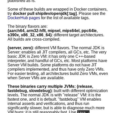
published as is.
Some of these builds are wrapped in Docker containers,
try
docker pull shipilev/openjdk[:tag]
. Please see the
DockerHub pages
for the list of available tags.
The binary flavors are:
{aarch64, arm32-hflt, mipsel, mips64el, ppc64le,
s390x, x86_32, x86_64}
: different target architectures.
All builds are cross-compiled.
{server, zero}
: different VM flavors. The normal JDK is
Server: enables all JIT compilers, all GCs, etc. The very
basic JDK is Zero VM: it has only one C++-based
interpreter, and handful of GCs, etc. Most platforms have
Server VM builds. Some platforms do not have JIT
compilers implemented, and thus have only Zero VMs.
For easier testing, all architectures build Zero VMs, even
when Server VMs are available.
These binaries carry multiple JVMs: {release,
fastdebug, slowdebug}
: built with different optimization
levels. The normal JDK is with "release" VM: it is the
fastest one, and it is default. "fastdebug" VM enables
internal asserts and verifications, and thus run
significantly slower, but is able to diagnose much more
VM bugs; it is still reasonably fast. Use
java -