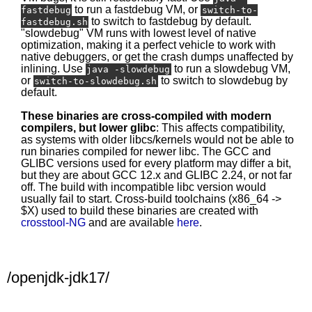
to run a fastdebug VM, or
fastdebug
switch-to-
to switch to fastdebug by default.
fastdebug.sh
"slowdebug" VM runs with lowest level of native
optimization, making it a perfect vehicle to work with
native debuggers, or get the crash dumps unaffected by
inlining. Use
to run a slowdebug VM,
java -slowdebug
or
to switch to slowdebug by
switch-to-slowdebug.sh
default.
These binaries are cross-compiled with modern
compilers, but lower glibc
: This affects compatibility,
as systems with older libcs/kernels would not be able to
run binaries compiled for newer libc. The GCC and
GLIBC versions used for every platform may differ a bit,
but they are about GCC 12.x and GLIBC 2.24, or not far
off. The build with incompatible libc version would
usually fail to start. Cross-build toolchains (x86_64 ->
$X) used to build these binaries are created with
crosstool-NG
and are available
here
.
/openjdk-jdk17/