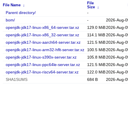
File
File Name
↓
Size
↓
Parent directory/
-
bom/
-
2026-Aug-0
openjdk-jdk17-linux-x86_64-server.tar.xz
129.0 MiB
2026-Aug-0
openjdk-jdk17-linux-x86_32-server.tar.xz
114.1 MiB
2026-Aug-0
openjdk-jdk17-linux-aarch64-server.tar.xz
121.5 MiB
2026-Aug-0
openjdk-jdk17-linux-arm32-hflt-server.tar.xz
100.5 MiB
2026-Aug-0
openjdk-jdk17-linux-s390x-server.tar.xz
105.8 MiB
2026-Aug-0
openjdk-jdk17-linux-ppc64le-server.tar.xz
121.5 MiB
2026-Aug-0
openjdk-jdk17-linux-riscv64-server.tar.xz
122.0 MiB
2026-Aug-0
SHA1SUMS
684 B
2026-Aug-0