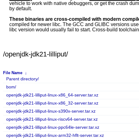
vehicle to work with native debuggers, or get the crash du
by default.
These binaries are cross-compiled with modern compile
compiled for newer libc. The GCC and GLIBC versions used fo
libc version would usually fail to start. Cross-build toolcha
/openjdk-jdk21-lilliput/
File Name
↓
Parent directory/
bom/
openjdk-jdk21-lilliput-linux-x86_64-server.tar.xz
openjdk-jdk21-lilliput-linux-x86_32-server.tar.xz
openjdk-jdk21-lilliput-linux-s390x-server.tar.xz
openjdk-jdk21-lilliput-linux-riscv64-server.tar.xz
openjdk-jdk21-lilliput-linux-ppc64le-server.tar.xz
openjdk-jdk21-lilliput-linux-arm32-hflt-server.tar.xz