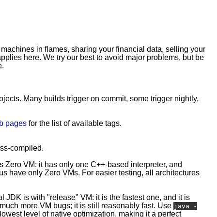
 machines in flames, sharing your financial data, selling your
plies here. We try our best to avoid major problems, but be
e.
rojects. Many builds trigger on commit, some trigger nightly,
b pages
for the list of available tags.
ross-compiled.
is Zero VM: it has only one C++-based interpreter, and
 have only Zero VMs. For easier testing, all architectures
l JDK is with "release" VM: it is the fastest one, and it is
e much more VM bugs; it is still reasonably fast. Use
java -
owest level of native optimization, making it a perfect