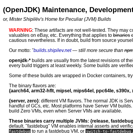
(OpenJDK) Maintenance, Development
or, Mister Shipilëv's Home for Peculiar (JVM) Builds
WARNING
: These artifacts are not well-tested. They may c
valuables on eBay, etc. Everything that applies to
binaries
cautious nevertheless. If in doubt, build from source yourself
Our motto:
"
builds.shipilev.net
— still more secure than
np
openjdk-*
builds are usually from the latest revisions of th
every build triggers at least weekly. Some builds are verified
Some of these builds are wrapped in Docker containers, tr
The binary flavors are:
{aarch64, arm32-hflt, mipsel, mips64el, ppc64le, s390x,
{server, zero}
: different VM flavors. The normal JDK is Ser
handful of GCs, etc. Most platforms have Server VM builds.
build Zero VMs, even when Server VMs are available.
These binaries carry multiple JVMs: {release, fastdebu
default. "fastdebug" VM enables internal asserts and verific
to run a fastdebug VM, or
fastdebug
switch-to-fastdebug