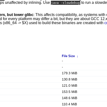
mps unaffected by inlining. Use
to run a slowd
java -slowdebug
rs, but lower glibc
: This affects compatibility, as systems with
r every platform may differ a bit, but they are about GCC 12.x 
ins (x86_64 -> $X) used to build these binaries are created with
c
File Size
↓
-
-
179.3 MiB
130.8 MiB
121.0 MiB
153.5 MiB
148.6 MiB
110.4 MiB