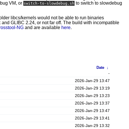
ebug VM, or
to switch to slowdebug
switch-to-slowdebug.sh
 older libcs/kernels would not be able to run binaries
and GLIBC 2.24, or not far off. The build with incompatible
rosstool-NG
and are available
here
.
Date
↓
-
2026-Jan-29 13:47
2026-Jan-29 13:19
2026-Jan-29 13:23
2026-Jan-29 13:37
2026-Jan-29 13:47
2026-Jan-29 13:41
2026-Jan-29 13:32