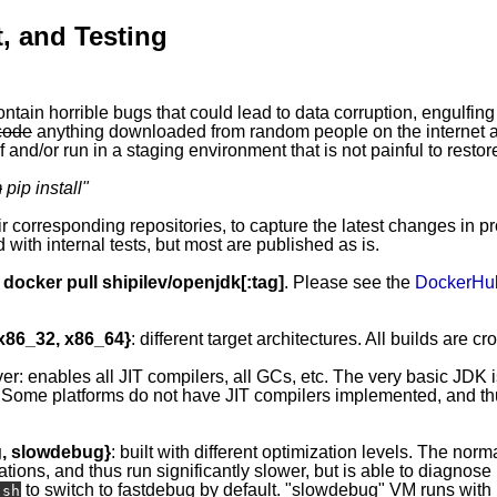
, and Testing
ontain horrible bugs that could lead to data corruption, engulfing
code
anything downloaded from random people on the internet ap
 and/or run in a staging environment that is not painful to restor
m
pip install
"
eir corresponding repositories, to capture the latest changes in p
 with internal tests, but most are published as is.
y
docker pull shipilev/openjdk[:tag]
. Please see the
DockerHu
 x86_32, x86_64}
: different target architectures. All builds are c
ver: enables all JIT compilers, all GCs, etc. The very basic JDK 
 Some platforms do not have JIT compilers implemented, and thus
g, slowdebug}
: built with different optimization levels. The norma
ations, and thus run significantly slower, but is able to diagnos
to switch to fastdebug by default. "slowdebug" VM runs with l
.sh