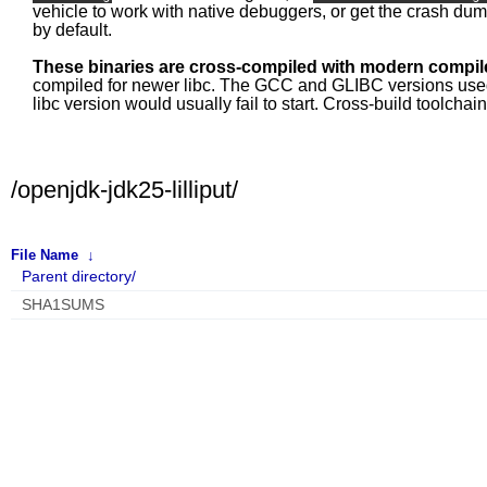
vehicle to work with native debuggers, or get the crash du
by default.
These binaries are cross-compiled with modern compile
compiled for newer libc. The GCC and GLIBC versions used fo
libc version would usually fail to start. Cross-build toolcha
/openjdk-jdk25-lilliput/
File Name
↓
Parent directory/
SHA1SUMS