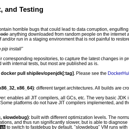
, and Testing
ontain horrible bugs that could lead to data corruption, engulfing
code
anything downloaded from random people on the internet ap
 and/or run in a staging environment that is not painful to restor
m
pip install
"
eir corresponding repositories, to capture the latest changes in p
 with internal tests, but most are published as is.
y
docker pull shipilev/openjdk[:tag]
. Please see the
DockerHu
 x86_32, x86_64}
: different target architectures. All builds are c
ver: enables all JIT compilers, all GCs, etc. The very basic JDK 
 Some platforms do not have JIT compilers implemented, and thus
g, slowdebug}
: built with different optimization levels. The norma
ations, and thus run significantly slower, but is able to diagnos
to switch to fastdebug by default. "slowdebug" VM runs with l
.sh