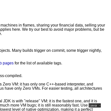
 machines in flames, sharing your financial data, selling your
plies here. We try our best to avoid major problems, but be
e.
rojects. Many builds trigger on commit, some trigger nightly,
b pages
for the list of available tags.
ross-compiled.
is Zero VM: it has only one C++-based interpreter, and
 have only Zero VMs. For easier testing, all architectures
l JDK is with "release" VM: it is the fastest one, and it is
e much more VM bugs; it is still reasonably fast. Use
java -
owest level of native optimization, making it a perfect