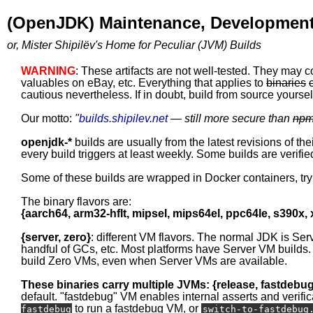
(OpenJDK) Maintenance, Development
or, Mister Shipilëv's Home for Peculiar (JVM) Builds
WARNING
: These artifacts are not well-tested. They may c
valuables on eBay, etc. Everything that applies to
binaries
cautious nevertheless. If in doubt, build from source yourself
Our motto:
"
builds.shipilev.net
— still more secure than
np
openjdk-*
builds are usually from the latest revisions of th
every build triggers at least weekly. Some builds are verified
Some of these builds are wrapped in Docker containers, tr
The binary flavors are:
{aarch64, arm32-hflt, mipsel, mips64el, ppc64le, s390x,
{server, zero}
: different VM flavors. The normal JDK is Ser
handful of GCs, etc. Most platforms have Server VM builds.
build Zero VMs, even when Server VMs are available.
These binaries carry multiple JVMs: {release, fastdebu
default. "fastdebug" VM enables internal asserts and verific
to run a fastdebug VM, or
fastdebug
switch-to-fastdebug