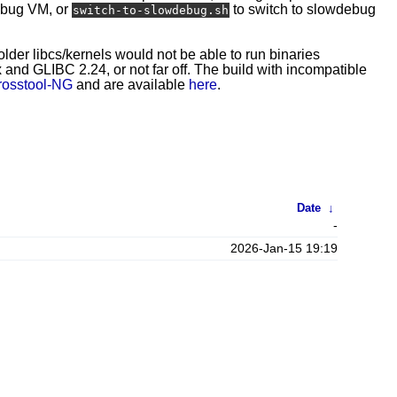
ebug VM, or
to switch to slowdebug
switch-to-slowdebug.sh
 older libcs/kernels would not be able to run binaries
and GLIBC 2.24, or not far off. The build with incompatible
rosstool-NG
and are available
here
.
Date
↓
-
2026-Jan-15 19:19