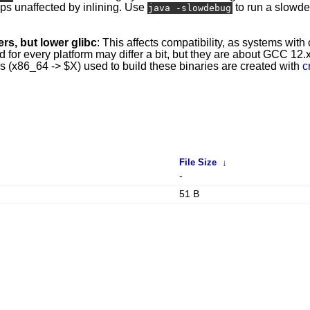
mps unaffected by inlining. Use
to run a slowd
java -slowdebug
rs, but lower glibc
: This affects compatibility, as systems with
r every platform may differ a bit, but they are about GCC 12.x 
ins (x86_64 -> $X) used to build these binaries are created with
c
File Size
↓
-
51 B