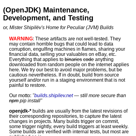
(OpenJDK) Maintenance,
Development, and Testing
or, Mister Shipilëv's Home for Peculiar (JVM) Builds
WARNING
: These artifacts are not well-tested. They
may contain horrible bugs that could lead to data
corruption, engulfing machines in flames, sharing your
financial data, selling your valuables on eBay, etc.
Everything that applies to
binaries
code
anything
downloaded from random people on the internet applies
here. We try our best to avoid major problems, but be
cautious nevertheless. If in doubt, build from source
yourself and/or run in a staging environment that is not
painful to restore.
Our motto:
"
builds.shipilev.net
— still more secure than
npm
pip install
"
openjdk-*
builds are usually from the latest revisions of
their corresponding repositories, to capture the latest
changes in projects. Many builds trigger on commit,
some trigger nightly, every build triggers at least weekly.
Some builds are verified with internal tests, but most are