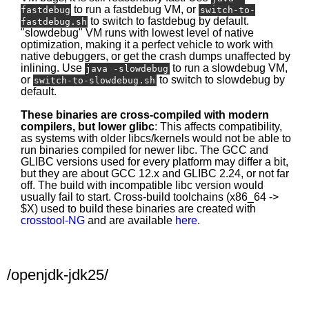
to run a fastdebug VM, or
fastdebug
switch-to-
to switch to fastdebug by default.
fastdebug.sh
"slowdebug" VM runs with lowest level of native
optimization, making it a perfect vehicle to work with
native debuggers, or get the crash dumps unaffected by
inlining. Use
to run a slowdebug VM,
java -slowdebug
or
to switch to slowdebug by
switch-to-slowdebug.sh
default.
These binaries are cross-compiled with modern
compilers, but lower glibc
: This affects compatibility,
as systems with older libcs/kernels would not be able to
run binaries compiled for newer libc. The GCC and
GLIBC versions used for every platform may differ a bit,
but they are about GCC 12.x and GLIBC 2.24, or not far
off. The build with incompatible libc version would
usually fail to start. Cross-build toolchains (x86_64 ->
$X) used to build these binaries are created with
crosstool-NG
and are available
here
.
/openjdk-jdk25/