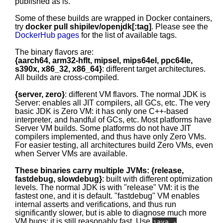
published as is.
Some of these builds are wrapped in Docker containers,
try
docker pull shipilev/openjdk[:tag]
. Please see the
DockerHub pages
for the list of available tags.
The binary flavors are:
{aarch64, arm32-hflt, mipsel, mips64el, ppc64le,
s390x, x86_32, x86_64}
: different target architectures.
All builds are cross-compiled.
{server, zero}
: different VM flavors. The normal JDK is
Server: enables all JIT compilers, all GCs, etc. The very
basic JDK is Zero VM: it has only one C++-based
interpreter, and handful of GCs, etc. Most platforms have
Server VM builds. Some platforms do not have JIT
compilers implemented, and thus have only Zero VMs.
For easier testing, all architectures build Zero VMs, even
when Server VMs are available.
These binaries carry multiple JVMs: {release,
fastdebug, slowdebug}
: built with different optimization
levels. The normal JDK is with "release" VM: it is the
fastest one, and it is default. "fastdebug" VM enables
internal asserts and verifications, and thus run
significantly slower, but is able to diagnose much more
VM bugs; it is still reasonably fast. Use
java -