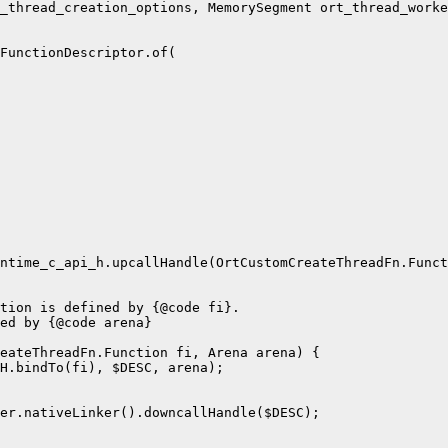
_thread_creation_options, MemorySegment ort_thread_worke
FunctionDescriptor.of(

ntime_c_api_h.upcallHandle(OrtCustomCreateThreadFn.Funct
tion is defined by {@code fi}.

ed by {@code arena}

eateThreadFn.Function fi, Arena arena) {

H.bindTo(fi), $DESC, arena);

er.nativeLinker().downcallHandle($DESC);
