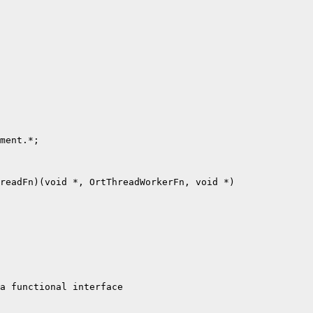
ment.*;

readFn)(void *, OrtThreadWorkerFn, void *)

a functional interface
