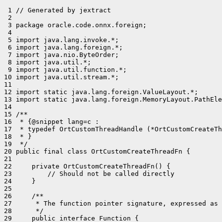
 1 // Generated by jextract

 2 

 3 package oracle.code.onnx.foreign;

 4 

 5 import java.lang.invoke.*;

 6 import java.lang.foreign.*;

 7 import java.nio.ByteOrder;

 8 import java.util.*;

 9 import java.util.function.*;

10 import java.util.stream.*;

11 

12 import static java.lang.foreign.ValueLayout.*;

13 import static java.lang.foreign.MemoryLayout.PathEle
14 

15 /**

16  * {@snippet lang=c :

17  * typedef OrtCustomThreadHandle (*OrtCustomCreateTh
18  * }

19  */

20 public final class OrtCustomCreateThreadFn {

21 

22     private OrtCustomCreateThreadFn() {

23         // Should not be called directly

24     }

25 

26     /**

27      * The function pointer signature, expressed as 
28      */

29     public interface Function {
