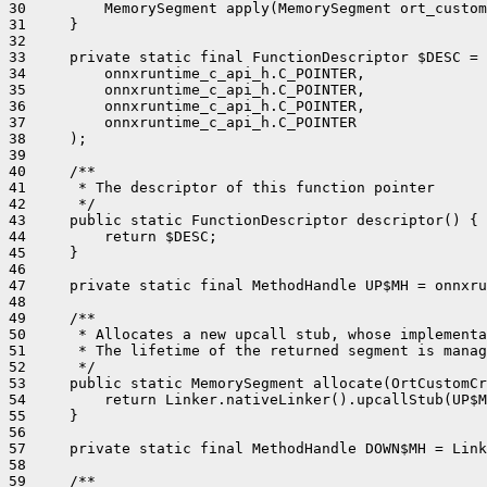
30         MemorySegment apply(MemorySegment ort_custom
31     }

32 

33     private static final FunctionDescriptor $DESC = 
34         onnxruntime_c_api_h.C_POINTER,

35         onnxruntime_c_api_h.C_POINTER,

36         onnxruntime_c_api_h.C_POINTER,

37         onnxruntime_c_api_h.C_POINTER

38     );

39 

40     /**

41      * The descriptor of this function pointer

42      */

43     public static FunctionDescriptor descriptor() {

44         return $DESC;

45     }

46 

47     private static final MethodHandle UP$MH = onnxru
48 

49     /**

50      * Allocates a new upcall stub, whose implementa
51      * The lifetime of the returned segment is manag
52      */

53     public static MemorySegment allocate(OrtCustomCr
54         return Linker.nativeLinker().upcallStub(UP$M
55     }

56 

57     private static final MethodHandle DOWN$MH = Link
58 

59     /**
