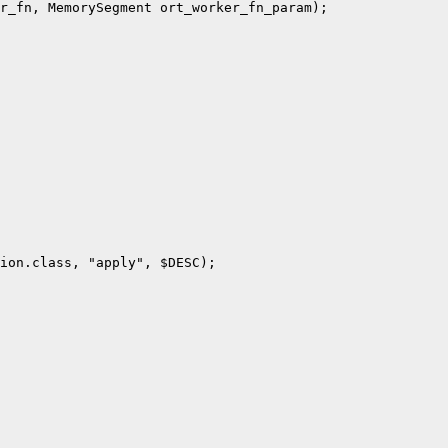
r_fn, MemorySegment ort_worker_fn_param);

ion.class, "apply", $DESC);
