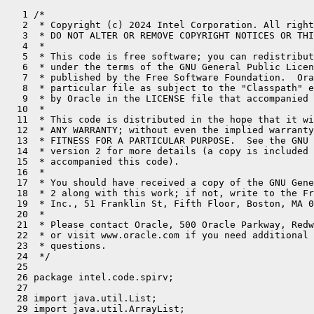
   1 /*
   2  * Copyright (c) 2024 Intel Corporation. All rights reserved.
   3  * DO NOT ALTER OR REMOVE COPYRIGHT NOTICES OR THIS FILE HEADER.
   4  *
   5  * This code is free software; you can redistribute it and/or modify it
   6  * under the terms of the GNU General Public License version 2 only, as
   7  * published by the Free Software Foundation.  Oracle designates this
   8  * particular file as subject to the "Classpath" exception as provided
   9  * by Oracle in the LICENSE file that accompanied this code.
  10  *
  11  * This code is distributed in the hope that it will be useful, but WITHOUT
  12  * ANY WARRANTY; without even the implied warranty of MERCHANTABILITY or
  13  * FITNESS FOR A PARTICULAR PURPOSE.  See the GNU General Public License
  14  * version 2 for more details (a copy is included in the LICENSE file that
  15  * accompanied this code).
  16  *
  17  * You should have received a copy of the GNU General Public License version
  18  * 2 along with this work; if not, write to the Free Software Foundation,
  19  * Inc., 51 Franklin St, Fifth Floor, Boston, MA 02110-1301 USA.
  20  *
  21  * Please contact Oracle, 500 Oracle Parkway, Redwood Shores, CA 94065 USA
  22  * or visit www.oracle.com if you need additional information or have any
  23  * questions.
  24  */
  25 
  26 package intel.code.spirv;
  27 
  28 import java.util.List;
  29 import java.util.ArrayList;
  30 import java.util.Arrays;
  31 import java.util.Map;
  32 import java.util.HashMap;
  33 import java.util.Set;
  34 import java.util.HashSet;
  35 import java.util.Optional;
  36 import java.util.function.Function;
  37 import java.io.IOException;
  38 import java.io.File;
  39 import java.io.FileOutputStream;
  40 import java.io.ByteArrayInputStream;
  41 import java.io.ByteArrayOutputStream;
  42 import java.io.PrintStream;
  43 import java.nio.ByteBuffer;
  44 import java.nio.ByteOrder;
  45 import java.nio.channels.FileChannel;
  46 import java.math.BigInteger;
  47 import java.lang.constant.ClassDesc;
  48 import java.lang.invoke.MethodHandles;
  49 import java.lang.foreign.MemorySegment;
  50 import java.lang.foreign.ValueLayout;
  51 import jdk.incubator.code.Block;
  52 import jdk.incubator.code.Body;
  53 import jdk.incubator.code.Op;
  54 import jdk.incubator.code.Value;
  55 import jdk.incubator.code.CodeType;
  56 import jdk.incubator.code.type.MethodRef;
  57 import jdk.incubator.code.type.ClassType;
  58 import jdk.incubator.code.dialect.core.FunctionType;
  59 import jdk.incubator.code.dialect.java.JavaType;
  60 import jdk.incubator.code.dialect.java.CoreOp;
  61 import hat.buffer.*;
  62 import hat.callgraph.CallGraph;
  63 import hat.callgraph.KernelCallGraph;
  64 import hat.callgraph.KernelEntrypoint;
  65 import uk.ac.manchester.beehivespirvtoolkit.lib.SPIRVHeader;
  66 import uk.ac.manchester.beehivespirvtoolkit.lib.SPIRVModule;
  67 import uk.ac.manchester.beehivespirvtoolkit.lib.SPIRVFunction;
  68 import uk.ac.manchester.beehivespirvtoolkit.lib.SPIRVBlock;
  69 import uk.ac.manchester.beehivespirvtoolkit.lib.instructions.*;
  70 import uk.ac.manchester.beehivespirvtoolkit.lib.instructions.operands.*;
  71 import uk.ac.manchester.beehivespirvtoolkit.lib.disassembler.Disassembler;
  72 import uk.ac.manchester.beehivespirvtoolkit.lib.disassembler.SPIRVDisassemblerOptions;
  73 import uk.ac.manchester.beehivespirvtoolkit.lib.disassembler.SPVByteStreamReader;
  74 import intel.code.spirv.SpirvOp.PhiOp;
  75 
  76 public class SpirvModuleGenerator {
  77     private final String moduleName;
  78     private final SPIRVModule module;
  79     private final Symbols symbols;
  80 
  81     public static SpirvModuleGenerator create(String moduleName) {
  82         return new SpirvModuleGenerator(moduleName);
  83     }
  84 
  85     public static MemorySegment generateModule(String moduleName, KernelCallGraph callGraph) {
  86         SpirvModuleGenerator generator = SpirvModuleGenerator.create(moduleName);
  87         for (CallGraph.MethodCall call : callGraph.calls) {
  88             if (call.targetMethodRef != null) {
  89                 try {
  90                     Optional<CoreOp.FuncOp> ofo = call.targetMethodRef.codeModel(MethodHandles.lookup());
  91                     if (ofo.isPresent()) {
  92                         CoreOp.FuncOp fo = ofo.get();
  93                         SpirvOp.FuncOp spirvFunc = TranslateToSpirvModel.translateFunction(fo);
  94                     }
  95                 } catch (Exception e) {
  96                     throw new RuntimeException(e);
  97                 }
  98             }
  99         }
 100         KernelEntrypoint kernelEntrypoint = callGraph.entrypoint;
 101         CoreOp.FuncOp funcOp = kernelEntrypoint.funcOpWrapper().op();
 102         String kernelName = funcOp.funcName();
 103         SpirvOp.FuncOp spirvFunc = TranslateToSpirvModel.translateFunction(funcOp);
 104         generator.generateFunction(funcOp.funcName(), spirvFunc, true);
 105         return generator.finalizeModule();
 106     }
 107 
 108     public static MemorySegment generateModule(String moduleName, CoreOp.FuncOp func) {
 109         SpirvOp.FuncOp spirvFunc = TranslateToSpirvModel.translateFunction(func);
 110         MemorySegment moduleSegment = SpirvModuleGenerator.generateModule(moduleName, spirvFunc);
 111         return moduleSegment;
 112     }
 113 
 114     public static MemorySegment generateModule(String moduleName, SpirvOp.FuncOp func) {
 115         SpirvModuleGenerator generator = new SpirvModuleGenerator(moduleName);
 116         MemorySegment moduleSegment = generator.generateModuleInternal(func);
 117         return moduleSegment;
 118     }
 119 
 120     public static void writeModuleToFile(MemorySegment module, String filepath)  {
 121         ByteBuffer buffer = module.asByteBuffer();
 122         File out = new File(filepath);
 123         try (FileChannel channel = new FileOutputStream(out, false).getChannel()) {
 124             channel.write(buffer);
 125             channel.close();
 126         }
 127         catch (IOException e)  {
 128             throw new RuntimeException(e);
 129         }
 130     }
 131 
 132     private static void writeModuleToFile(SPIRVModule module, String filepath)
 133     {
 134         ByteBuffer buffer = ByteBuffer.allocate(module.getByteCount());
 135         buffer.order(ByteOrder.LITTLE_ENDIAN);
 136         module.close().write(buffer);
 137         buffer.flip();
 138         File out = new File(filepath);
 139         try (FileChannel channel = new FileOutputStream(out, false).getChannel())
 140         {
 141             channel.write(buffer);
 142         }
 143         catch (IOException e)
 144         {
 145             throw new RuntimeException(e);
 146         }
 147     }
 148 
 149     public static String disassembleModule(MemorySegment module) {
 150         SPVByteStreamReader input = new SPVByteStreamReader(new ByteArrayInputStream(module.toArray(ValueLayout.JAVA_BYTE)));
 151         ByteArrayOutputStream out = new ByteArrayOutputStream();
 152         try (PrintStream ps = new PrintStream(out))  {
 153             SPIRVDisassemblerOptions options = new SPIRVDisassemblerOptions(false, false, false, false, true);
 154             Disassembler dis = new Disassembler(input, ps, options);
 155             dis.run();
 156         }
 157         catch (Exception e) {
 158             throw new RuntimeException(e);
 159         }
 160         return new String(out.toByteArray());
 161     }
 162 
 163     public MemorySegment finalizeModule() {
 164         ByteBuffer buffer = ByteBuffer.allocateDirect(module.getByteCount());
 165         buffer.order(ByteOrder.LITTLE_ENDIAN);
 166         module.close().write(buffer);
 167         buffer.flip();
 168         return MemorySegment.ofBuffer(buffer);
 169     }
 170 
 171     private record SpirvResult(SPIRVId type, SPIRVId address, SPIRVId value) {}
 172 
 173     private SpirvModuleGenerator(String moduleName) {
 174         this.moduleName = moduleName;
 175         this.module = new SPIRVModule(new SPIRVHeader(1, 2, 32, 0, 0));
 176         this.symbols = new Symbols();
 177         initModule();
 178     }
 179 
 180     private MemorySegment generateModuleInternal(SpirvOp.FuncOp func) {
 181         generateFunction(moduleName, func, true);
 182         return finalizeModule();
 183     }
 184 
 185     private SPIRVId generateFunction(String fnName, SpirvOp.FuncOp func, boolean isEntryPoint) {
 186         CodeType returnType = func.invokableType().returnType();
 187         SPIRVId functionId = nextId(fnName);
 188         String signature = func.invokableType().returnType().toString();
 189         List<CodeType> paramTypes = func.invokableType().parameterTypes();
 190         // build signature string
 191         for (int i = 0; i < paramTypes.size(); i++) {
 192             signature += "_" + paramTypes.get(i).toString();
 193         }
 194         // declare function type if not already present
 195         SPIRVId functionSig = getIdOrNull(signature);
 196         if (functionSig == null) {
 197             SPIRVId[] typeIdsArray = new SPIRVId[paramTypes.size()];
 198             for (int i = 0; i < paramTypes.size(); i++) {
 199                 typeIdsArray[i] = spirvType(paramTypes.get(i).toString());
 200             }
 201             functionSig = nextId(fnName + "Signature");
 202             module.add(new SPIRVOpTypeFunction(functionSig, spirvType(returnType.toString()), new SPIRVMultipleOperands<>(typeIdsArray)));
 203             addId(signature, functionSig);
 204         }
 205         SPIRVId spirvReturnType = spirvType(returnType.toString());
 206         SPIRVFunction function = (SPIRVFunction)module.add(new SPIRVOpFunction(spirvReturnType, functionId, SPIRVFunctionControl.DontInline(), functionSig));
 207         SPIRVOpLabel entryLabel = new SPIRVOpLabel(nextId());
 208         SPIRVBlock entryBlock = (SPIRVBl