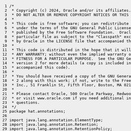
 1 /*

 2  * Copyright (c) 2024, Oracle and/or its affiliates.
 3  * DO NOT ALTER OR REMOVE COPYRIGHT NOTICES OR THIS 
 4  *

 5  * This code is free software; you can redistribute 
 6  * under the terms of the GNU General Public License
 7  * published by the Free Software Foundation.  Oracl
 8  * particular file as subject to the "Classpath" exc
 9  * by Oracle in the LICENSE file that accompanied th
10  *

11  * This code is distributed in the hope that it will
12  * ANY WARRANTY; without even the implied warranty o
13  * FITNESS FOR A PARTICULAR PURPOSE.  See the GNU Ge
14  * version 2 for more details (a copy is included in
15  * accompanied this code).

16  *

17  * You should have received a copy of the GNU Genera
18  * 2 along with this work; if not, write to the Free
19  * Inc., 51 Franklin St, Fifth Floor, Boston, MA 021
20  *

21  * Please contact Oracle, 500 Oracle Parkway, Redwoo
22  * or visit www.oracle.com if you need additional in
23  * questions.

24  */

25 package hat.annotations;

26 

27 import java.lang.annotation.ElementType;

28 import java.lang.annotation.Retention;

29 import java.lang.annotation.RetentionPolicy;
