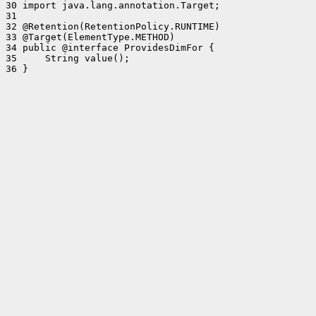
30 import java.lang.annotation.Target;

31 

32 @Retention(RetentionPolicy.RUNTIME)

33 @Target(ElementType.METHOD)

34 public @interface ProvidesDimFor {

35     String value();

36 }
