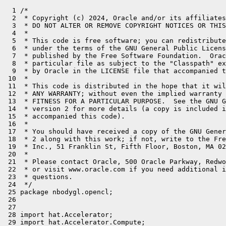
  1 /*
  2  * Copyright (c) 2024, Oracle and/or its affiliates. All rights reserved.
  3  * DO NOT ALTER OR REMOVE COPYRIGHT NOTICES OR THIS FILE HEADER.
  4  *
  5  * This code is free software; you can redistribute it and/or modify it
  6  * under the terms of the GNU General Public License version 2 only, as
  7  * published by the Free Software Foundation.  Oracle designates this
  8  * particular file as subject to the "Classpath" exception as provided
  9  * by Oracle in the LICENSE file that accompanied this code.
 10  *
 11  * This code is distributed in the hope that it will be useful, but WITHOUT
 12  * ANY WARRANTY; without even the implied warranty of MERCHANTABILITY or
 13  * FITNESS FOR A PARTICULAR PURPOSE.  See the GNU General Public License
 14  * version 2 for more details (a copy is included in the LICENSE file that
 15  * accompanied this code).
 16  *
 17  * You should have received a copy of the GNU General Public License version
 18  * 2 along with this work; if not, write to the Free Software Foundation,
 19  * Inc., 51 Franklin St, Fifth Floor, Boston, MA 02110-1301 USA.
 20  *
 21  * Please contact Oracle, 500 Oracle Parkway, Redwood Shores, CA 94065 USA
 22  * or visit www.oracle.com if you need additional information or have any
 23  * questions.
 24  */
 25 package nbodygl.opencl;
 26 
 27 
 28 import hat.Accelerator;
 29 import hat.Accelerator.Compute;
 30 import hat.ComputeContext;
 31 import hat.KernelContext;
 32 import static hat.KernelContext.*;
 33 import hat.types.Float4;
 34 import optkl.ifacemapper.BufferState;
 35 import hat.NDRange;
 36 import jdk.incubator.code.Reflect;
 37 import nbodygl.Mode;
 38 import nbodygl.NBodyGLWindow;
 39 import nbodygl.Universe;
 40 import wrap.opencl.CLPlatform;
 41 import wrap.opencl.CLWrapComputeContext;
 42 import wrap.opengl.GLTexture;
 43 
 44 import java.lang.foreign.Arena;
 45 import java.lang.invoke.MethodHandles;
 46 
 47 import static hat.backend.Backend.FIRST;
 48 import static optkl.ifacemapper.MappableIface.RO;
 49 import static optkl.ifacemapper.MappableIface.RW;
 50 import static opengl.opengl_h.glMatrixMode;
 51 import static opengl.opengl_h.glRasterPos2f;
 52 import static opengl.opengl_h.glScalef;
 53 import static opengl.opengl_h.glTexCoord2f;
 54 import static opengl.opengl_h.glVertex3f;
 55 import static opengl.opengl_h.glutBitmapCharacter;
 56 import static opengl.opengl_h.glutBitmapTimesRoman24$segment;
 57 import static opengl.opengl_h.glutSwapBuffers;
 58 import static opengl.opengl_h.glBindTexture;
 59 import static opengl.opengl_h.glClear;
 60 import static opengl.opengl_h.glClearColor;
 61 import static opengl.opengl_h.glColor3f;
 62 import static opengl.opengl_h.glDisable;
 63 import static opengl.opengl_h.glEnable;
 64 import static opengl.opengl_h.GL_COLOR_BUFFER_BIT;
 65 import static opengl.opengl_h.GL_DEPTH_BUFFER_BIT;
 66 import static opengl.opengl_h.GL_MODELVIEW;
 67 import static opengl.opengl_h.GL_TEXTURE_2D;
 68 
 69 
 70 public class OpenCLNBodyGLWindow extends NBodyGLWindow {
 71 
 72 
 73     @Reflect
 74     static public void nbodyKernel(KernelContext kc, Universe universe, float mass, float delT, float espSqr) {
 75         float accx = 0.0f;
 76         float accy = 0.0f;
 77         float accz = 0.0f;
 78         Universe.Body me = universe.body(GIX());
 79 
 80         for (int i = 0; i < GSX(); i++) {
 81             Universe.Body otherBody = universe.body(i);
 82             float dx = otherBody.x() - me.x();
 83             float dy = otherBody.y() - me.y();
 84             float dz = otherBody.z() - me.z();
 85             float invDist = (float) (1.0f / Math.sqrt(((dx * dx) + (dy * dy) + (dz * dz) + espSqr)));
 86             float s = mass * invDist * invDist * invDist;
 87             accx = accx + (s * dx);
 88             accy = accy + (s * dy);
 89             accz = accz + (s * dz);
 90         }
 91         accx = accx * delT;
 92         accy = accy * delT;
 93         accz = accz * delT;
 94         me.x(me.x() + (me.vx() * delT) + accx * .5f * delT);
 95         me.y(me.y() + (me.vy() * delT) + accy * .5f * delT);
 96         me.z(me.z() + (me.vz() * delT) + accz * .5f * delT);
 97         me.vx(me.vx() + accx);
 98         me.vy(me.vy() + accy);
 99         me.vz(me.vz() + accz);
100     }
101     interface F32x4Arr {
102 
103     }
104     @Reflect
105     static public void nbodyKernelf4(KernelContext kc, Universe universe, float mass, float delT, float espSqr) {
106         var acc = Float4.of(0,0,0,0);
107         var posArr = universe.posArrView();
108         var velArr = universe.velArrView();
109         var pos = posArr[GIX()];
110         var vel = velArr[GIX()];
111         for (int i = 0; i < GIX(); i++) {
112             var delta = posArr[i].sub(pos);
113             var delSqr = delta.sqr();
114             var delSqrSum = delSqr.x() + delSqr.y() + delSqr.z();
115             var invDist = 1f / (float) Math.sqrt(delSqrSum + espSqr);
116             var invDistCubed = invDist * invDist * invDist;
117             acc = acc.add(delta.mul(mass * invDistCubed));
118         }
119         acc = acc.mul(delT);
120         pos = pos.add(vel.mul(delT).add(acc.mul(.5f * delT)));
121         vel = vel.add(acc);
122         posArr[GIX()] = pos;
123         velArr[GIX()] = vel;
124     }
125 
126     @Reflect
127     public static void nbodyCompute(@RO ComputeContext cc, @RW Universe universe, float mass, float delT, float espSqr) {
128         float cmass = mass;
129         float cdelT = delT;
130         float cespSqr = espSqr;
131 
132         cc.dispatchKernel(NDRange.of1D(universe.length()), kc -> nbodyKernel(kc, universe, cmass, cdelT, cespSqr));
133     }
134 
135     final CLPlatform.CLDevice.CLContext.CLProgram.CLKernel kernel;
136     final CLWrapComputeContext clWrapComputeContext;
137    // final CLWrapComputeContext.MemorySegmentState vel;
138    // final CLWrapComputeContext.MemorySegmentState pos;
139     final Accelerator accelerator;
140     final Universe universe;
141 
142     public OpenCLNBodyGLWindow(Arena arena, int width, int height, GLTexture particle, int bodyCount, Mode mode) {
143         super(arena, width, height, particle, bodyCount, mode);
144         if (mode == Mode.HAT) {
145             System.out.println("mode = "+mode);
146         }
147         final float maxDist = 80f;
148         accelerator = new Accelerator(MethodHandles.lookup(),FIRST);
149         universe = Universe.create(accelerator, bodyCount);
150         for (int body = 0; body < bodyCount; body++) {
151             Universe.Body b = universe.body(body);
152             final float theta = (float) (Math.random() * Math.PI * 2);
153             final float phi = (float) (Math.random() * Math.PI * 2);
154             final float radius = (float) (Math.random() * maxDist);
155 
156             // get random 3D coordinates in sphere
157             b.x((float) (radius * Math.cos(theta) * Math.sin(phi)));
158             b.y((float) (radius * Math.sin(theta) * Math.sin(phi)));
159             b.z((float) (radius * Math.cos(phi)));
160         }
161         if (mode.equals(Mode.HAT)) {
162             this.kernel=null;
163             this.clWrapComputeContext=null;
164         }else{
165             this.clWrapComputeContext = new CLWrapComputeContext(arena, 20);
166            // this.vel = clWrapComputeContext.register(xyzVelFloatArr.ptr());
167            // this.pos = clWrapComputeContext.register(xyzPosFloatArr.ptr());
168 
169             var platforms = CLPlatform.platforms(arena);
170             System.out.println("platforms " + platforms.size());
171             var platform = platforms.get(0);
172             platform.devices.forEach(device -> {
173                 System.out.println("   Compute Units     " + device.computeUnits());
174                 System.out.println("   Device Name       " + device.deviceName());
175                 System.out.println("   Device Vendor       " + device.deviceVendor());
176                 System.out.println("   Built In Kernels  " + device.builtInKernels());
177             });
178             var device = platform.devices.get(0);
179             System.out.println("   Compute Units     " + device.computeUnits());
180             System.out.println("   Device Name       " + device.deviceName());
181             System.out.println("   Device Vendor       " + device.deviceVendor());
182 
183             System.out.println("   Built In Kernels  " + device.builtInKernels());
184             var context = device.createContext();
185             String typedefs = """
186                      typedef struct Body_s{
187                           float x;
188                           float y;
189                           float z;
190                           float vx;
191                           float vy;
192                           float vz;
193                      } Body_t;
194 
195                      typedef struct Universe_s{
196                        int length;
197                        Body_t body[0];
198                      }Universe_t;
199                     """;
200             String code = switch (mode) {
201                 case Mode.OpenCL -> typedefs + """
202                         __kernel void nbody( __global Universe_t *universe, float mass, float delT, float espSqr ){
203                            __global Body_t * me = universe->body+get_global_id(0);
204                             float accx = 0.0;
205                             float accy = 0.0;
206                             float accz = 0.0;
207                             for (size_t i = 0; i < get_global_size(0); i++) {
208                                __global Body_t * otherBody = universe->body+i;
209                                 float dx = otherBody->x-me->x;
210                                 float dy = otherBody->y-me->y;
211                                 float dz = otherBody->z-me->z;
212                                 float i