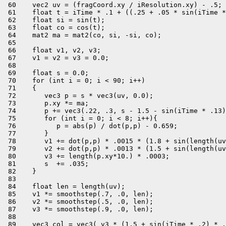
 60    vec2 uv = (fragCoord.xy / iResolution.xy) - .5;

 61    float t = iTime * .1 + ((.25 + .05 * sin(iTime *
 62    float si = sin(t);

 63    float co = cos(t);

 64    mat2 ma = mat2(co, si, -si, co);

 65 

 66    float v1, v2, v3;

 67    v1 = v2 = v3 = 0.0;

 68 

 69    float s = 0.0;

 70    for (int i = 0; i < 90; i++)

 71    {

 72       vec3 p = s * vec3(uv, 0.0);

 73       p.xy *= ma;

 74       p += vec3(.22, .3, s - 1.5 - sin(iTime * .13)
 75       for (int i = 0; i < 8; i++){

 76          p = abs(p) / dot(p,p) - 0.659;

 77       }

 78       v1 += dot(p,p) * .0015 * (1.8 + sin(length(uv
 79       v2 += dot(p,p) * .0013 * (1.5 + sin(length(uv
 80       v3 += length(p.xy*10.) * .0003;

 81       s  += .035;

 82    }

 83 

 84    float len = length(uv);

 85    v1 *= smoothstep(.7, .0, len);

 86    v2 *= smoothstep(.5, .0, len);

 87    v3 *= smoothstep(.9, .0, len);

 88 

 89    vec3 col = vec3( v3 * (1.5 + sin(iTime * .2) * .