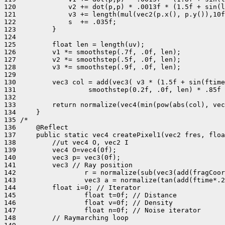
120             v2 += dot(p,p) * .0013f * (1.5f + sin(l
121             v3 += length(mul(vec2(p.x(), p.y()),10f
122             s  += .035f;

123         }

124 

125         float len = length(uv);

126         v1 *= smoothstep(.7f, .0f, len);

127         v2 *= smoothstep(.5f, .0f, len);

128         v3 *= smoothstep(.9f, .0f, len);

129 

130         vec3 col = add(vec3( v3 * (1.5f + sin(ftime
131                  smoothstep(0.2f, .0f, len) * .85f 
132 

133         return normalize(vec4(min(pow(abs(col), vec
134     }

135 /*

136     @Reflect

137     public static vec4 createPixel1(vec2 fres, floa
138         //ut vec4 O, vec2 I

139         vec4 O=vec4(0f);

140         vec3 p= vec3(0f);

141         vec3 // Ray position

142                 r = normalize(sub(vec3(add(fragCoor
143                 vec3 a = normalize(tan(add(ftime*.2
144         float i=0; // Iterator

145                 float t=0f; // Distance

146                 float v=0f; // Density

147                 float n=0f; // Noise iterator

148         // Raymarching loop
