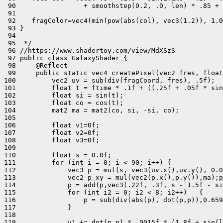
 90                 + smoothstep(0.2, .0, len) * .85 + 
 91 

 92    fragColor=vec4(min(pow(abs(col), vec3(1.2)), 1.0
 93 }

 94 

 95  */

 96 //https://www.shadertoy.com/view/MdXSzS

 97 public class GalaxyShader {

 98     @Reflect

 99     public static vec4 createPixel(vec2 fres, float
100         vec2 uv = sub(div(fragCoord, fres), .5f);

101         float t = ftime * .1f + ((.25f + .05f * sin
102         float si = sin(t);

103         float co = cos(t);

104         mat2 ma = mat2(co, si, -si, co);

105 

106         float v1=0f;

107         float v2=0f;

108         float v3=0f;

109 

110         float s = 0.0f;

111         for (int i = 0; i < 90; i++) {

112             vec3 p = mul(s, vec3(uv.x(),uv.y(), 0.0
113             vec2 p_xy = mul(vec2(p.x(),p.y()),ma);p
114             p = add(p,vec3(.22f, .3f, s - 1.5f - si
115             for (int i2 = 0; i2 < 8; i2++)   {

116                 p = sub(div(abs(p), dot(p,p)),0.659
117             }

118 

119             v1 += dot(p,p) * .0015f * (1.8f + sin(l