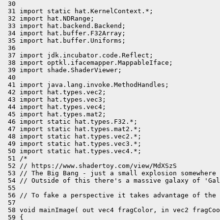
 30 

 31 import static hat.KernelContext.*;

 32 import hat.NDRange;

 33 import hat.backend.Backend;

 34 import hat.buffer.F32Array;

 35 import hat.buffer.Uniforms;

 36 

 37 import jdk.incubator.code.Reflect;

 38 import optkl.ifacemapper.MappableIface;

 39 import shade.ShaderViewer;

 40 

 41 import java.lang.invoke.MethodHandles;

 42 import hat.types.vec2;

 43 import hat.types.vec3;

 44 import hat.types.vec4;

 45 import hat.types.mat2;

 46 import static hat.types.F32.*;

 47 import static hat.types.mat2.*;

 48 import static hat.types.vec2.*;

 49 import static hat.types.vec3.*;

 50 import static hat.types.vec4.*;

 51 /*

 52 // https://www.shadertoy.com/view/MdXSzS

 53 // The Big Bang - just a small explosion somewhere 
 54 // Outside of this there's a massive galaxy of 'Gal
 55 

 56 // To fake a perspective it takes advantage of the 
 57 

 58 void mainImage( out vec4 fragColor, in vec2 fragCoo
 59 {
