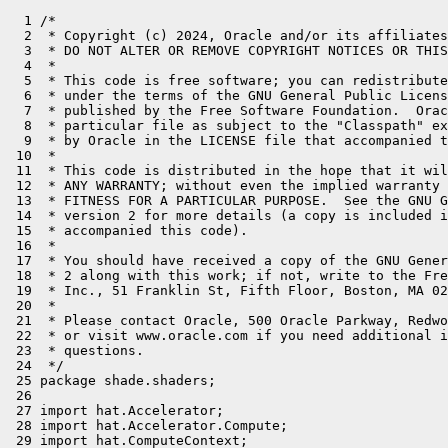
  1 /*

  2  * Copyright (c) 2024, Oracle and/or its affiliates
  3  * DO NOT ALTER OR REMOVE COPYRIGHT NOTICES OR THIS
  4  *

  5  * This code is free software; you can redistribute
  6  * under the terms of the GNU General Public Licens
  7  * published by the Free Software Foundation.  Orac
  8  * particular file as subject to the "Classpath" ex
  9  * by Oracle in the LICENSE file that accompanied t
 10  *

 11  * This code is distributed in the hope that it wil
 12  * ANY WARRANTY; without even the implied warranty 
 13  * FITNESS FOR A PARTICULAR PURPOSE.  See the GNU G
 14  * version 2 for more details (a copy is included i
 15  * accompanied this code).

 16  *

 17  * You should have received a copy of the GNU Gener
 18  * 2 along with this work; if not, write to the Fre
 19  * Inc., 51 Franklin St, Fifth Floor, Boston, MA 02
 20  *

 21  * Please contact Oracle, 500 Oracle Parkway, Redwo
 22  * or visit www.oracle.com if you need additional i
 23  * questions.

 24  */

 25 package shade.shaders;

 26 

 27 import hat.Accelerator;

 28 import hat.Accelerator.Compute;

 29 import hat.ComputeContext;
