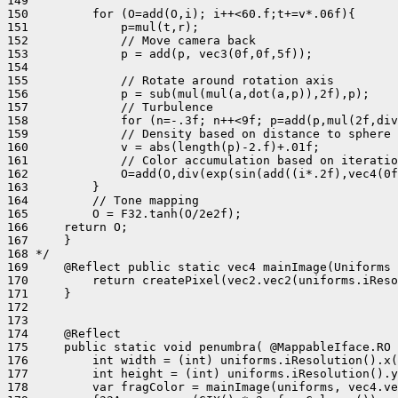
149 

150         for (O=add(O,i); i++<60.f;t+=v*.06f){

151             p=mul(t,r);

152             // Move camera back

153             p = add(p, vec3(0f,0f,5f));

154 

155             // Rotate around rotation axis

156             p = sub(mul(mul(a,dot(a,p)),2f),p);

157             // Turbulence

158             for (n=-.3f; n++<9f; p=add(p,mul(2f,div
159             // Density based on distance to sphere

160             v = abs(length(p)-2.f)+.01f;

161             // Color accumulation based on iteratio
162             O=add(O,div(exp(sin(add((i*.2f),vec4(0f
163         }

164         // Tone mapping

165         O = F32.tanh(O/2e2f);

166     return O;

167     }

168 */

169     @Reflect public static vec4 mainImage(Uniforms 
170         return createPixel(vec2.vec2(uniforms.iReso
171     }

172 

173 

174     @Reflect

175     public static void penumbra( @MappableIface.RO 
176         int width = (int) uniforms.iResolution().x(
177         int height = (int) uniforms.iResolution().y
178         var fragColor = mainImage(uniforms, vec4.ve