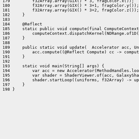
179         f32Array.array(GIX() * 3, fragColor.x());

180         f32Array.array(GIX() * 3+1, fragColor.y());

181         f32Array.array(GIX() * 3+2, fragColor.z());

182     }

183 

184     @Reflect

185     static public void compute(final ComputeContext
186         computeContext.dispatchKernel(NDRange.of1D(
187     }

188 

189     public static void update(  Accelerator acc, Un
190         acc.compute((@Reflect Compute) cc -> comput
191     }

192 

193     static void main(String[] args) {

194         var acc = new Accelerator(MethodHandles.loo
195         var shader = ShaderViewer.of(acc, GalaxySha
196         shader.startLoop((uniforms, f32Array) -> up
197     }

198 }
