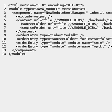
 1 <?xml version="1.0" encoding="UTF-8"?>

 2 <module type="JAVA_MODULE" version="4">

 3   <component name="NewModuleRootManager" inherit-com
 4     <exclude-output />

 5     <content url="file://$MODULE_DIR$/../backends/ja
 6       <sourceFolder url="file://$MODULE_DIR$/../back
 7       <sourceFolder url="file://$MODULE_DIR$/../back
 8     </content>

 9     <orderEntry type="inheritedJdk" />

10     <orderEntry type="sourceFolder" forTests="false"
11     <orderEntry type="module" module-name="core" />

12     <orderEntry type="module" module-name="optkl" />

13   </component>

14 </module>
