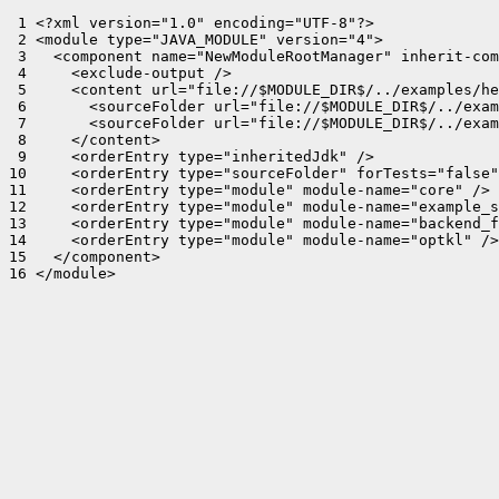
 1 <?xml version="1.0" encoding="UTF-8"?>

 2 <module type="JAVA_MODULE" version="4">

 3   <component name="NewModuleRootManager" inherit-com
 4     <exclude-output />

 5     <content url="file://$MODULE_DIR$/../examples/he
 6       <sourceFolder url="file://$MODULE_DIR$/../exam
 7       <sourceFolder url="file://$MODULE_DIR$/../exam
 8     </content>

 9     <orderEntry type="inheritedJdk" />

10     <orderEntry type="sourceFolder" forTests="false"
11     <orderEntry type="module" module-name="core" />

12     <orderEntry type="module" module-name="example_s
13     <orderEntry type="module" module-name="backend_f
14     <orderEntry type="module" module-name="optkl" />

15   </component>

16 </module>
