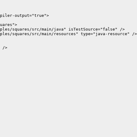
piler-output="true">

uares">

ples/squares/src/main/java" isTestSource="false" />

ples/squares/src/main/resources" type="java-resource" />

 />
