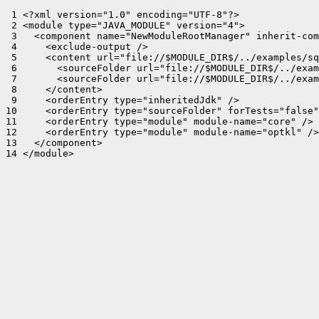
 1 <?xml version="1.0" encoding="UTF-8"?>

 2 <module type="JAVA_MODULE" version="4">

 3   <component name="NewModuleRootManager" inherit-com
 4     <exclude-output />

 5     <content url="file://$MODULE_DIR$/../examples/sq
 6       <sourceFolder url="file://$MODULE_DIR$/../exam
 7       <sourceFolder url="file://$MODULE_DIR$/../exam
 8     </content>

 9     <orderEntry type="inheritedJdk" />

10     <orderEntry type="sourceFolder" forTests="false"
11     <orderEntry type="module" module-name="core" />

12     <orderEntry type="module" module-name="optkl" />

13   </component>

14 </module>
