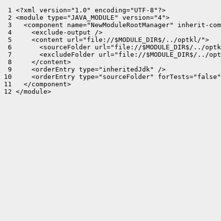
 1 <?xml version="1.0" encoding="UTF-8"?>

 2 <module type="JAVA_MODULE" version="4">

 3   <component name="NewModuleRootManager" inherit-com
 4     <exclude-output />

 5     <content url="file://$MODULE_DIR$/../optkl/">

 6       <sourceFolder url="file://$MODULE_DIR$/../optk
 7       <excludeFolder url="file://$MODULE_DIR$/../opt
 8     </content>

 9     <orderEntry type="inheritedJdk" />

10     <orderEntry type="sourceFolder" forTests="false"
11   </component>

12 </module>
