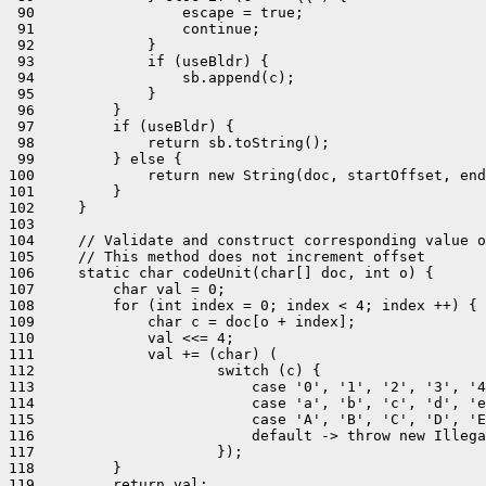
 90                 escape = true;

 91                 continue;

 92             }

 93             if (useBldr) {

 94                 sb.append(c);

 95             }

 96         }

 97         if (useBldr) {

 98             return sb.toString();

 99         } else {

100             return new String(doc, startOffset, end
101         }

102     }

103 

104     // Validate and construct corresponding value o
105     // This method does not increment offset

106     static char codeUnit(char[] doc, int o) {

107         char val = 0;

108         for (int index = 0; index < 4; index ++) {

109             char c = doc[o + index];

110             val <<= 4;

111             val += (char) (

112                     switch (c) {

113                         case '0', '1', '2', '3', '4
114                         case 'a', 'b', 'c', 'd', 'e
115                         case 'A', 'B', 'C', 'D', 'E
116                         default -> throw new Illega
117                     });

118         }

119         return val;
