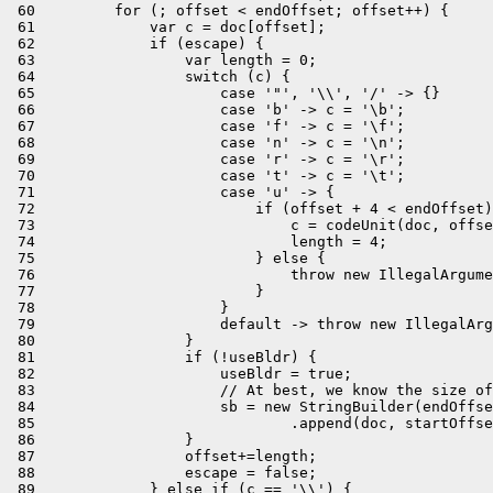
 60         for (; offset < endOffset; offset++) {

 61             var c = doc[offset];

 62             if (escape) {

 63                 var length = 0;

 64                 switch (c) {

 65                     case '"', '\\', '/' -> {}

 66                     case 'b' -> c = '\b';

 67                     case 'f' -> c = '\f';

 68                     case 'n' -> c = '\n';

 69                     case 'r' -> c = '\r';

 70                     case 't' -> c = '\t';

 71                     case 'u' -> {

 72                         if (offset + 4 < endOffset)
 73                             c = codeUnit(doc, offse
 74                             length = 4;

 75                         } else {

 76                             throw new IllegalArgume
 77                         }

 78                     }

 79                     default -> throw new IllegalArg
 80                 }

 81                 if (!useBldr) {

 82                     useBldr = true;

 83                     // At best, we know the size of
 84                     sb = new StringBuilder(endOffse
 85                             .append(doc, startOffse
 86                 }

 87                 offset+=length;

 88                 escape = false;

 89             } else if (c == '\\') {
