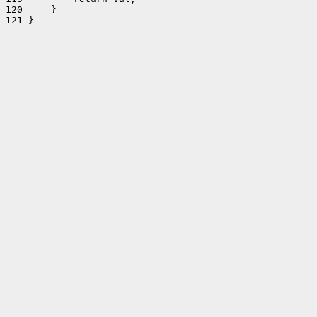
120     }

121 }
