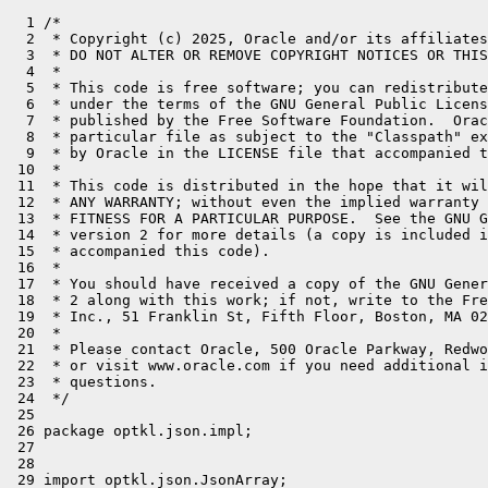
  1 /*

  2  * Copyright (c) 2025, Oracle and/or its affiliates
  3  * DO NOT ALTER OR REMOVE COPYRIGHT NOTICES OR THIS
  4  *

  5  * This code is free software; you can redistribute
  6  * under the terms of the GNU General Public Licens
  7  * published by the Free Software Foundation.  Orac
  8  * particular file as subject to the "Classpath" ex
  9  * by Oracle in the LICENSE file that accompanied t
 10  *

 11  * This code is distributed in the hope that it wil
 12  * ANY WARRANTY; without even the implied warranty 
 13  * FITNESS FOR A PARTICULAR PURPOSE.  See the GNU G
 14  * version 2 for more details (a copy is included i
 15  * accompanied this code).

 16  *

 17  * You should have received a copy of the GNU Gener
 18  * 2 along with this work; if not, write to the Fre
 19  * Inc., 51 Franklin St, Fifth Floor, Boston, MA 02
 20  *

 21  * Please contact Oracle, 500 Oracle Parkway, Redwo
 22  * or visit www.oracle.com if you need additional i
 23  * questions.

 24  */

 25 

 26 package optkl.json.impl;

 27 

 28 

 29 import optkl.json.JsonArray;
