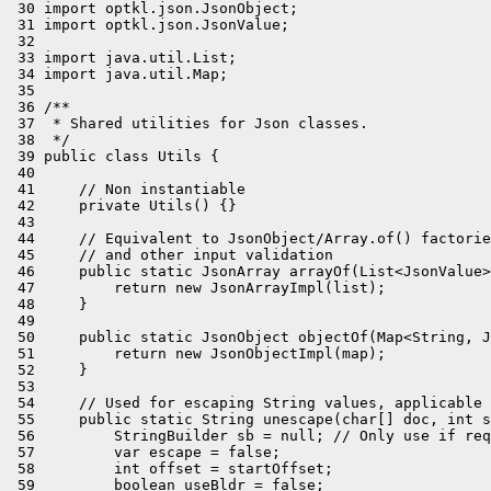
 30 import optkl.json.JsonObject;

 31 import optkl.json.JsonValue;

 32 

 33 import java.util.List;

 34 import java.util.Map;

 35 

 36 /**

 37  * Shared utilities for Json classes.

 38  */

 39 public class Utils {

 40 

 41     // Non instantiable

 42     private Utils() {}

 43 

 44     // Equivalent to JsonObject/Array.of() factorie
 45     // and other input validation

 46     public static JsonArray arrayOf(List<JsonValue>
 47         return new JsonArrayImpl(list);

 48     }

 49 

 50     public static JsonObject objectOf(Map<String, J
 51         return new JsonObjectImpl(map);

 52     }

 53 

 54     // Used for escaping String values, applicable 
 55     public static String unescape(char[] doc, int s
 56         StringBuilder sb = null; // Only use if req
 57         var escape = false;

 58         int offset = startOffset;

 59         boolean useBldr = false;
