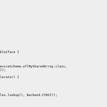
bleIface {

eviceSchema.of(MySharedArray.class,

));

lerator) {

les.lookup(), Backend.FIRST));
