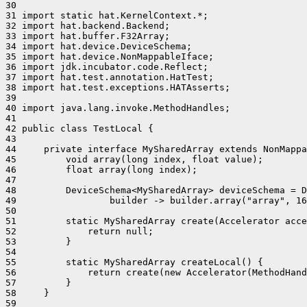
30 

31 import static hat.KernelContext.*;

32 import hat.backend.Backend;

33 import hat.buffer.F32Array;

34 import hat.device.DeviceSchema;

35 import hat.device.NonMappableIface;

36 import jdk.incubator.code.Reflect;

37 import hat.test.annotation.HatTest;

38 import hat.test.exceptions.HATAsserts;

39 

40 import java.lang.invoke.MethodHandles;

41 

42 public class TestLocal {

43 

44     private interface MySharedArray extends NonMappa
45         void array(long index, float value);

46         float array(long index);

47 

48         DeviceSchema<MySharedArray> deviceSchema = D
49                 builder -> builder.array("array", 16
50 

51         static MySharedArray create(Accelerator acce
52             return null;

53         }

54 

55         static MySharedArray createLocal() {

56             return create(new Accelerator(MethodHand
57         }

58     }

59 
