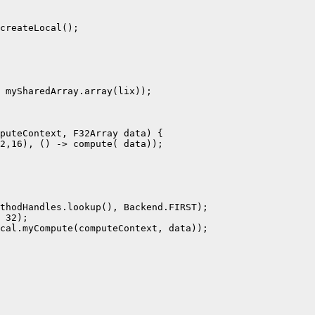
createLocal();

 mySharedArray.array(lix));

puteContext, F32Array data) {

2,16), () -> compute( data));

thodHandles.lookup(), Backend.FIRST);

 32);

cal.myCompute(computeContext, data));
