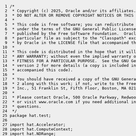
 1 /*

 2  * Copyright (c) 2025, Oracle and/or its affiliates.
 3  * DO NOT ALTER OR REMOVE COPYRIGHT NOTICES OR THIS 
 4  *

 5  * This code is free software; you can redistribute 
 6  * under the terms of the GNU General Public License
 7  * published by the Free Software Foundation.  Oracl
 8  * particular file as subject to the "Classpath" exc
 9  * by Oracle in the LICENSE file that accompanied th
10  *

11  * This code is distributed in the hope that it will
12  * ANY WARRANTY; without even the implied warranty o
13  * FITNESS FOR A PARTICULAR PURPOSE.  See the GNU Ge
14  * version 2 for more details (a copy is included in
15  * accompanied this code).

16  *

17  * You should have received a copy of the GNU Genera
18  * 2 along with this work; if not, write to the Free
19  * Inc., 51 Franklin St, Fifth Floor, Boston, MA 021
20  *

21  * Please contact Oracle, 500 Oracle Parkway, Redwoo
22  * or visit www.oracle.com if you need additional in
23  * questions.

24  */

25 package hat.test;

26 

27 import hat.Accelerator;

28 import hat.ComputeContext;

29 import hat.NDRange;
