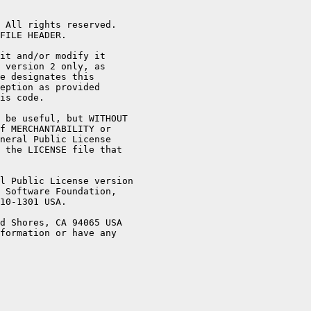
 All rights reserved.

FILE HEADER.

it and/or modify it

 version 2 only, as

e designates this

eption as provided

is code.

 be useful, but WITHOUT

f MERCHANTABILITY or

neral Public License

 the LICENSE file that

l Public License version

 Software Foundation,

10-1301 USA.

d Shores, CA 94065 USA

formation or have any
