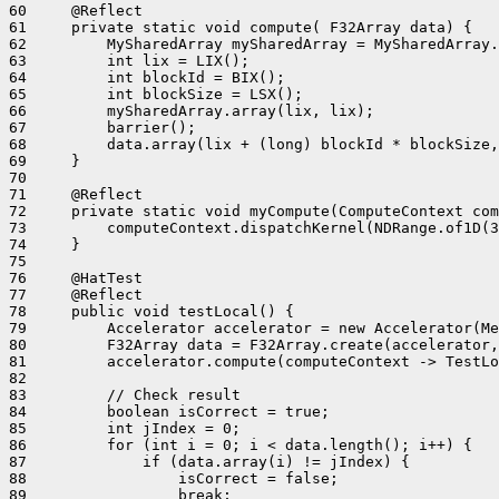
60     @Reflect

61     private static void compute( F32Array data) {

62         MySharedArray mySharedArray = MySharedArray.
63         int lix = LIX();

64         int blockId = BIX();

65         int blockSize = LSX();

66         mySharedArray.array(lix, lix);

67         barrier();

68         data.array(lix + (long) blockId * blockSize,
69     }

70 

71     @Reflect

72     private static void myCompute(ComputeContext com
73         computeContext.dispatchKernel(NDRange.of1D(3
74     }

75 

76     @HatTest

77     @Reflect

78     public void testLocal() {

79         Accelerator accelerator = new Accelerator(Me
80         F32Array data = F32Array.create(accelerator,
81         accelerator.compute(computeContext -> TestLo
82 

83         // Check result

84         boolean isCorrect = true;

85         int jIndex = 0;

86         for (int i = 0; i < data.length(); i++) {

87             if (data.array(i) != jIndex) {

88                 isCorrect = false;

89                 break;
