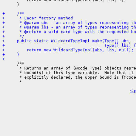
      }

+     /**
+      * Eager factory method.
+      * @param ubs - an array of types representing th
+      * @param lbs - an array of types representing th
+      * @return a wild card type with the requested bo
+      */
+     public static WildcardTypeImpl make(Type[] ubs,
+                                         Type[] lbs) {
+         return new WildcardTypeImpl(ubs, lbs, null);
+     }
+ 
      /**

       * Returns an array of {@code Type} objects repre
       * bound(s) of this type variable.  Note that if 
       * explicitly declared, the upper bound is {@code
< 