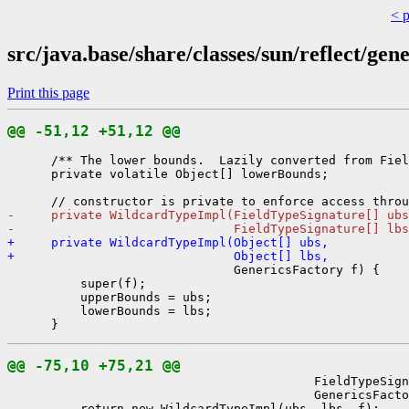
< 
src/java.base/share/classes/sun/reflect/ge
Print this page
@@ -51,12 +51,12 @@
      /** The lower bounds.  Lazily converted from Fiel
      private volatile Object[] lowerBounds;

-     private WildcardTypeImpl(FieldTypeSignature[] ubs
-                              FieldTypeSignature[] lbs
+     private WildcardTypeImpl(Object[] ubs,
+                              Object[] lbs,
                               GenericsFactory f) {

          super(f);

          upperBounds = ubs;

          lowerBounds = lbs;

@@ -75,10 +75,21 @@
                                          FieldTypeSign
                                          GenericsFacto
          return new WildcardTypeImpl(ubs, lbs, f);
