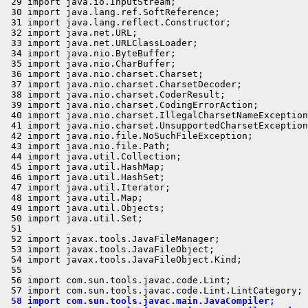
 29 import java.io.InputStream;

 30 import java.lang.ref.SoftReference;

 31 import java.lang.reflect.Constructor;

 32 import java.net.URL;

 33 import java.net.URLClassLoader;

 34 import java.nio.ByteBuffer;

 35 import java.nio.CharBuffer;

 36 import java.nio.charset.Charset;

 37 import java.nio.charset.CharsetDecoder;

 38 import java.nio.charset.CoderResult;

 39 import java.nio.charset.CodingErrorAction;

 40 import java.nio.charset.IllegalCharsetNameException
 41 import java.nio.charset.UnsupportedCharsetException
 42 import java.nio.file.NoSuchFileException;

 43 import java.nio.file.Path;

 44 import java.util.Collection;

 45 import java.util.HashMap;

 46 import java.util.HashSet;

 47 import java.util.Iterator;

 48 import java.util.Map;

 49 import java.util.Objects;

 50 import java.util.Set;

 51 

 52 import javax.tools.JavaFileManager;

 53 import javax.tools.JavaFileObject;

 54 import javax.tools.JavaFileObject.Kind;

 55 

 56 import com.sun.tools.javac.code.Lint;

 58 import com.sun.tools.javac.main.JavaCompiler;