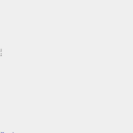
;

;
