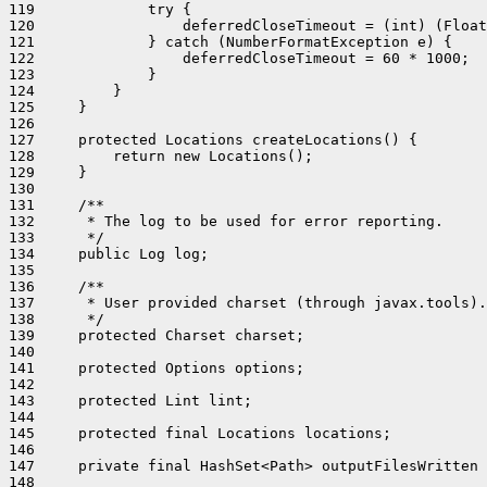
119             try {

120                 deferredCloseTimeout = (int) (Float
121             } catch (NumberFormatException e) {

122                 deferredCloseTimeout = 60 * 1000;  
123             }

124         }

125     }

126 

127     protected Locations createLocations() {

128         return new Locations();

129     }

130 

131     /**

132      * The log to be used for error reporting.

133      */

134     public Log log;

135 

136     /**

137      * User provided charset (through javax.tools).

138      */

139     protected Charset charset;

140 

141     protected Options options;

142 

143     protected Lint lint;

144 

145     protected final Locations locations;

146 

147     private final HashSet<Path> outputFilesWritten 
148 
