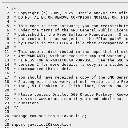
  1 /*

  2  * Copyright (c) 2009, 2025, Oracle and/or its affi
  3  * DO NOT ALTER OR REMOVE COPYRIGHT NOTICES OR THIS
  4  *

  5  * This code is free software; you can redistribute
  6  * under the terms of the GNU General Public Licens
  7  * published by the Free Software Foundation.  Orac
  8  * particular file as subject to the "Classpath" ex
  9  * by Oracle in the LICENSE file that accompanied t
 10  *

 11  * This code is distributed in the hope that it wil
 12  * ANY WARRANTY; without even the implied warranty 
 13  * FITNESS FOR A PARTICULAR PURPOSE.  See the GNU G
 14  * version 2 for more details (a copy is included i
 15  * accompanied this code).

 16  *

 17  * You should have received a copy of the GNU Gener
 18  * 2 along with this work; if not, write to the Fre
 19  * Inc., 51 Franklin St, Fifth Floor, Boston, MA 02
 20  *

 21  * Please contact Oracle, 500 Oracle Parkway, Redwo
 22  * or visit www.oracle.com if you need additional i
 23  * questions.

 24  */

 25 

 26 package com.sun.tools.javac.file;

 27 

 28 import java.io.IOException;
