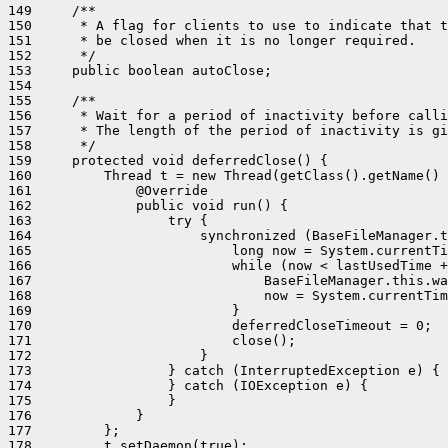
149     /**

150      * A flag for clients to use to indicate that t
151      * be closed when it is no longer required.

152      */

153     public boolean autoClose;

154 

155     /**

156      * Wait for a period of inactivity before calli
157      * The length of the period of inactivity is gi
158      */

159     protected void deferredClose() {

160         Thread t = new Thread(getClass().getName() 
161             @Override

162             public void run() {

163                 try {

164                     synchronized (BaseFileManager.t
165                         long now = System.currentTi
166                         while (now < lastUsedTime +
167                             BaseFileManager.this.wa
168                             now = System.currentTim
169                         }

170                         deferredCloseTimeout = 0;

171                         close();

172                     }

173                 } catch (InterruptedException e) {

174                 } catch (IOException e) {

175                 }

176             }

177         };

178         t.setDaemon(true);
