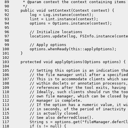
 89      * @param context the context containing items 
 90      */

 91     public void setContext(Context context) {

 92         log = Log.instance(context);

 93         lint = Lint.instance(context);

 94         options = Options.instance(context);

 95 

 96         // Initialize locations

 97         locations.update(log, FSInfo.instance(conte
 98 

 99         // Apply options

100         options.whenReady(this::applyOptions);

101     }

102 

103     protected void applyOptions(Options options) {

104 

105         // Setting this option is an indication tha
106         // the file manager until after a specified
107         // This is to accommodate clients which sav
108         // within doclets or annotation processors,
109         // references after the tool exits, having 
110         // Ideally, such clients should run the too
111         // own file manager, which can be closed by
112         // manager is complete.

113         // If the option has a numeric value, it wi
114         // in seconds, of the period of inactivity 
115         // is actually closed.

116         // See also deferredClose().

117         String s = options.get("fileManager.deferCl
118         if (s != null) {
