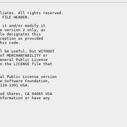
liates. All rights reserved.

 FILE HEADER.

 it and/or modify it

e version 2 only, as

le designates this

ception as provided

his code.

l be useful, but WITHOUT

of MERCHANTABILITY or

eneral Public License

n the LICENSE file that

al Public License version

e Software Foundation,

110-1301 USA.

od Shores, CA 94065 USA

nformation or have any
