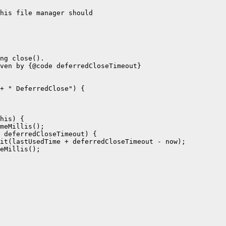
his file manager should

ng close().

ven by {@code deferredCloseTimeout}

+ " DeferredClose") {

his) {

meMillis();

 deferredCloseTimeout) {

it(lastUsedTime + deferredCloseTimeout - now);

eMillis();
