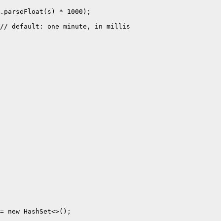
.parseFloat(s) * 1000);

// default: one minute, in millis

= new HashSet<>();
