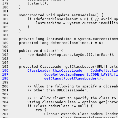
179         t.start();

180     }

181 

182     synchronized void updateLastUsedTime() {

183         if (deferredCloseTimeout > 0) { // avoid up
184             lastUsedTime = System.currentTimeMillis
185         }

186     }

187 

188     private long lastUsedTime = System.currentTimeM
189     protected long deferredCloseTimeout = 0;

190 

191     public void clear() {

192         new HashSet<>(options.keySet()).forEach(k -
193     }

194 

196         ClassLoader thisClassLoader = CodeReflectio
197                 CodeReflectionSupport.CODE_LAYER.fi
198                 getClass().getClassLoader();