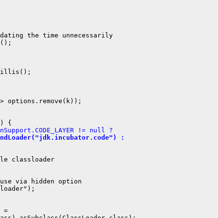
dating the time unnecessarily

();

illis();

> options.remove(k));

nSupport.CODE_LAYER != null ?
ndLoader("jdk.incubator.code") :