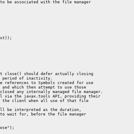
to be associated with the file manager

xt));

t close() should defer actually closing

 period of inactivity.

e references to Symbols created for use

 and which then attempt to use those

closed any internally managed file manager.

l via the javax.tools API, providing their

 the client when all use of that file

ll be interpreted as the duration,

to wait for, before the file manager

ose");
