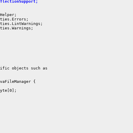
flectionSupport;
Helper;

ties.Errors;

ties.LintWarnings;

ties.Warnings;

ific objects such as

vaFileManager {

yte[0];
