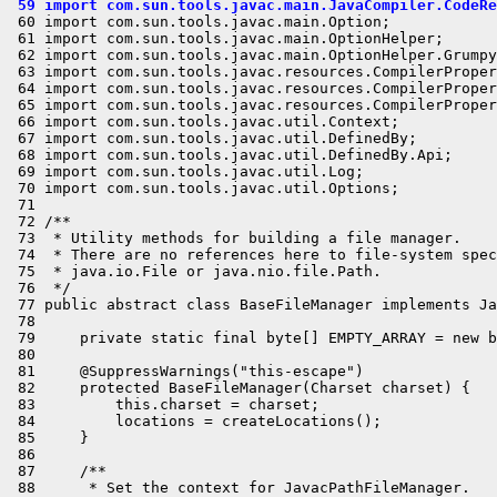
 59 import com.sun.tools.javac.main.JavaCompiler.CodeRe
 60 import com.sun.tools.javac.main.Option;

 61 import com.sun.tools.javac.main.OptionHelper;

 62 import com.sun.tools.javac.main.OptionHelper.Grumpy
 63 import com.sun.tools.javac.resources.CompilerProper
 64 import com.sun.tools.javac.resources.CompilerProper
 65 import com.sun.tools.javac.resources.CompilerProper
 66 import com.sun.tools.javac.util.Context;

 67 import com.sun.tools.javac.util.DefinedBy;

 68 import com.sun.tools.javac.util.DefinedBy.Api;

 69 import com.sun.tools.javac.util.Log;

 70 import com.sun.tools.javac.util.Options;

 71 

 72 /**

 73  * Utility methods for building a file manager.

 74  * There are no references here to file-system spec
 75  * java.io.File or java.nio.file.Path.

 76  */

 77 public abstract class BaseFileManager implements Ja
 78 

 79     private static final byte[] EMPTY_ARRAY = new b
 80 

 81     @SuppressWarnings("this-escape")

 82     protected BaseFileManager(Charset charset) {

 83         this.charset = charset;

 84         locations = createLocations();

 85     }

 86 

 87     /**

 88      * Set the context for JavacPathFileManager.
