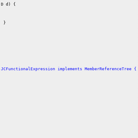
D d) {

 }

 JCFunctionalExpression implements MemberReferenceTree {