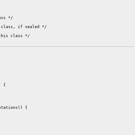
ss */

class, if sealed */

his class */

 {

tations() {
