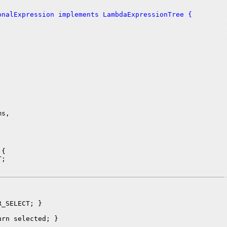
onalExpression implements LambdaExpressionTree {


s,

{

;

_SELECT; }

rn selected; }
