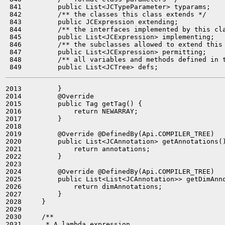
 841         public List<JCTypeParameter> typarams;

 842         /** the classes this class extends */

 843         public JCExpression extending;

 844         /** the interfaces implemented by this cla
 845         public List<JCExpression> implementing;

 846         /** the subclasses allowed to extend this 
 847         public List<JCExpression> permitting;

 848         /** all variables and methods defined in t
2013         }

2014         @Override

2015         public Tag getTag() {

2016             return NEWARRAY;

2017         }

2018 

2019         @Override @DefinedBy(Api.COMPILER_TREE)

2020         public List<JCAnnotation> getAnnotations()
2021             return annotations;

2022         }

2023 

2024         @Override @DefinedBy(Api.COMPILER_TREE)

2025         public List<List<JCAnnotation>> getDimAnno
2026             return dimAnnotations;

2027         }

2028     }

2029 

2030     /**

2031      * A lambda expression.
