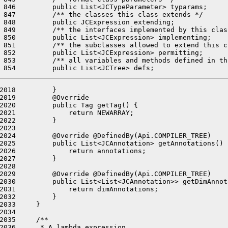
 846         public List<JCTypeParameter> typarams;

 847         /** the classes this class extends */

 848         public JCExpression extending;

 849         /** the interfaces implemented by this class
 850         public List<JCExpression> implementing;

 851         /** the subclasses allowed to extend this c
 852         public List<JCExpression> permitting;

 853         /** all variables and methods defined in th
2018         }

2019         @Override

2020         public Tag getTag() {

2021             return NEWARRAY;

2022         }

2023 

2024         @Override @DefinedBy(Api.COMPILER_TREE)

2025         public List<JCAnnotation> getAnnotations() {
2026             return annotations;

2027         }

2028 

2029         @Override @DefinedBy(Api.COMPILER_TREE)

2030         public List<List<JCAnnotation>> getDimAnnot
2031             return dimAnnotations;

2032         }

2033     }

2034 

2035     /**

2036      * A lambda expression.
