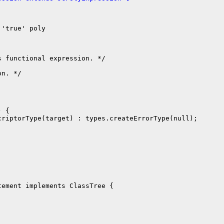
'true' poly

 functional expression. */

n. */

 {

riptorType(target) : types.createErrorType(null);

ement implements ClassTree {
