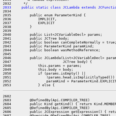
2033     public static class JCLambda extends JCFuncti
2034 

2035         public enum ParameterKind {

2036             IMPLICIT,

2037             EXPLICIT

2038         }

2039 

2040         public List<JCVariableDecl> params;

2041         public JCTree body;

2042         public boolean canCompleteNormally = true;
2043         public ParameterKind paramKind;

2044         public boolean wasMethodReference;

2045 

2046         public JCLambda(List<JCVariableDecl> param
2047                         JCTree body) {

2048             this.params = params;

2049             this.body = body;

2050             if (params.isEmpty() ||

2051                 !params.head.isImplicitlyTyped()) 
2052                 paramKind = ParameterKind.EXPLICIT
2602 

2603         @DefinedBy(Api.COMPILER_TREE)

2604         public Kind getKind() { return Kind.MEMBER
2605         @DefinedBy(Api.COMPILER_TREE)

2606         public JCExpression getExpression() { retu
2607         @Override @DefinedBy(Api.COMPILER_TREE)
