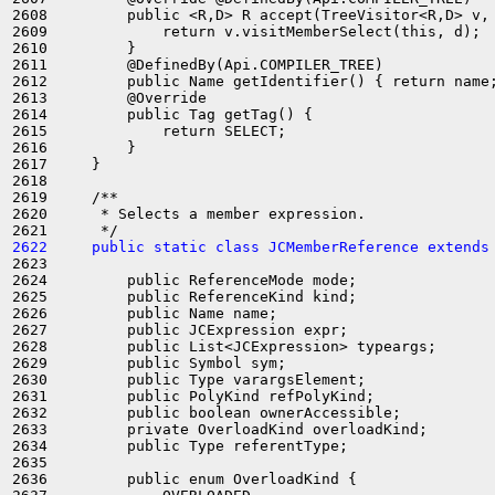
2608         public <R,D> R accept(TreeVisitor<R,D> v, 
2609             return v.visitMemberSelect(this, d);

2610         }

2611         @DefinedBy(Api.COMPILER_TREE)

2612         public Name getIdentifier() { return name;
2613         @Override

2614         public Tag getTag() {

2615             return SELECT;

2616         }

2617     }

2618 

2619     /**

2620      * Selects a member expression.

2622     public static class JCMemberReference extends
2623 

2624         public ReferenceMode mode;

2625         public ReferenceKind kind;

2626         public Name name;

2627         public JCExpression expr;

2628         public List<JCExpression> typeargs;

2629         public Symbol sym;

2630         public Type varargsElement;

2631         public PolyKind refPolyKind;

2632         public boolean ownerAccessible;

2633         private OverloadKind overloadKind;

2634         public Type referentType;

2635 

2636         public enum OverloadKind {
