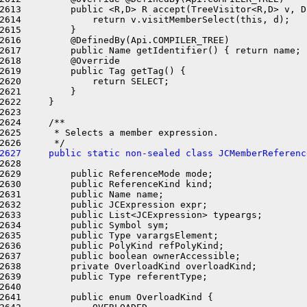
2613         public <R,D> R accept(TreeVisitor<R,D> v, D 
2614             return v.visitMemberSelect(this, d);

2615         }

2616         @DefinedBy(Api.COMPILER_TREE)

2617         public Name getIdentifier() { return name; }
2618         @Override

2619         public Tag getTag() {

2620             return SELECT;

2621         }

2622     }

2623 

2624     /**

2625      * Selects a member expression.

2627     public static non-sealed class JCMemberReferenc
2628 

2629         public ReferenceMode mode;

2630         public ReferenceKind kind;

2631         public Name name;

2632         public JCExpression expr;

2633         public List<JCExpression> typeargs;

2634         public Symbol sym;

2635         public Type varargsElement;

2636         public PolyKind refPolyKind;

2637         public boolean ownerAccessible;

2638         private OverloadKind overloadKind;

2639         public Type referentType;

2640 

2641         public enum OverloadKind {
