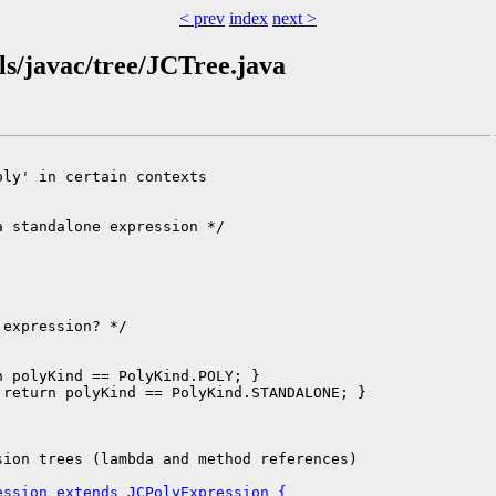
< prev
index
next >
ls/javac/tree/JCTree.java
ly' in certain contexts

 standalone expression */

expression? */

 polyKind == PolyKind.POLY; }

return polyKind == PolyKind.STANDALONE; }

ion trees (lambda and method references)

ession extends JCPolyExpression {