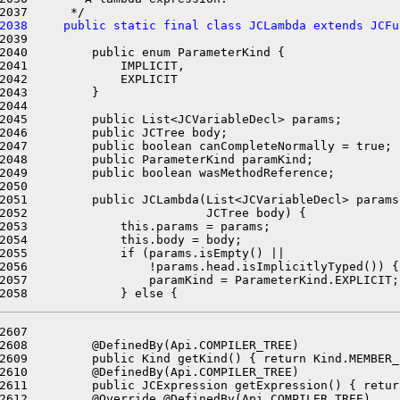
2038     public static final class JCLambda extends JCFu
2039 

2040         public enum ParameterKind {

2041             IMPLICIT,

2042             EXPLICIT

2043         }

2044 

2045         public List<JCVariableDecl> params;

2046         public JCTree body;

2047         public boolean canCompleteNormally = true;

2048         public ParameterKind paramKind;

2049         public boolean wasMethodReference;

2050 

2051         public JCLambda(List<JCVariableDecl> params,
2052                         JCTree body) {

2053             this.params = params;

2054             this.body = body;

2055             if (params.isEmpty() ||

2056                 !params.head.isImplicitlyTyped()) {

2057                 paramKind = ParameterKind.EXPLICIT;

2607 

2608         @DefinedBy(Api.COMPILER_TREE)

2609         public Kind getKind() { return Kind.MEMBER_
2610         @DefinedBy(Api.COMPILER_TREE)

2611         public JCExpression getExpression() { retur
2612         @Override @DefinedBy(Api.COMPILER_TREE)
