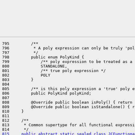
 795         /**

 796          * A poly expression can only be truly 'pol
 797          */

 798         public enum PolyKind {

 799             /** poly expression to be treated as a 
 800             STANDALONE,

 801             /** true poly expression */

 802             POLY

 803         }

 804 

 805         /** is this poly expression a 'true' poly e
 806         public PolyKind polyKind;

 807 

 808         @Override public boolean isPoly() { return 
 809         @Override public boolean isStandalone() { r
 810     }

 811 

 812     /**

 813      * Common supertype for all functional expressi
 815     public abstract static sealed class JCFunctiona