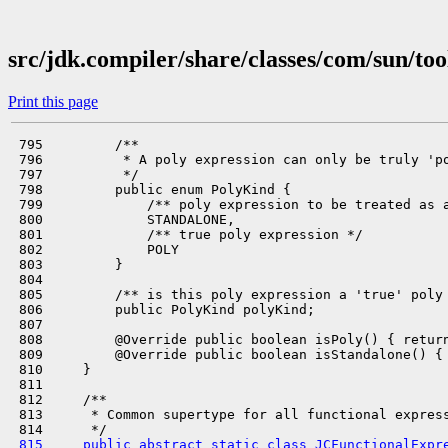
src/jdk.compiler/share/classes/com/sun/too
Print this page
 795         /**

 796          * A poly expression can only be truly 'po
 797          */

 798         public enum PolyKind {

 799             /** poly expression to be treated as a
 800             STANDALONE,

 801             /** true poly expression */

 802             POLY

 803         }

 804 

 805         /** is this poly expression a 'true' poly 
 806         public PolyKind polyKind;

 807 

 808         @Override public boolean isPoly() { return
 809         @Override public boolean isStandalone() { 
 810     }

 811 

 812     /**

 813      * Common supertype for all functional express
 815     public abstract static class JCFunctionalExpr