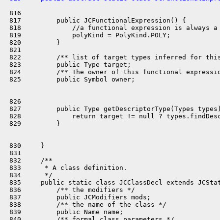
 816 

 817         public JCFunctionalExpression() {

 818             //a functional expression is always a 
 819             polyKind = PolyKind.POLY;

 820         }

 821 

 822         /** list of target types inferred for this
 823         public Type target;

 824         /** The owner of this functional expressio
 825         public Symbol owner;

 826 

 827         public Type getDescriptorType(Types types)
 828             return target != null ? types.findDesc
 829         }

 830     }

 831 

 832     /**

 833      * A class definition.

 834      */

 835     public static class JCClassDecl extends JCStat
 836         /** the modifiers */

 837         public JCModifiers mods;

 838         /** the name of the class */

 839         public Name name;

 840         /** formal class parameters */
