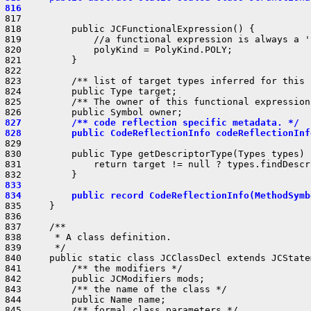
 816                                                    
 817 

 818         public JCFunctionalExpression() {

 819             //a functional expression is always a '
 820             polyKind = PolyKind.POLY;

 821         }

 822 

 823         /** list of target types inferred for this 
 824         public Type target;

 825         /** The owner of this functional expression.
 827         /** code reflection specific metadata. */
 828         public CodeReflectionInfo codeReflectionInf
 829 

 830         public Type getDescriptorType(Types types) {
 831             return target != null ? types.findDescr
 833 
 834         public record CodeReflectionInfo(MethodSymb
 835     }

 836 

 837     /**

 838      * A class definition.

 839      */

 840     public static class JCClassDecl extends JCState
 841         /** the modifiers */

 842         public JCModifiers mods;

 843         /** the name of the class */

 844         public Name name;

 845         /** formal class parameters */
