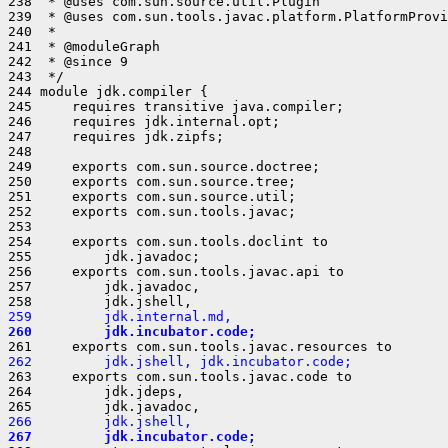
259         jdk.internal.md,
260         jdk.incubator.code;
262         jdk.jshell, jdk.incubator.code;
263     exports com.sun.tools.javac.code to

264         jdk.jdeps,

266         jdk.jshell,
267         jdk.incubator.code;