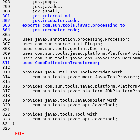
298         jdk.jdeps,

299         jdk.javadoc,

301         jdk.internal.md,
302         jdk.incubator.code;
303     exports com.sun.tools.javac.processing to
304         jdk.incubator.code;
305 

306     uses javax.annotation.processing.Processor;

307     uses com.sun.source.util.Plugin;

308     uses com.sun.tools.doclint.DocLint;

309     uses com.sun.tools.javac.platform.PlatformProvi
311     uses CodeReflectionTransformer;
312 

313     provides java.util.spi.ToolProvider with

314         com.sun.tools.javac.main.JavacToolProvider;

315 

316     provides com.sun.tools.javac.platform.PlatformP
317         com.sun.tools.javac.platform.JDKPlatformPro
318 

319     provides javax.tools.JavaCompiler with

320         com.sun.tools.javac.api.JavacTool;

321 

322     provides javax.tools.Tool with

323         com.sun.tools.javac.api.JavacTool;

324 }

--- EOF ---