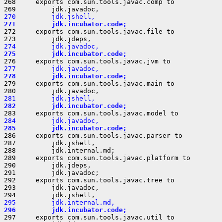
268     exports com.sun.tools.javac.comp to

270         jdk.jshell,
271         jdk.incubator.code;
272     exports com.sun.tools.javac.file to

274         jdk.javadoc,
275         jdk.incubator.code;
277         jdk.javadoc,
278         jdk.incubator.code;
279     exports com.sun.tools.javac.main to

281         jdk.jshell,
282         jdk.incubator.code;
284         jdk.javadoc,
285         jdk.incubator.code;
286     exports com.sun.tools.javac.parser to

287         jdk.jshell,

288         jdk.internal.md;

289     exports com.sun.tools.javac.platform to

290         jdk.jdeps,

291         jdk.javadoc;

292     exports com.sun.tools.javac.tree to

293         jdk.javadoc,

295         jdk.internal.md,
296         jdk.incubator.code;
297     exports com.sun.tools.javac.util to
