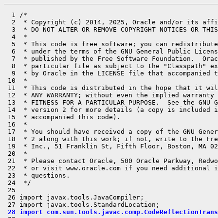
  1 /*

  2  * Copyright (c) 2014, 2025, Oracle and/or its affi
  3  * DO NOT ALTER OR REMOVE COPYRIGHT NOTICES OR THIS
  4  *

  5  * This code is free software; you can redistribute
  6  * under the terms of the GNU General Public Licens
  7  * published by the Free Software Foundation.  Orac
  8  * particular file as subject to the "Classpath" ex
  9  * by Oracle in the LICENSE file that accompanied t
 10  *

 11  * This code is distributed in the hope that it wil
 12  * ANY WARRANTY; without even the implied warranty 
 13  * FITNESS FOR A PARTICULAR PURPOSE.  See the GNU G
 14  * version 2 for more details (a copy is included i
 15  * accompanied this code).

 16  *

 17  * You should have received a copy of the GNU Gener
 18  * 2 along with this work; if not, write to the Fre
 19  * Inc., 51 Franklin St, Fifth Floor, Boston, MA 02
 20  *

 21  * Please contact Oracle, 500 Oracle Parkway, Redwo
 22  * or visit www.oracle.com if you need additional i
 23  * questions.

 24  */

 25 

 26 import javax.tools.JavaCompiler;

 28 import com.sun.tools.javac.comp.CodeReflectionTrans