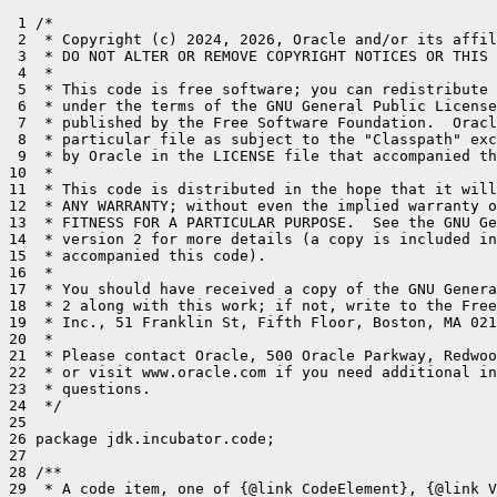
 1 /*

 2  * Copyright (c) 2024, 2026, Oracle and/or its affil
 3  * DO NOT ALTER OR REMOVE COPYRIGHT NOTICES OR THIS 
 4  *

 5  * This code is free software; you can redistribute 
 6  * under the terms of the GNU General Public License
 7  * published by the Free Software Foundation.  Oracl
 8  * particular file as subject to the "Classpath" exc
 9  * by Oracle in the LICENSE file that accompanied th
10  *

11  * This code is distributed in the hope that it will
12  * ANY WARRANTY; without even the implied warranty o
13  * FITNESS FOR A PARTICULAR PURPOSE.  See the GNU Ge
14  * version 2 for more details (a copy is included in
15  * accompanied this code).

16  *

17  * You should have received a copy of the GNU Genera
18  * 2 along with this work; if not, write to the Free
19  * Inc., 51 Franklin St, Fifth Floor, Boston, MA 021
20  *

21  * Please contact Oracle, 500 Oracle Parkway, Redwoo
22  * or visit www.oracle.com if you need additional in
23  * questions.

24  */

25 

26 package jdk.incubator.code;

27 

28 /**

29  * A code item, one of {@link CodeElement}, {@link V