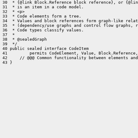
30  * {@link Block.Reference block reference}, or {@lin
31  * is an item in a code model.

32  * <p>

33  * Code elements form a tree.

34  * Values and block references form graph-like relat
35  * (dependency/use graphs and control flow graphs, r
36  * Code types classify values.

37  *

38  * @sealedGraph

39  */

40 public sealed interface CodeItem

41         permits CodeElement, Value, Block.Reference,
42     // @@@ Common functionality between elements and
43 }
