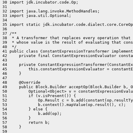
30 import jdk.incubator.code.Op;

31 

32 import java.lang.invoke.MethodHandles;

33 import java.util.Optional;

34 

35 import static jdk.incubator.code.dialect.core.CoreOp
36 

37 /**

38  * A transformer that replaces every operation that 
39  * whose value is the result of evaluating that cons
40  */

41 public class ConstantExpressionTransformer implement
42     private final ConstantExpressionEvaluator consta
43 

44     private ConstantExpressionTransformer(ConstantEx
45         this.constantExpressionEvaluator = constantE
46     }

47 

48     @Override

49     public Block.Builder acceptOp(Block.Builder b, O
50         Optional<Object> v = constantExpressionEvalu
51         if (v.isPresent()) {

52             Op.Result c = b.add(constant(op.resultTy
53             b.context().mapValue(op.result(), c);

54         } else {

55             b.add(op);

56         }

57         return b;

58     }

59 
