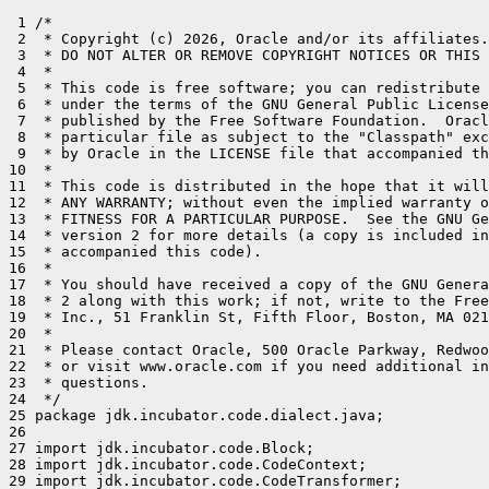
 1 /*

 2  * Copyright (c) 2026, Oracle and/or its affiliates.
 3  * DO NOT ALTER OR REMOVE COPYRIGHT NOTICES OR THIS 
 4  *

 5  * This code is free software; you can redistribute 
 6  * under the terms of the GNU General Public License
 7  * published by the Free Software Foundation.  Oracl
 8  * particular file as subject to the "Classpath" exc
 9  * by Oracle in the LICENSE file that accompanied th
10  *

11  * This code is distributed in the hope that it will
12  * ANY WARRANTY; without even the implied warranty o
13  * FITNESS FOR A PARTICULAR PURPOSE.  See the GNU Ge
14  * version 2 for more details (a copy is included in
15  * accompanied this code).

16  *

17  * You should have received a copy of the GNU Genera
18  * 2 along with this work; if not, write to the Free
19  * Inc., 51 Franklin St, Fifth Floor, Boston, MA 021
20  *

21  * Please contact Oracle, 500 Oracle Parkway, Redwoo
22  * or visit www.oracle.com if you need additional in
23  * questions.

24  */

25 package jdk.incubator.code.dialect.java;

26 

27 import jdk.incubator.code.Block;

28 import jdk.incubator.code.CodeContext;

29 import jdk.incubator.code.CodeTransformer;
