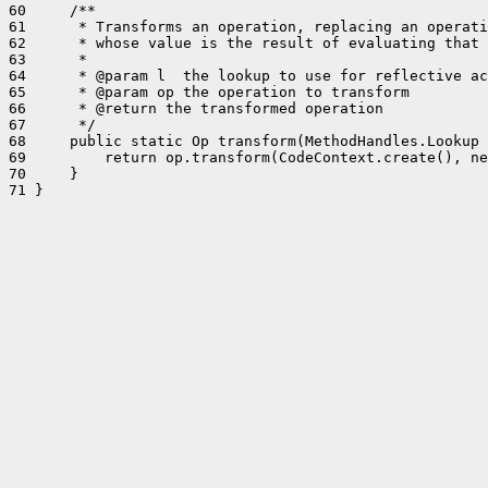
60     /**

61      * Transforms an operation, replacing an operati
62      * whose value is the result of evaluating that 
63      *

64      * @param l  the lookup to use for reflective ac
65      * @param op the operation to transform

66      * @return the transformed operation

67      */

68     public static Op transform(MethodHandles.Lookup 
69         return op.transform(CodeContext.create(), ne
70     }

71 }
